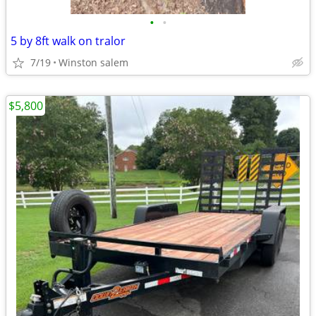
•
•
5 by 8ft walk on tralor
7/19
Winston salem
$5,800