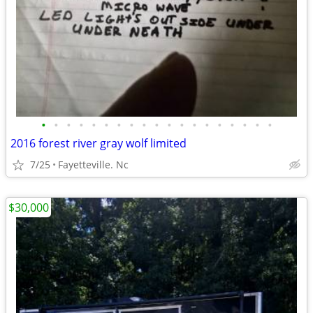
•
•
•
•
•
•
•
•
•
•
•
•
•
•
•
•
•
•
•
2016 forest river gray wolf limited
7/25
Fayetteville. Nc
$30,000