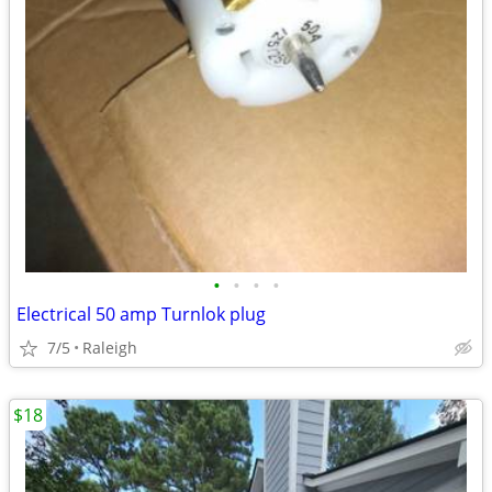
•
•
•
•
Electrical 50 amp Turnlok plug
7/5
Raleigh
$18