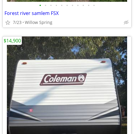
•
•
•
•
•
•
•
•
•
•
•
Forest river samlem FSX
7/23
Willow Spring
$14,900