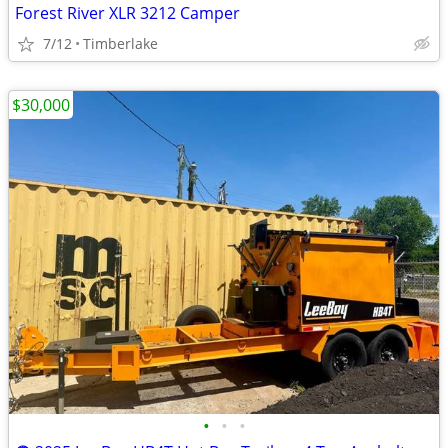
Forest River XLR 3212 Camper
7/12
Timberlake
$30,000
•
•
•