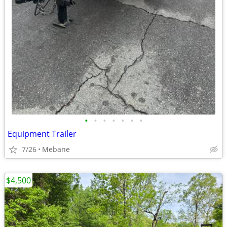
•
•
•
•
•
•
•
Equipment Trailer
7/26
Mebane
$4,500