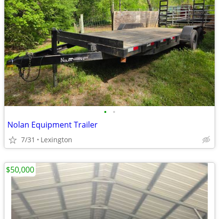
•
•
Nolan Equipment Trailer
7/31
Lexington
$50,000