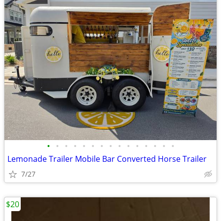
•
•
•
•
•
•
•
•
•
•
•
•
•
•
•
Lemonade Trailer Mobile Bar Converted Horse Trailer
7/27
$20