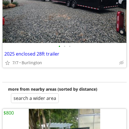
•
•
•
2025 enclosed 28ft trailer
7/7
Burlington
more from nearby areas (sorted by distance)
search a wider area
$800