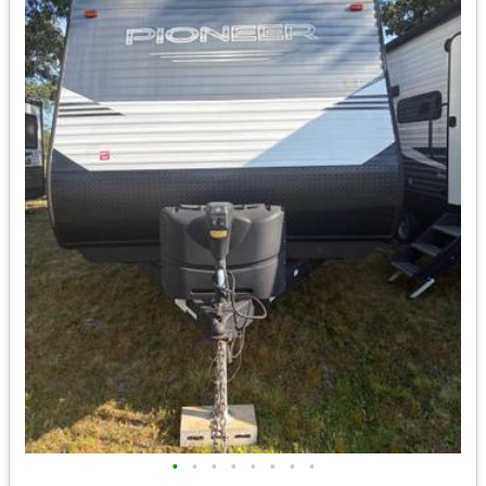
•
•
•
•
•
•
•
•