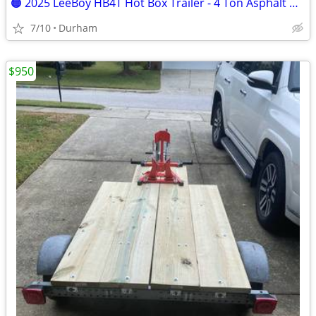
🟠 2025 LeeBoy HB4T Hot Box Trailer - 4 Ton Asphalt Hot Box - Like New
7/10
Durham
$950