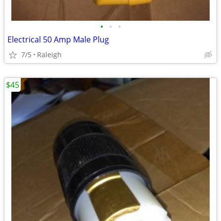
•
•
•
Electrical 50 Amp Male Plug
7/5
Raleigh
$45