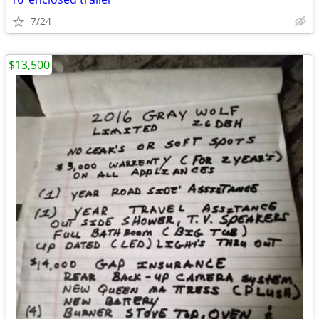
7/24
$13,500