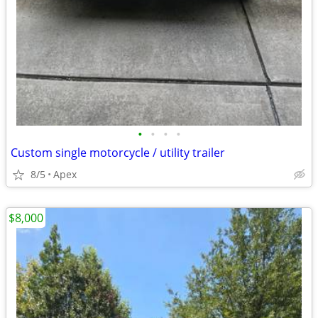
•
•
•
•
Custom single motorcycle / utility trailer
8/5
Apex
$8,000