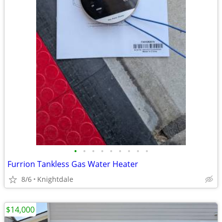
•
•
•
•
•
•
•
•
•
Furrion Tankless Gas Water Heater
8/6
Knightdale
$14,000