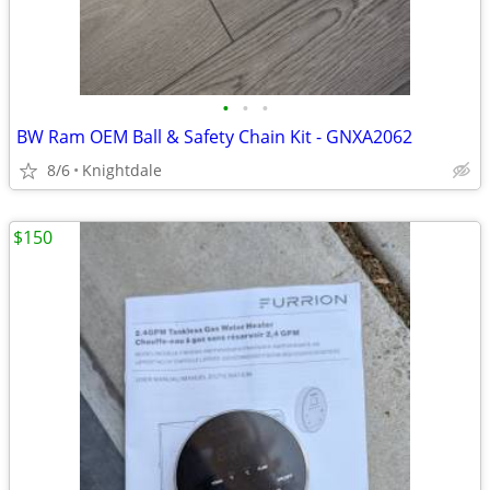
•
•
•
BW Ram OEM Ball & Safety Chain Kit - GNXA2062
8/6
Knightdale
$150