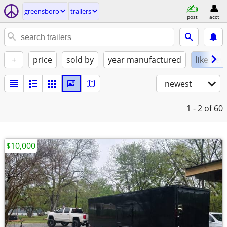
greensboro
trailers
post
acct
+
price
sold by
year manufactured
like new
newest
1 - 2
of 60
$10,000