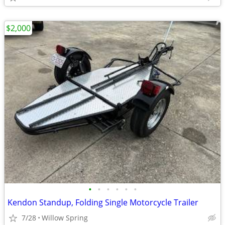
$2,000
•
•
•
•
•
•
Kendon Standup, Folding Single Motorcycle Trailer
7/28
Willow Spring