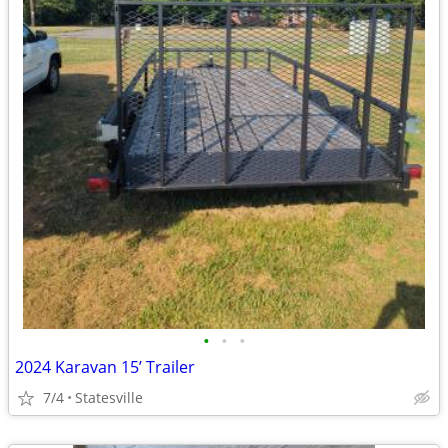
•
•
•
2024 Karavan 15’ Trailer
7/4
Statesville