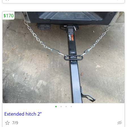
$170
•
•
•
•
Extended hitch 2”
7/9