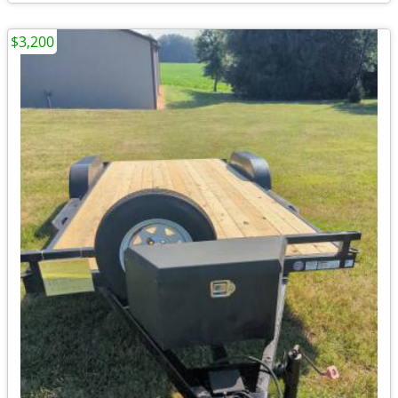
$3,200