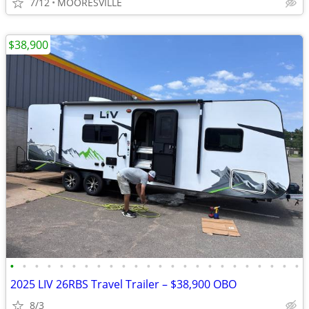
7/12
MOORESVILLE
$38,900
•
•
•
•
•
•
•
•
•
•
•
•
•
•
•
•
•
•
•
•
•
•
•
•
2025 LIV 26RBS Travel Trailer – $38,900 OBO
8/3