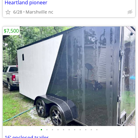
Heartland pioneer
6/28
Marshville nc
$7,500
•
•
•
•
•
•
•
•
•
•
•
16’ enclosed trailer