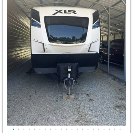
•
•
•
•
•
•
•
•
•
•
•
•
•
•
•
•
•
•
•
•
•