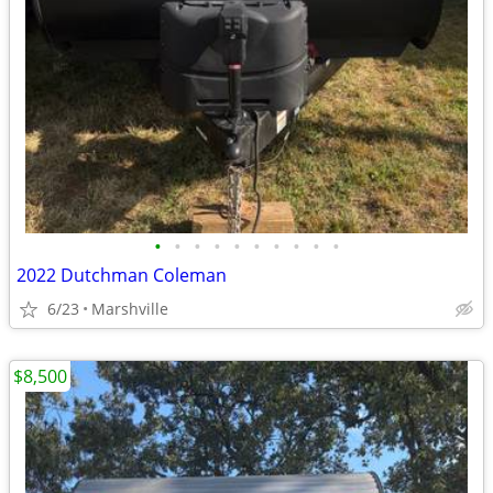
•
•
•
•
•
•
•
•
•
•
2022 Dutchman Coleman
6/23
Marshville
$8,500