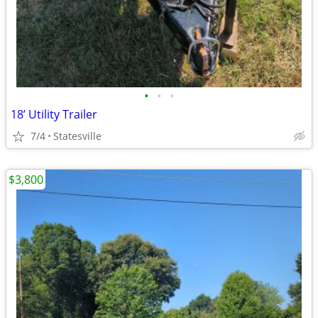
•
•
•
18’ Utility Trailer
7/4
Statesville
$3,800