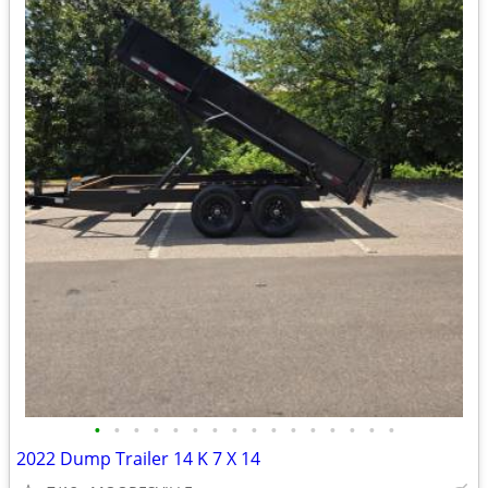
•
•
•
•
•
•
•
•
•
•
•
•
•
•
•
•
2022 Dump Trailer 14 K 7 X 14