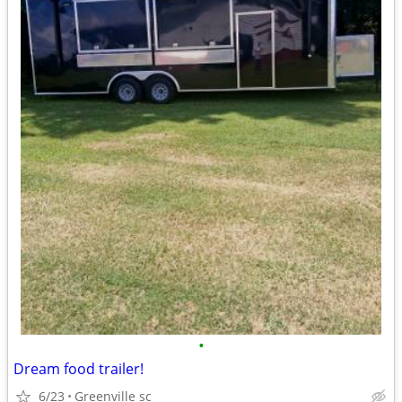
•
Dream food trailer!
6/23
Greenville sc