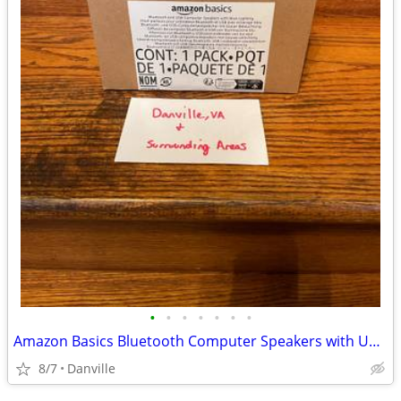
•
•
•
•
•
•
•
Amazon Basics Bluetooth Computer Speakers with USB 3.0, LED Blue Lighting, Volum
8/7
Danville