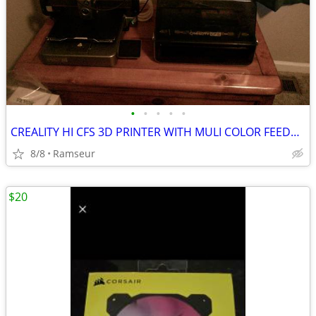
•
•
•
•
•
CREALITY HI CFS 3D PRINTER WITH MULI COLOR FEEDER 16 ROLLS OF FILAMENT
8/8
Ramseur
$20