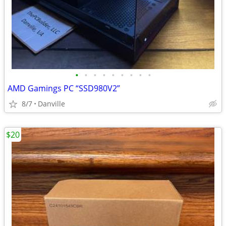
•
•
•
•
•
•
•
•
•
AMD Gamings PC “SSD980V2”
8/7
Danville
$20