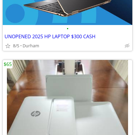
•
UNOPENED 2025 HP LAPTOP $300 CASH
8/5
Durham
$65