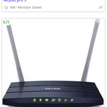
Airpod pro 3
8/8
Winston Salem
$29