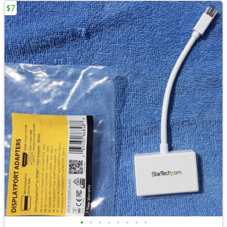
$7
•
•
•
•
•
•
•
•