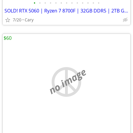
•
•
•
•
•
•
•
•
•
•
•
•
•
SOLD! RTX 5060 | Ryzen 7 8700F | 32GB DDR5 | 2TB Gen4 SSD | WiFi - Gaming PC
7/20
Cary
$60
no image