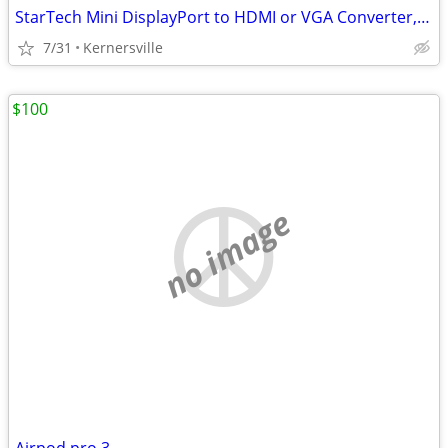
StarTech Mini DisplayPort to HDMI or VGA Converter, 2-in-1 - White - -
7/31
Kernersville
$100
no image