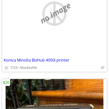
no image
Konica Minolta BizHub 4050i printer
7/23
Mocksville
$20