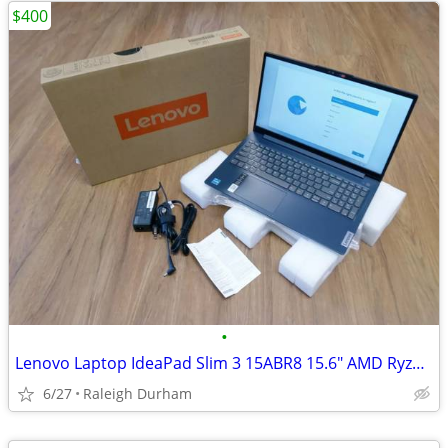
$400
•
Lenovo Laptop IdeaPad Slim 3 15ABR8 15.6" AMD Ryzen 5 7530U
6/27
Raleigh Durham