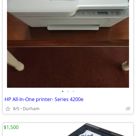
•
•
•
HP All-In-One printer- Series 4200e
8/5
Durham
$1,500