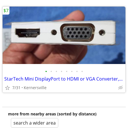
$7
•
•
•
•
•
•
•
•
StarTech Mini DisplayPort to HDMI or VGA Converter, 2-in-1 - White -
7/31
Kernersville
more from nearby areas (sorted by distance)
search a wider area