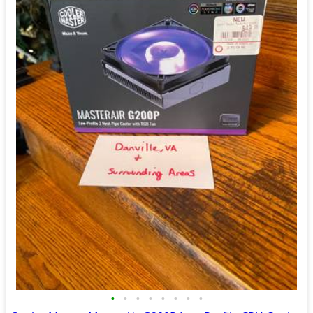
•
•
•
•
•
•
•
•