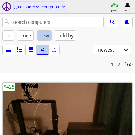
greensboro
computers
post
acct
+
price
new
sold by
newest
1 - 2
of 60
$425