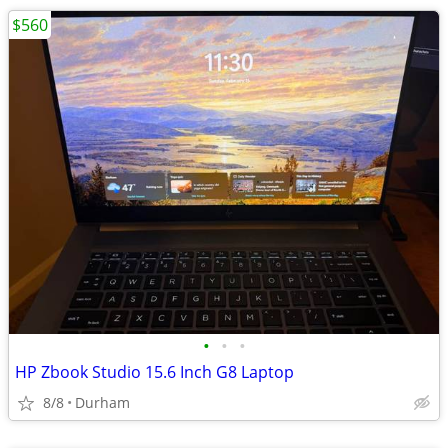
$560
•
•
•
HP Zbook Studio 15.6 Inch G8 Laptop
8/8
Durham