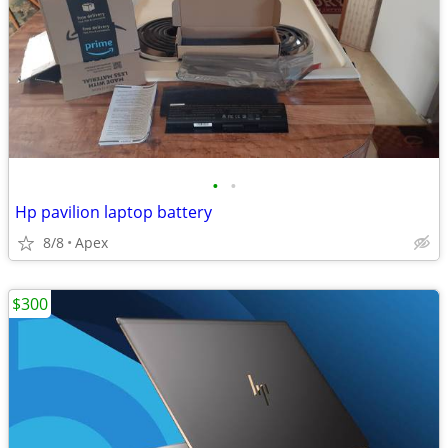
•
•
Hp pavilion laptop battery
8/8
Apex
$300