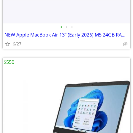
•
•
•
NEW Apple MacBook Air 13" (Early 2026) M5 24GB RAM 1TB SSD
6/27
$550