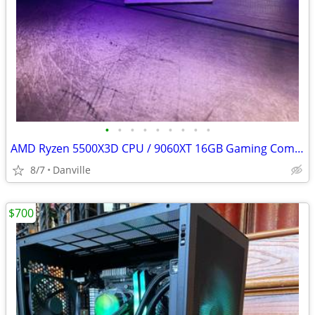
•
•
•
•
•
•
•
•
•
AMD Ryzen 5500X3D CPU / 9060XT 16GB Gaming Computer / PC
8/7
Danville
$700