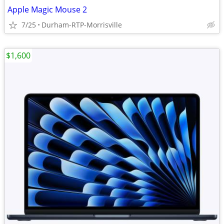
Apple Magic Mouse 2
7/25
Durham-RTP-Morrisville
$1,600