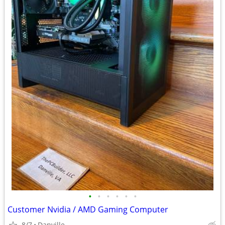
•
•
•
•
•
•
Customer Nvidia / AMD Gaming Computer
8/7
Danville