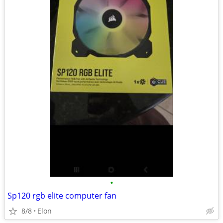
•
Sp120 rgb elite computer fan
8/8
Elon