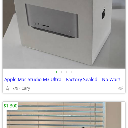
•
•
•
•
Apple Mac Studio M3 Ultra – Factory Sealed – No Wait!
7/9
Cary
$1,300