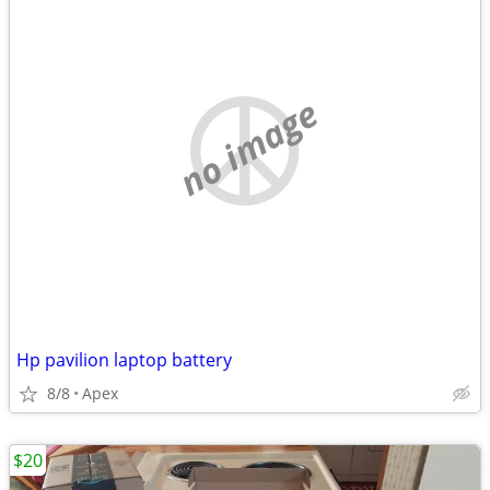
no image
Hp pavilion laptop battery
8/8
Apex
$20