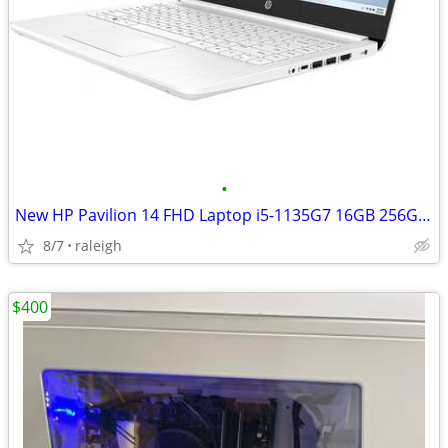
•
New HP Pavilion 14 FHD Laptop i5-1135G7 16GB 256GD +16GB
8/7
raleigh
$400