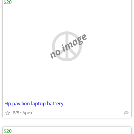
$20
no image
Hp pavilion laptop battery
8/8
Apex
$20