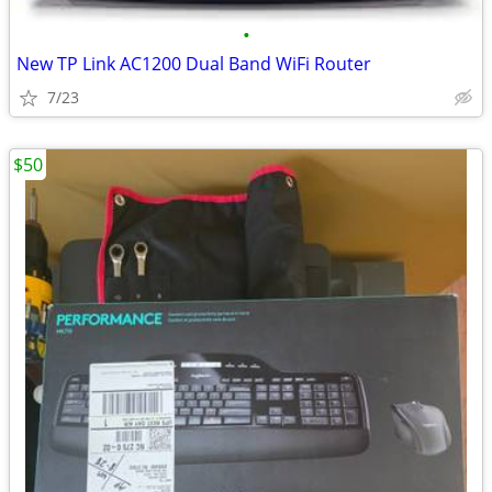
•
New TP Link AC1200 Dual Band WiFi Router
7/23
$50