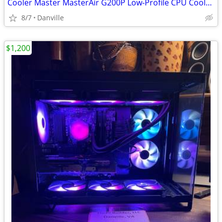
Cooler Master MasterAir G200P Low-Profile CPU Cooler Intel / AMD
8/7
Danville
$1,200