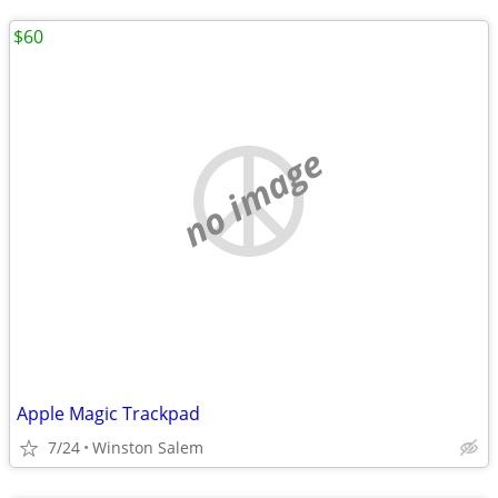
$60
no image
Apple Magic Trackpad
7/24
Winston Salem