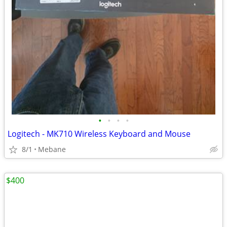
•
•
•
•
Logitech - MK710 Wireless Keyboard and Mouse
8/1
Mebane
$400