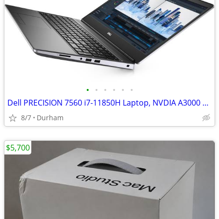
•
•
•
•
•
•
Dell PRECISION 7560 i7-11850H Laptop, NVDIA A3000 GPU
8/7
Durham
$5,700