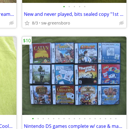
•
•
•
•
•
Vintage/antique dairy milk cans + one cream can; Coble/Sealtest/Lowe
New and never played, bits sealed copy "1st & Goal" dice football game
8/3
sw-greensboro
$10
•
•
•
•
•
•
•
•
•
•
•
•
•
•
•
•
•
New-w/o-box SKECHERS Relaxed Fit Air-Cooled Memory Foam men's sz 12
Nintendo DS games complete w/ case & manual $5-$20 NDS