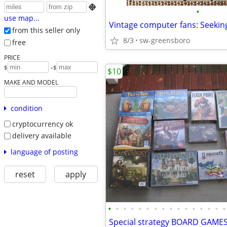

•
use map...
from this seller only
8/3
sw-greensboro
free
PRICE
-
$
$
$10
MAKE AND MODEL
condition
cryptocurrency ok
delivery available
language of posting
reset
apply
•
•
•
•
•
•
•
•
•
•
•
•
•
•
•
•