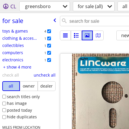
CL
greensboro
for sale (all)
all
for sale
toys & games
4
new
clothing & accessories
1
collectibles
1
computers
1
electronics
1
+ show 4 more
check all
uncheck all
all
owner
dealer
search titles only
has image
posted today
hide duplicates
MILES FROM LOCATION