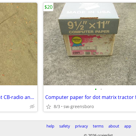
$20
•
•
SIGNAL KICKER magnetic mount CB-radio antenna w/ 18-ft cable
8/3
sw-greensboro
help
safety
privacy
terms
about
app
© 2026 craigslist