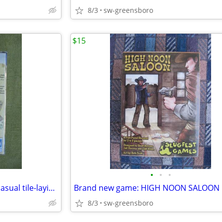
8/3
sw-greensboro
$15
•
•
•
Brand new! ROBBER KNIGHTS casual tile-laying game new in shrink
8/3
sw-greensboro