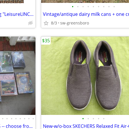
•
•
•
•
•
•
•
•
•
Vintage computer fans: Seeking "LeisureLINC" software floppy disks!
8/3
sw-greensboro
$35
•
•
•
•
•
•
•
•
•
•
•
•
•
Special strategy BOARD GAMES -- choose from 13, all NEW and in shrink!