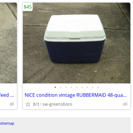
$45
•
•
•
•
•
•
•
•
•
Computer paper for dot matrix tractor feed printer, ~ 1200 pages 20#
NICE condition vintage RUBBERMAID 48-quart cooler Model 1946/1952
8/3
sw-greensboro
sitemap