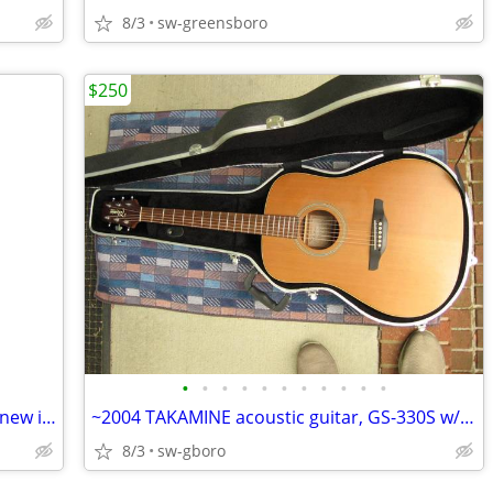
8/3
sw-greensboro
$250
•
•
•
•
•
•
•
•
•
•
•
Brand new game: HIGH NOON SALOON new in shrink, Wild West shootout!
~2004 TAKAMINE acoustic guitar, GS-330S w/ hard shell case, NICE cond!
8/3
sw-gboro