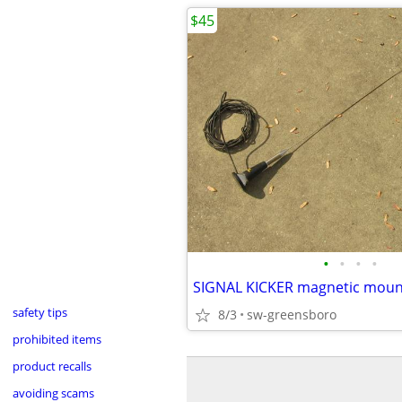
$45
•
•
•
•
safety tips
8/3
sw-greensboro
prohibited items
product recalls
avoiding scams