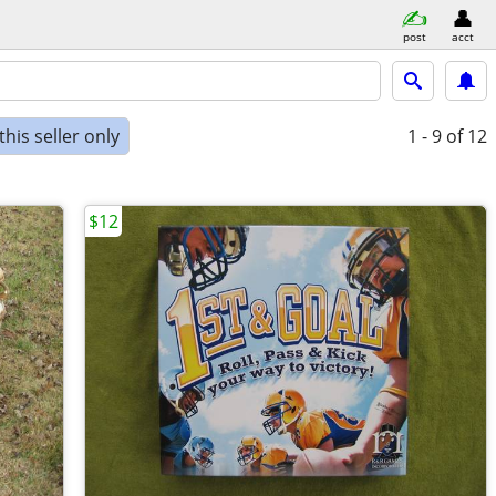
post
acct
his seller only
1 - 9
of 12
$12