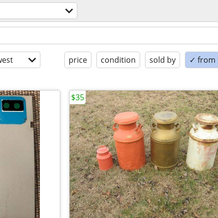
est
price
condition
sold by
✓ from t
$35