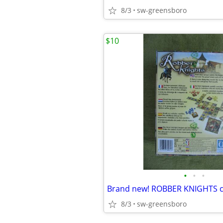
8/3
sw-greensboro
$10
•
•
•
8/3
sw-greensboro