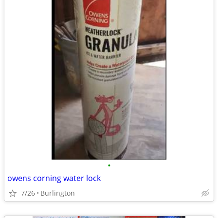
•
owens corning water lock
7/26
Burlington