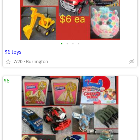
•
•
•
•
$6 toys
7/20
Burlington
$6