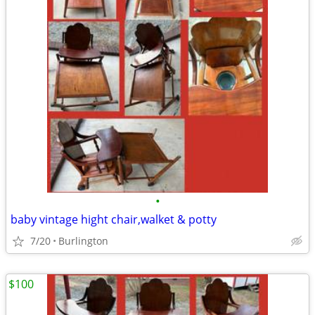
•
baby vintage hight chair,walket & potty
7/20
Burlington
$100