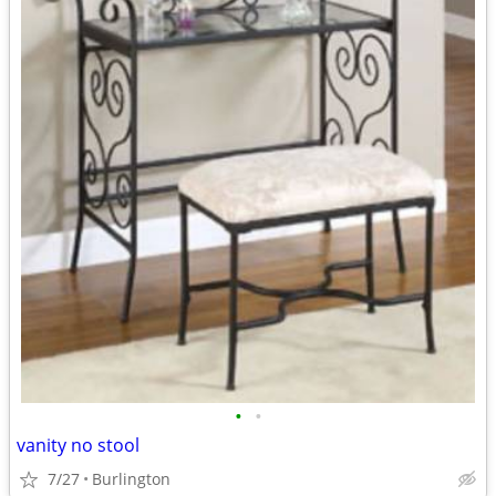
•
•
vanity no stool
7/27
Burlington