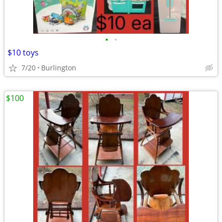
•
•
$10 toys
7/20
Burlington
$100