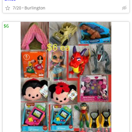
7/20
Burlington
$6