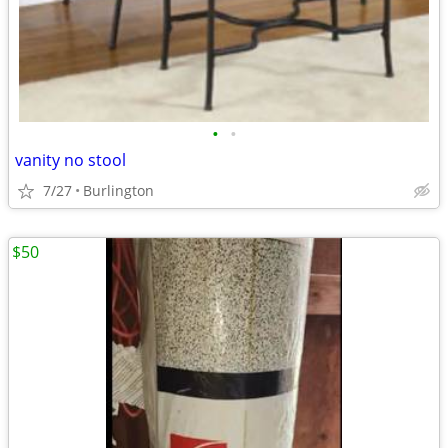
•
•
vanity no stool
7/27
Burlington
$50