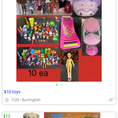
•
•
$10 toys
7/20
Burlington
$10