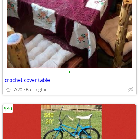
•
crochet cover table
7/20
Burlington
$80