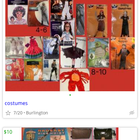
•
costumes
7/20
Burlington
$10