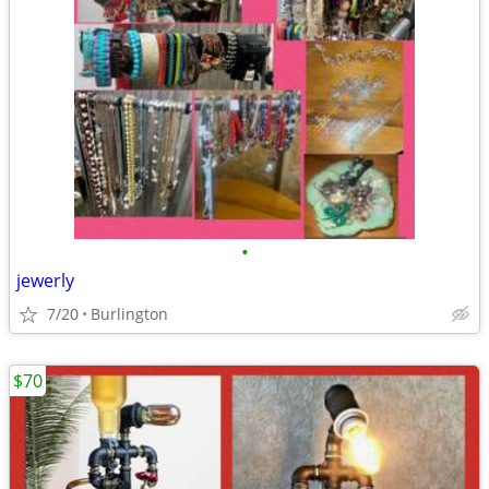
•
jewerly
7/20
Burlington
$70