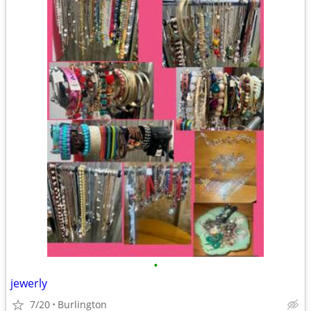
•
jewerly
7/20
Burlington