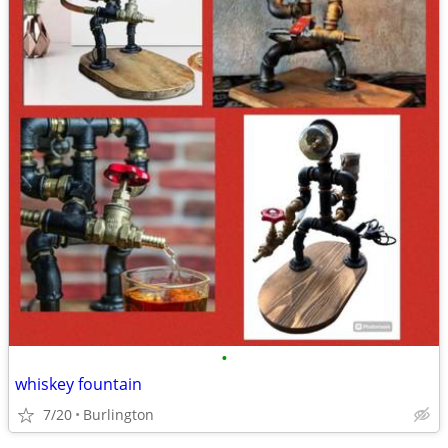
•
whiskey fountain
7/20
Burlington