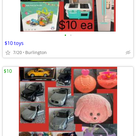
•
•
$10 toys
7/20
Burlington
$10