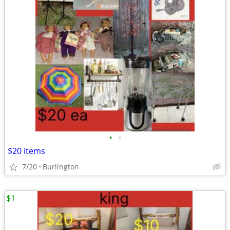
•
•
$20 items
7/20
Burlington
$1