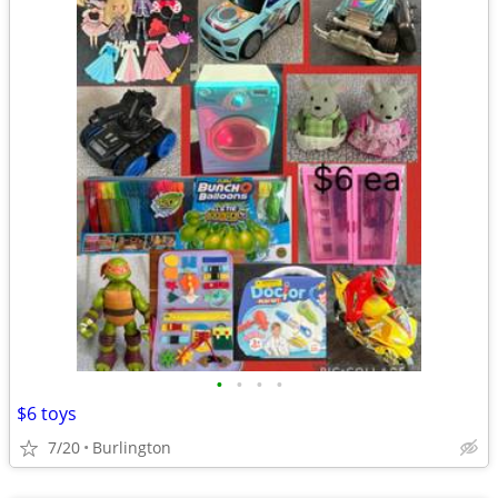
•
•
•
•
$6 toys
7/20
Burlington