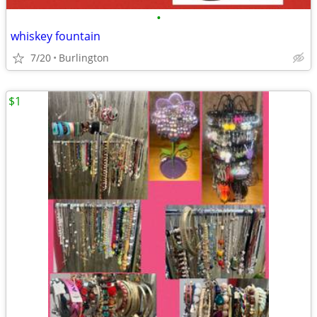
•
whiskey fountain
7/20
Burlington
$1