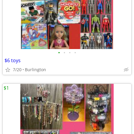
•
•
•
•
$6 toys
7/20
Burlington
$1