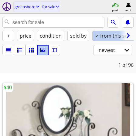
greensboro
for sale
post
acct
+
price
condition
sold by
✓ from this seller
newest
1
of 96
$40