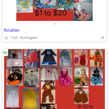
•
flotables
7/20
Burlington
$6