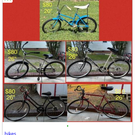
•
bikes