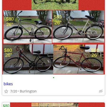
•
bikes
7/20
Burlington
$80