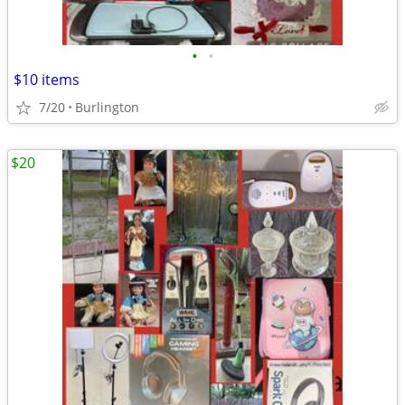
•
•
$10 items
7/20
Burlington
$20