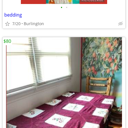
•
•
bedding
7/20
Burlington
$80