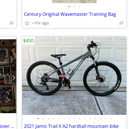
•
•
•
Century Original Wavemaster Training Bag
<1hr ago
$450
•
•
•
•
•
•
•
•
•
•
•
•
•
•
•
Don Mattingly baseball cards 2 binders over 300 cards came out of stor
2021 Jamis Trail X A2 hardtail mountain bike