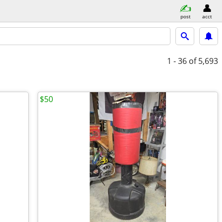
post
acct
1 - 36
of 5,693
$50