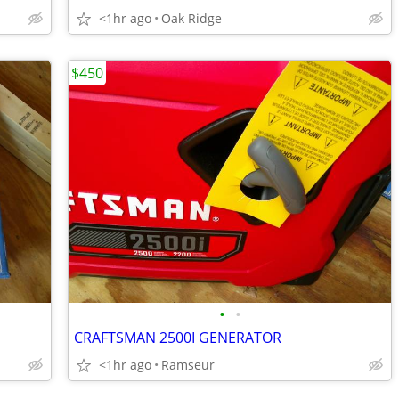
<1hr ago
Oak Ridge
$450
•
•
CRAFTSMAN 2500I GENERATOR
<1hr ago
Ramseur