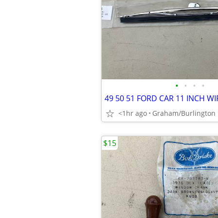
•
•
•
•
<1hr ago
Graham/Burlington
$15