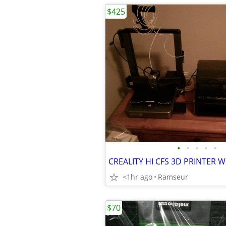
$425
•
•
•
•
•
<1hr ago
Ramseur
$70