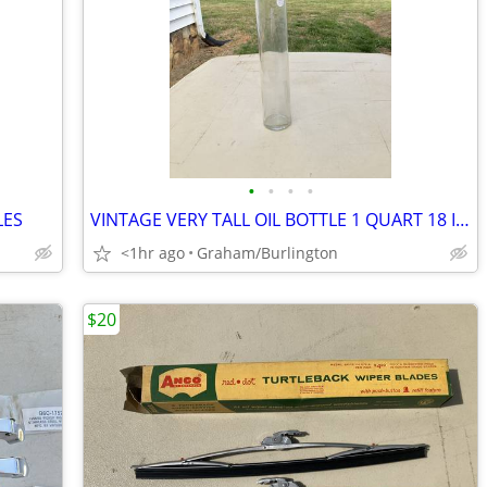
•
•
•
•
LES
VINTAGE VERY TALL OIL BOTTLE 1 QUART 18 INCHES TALL 20's 30's
<1hr ago
Graham/Burlington
$20