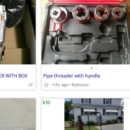
•
•
ER WITH BOX
Pipe threader with handle
<1hr ago
Ramseur
$30