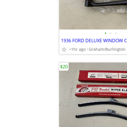
•
•
•
<1hr ago
Graham/Burlington
$20