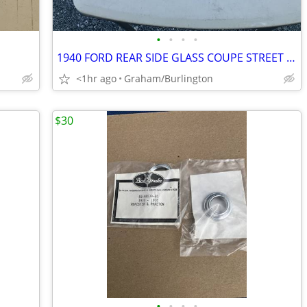
•
•
•
•
1940 FORD REAR SIDE GLASS COUPE STREET ROD AND RAT ROD
<1hr ago
Graham/Burlington
$30
•
•
•
•