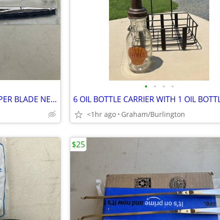
•
•
•
•
49 50 51 FORD CAR 11 INCH WIPER BLADE NEW
6 OIL BOTTLE CARRIER WITH 1 OIL BOTT
<1hr ago
Graham/Burlington
$25