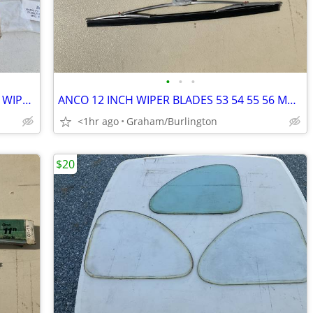
•
•
•
1956 to 1960 FORD TRUCK WINDSHIELD WIPER ARMS NEW
ANCO 12 INCH WIPER BLADES 53 54 55 56 MOPAR 55 TO 56 FORD
<1hr ago
Graham/Burlington
$20