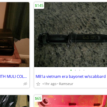
$145
•
•
•
•
CREALITY HI CFS 3D PRINTER WITH MULI COLOR FEEDER 16 ROLLS OF FILAMENT
M81a vietnam era bayonet w/scabbard
<1hr ago
Ramseur
$65