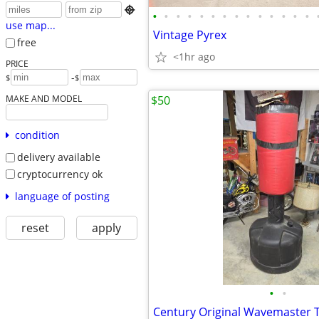

•
•
•
•
•
•
•
•
•
•
•
•
•
•
use map...
Vintage Pyrex
free
<1hr ago
PRICE
-
$
$
MAKE AND MODEL
$50
condition
delivery available
cryptocurrency ok
language of posting
reset
apply
•
•