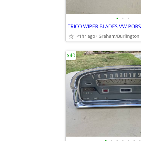
•
•
•
<1hr ago
Graham/Burlington
$40
•
•
•
•
•
•
•