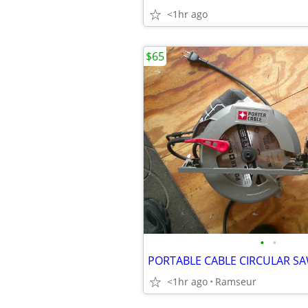
<1hr ago
$65
•
•
PORTABLE CABLE CIRCULAR S
<1hr ago
Ramseur