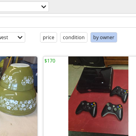
est
price
condition
by owner
$170