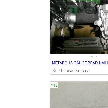
•
•
METABO 18 GAUGE BRAD NAIL
<1hr ago
Ramseur
$18