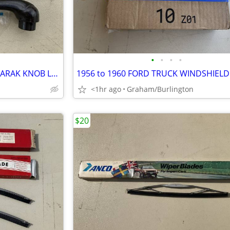
•
•
•
•
1936 FORD DELUXE WINDOW CARAK KNOB LATE PRODUCTION
<1hr ago
Graham/Burlington
$20