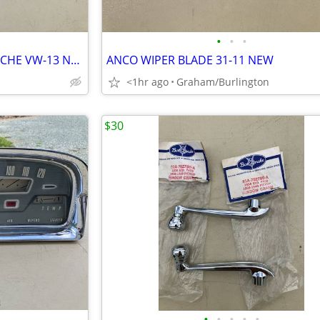
•
•
•
TRICO WIPER BLADES VW PORSCHE VW-13 NEW
ANCO WIPER BLADE 31-11 NEW
<1hr ago
Graham/Burlington
$30
•
•
•
•
•