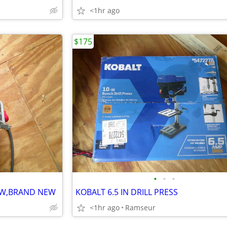
<1hr ago
$175
•
•
•
AW,BRAND NEW
KOBALT 6.5 IN DRILL PRESS
<1hr ago
Ramseur