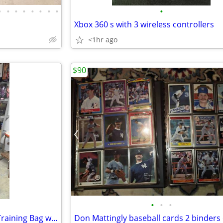
•
•
•
•
•
•
•
•
•
Xbox 360 s with 3 wireless controllers
<1hr ago
$90
•
•
•
Century Original Wavemaster Training Bag with gloves