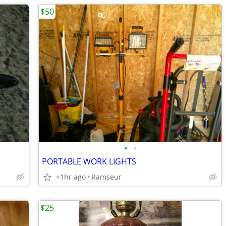
$50
•
•
PORTABLE WORK LIGHTS
<1hr ago
Ramseur
$25