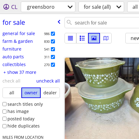
CL
greensboro
for sale (all)
all
for sale
general for sale
986
new
farm & garden
830
furniture
541
auto parts
311
collectibles
270
+ show 37 more
check all
uncheck all
all
owner
dealer
search titles only
has image
posted today
hide duplicates
MILES FROM LOCATION