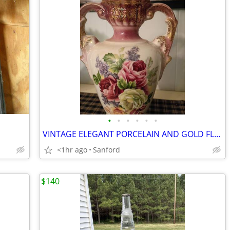
•
•
•
•
•
•
VINTAGE ELEGANT PORCELAIN AND GOLD FLECK HANDPAINTED LAMP,
<1hr ago
Sanford
$140