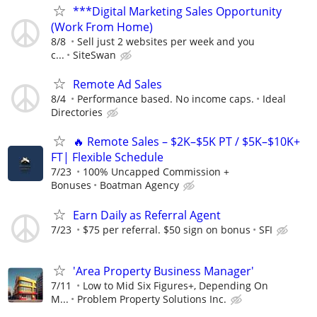
***Digital Marketing Sales Opportunity
(Work From Home)
8/8
Sell just 2 websites per week and you
c...
SiteSwan
Remote Ad Sales
8/4
Performance based. No income caps.
Ideal
Directories
🔥 Remote Sales – $2K–$5K PT / $5K–$10K+
FT| Flexible Schedule
7/23
100% Uncapped Commission +
Bonuses
Boatman Agency
Earn Daily as Referral Agent
7/23
$75 per referral. $50 sign on bonus
SFI
'Area Property Business Manager'
7/11
Low to Mid Six Figures+, Depending On
M...
Problem Property Solutions Inc.