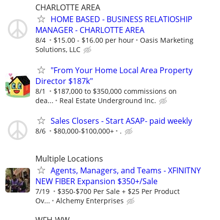
CHARLOTTE AREA
HOME BASED - BUSINESS RELATIOSHIP
MANAGER - CHARLOTTE AREA
8/4
$15.00 - $16.00 per hour
Oasis Marketing
Solutions, LLC
"From Your Home Local Area Property
Director $187k"
8/1
$187,000 to $350,000 commissions on
dea...
Real Estate Underground Inc.
Sales Closers - Start ASAP- paid weekly
8/6
$80,000-$100,000+
.
Multiple Locations
Agents, Managers, and Teams - XFINITNY
NEW FIBER Expansion $350+/Sale
7/19
$350-$700 Per Sale + $25 Per Product
Ov...
Alchemy Enterprises