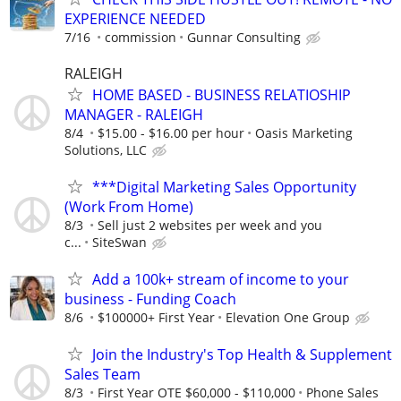
EXPERIENCE NEEDED
7/16
commission
Gunnar Consulting
RALEIGH
HOME BASED - BUSINESS RELATIOSHIP
MANAGER - RALEIGH
8/4
$15.00 - $16.00 per hour
Oasis Marketing
Solutions, LLC
***Digital Marketing Sales Opportunity
(Work From Home)
8/3
Sell just 2 websites per week and you
c...
SiteSwan
Add a 100k+ stream of income to your
business - Funding Coach
8/6
$100000+ First Year
Elevation One Group
Join the Industry's Top Health & Supplement
Sales Team
8/3
First Year OTE $60,000 - $110,000
Phone Sales