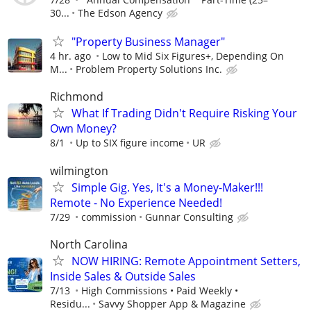
30...
The Edson Agency
"Property Business Manager"
4 hr. ago
Low to Mid Six Figures+, Depending On
M...
Problem Property Solutions Inc.
Richmond
What If Trading Didn't Require Risking Your
Own Money?
8/1
Up to SIX figure income
UR
wilmington
Simple Gig. Yes, It's a Money-Maker!!!
Remote - No Experience Needed!
7/29
commission
Gunnar Consulting
North Carolina
NOW HIRING: Remote Appointment Setters,
Inside Sales & Outside Sales
7/13
High Commissions • Paid Weekly •
Residu...
Savvy Shopper App & Magazine