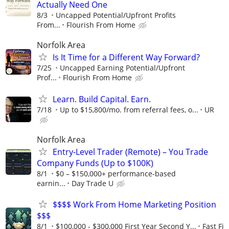
Actually Need One
8/3
Uncapped Potential/Upfront Profits
From...
Flourish From Home
Norfolk Area
Is It Time for a Different Way Forward?
7/25
Uncapped Earning Potential/Upfront
Prof...
Flourish From Home
Learn. Build Capital. Earn.
7/18
Up to $15,800/mo. from referral fees, o...
UR
Norfolk Area
Entry-Level Trader (Remote) – You Trade
Company Funds (Up to $100K)
8/1
$0 – $150,000+ performance-based
earnin...
Day Trade U
$$$$ Work From Home Marketing Position
$$$
8/1
$100,000 - $300,000 First Year Second Y...
Fast Fi