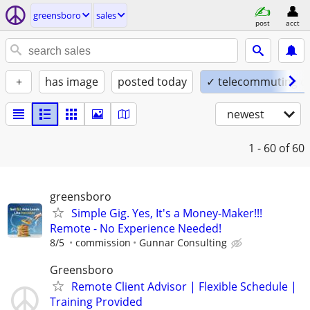
greensboro
sales
post
acct
+
has image
posted today
✓ telecommuting o
newest
1 - 60
of 60
greensboro
Simple Gig. Yes, It's a Money-Maker!!!
Remote - No Experience Needed!
8/5
commission
Gunnar Consulting
Greensboro
Remote Client Advisor | Flexible Schedule |
Training Provided