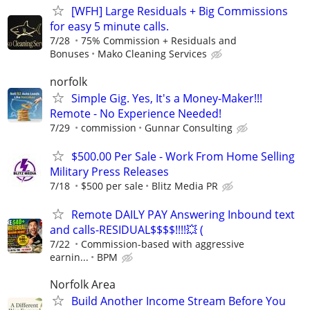
[WFH] Large Residuals + Big Commissions
for easy 5 minute calls.
7/28
75% Commission + Residuals and
Bonuses
Mako Cleaning Services
norfolk
Simple Gig. Yes, It's a Money-Maker!!!
Remote - No Experience Needed!
7/29
commission
Gunnar Consulting
$500.00 Per Sale - Work From Home Selling
Military Press Releases
7/18
$500 per sale
Blitz Media PR
Remote DAILY PAY Answering Inbound text
and calls-RESIDUAL$$$$!!!!💥 (
7/22
Commission-based with aggressive
earnin...
BPM
Norfolk Area
Build Another Income Stream Before You