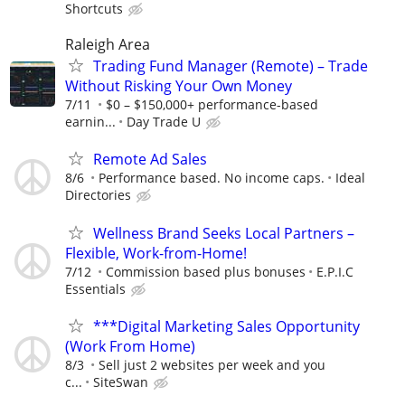
Shortcuts
Raleigh Area
Trading Fund Manager (Remote) – Trade
Without Risking Your Own Money
7/11
$0 – $150,000+ performance-based
earnin...
Day Trade U
Remote Ad Sales
8/6
Performance based. No income caps.
Ideal
Directories
Wellness Brand Seeks Local Partners –
Flexible, Work-from-Home!
7/12
Commission based plus bonuses
E.P.I.C
Essentials
***Digital Marketing Sales Opportunity
(Work From Home)
8/3
Sell just 2 websites per week and you
c...
SiteSwan