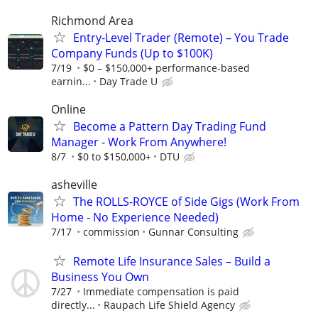
Richmond Area
Entry-Level Trader (Remote) – You Trade
Company Funds (Up to $100K)
7/19
$0 – $150,000+ performance-based
earnin...
Day Trade U
Online
Become a Pattern Day Trading Fund
Manager - Work From Anywhere!
8/7
$0 to $150,000+
DTU
asheville
The ROLLS-ROYCE of Side Gigs (Work From
Home - No Experience Needed)
7/17
commission
Gunnar Consulting
Remote Life Insurance Sales – Build a
Business You Own
7/27
Immediate compensation is paid
directly...
Raupach Life Shield Agency