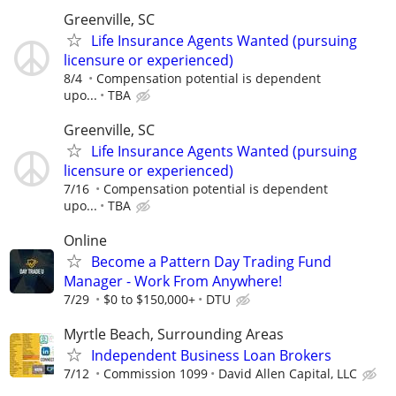
Greenville, SC
Life Insurance Agents Wanted (pursuing
licensure or experienced)
8/4
Compensation potential is dependent
upo...
TBA
Greenville, SC
Life Insurance Agents Wanted (pursuing
licensure or experienced)
7/16
Compensation potential is dependent
upo...
TBA
Online
Become a Pattern Day Trading Fund
Manager - Work From Anywhere!
7/29
$0 to $150,000+
DTU
Myrtle Beach, Surrounding Areas
Independent Business Loan Brokers
7/12
Commission 1099
David Allen Capital, LLC