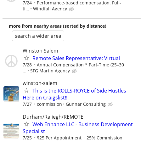
7/24
Performance-based compensation. Full-
ti...
Windfall Agency
more from nearby areas (sorted by distance)
search a wider area
Winston Salem
Remote Sales Representative: Virtual
7/28
Annual Compensation * Part-Time (25–30
...
SFG Martin Agency
winston-salem
This is the ROLLS-ROYCE of Side Hustles
Here on Craigslist!!!
7/27
commission
Gunnar Consulting
Durham/Raliegh/REMOTE
Web Enhance LLC - Business Development
Specialist
7/25
$25 Per Appointment + 25% Commission