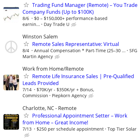
Trading Fund Manager (Remote) – You Trade
Company Funds (Up to $100K)
8/6
$0 – $150,000+ performance-based
earnin...
Day Trade U
Winston Salem
Remote Sales Representative: Virtual
8/4
Annual Compensation * Part-Time (25–30 ...
SFG
Martin Agency
Work from Home/Remote
Remote Life Insurance Sales | Pre-Qualified
Leads Provided
7/14
$70K/yr - $350K/yr + Bonus,
Commission
Piepkorn Agency
Charlotte, NC - Remote
Professional Appointment Setter – Work
from Home – Great Income!
7/13
$250 per schedule appointment
Top Tier Solar