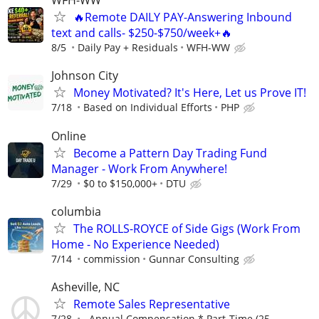
WFH-WW
🔥Remote DAILY PAY-Answering Inbound
text and calls- $250-$750/week+🔥
8/5
Daily Pay + Residuals
WFH-WW
Johnson City
Money Motivated? It's Here, Let us Prove IT!
7/18
Based on Individual Efforts
PHP
Online
Become a Pattern Day Trading Fund
Manager - Work From Anywhere!
7/29
$0 to $150,000+
DTU
columbia
The ROLLS-ROYCE of Side Gigs (Work From
Home - No Experience Needed)
7/14
commission
Gunnar Consulting
Asheville, NC
Remote Sales Representative
7/28
Annual Compensation * Part-Time (25–