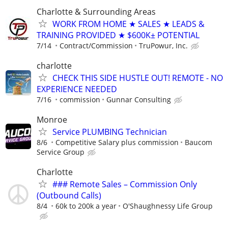
Charlotte & Surrounding Areas
WORK FROM HOME ★ SALES ★ LEADS &
TRAINING PROVIDED ★ $600K± POTENTIAL
7/14
Contract/Commission
TruPowur, Inc.
charlotte
CHECK THIS SIDE HUSTLE OUT! REMOTE - NO
EXPERIENCE NEEDED
7/16
commission
Gunnar Consulting
Monroe
Service PLUMBING Technician
8/6
Competitive Salary plus commission
Baucom
Service Group
Charlotte
### Remote Sales – Commission Only
(Outbound Calls)
8/4
60k to 200k a year
O'Shaughnessy Life Group