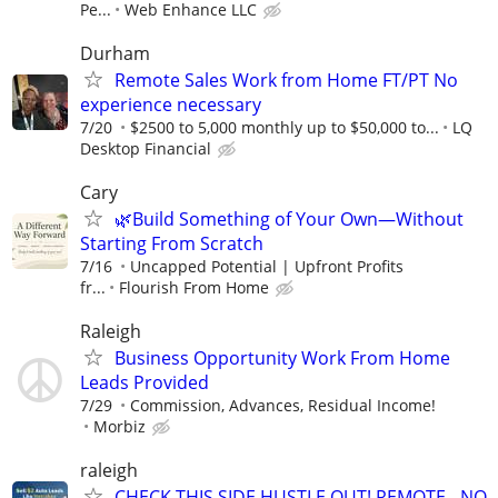
Pe...
Web Enhance LLC
Durham
Remote Sales Work from Home FT/PT No
experience necessary
7/20
$2500 to 5,000 monthly up to $50,000 to...
LQ
Desktop Financial
Cary
🌿Build Something of Your Own—Without
Starting From Scratch
7/16
Uncapped Potential | Upfront Profits
fr...
Flourish From Home
Raleigh
Business Opportunity Work From Home
Leads Provided
7/29
Commission, Advances, Residual Income!
Morbiz
raleigh
CHECK THIS SIDE HUSTLE OUT! REMOTE - NO