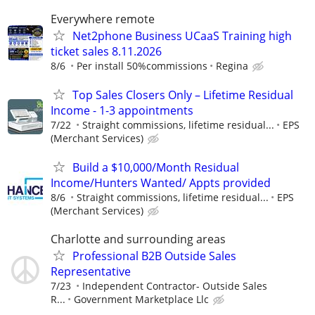
Everywhere remote
Net2phone Business UCaaS Training high
ticket sales 8.11.2026
8/6
Per install 50%commissions
Regina
Top Sales Closers Only – Lifetime Residual
Income - 1-3 appointments
7/22
Straight commissions, lifetime residual...
EPS
(Merchant Services)
Build a $10,000/Month Residual
Income/Hunters Wanted/ Appts provided
8/6
Straight commissions, lifetime residual...
EPS
(Merchant Services)
Charlotte and surrounding areas
Professional B2B Outside Sales
Representative
7/23
Independent Contractor- Outside Sales
R...
Government Marketplace Llc