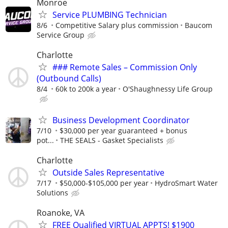
Monroe
Service PLUMBING Technician
8/6
Competitive Salary plus commission
Baucom
Service Group
Charlotte
### Remote Sales – Commission Only
(Outbound Calls)
8/4
60k to 200k a year
O'Shaughnessy Life Group
Business Development Coordinator
7/10
$30,000 per year guaranteed + bonus
pot...
THE SEALS - Gasket Specialists
Charlotte
Outside Sales Representative
7/17
$50,000-$105,000 per year
HydroSmart Water
Solutions
Roanoke, VA
FREE Qualified VIRTUAL APPTS! $1900