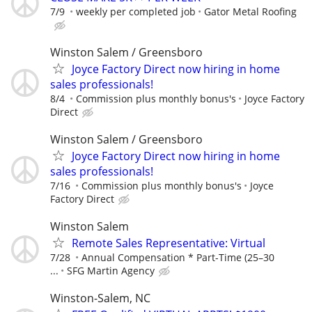
7/9
weekly per completed job
Gator Metal Roofing
Winston Salem / Greensboro
Joyce Factory Direct now hiring in home
sales professionals!
8/4
Commission plus monthly bonus's
Joyce Factory
Direct
Winston Salem / Greensboro
Joyce Factory Direct now hiring in home
sales professionals!
7/16
Commission plus monthly bonus's
Joyce
Factory Direct
Winston Salem
Remote Sales Representative: Virtual
7/28
Annual Compensation * Part-Time (25–30
...
SFG Martin Agency
Winston-Salem, NC