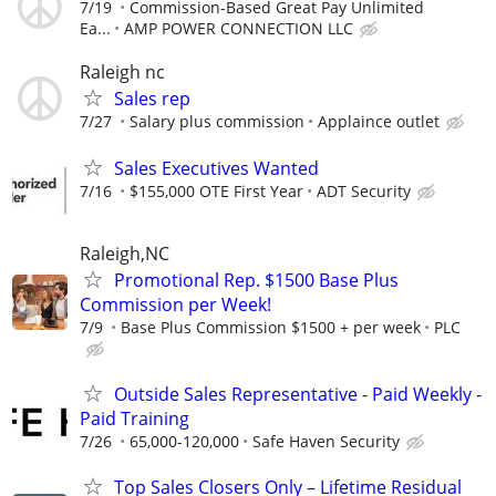
7/19
Commission-Based Great Pay Unlimited
Ea...
AMP POWER CONNECTION LLC
Raleigh nc
Sales rep
7/27
Salary plus commission
Applaince outlet
Sales Executives Wanted
7/16
$155,000 OTE First Year
ADT Security
Raleigh,NC
Promotional Rep. $1500 Base Plus
Commission per Week!
7/9
Base Plus Commission $1500 + per week
PLC
Outside Sales Representative - Paid Weekly -
Paid Training
7/26
65,000-120,000
Safe Haven Security
Top Sales Closers Only – Lifetime Residual