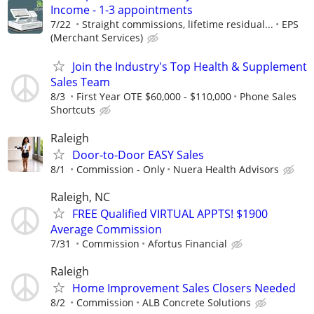
Income - 1-3 appointments
7/22
Straight commissions, lifetime residual...
EPS
(Merchant Services)
Join the Industry's Top Health & Supplement
Sales Team
8/3
First Year OTE $60,000 - $110,000
Phone Sales
Shortcuts
Raleigh
Door-to-Door EASY Sales
8/1
Commission - Only
Nuera Health Advisors
Raleigh, NC
FREE Qualified VIRTUAL APPTS! $1900
Average Commission
7/31
Commission
Afortus Financial
Raleigh
Home Improvement Sales Closers Needed
8/2
Commission
ALB Concrete Solutions