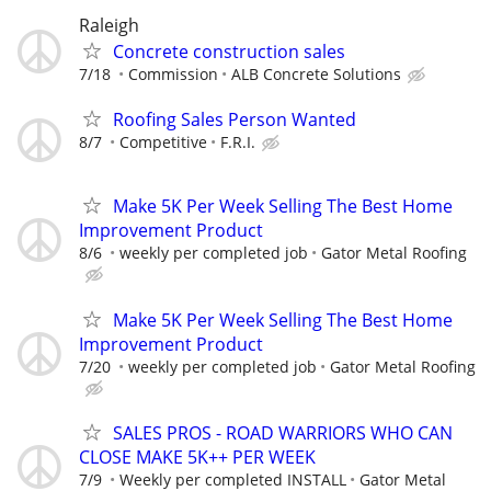
Raleigh
Concrete construction sales
7/18
Commission
ALB Concrete Solutions
Roofing Sales Person Wanted
8/7
Competitive
F.R.I.
Make 5K Per Week Selling The Best Home
Improvement Product
8/6
weekly per completed job
Gator Metal Roofing
Make 5K Per Week Selling The Best Home
Improvement Product
7/20
weekly per completed job
Gator Metal Roofing
SALES PROS - ROAD WARRIORS WHO CAN
CLOSE MAKE 5K++ PER WEEK
7/9
Weekly per completed INSTALL
Gator Metal