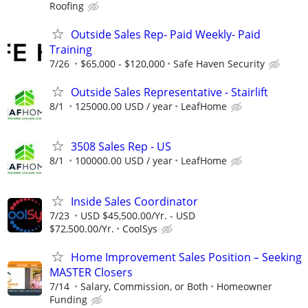
Roofing
Outside Sales Rep- Paid Weekly- Paid
Training
7/26
$65,000 - $120,000
Safe Haven Security
Outside Sales Representative - Stairlift
8/1
125000.00 USD / year
LeafHome
3508 Sales Rep - US
8/1
100000.00 USD / year
LeafHome
Inside Sales Coordinator
7/23
USD $45,500.00/Yr. - USD
$72,500.00/Yr.
CoolSys
Home Improvement Sales Position – Seeking
MASTER Closers
7/14
Salary, Commission, or Both
Homeowner
Funding