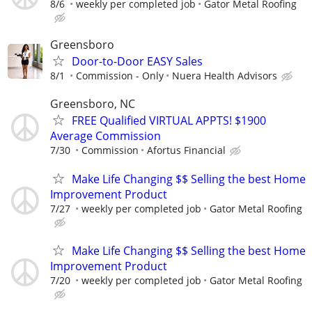
8/6
weekly per completed job
Gator Metal Roofing
Greensboro
Door-to-Door EASY Sales
8/1
Commission - Only
Nuera Health Advisors
Greensboro, NC
FREE Qualified VIRTUAL APPTS! $1900
Average Commission
7/30
Commission
Afortus Financial
Make Life Changing $$ Selling the best Home
Improvement Product
7/27
weekly per completed job
Gator Metal Roofing
Make Life Changing $$ Selling the best Home
Improvement Product
7/20
weekly per completed job
Gator Metal Roofing