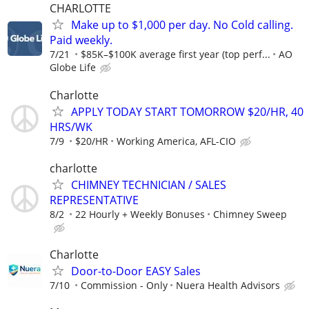
CHARLOTTE
Make up to $1,000 per day. No Cold calling.
Paid weekly.
7/21
$85K–$100K average first year (top perf...
AO
Globe Life
Charlotte
APPLY TODAY START TOMORROW $20/HR, 40
HRS/WK
7/9
$20/HR
Working America, AFL-CIO
charlotte
CHIMNEY TECHNICIAN / SALES
REPRESENTATIVE
8/2
22 Hourly + Weekly Bonuses
Chimney Sweep
Charlotte
Door-to-Door EASY Sales
7/10
Commission - Only
Nuera Health Advisors