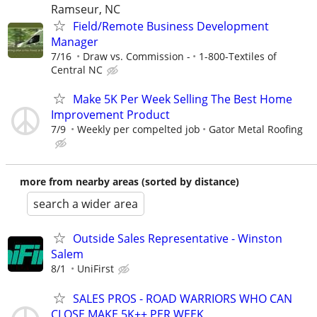
Ramseur, NC
Field/Remote Business Development
Manager
7/16
Draw vs. Commission -
1-800-Textiles of
Central NC
Make 5K Per Week Selling The Best Home
Improvement Product
7/9
Weekly per compelted job
Gator Metal Roofing
more from nearby areas (sorted by distance)
search a wider area
Outside Sales Representative - Winston
Salem
8/1
UniFirst
SALES PROS - ROAD WARRIORS WHO CAN
CLOSE MAKE 5K++ PER WEEK