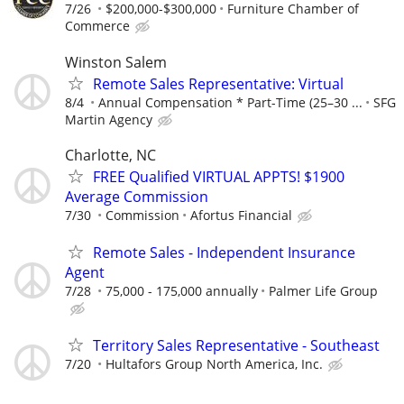
7/26
$200,000-$300,000
Furniture Chamber of
Commerce
Winston Salem
Remote Sales Representative: Virtual
8/4
Annual Compensation * Part-Time (25–30 ...
SFG
Martin Agency
Charlotte, NC
FREE Qualified VIRTUAL APPTS! $1900
Average Commission
7/30
Commission
Afortus Financial
Remote Sales - Independent Insurance
Agent
7/28
75,000 - 175,000 annually
Palmer Life Group
Territory Sales Representative - Southeast
7/20
Hultafors Group North America, Inc.