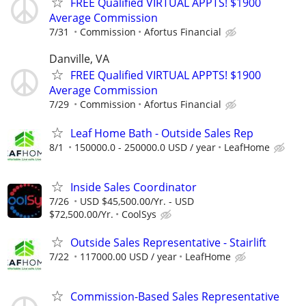
FREE Qualified VIRTUAL APPTS! $1900
Average Commission
7/31
Commission
Afortus Financial
Danville, VA
FREE Qualified VIRTUAL APPTS! $1900
Average Commission
7/29
Commission
Afortus Financial
Leaf Home Bath - Outside Sales Rep
8/1
150000.0 - 250000.0 USD / year
LeafHome
Inside Sales Coordinator
7/26
USD $45,500.00/Yr. - USD
$72,500.00/Yr.
CoolSys
Outside Sales Representative - Stairlift
7/22
117000.00 USD / year
LeafHome
Commission-Based Sales Representative