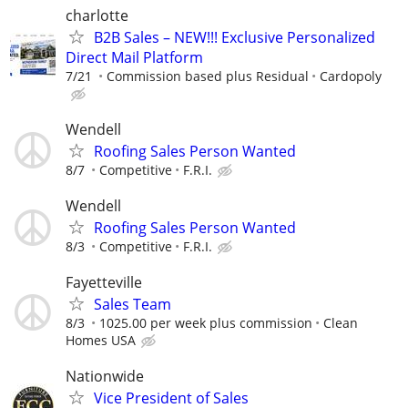
charlotte
B2B Sales – NEW!!! Exclusive Personalized
Direct Mail Platform
7/21
Commission based plus Residual
Cardopoly
Wendell
Roofing Sales Person Wanted
8/7
Competitive
F.R.I.
Wendell
Roofing Sales Person Wanted
8/3
Competitive
F.R.I.
Fayetteville
Sales Team
8/3
1025.00 per week plus commission
Clean
Homes USA
Nationwide
Vice President of Sales