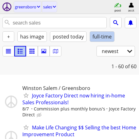
greensboro
sales
post
acct
+
has image
posted today
full-time
newest
1 - 60
of 60
Winston Salem / Greensboro
Joyce Factory Direct now hiring in-home
Sales Professionals!
8/7
Commission plus monthly bonus's
Joyce Factory
Direct
Make Life Changing $$ Selling the best Home
Improvement Product