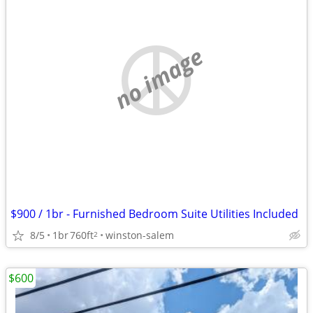
no image
$900 / 1br - Furnished Bedroom Suite Utilities Included
8/5
1br
760ft
winston-salem
2
$600