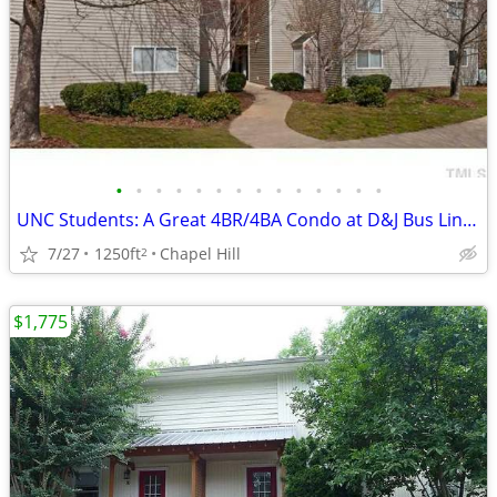
•
•
•
•
•
•
•
•
•
•
•
•
•
•
UNC Students: A Great 4BR/4BA Condo at D&J Bus Lines ($650/room)
7/27
1250ft
Chapel Hill
2
$1,775