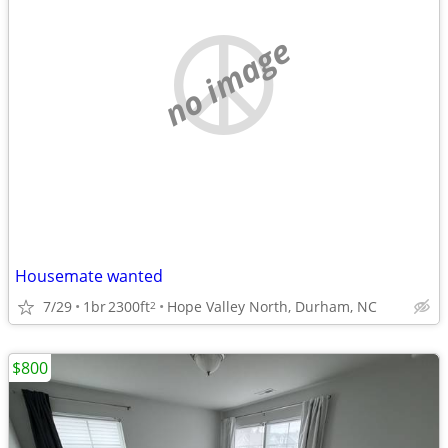
no image
Housemate wanted
7/29
1br
2300ft
Hope Valley North, Durham, NC
2
$800