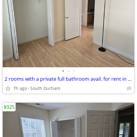
•
•
•
2 rooms with a private full bathroom avail. for rent in South Durham
7h ago
South Durham
$925