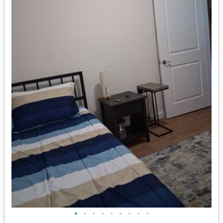
•
•
•
•
•
•
•
•
•