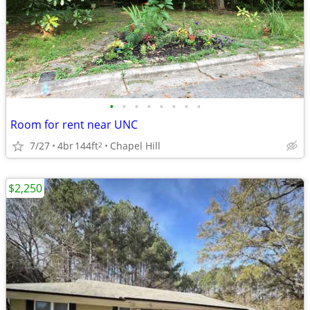
•
•
•
•
•
•
•
•
Room for rent near UNC
7/27
4br
144ft
Chapel Hill
2
$2,250