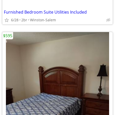
Furnished Bedroom Suite Utilities Included
6/28
2br
Winston-Salem
$595