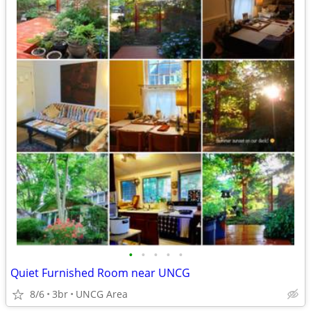
•
•
•
•
•
Quiet Furnished Room near UNCG
8/6
3br
UNCG Area