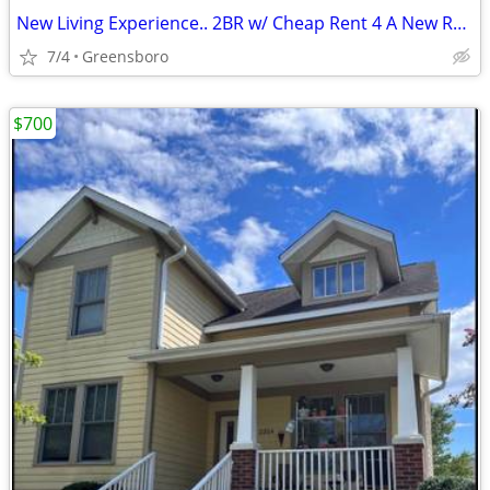
New Living Experience.. 2BR w/ Cheap Rent 4 A New Roommate Avail NOW
7/4
Greensboro
$700