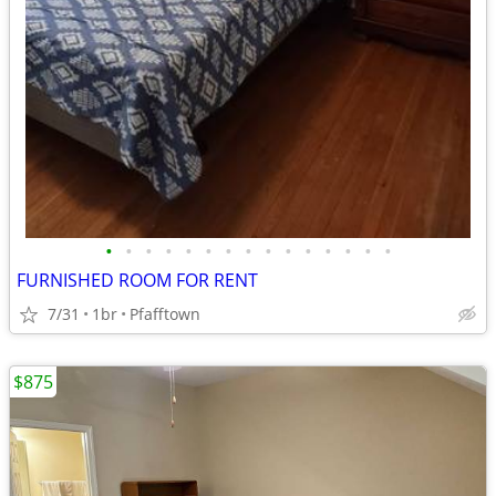
•
•
•
•
•
•
•
•
•
•
•
•
•
•
•
FURNISHED ROOM FOR RENT
7/31
1br
Pfafftown
$875