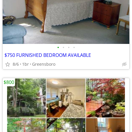
•
•
•
•
$750 FURNISHED BEDROOM AVAILABLE
8/6
1br
Greensboro
$800