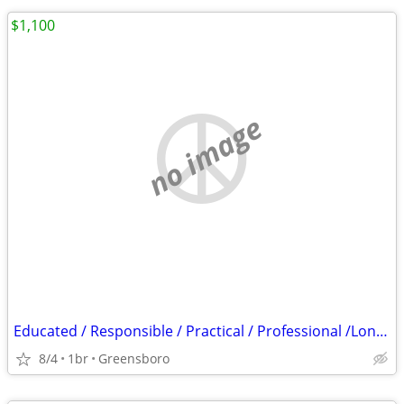
$1,100
no image
Educated / Responsible / Practical / Professional /Long-Term Homeowner
8/4
1br
Greensboro