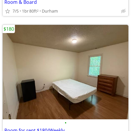
Room & Board
7/5
1br
80ft
Durham
2
$180
•
Room for rent $180/Weekly