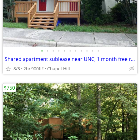
•
•
•
•
•
•
•
•
•
•
•
Shared apartment sublease near UNC, 1 month free rent
8/3
2br
900ft
Chapel Hill
2
$750