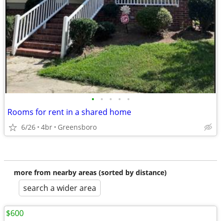
•
•
•
•
•
Rooms for rent in a shared home
6/26
4br
Greensboro
more from nearby areas (sorted by distance)
search a wider area
$600