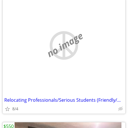
no image
Relocating Professionals/Serious Students (Friendly/UNC-Greensboro)
8/4
$550