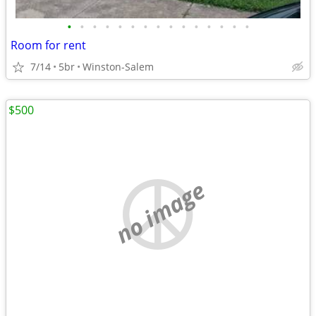
•
•
•
•
•
•
•
•
•
•
•
•
•
•
•
Room for rent
7/14
5br
Winston-Salem
$500
no image