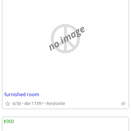
no image
furnished room
6/30
4br
173ft
Reidsville
2
$900