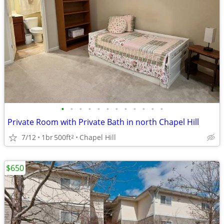
•
•
•
•
•
•
•
•
•
•
•
•
Private Room with Private Bath in north Chapel Hill
7/12
1br
500ft
Chapel Hill
2
$650