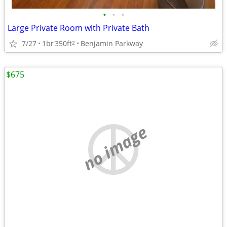
•
•
•
Large Private Room with Private Bath
7/27
1br
350ft
Benjamin Parkway
2
$675
no image