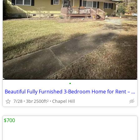
•
Beautiful Fully Furnished 3-Bedroom Home for Rent – Chapel Hill, NC
7/28
3br
2500ft
Chapel Hill
2
$700