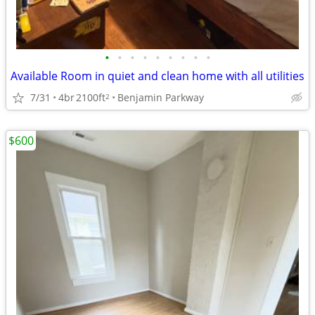
•
•
•
•
•
•
•
•
•
Available Room in quiet and clean home with all utilities
7/31
4br
2100ft
Benjamin Parkway
2
$600