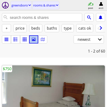
greensboro
rooms & shares
post
acct
+
price
beds
baths
type
cats ok
dogs
newest
1 - 2
of 60
$750