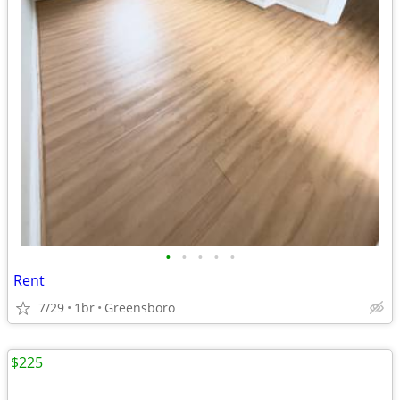
•
•
•
•
•
Rent
7/29
1br
Greensboro
$225