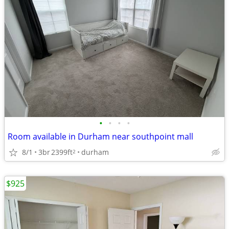
•
•
•
•
Room available in Durham near southpoint mall
8/1
3br
2399ft
durham
2
$925