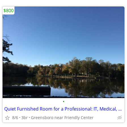
$800
•
Quiet Furnished Room for a Professional: IT, Medical, Engineer, Aviation, Etc.
8/6
3br
Greensboro near Friendly Center