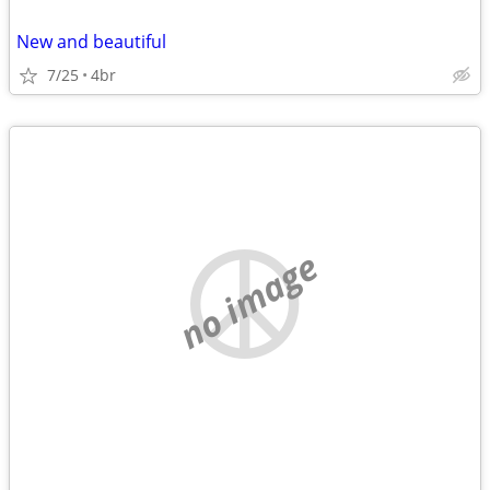
New and beautiful
7/25
4br
no image