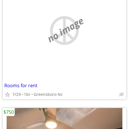
no image
Rooms for rent
7/29
1br
Greensboro Nc
$750