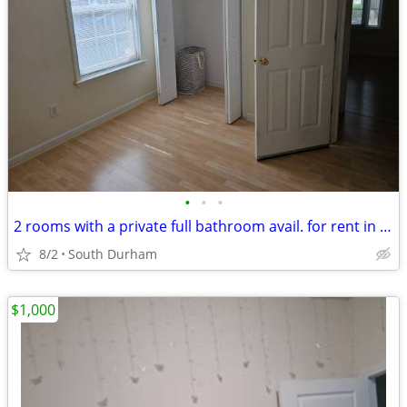
•
•
•
2 rooms with a private full bathroom avail. for rent in South Durham
8/2
South Durham
$1,000