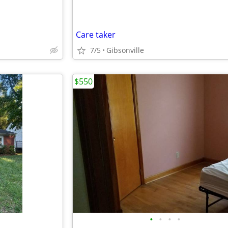
Care taker
7/5
Gibsonville
$550
•
•
•
•