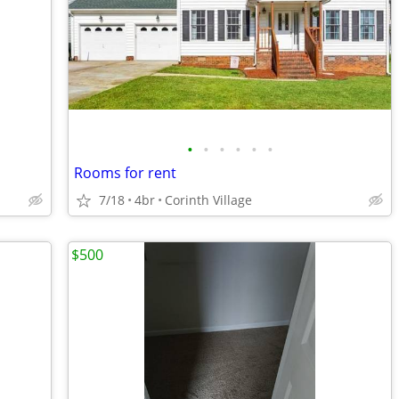
•
•
•
•
•
•
Rooms for rent
7/18
4br
Corinth Village
$500