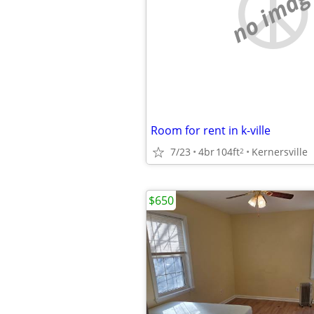
no imag
Room for rent in k-ville
7/23
4br
104ft
Kernersville
2
$650