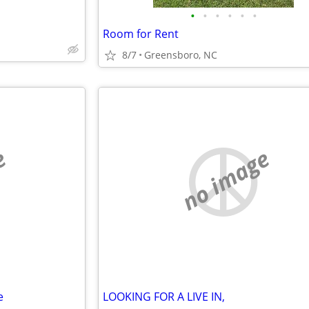
•
•
•
•
•
•
Room for Rent
8/7
Greensboro, NC
e
no image
e
LOOKING FOR A LIVE IN,