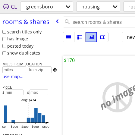
CL
greensboro
housing
ro
rooms & shares
search titles only
new
has image
posted today
show duplicates
$170
MILES FROM LOCATION

use map...
no imag
PRICE
$
– $
avg: $474
$0
$200
$400
$600
$800