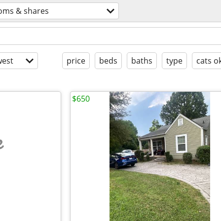
oms & shares
est
price
beds
baths
type
cats o
$650
e