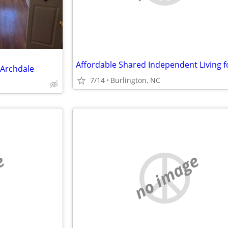
 Archdale
7/14
Burlington, NC
e
no image