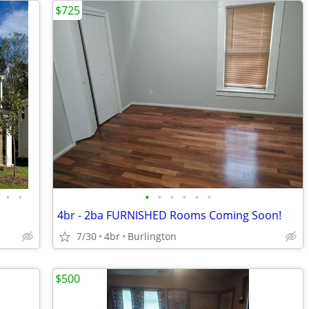
$725
•
•
•
•
•
•
•
•
4br - 2ba FURNISHED Rooms Coming Soon!
7/30
4br
Burlington
$500