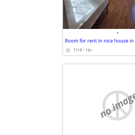
•
Room for rent in nice house in
7/18
1br
no imag