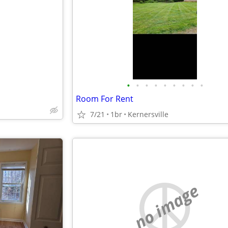
e
•
•
•
•
•
•
•
•
•
Room For Rent
7/21
1br
Kernersville
no image