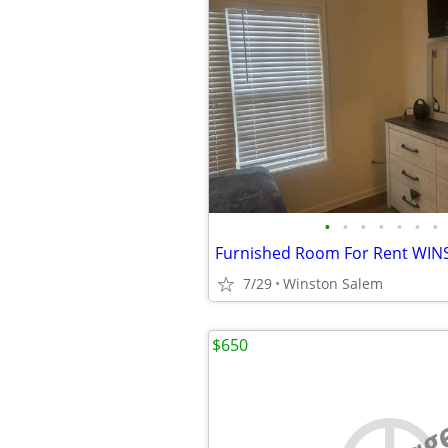
•
•
•
•
•
•
•
7/29
Winston Salem
$650