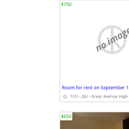
$750
no imag
Room for rent on September 1
7/31
2br
Greer Avenue High 
$650