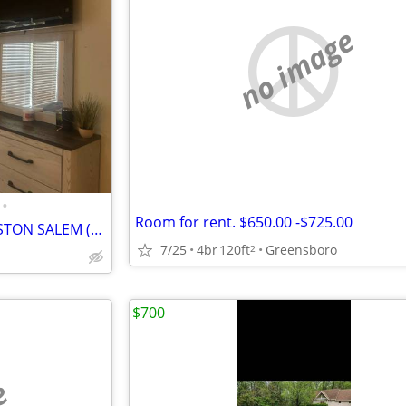
no image
•
Room for rent. $650.00 -$725.00
Furnished Room For Rent WINSTON SALEM ($650)
7/25
4br
120ft
Greensboro
2
$700