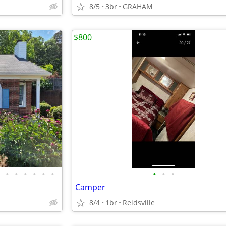
8/5
3br
GRAHAM
$800
•
•
•
•
•
•
•
•
•
Camper
8/4
1br
Reidsville