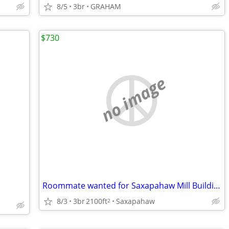
8/5
3br
GRAHAM
$730
no image
Roommate wanted for Saxapahaw Mill Building
8/3
3br
2100ft
Saxapahaw
2