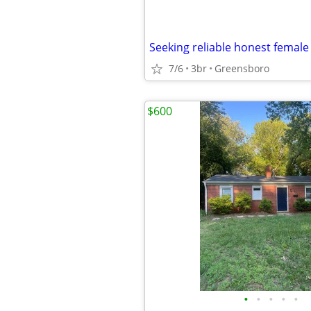
Seeking reliable honest female
7/6
3br
Greensboro
$600
•
•
•
•
•