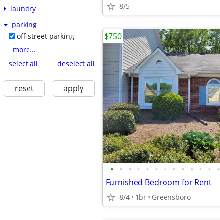
8/5
laundry
parking
$750
off-street parking
more...
select all
deselect all
reset
apply
•
•
•
•
•
•
•
•
•
•
•
•
•
Furnished Bedroom for Rent
8/4
1br
Greensboro