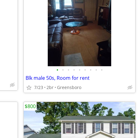
•
•
•
•
•
•
•
•
•
Blk male 50s, Room for rent
7/23
2br
Greensboro
$800