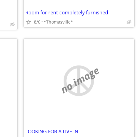
Room for rent completely furnished
8/6
*Thomasville*
no image
LOOKING FOR A LIVE IN.