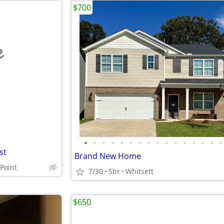
$700
e
•
•
•
•
•
•
•
•
•
•
•
•
•
•
•
•
st
Brand New Home
Point
7/30
5br
Whitsett
$650