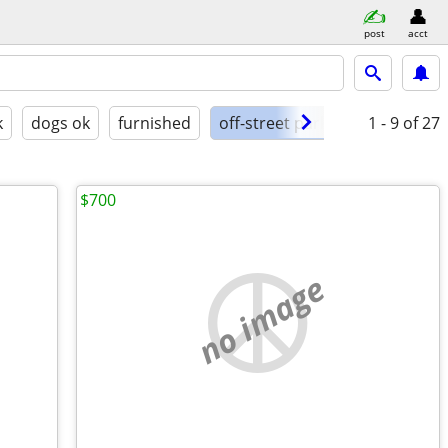
post
acct
k
dogs ok
furnished
off-street parking
1 - 9
of 27
$700
no image