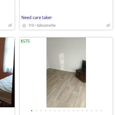
Need care taker
7/3
Gibsonville
$575
•
•
•
•
•
•
•
•
•
•
•
•
•
•
•
•