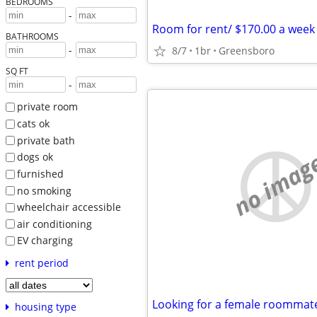
BEDROOMS
-
Room for rent/ $170.00 a week
BATHROOMS
-
8/7
1br
Greensboro
SQ FT
-
private room
cats ok
private bath
no imag
dogs ok
furnished
no smoking
wheelchair accessible
air conditioning
EV charging
rent period
Looking for a female roommat
housing type