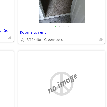
•
•
•
•
Affordable Shared Independent Living for Seniors
Rooms to rent
7/12
4br
Greensboro
no image