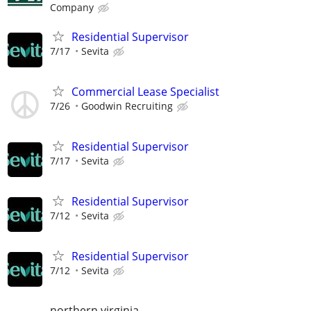
Company
Residential Supervisor
7/17
Sevita
Commercial Lease Specialist
7/26
Goodwin Recruiting
Residential Supervisor
7/17
Sevita
Residential Supervisor
7/12
Sevita
Residential Supervisor
7/12
Sevita
northern virginia