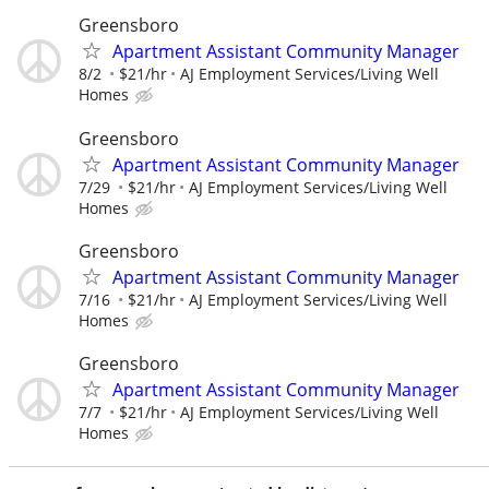
Greensboro
Apartment Assistant Community Manager
8/2
$21/hr
AJ Employment Services/Living Well
Homes
Greensboro
Apartment Assistant Community Manager
7/29
$21/hr
AJ Employment Services/Living Well
Homes
Greensboro
Apartment Assistant Community Manager
7/16
$21/hr
AJ Employment Services/Living Well
Homes
Greensboro
Apartment Assistant Community Manager
7/7
$21/hr
AJ Employment Services/Living Well
Homes