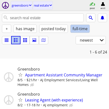
greensboro
real estate
post
acct
+
has image
posted today
full-time
newest
1 - 6
of 24
Greensboro
Apartment Assistant Community Manager
8/5
$21/hr
AJ Employment Services/Living Well
Homes
Greensboro
Leasing Agent (with experience)
8/2
17-18 hr
AJ employment