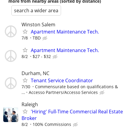
more from nearby areas (sorted by distance)
search a wider area
Winston Salem
Apartment Maintenance Tech.
7/8
TBD
Apartment Maintenance Tech.
8/2
$27 - $32
Durham, NC
Tenant Service Coordinator
7/30
Commensurate based on qualifications &
...
Accesso Partners/Accesso Services
Raleigh
'Hiring' Full-Time Commercial Real Estate
Broker
8/2
100% Commissions