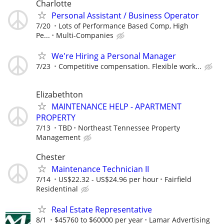
Charlotte
Personal Assistant / Business Operator
7/20
Lots of Performance Based Comp, High
Pe...
Multi-Companies
We're Hiring a Personal Manager
7/23
Competitive compensation. Flexible work...
Elizabethton
MAINTENANCE HELP - APARTMENT
PROPERTY
7/13
TBD
Northeast Tennessee Property
Management
Chester
Maintenance Technician II
7/14
US$22.32 - US$24.96 per hour
Fairfield
Residentinal
Real Estate Representative
8/1
$45760 to $60000 per year
Lamar Advertising