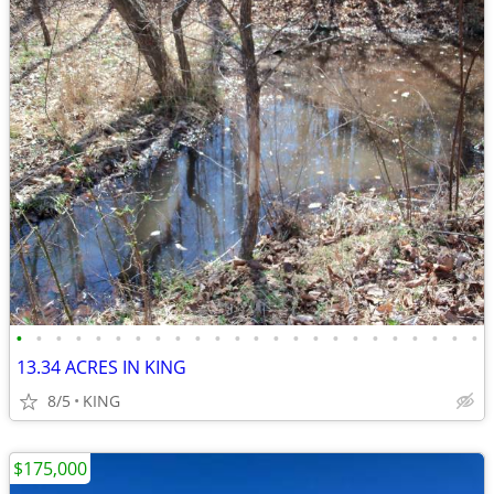
•
•
•
•
•
•
•
•
•
•
•
•
•
•
•
•
•
•
•
•
•
•
•
•
13.34 ACRES IN KING
8/5
KING
$175,000