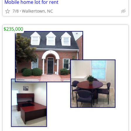
Mobile home lot for rent
7/8
Walkertown, NC
$235,000