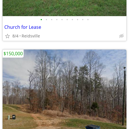
•
•
•
•
•
•
•
•
•
•
Church for Lease
8/4
Reidsville
$150,000