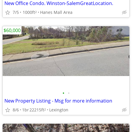
New Office Condo. Winston-SalemGreatLocation.
7/5
1000ft
Hanes Mall Area
2
$60,000
•
•
New Property Listing - Msg for more information
8/6
1br
22215ft
Lexington
2