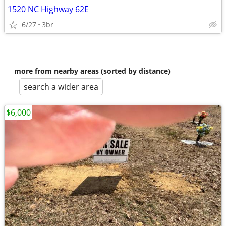
1520 NC Highway 62E
6/27
3br
more from nearby areas (sorted by distance)
search a wider area
$6,000