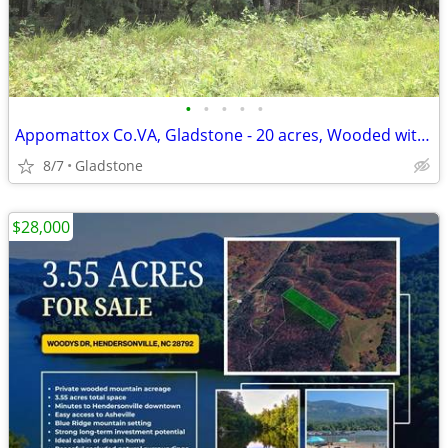
•
•
•
•
•
Appomattox Co.VA, Gladstone - 20 acres, Wooded with perc site.
8/7
Gladstone
$28,000