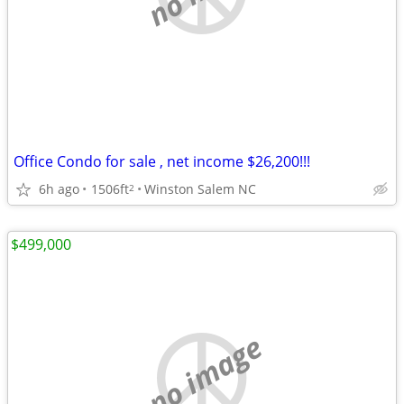
Office Condo for sale , net income $26,200!!!
6h ago
1506ft
Winston Salem NC
2
$499,000
no image