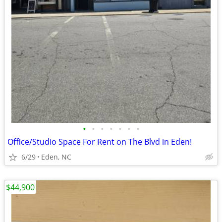
•
•
•
•
•
•
•
Office/Studio Space For Rent on The Blvd in Eden!
6/29
Eden, NC
$44,900