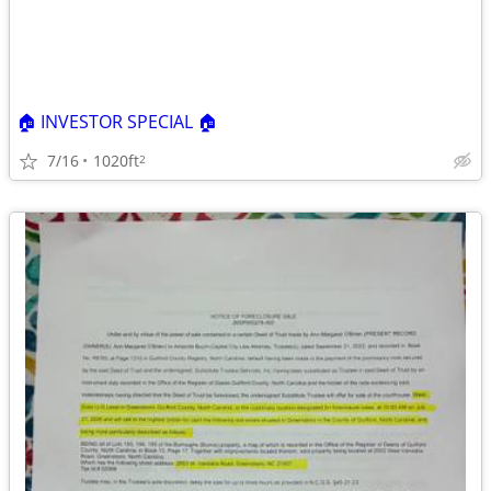
🏠 INVESTOR SPECIAL 🏠
7/16
1020ft
2