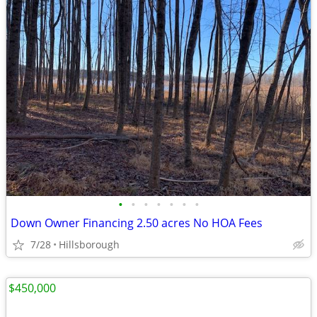
•
•
•
•
•
•
•
Down Owner Financing 2.50 acres No HOA Fees
7/28
Hillsborough
$450,000