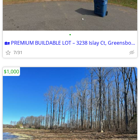
•
🏡 PREMIUM BUILDABLE LOT – 3238 Islay Ct, Greensboro, NC | 1.92 Acres
7/31
$1,000