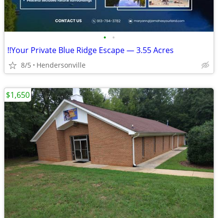
•
•
!!Your Private Blue Ridge Escape — 3.55 Acres
8/5
Hendersonville
$1,650