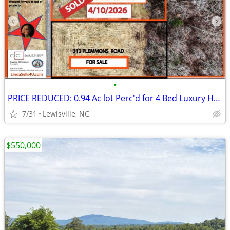
•
PRICE REDUCED: 0.94 Ac lot Perc'd for 4 Bed Luxury Home/Private Road
7/31
Lewisville, NC
$550,000