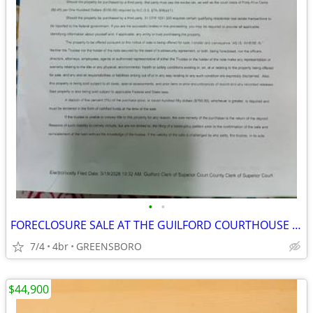
•
•
FORECLOSURE SALE AT THE GUILFORD COURTHOUSE ON JULY 21, 2026 AT 10AM
7/4
4br
GREENSBORO
$44,900