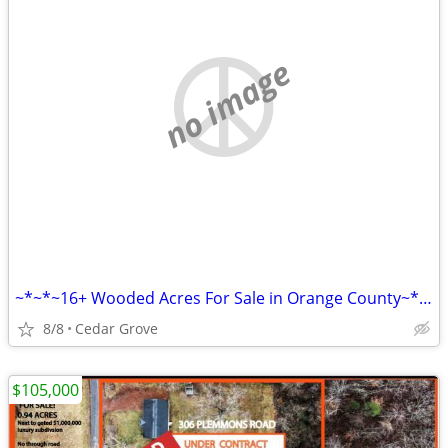
no image
~*~*~16+ Wooded Acres For Sale in Orange County~*~*~
8/8
Cedar Grove
$105,000