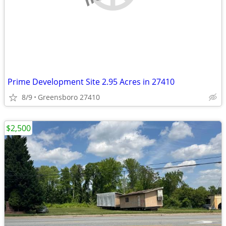
Prime Development Site 2.95 Acres in 27410
8/9
Greensboro 27410
$2,500