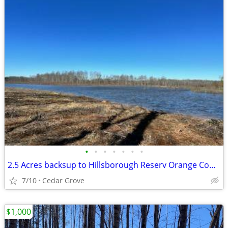
•
•
•
•
•
•
•
2.5 Acres backsup to Hillsborough Reserv Orange County Owner financin
7/10
Cedar Grove
$1,000