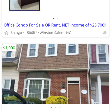
•
•
Office Condo For Sale OR Rent, NET Income of $23,700!!
6h ago
1506ft
Winston Salem, NC
2
$1,000
•
•
•