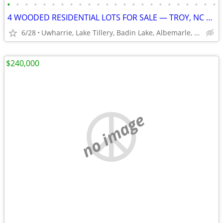
•
•
•
•
•
•
•
•
•
•
•
•
•
•
•
•
•
•
•
•
•
•
•
•
4 WOODED RESIDENTIAL LOTS FOR SALE — TROY, NC USDA-ELIGIBLE
6/28
Uwharrie, Lake Tillery, Badin Lake, Albemarle, Asheboro
$240,000
no image