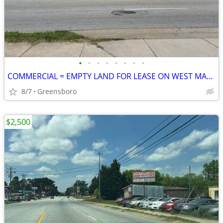
•
•
•
•
•
•
•
•
COMMERCIAL = EMPTY LAND FOR LEASE ON WEST MARKET STREET
8/7
Greensboro
$2,500