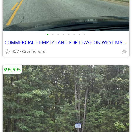
•
•
•
•
•
•
•
•
COMMERCIAL = EMPTY LAND FOR LEASE ON WEST MARKET STREET
8/7
Greensboro
$99,995