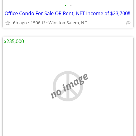
•
•
Office Condo For Sale OR Rent, NET Income of $23,700!!
6h ago
1506ft
Winston Salem, NC
2
$235,000
no image