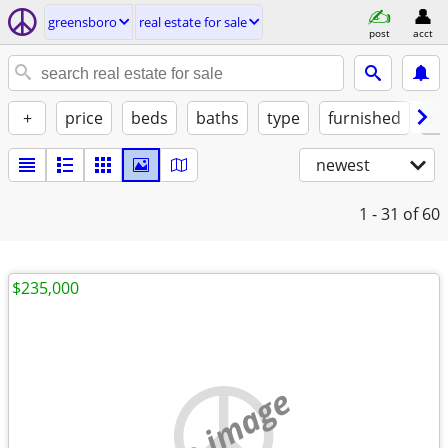
greensboro
real estate for sale
post
acct
+
price
beds
baths
type
furnished
no
newest
1 - 31
of 60
$235,000
no image