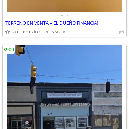
•
•
¡TERRENO EN VENTA – EL DUEÑO FINANCIA!
7/1
19602ft
GREENSBORO
2
$900