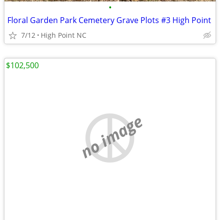
•
Floral Garden Park Cemetery Grave Plots #3 High Point
7/12
High Point NC
$102,500
no image