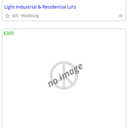
Light Industrial & Residential Lots
8/5
Wallburg
$300
no image