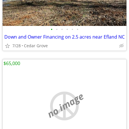
•
•
•
•
•
•
Down and Owner Financing on 2.5 acres near Efland NC
7/28
Cedar Grove
$65,000
no image