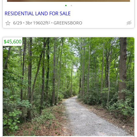
•
•
RESIDENTIAL LAND FOR SALE
6/29
3br
19602ft
GREENSBORO
2
$45,600