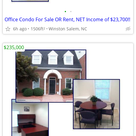
•
•
Office Condo For Sale OR Rent, NET Income of $23,700!!
6h ago
1506ft
Winston Salem, NC
2
$235,000