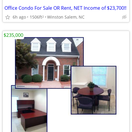
Office Condo For Sale OR Rent, NET Income of $23,700!!
6h ago
1506ft
Winston Salem, NC
2
$235,000