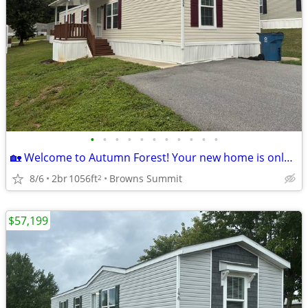
•
•
•
•
•
•
•
•
•
•
•
🏡 Welcome to Autumn Forest! Your new home is only a moment away!
8/6
2br
1056ft
Browns Summit
2
$57,199