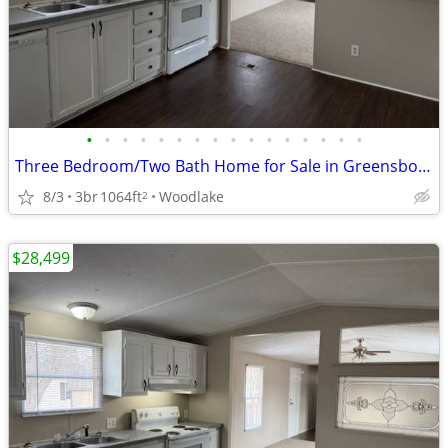
•
•
•
•
•
•
•
•
•
•
•
•
•
•
•
•
Three Bedroom/Two Bath Home for Sale in Greensboro!
8/3
3br
1064ft
Woodlake
2
$28,499