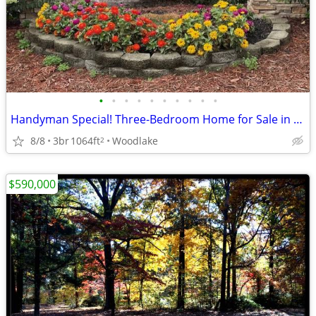
•
•
•
•
•
•
•
•
•
•
Handyman Special! Three-Bedroom Home for Sale in Greensboro!
8/8
3br
1064ft
Woodlake
2
$590,000