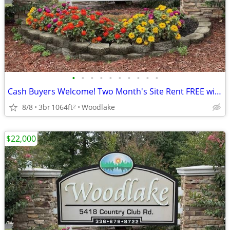
•
•
•
•
•
•
•
•
•
•
Cash Buyers Welcome! Two Month's Site Rent FREE with Purchase!
8/8
3br
1064ft
Woodlake
2
$22,000