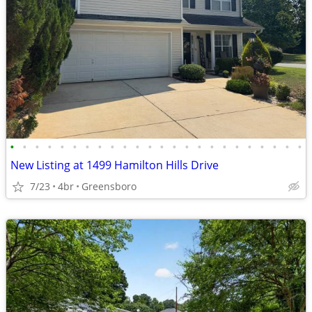
•
•
•
•
•
•
•
•
•
•
•
•
•
•
•
•
•
•
•
•
•
•
•
•
New Listing at 1499 Hamilton Hills Drive
7/23
4br
Greensboro