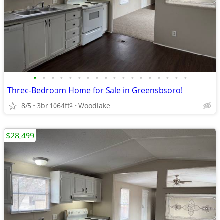
•
•
•
•
•
•
•
•
•
•
•
•
•
•
•
•
•
•
Three-Bedroom Home for Sale in Greensbsoro!
8/5
3br
1064ft
Woodlake
2
$28,499