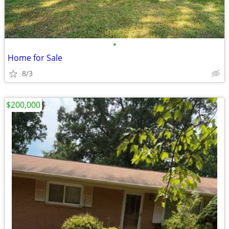
•
Home for Sale
8/3
$200,000