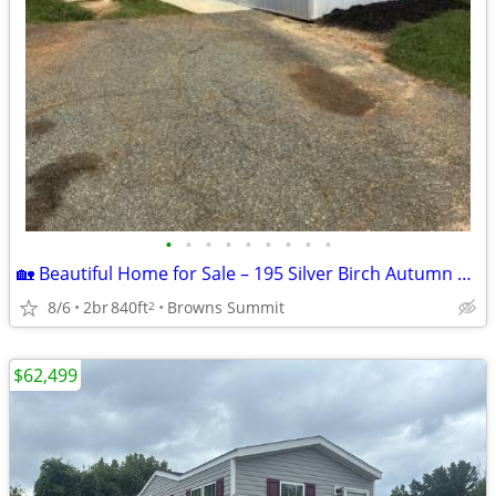
•
•
•
•
•
•
•
•
•
🏡 Beautiful Home for Sale – 195 Silver Birch Autumn Forest Community
8/6
2br
840ft
Browns Summit
2
$62,499