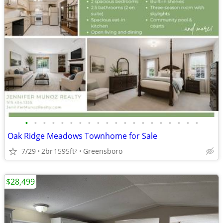
•
•
•
•
•
•
•
•
•
•
•
•
•
•
•
•
•
•
•
•
Oak Ridge Meadows Townhome for Sale
7/29
2br
1595ft
Greensboro
2
$28,499