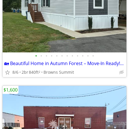
•
•
•
•
•
•
•
•
•
•
•
•
🏡 Beautiful Home in Autumn Forest – Move-In Ready! Lot 198
8/6
2br
840ft
Browns Summit
2
$1,600