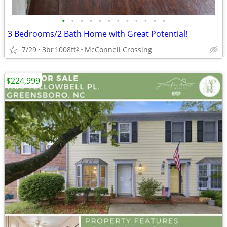
•
•
•
•
•
•
•
•
•
•
•
•
3 Bedrooms/2 Bath Home with Great Potential!
7/29
3br
1008ft
McConnell Crossing
2
$224,999