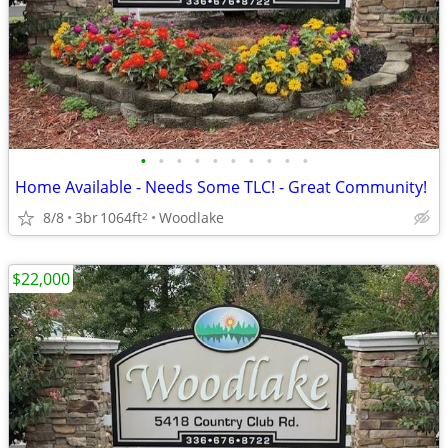
•
•
•
•
•
•
•
•
•
•
Home Available - Needs Some TLC! - Great Community!
8/8
3br
1064ft
Woodlake
2
$22,000