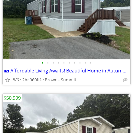
•
•
•
•
•
•
•
•
•
•
🏡 Affordable Living Awaits! Beautiful Home in Autumn Forest – Lot 221
8/6
2br
960ft
Browns Summit
2
$50,999