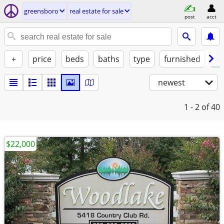
greensboro
real estate for sale
post
acct
+
price
beds
baths
type
furnished
w/
newest
1 - 2
of 40
$22,000