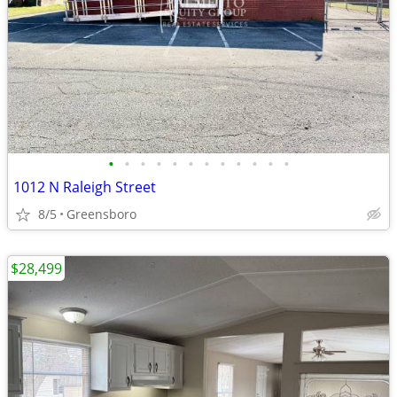
•
•
•
•
•
•
•
•
•
•
•
•
1012 N Raleigh Street
8/5
Greensboro
$28,499