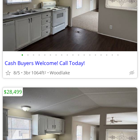
•
•
•
•
•
•
•
•
•
•
•
•
•
•
•
•
•
•
Cash Buyers Welcome! Call Today!
8/5
3br
1064ft
Woodlake
2
$28,499