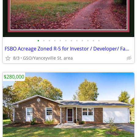
•
•
•
•
•
•
•
•
•
•
•
•
FSBO Acreage Zoned R-5 for Investor / Developer/ Family Estate
8/3
GSO/Yanceyville St. area
$280,000