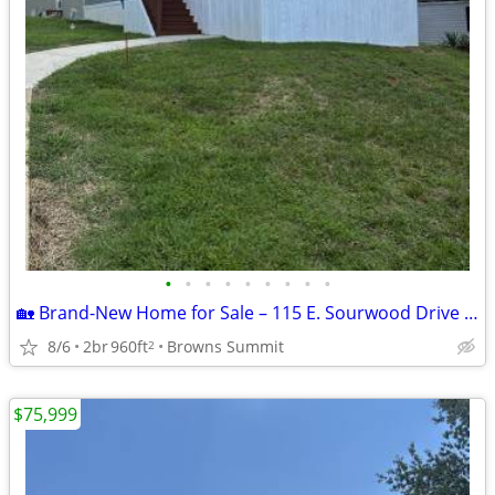
•
•
•
•
•
•
•
•
•
🏡 Brand-New Home for Sale – 115 E. Sourwood Drive | Autumn Forest |
8/6
2br
960ft
Browns Summit
2
$75,999