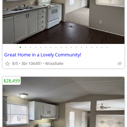
•
•
•
•
•
•
•
•
•
•
•
•
•
•
•
•
•
•
Great Home in a Lovely Community!
8/5
3br
1064ft
Woodlake
2
$28,499