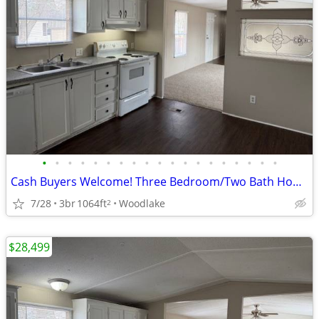
•
•
•
•
•
•
•
•
•
•
•
•
•
•
•
•
•
•
•
Cash Buyers Welcome! Three Bedroom/Two Bath Home for Sale!
7/28
3br
1064ft
Woodlake
2
$28,499