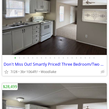
•
•
•
•
•
•
•
•
•
•
•
•
•
•
•
•
•
•
•
Don't Miss Out! Smartly Priced! Three Bedroom/Two Bath Home!
7/28
3br
1064ft
Woodlake
2
$28,499