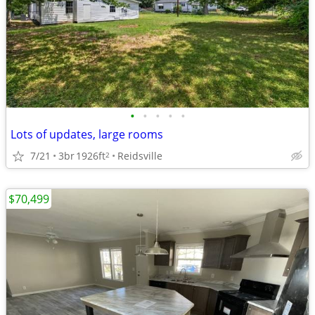
•
•
•
•
•
Lots of updates, large rooms
7/21
3br
1926ft
Reidsville
2
$70,499