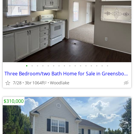
•
•
•
•
•
•
•
•
•
•
•
•
•
•
•
•
Three Bedroom/two Bath Home for Sale in Greensboro!
7/28
3br
1064ft
Woodlake
2
$310,000