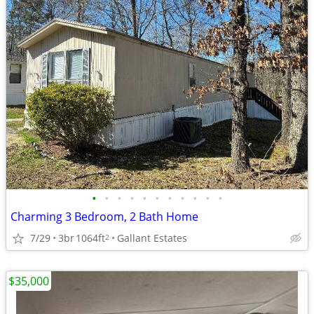
•
•
•
•
•
•
•
•
•
•
•
Charming 3 Bedroom, 2 Bath Home
7/29
3br
1064ft
Gallant Estates
2
$35,000