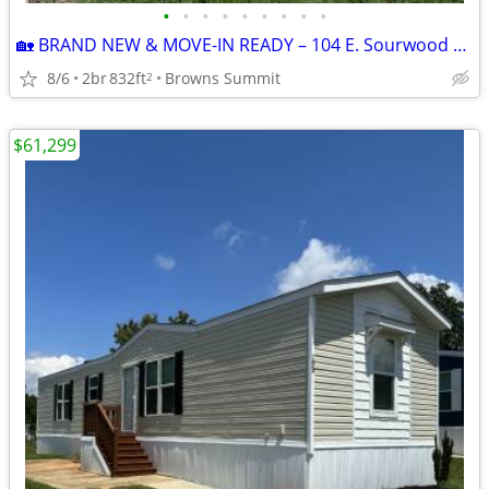
•
•
•
•
•
•
•
•
•
🏡 BRAND NEW & MOVE-IN READY – 104 E. Sourwood Drive | Browns Summit,
8/6
2br
832ft
Browns Summit
2
$61,299