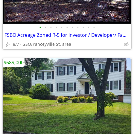
•
•
•
•
•
•
•
•
•
•
•
FSBO Acreage Zoned R-5 for Investor / Developer/ Family Estate
8/7
GSO/Yanceyville St. area
$689,000