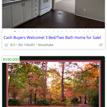
•
•
•
•
•
•
•
•
•
•
•
•
•
•
•
•
•
•
•
Cash Buyers Welcome! 3 Bed/Two Bath Home for Sale!
8/3
3br
1064ft
Woodlake
2
$590,000