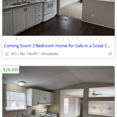
•
•
•
•
•
•
•
•
•
•
•
•
•
•
•
•
•
•
•
Coming Soon! 3 Bedroom Home for Sale in a Great Community!
8/3
3br
1064ft
Woodlake
2
$28,499