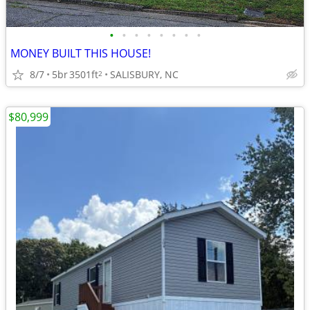
•
•
•
•
•
•
•
•
MONEY BUILT THIS HOUSE!
8/7
5br
3501ft
SALISBURY, NC
2
$80,999