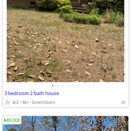
•
•
•
•
•
•
3 bedroom 2 bath house
8/2
3br
Greensboro
$49,000