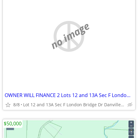
no image
OWNER WILL FINANCE 2 Lots 12 and 13A Sec F London Bridge Dr
8/8
Lot 12 and 13A Sec F London Bridge Dr Danville Va
$50,000