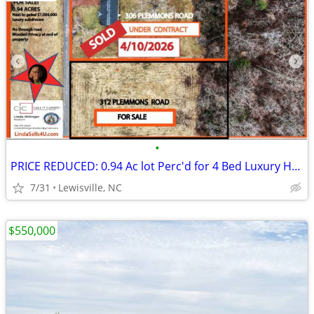
•
PRICE REDUCED: 0.94 Ac lot Perc'd for 4 Bed Luxury Home/Private Road
7/31
Lewisville, NC
$550,000