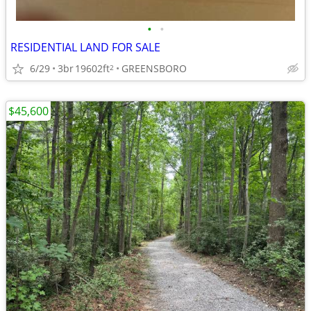
•
•
RESIDENTIAL LAND FOR SALE
6/29
3br
19602ft
GREENSBORO
2
$45,600