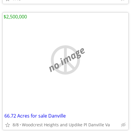
$2,500,000
no image
66.72 Acres for sale Danville
8/8
Woodcrest Heights and Updike Pl Danville Va