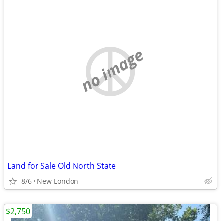
no image
Land for Sale Old North State
8/6
New London
$2,750