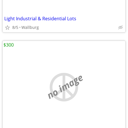
Light Industrial & Residential Lots
8/5
Wallburg
$300
no image