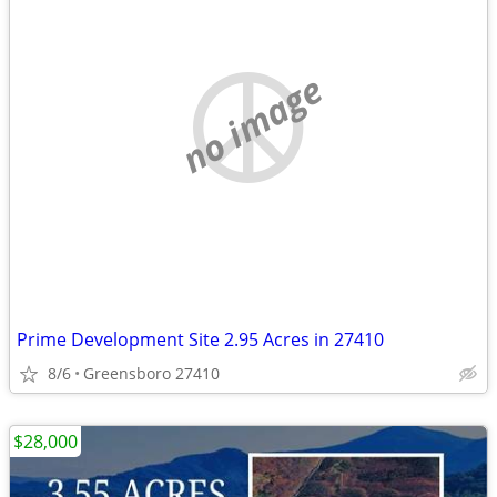
no image
Prime Development Site 2.95 Acres in 27410
8/6
Greensboro 27410
$28,000