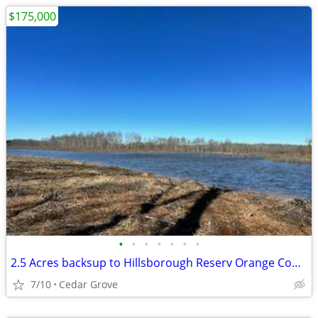
$175,000
•
•
•
•
•
•
•
2.5 Acres backsup to Hillsborough Reserv Orange County Owner financin
7/10
Cedar Grove