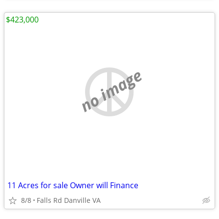
$423,000
no image
11 Acres for sale Owner will Finance
8/8
Falls Rd Danville VA