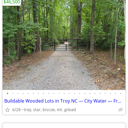
$46,500
•
•
•
•
•
•
•
•
•
•
•
•
•
•
•
•
•
•
•
•
•
•
•
Buildable Wooded Lots in Troy NC — City Water — From $46,500
6/28
troy, star, biscoe, mt. gilead