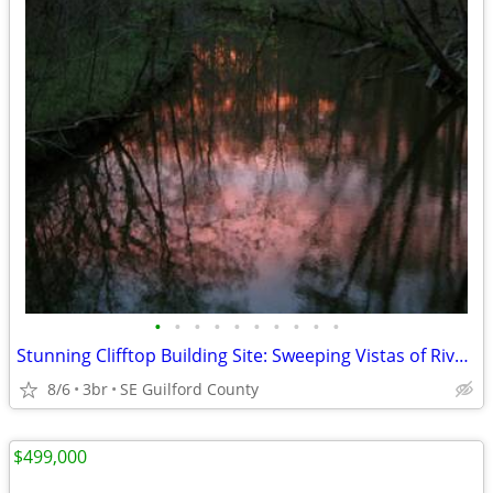
•
•
•
•
•
•
•
•
•
•
Stunning Clifftop Building Site: Sweeping Vistas of River & Forest
8/6
3br
SE Guilford County
$499,000