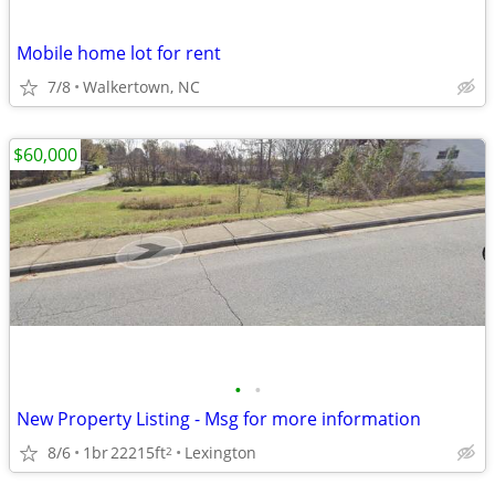
Mobile home lot for rent
7/8
Walkertown, NC
$60,000
•
•
New Property Listing - Msg for more information
8/6
1br
22215ft
Lexington
2