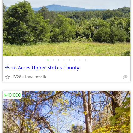
•
•
•
•
•
•
•
•
55 +/- Acres Upper Stokes County
6/28
Lawsonville
$40,000