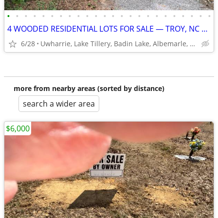
•
•
•
•
•
•
•
•
•
•
•
•
•
•
•
•
•
•
•
•
•
•
•
•
4 WOODED RESIDENTIAL LOTS FOR SALE — TROY, NC USDA-ELIGIBLE
6/28
Uwharrie, Lake Tillery, Badin Lake, Albemarle, Asheboro
more from nearby areas (sorted by distance)
search a wider area
$6,000