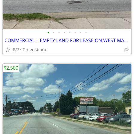
•
•
•
•
•
•
•
•
COMMERCIAL = EMPTY LAND FOR LEASE ON WEST MARKET STREET
8/7
Greensboro
$2,500