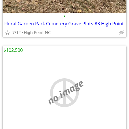
•
Floral Garden Park Cemetery Grave Plots #3 High Point
7/12
High Point NC
$102,500
no image