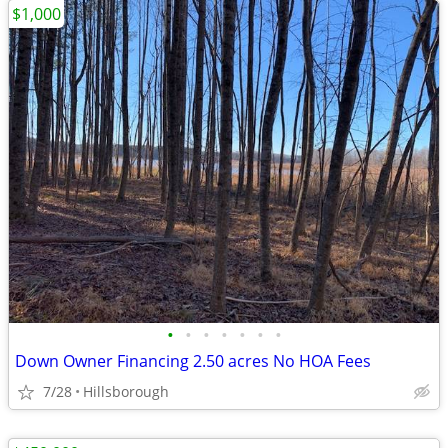
$1,000
•
•
•
•
•
•
•
Down Owner Financing 2.50 acres No HOA Fees
7/28
Hillsborough