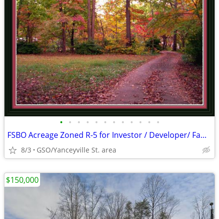
•
•
•
•
•
•
•
•
•
•
•
•
FSBO Acreage Zoned R-5 for Investor / Developer/ Family Estate
8/3
GSO/Yanceyville St. area
$150,000