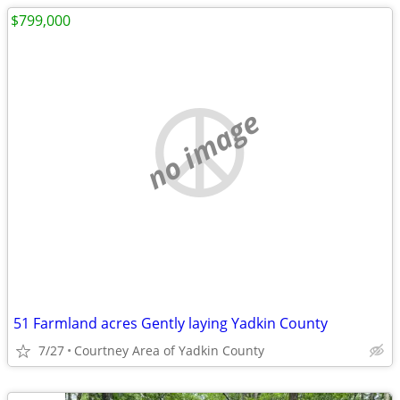
$799,000
no image
51 Farmland acres Gently laying Yadkin County
7/27
Courtney Area of Yadkin County