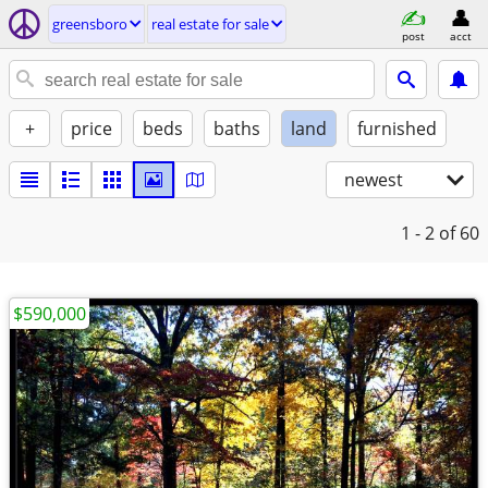
greensboro
real estate for sale
post
acct
+
price
beds
baths
land
furnished
newest
1 - 2
of 60
$590,000