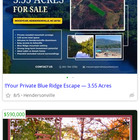
•
•
!!Your Private Blue Ridge Escape — 3.55 Acres
8/5
Hendersonville
$590,000