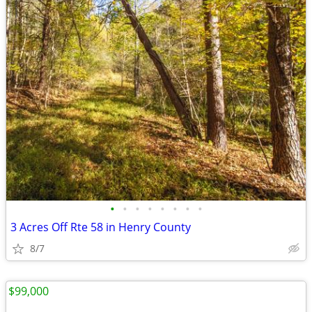
•
•
•
•
•
•
•
•
3 Acres Off Rte 58 in Henry County
8/7
$99,000