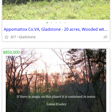
•
•
•
•
•
Appomattox Co.VA, Gladstone - 20 acres, Wooded with perc site.
8/7
Gladstone
$850,000