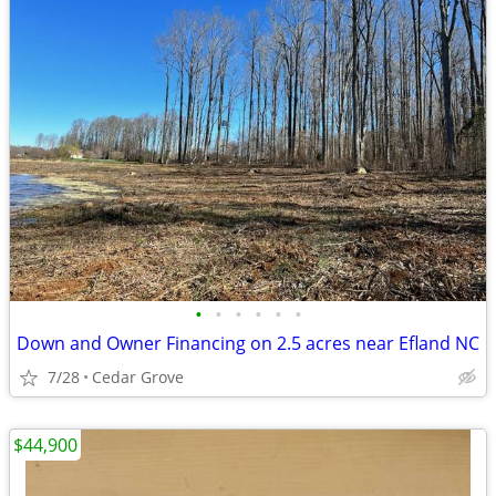
•
•
•
•
•
•
Down and Owner Financing on 2.5 acres near Efland NC
7/28
Cedar Grove
$44,900