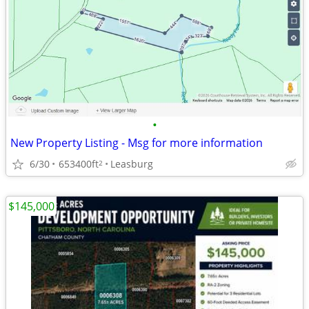
•
New Property Listing - Msg for more information
6/30
653400ft
Leasburg
2
$145,000