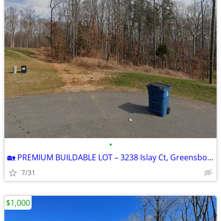
•
🏡 PREMIUM BUILDABLE LOT – 3238 Islay Ct, Greensboro, NC | 1.92 Acres
7/31
$1,000