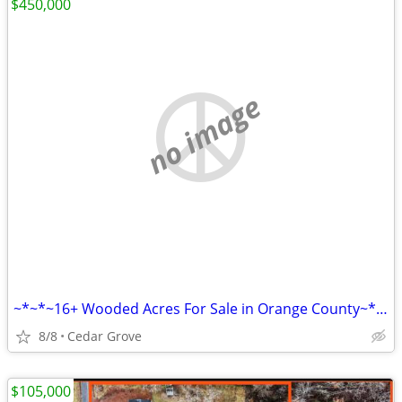
$450,000
no image
~*~*~16+ Wooded Acres For Sale in Orange County~*~*~
8/8
Cedar Grove
$105,000