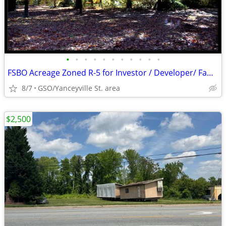
•
•
•
•
•
•
•
•
•
•
•
FSBO Acreage Zoned R-5 for Investor / Developer/ Family Estate
8/7
GSO/Yanceyville St. area
$2,500