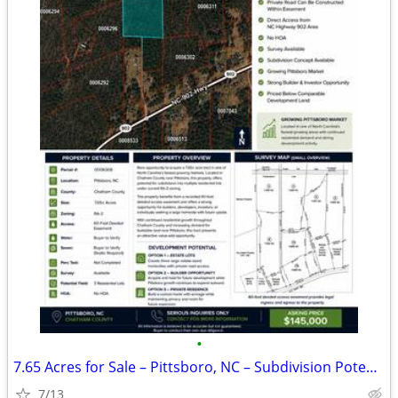
•
7.65 Acres for Sale – Pittsboro, NC – Subdivision Potential
7/13