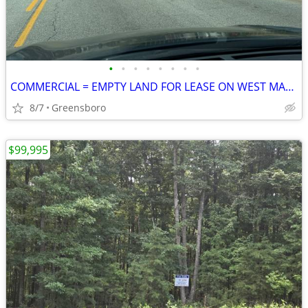
•
•
•
•
•
•
•
•
COMMERCIAL = EMPTY LAND FOR LEASE ON WEST MARKET STREET
8/7
Greensboro
$99,995