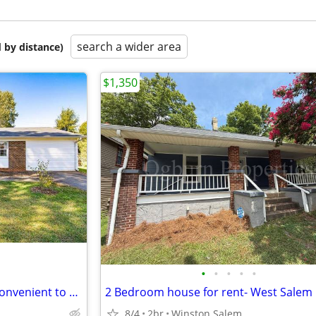
search a wider area
 by distance)
$1,350
•
•
•
•
•
Home for Sale in Kernersville-convenient to h-P,GSO, Winston salem
2 Bedroom house for rent- West Salem
8/4
2br
Winston Salem