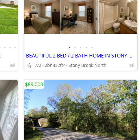
•
•
•
•
•
•
•
•
•
t
BEAUTIFUL 2 BED / 2 BATH HOME IN STONY BROOK NORTH
7/2
2br
832ft
Stony Brook North
2
$89,000