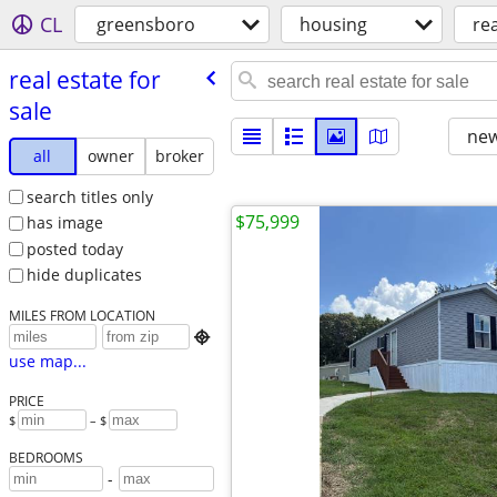
CL
greensboro
housing
rea
real estate for
sale
new
all
owner
broker
search titles only
$75,999
has image
posted today
hide duplicates
MILES FROM LOCATION

use map...
PRICE
$
– $
BEDROOMS
-