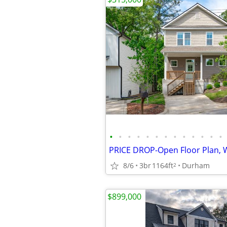
•
•
•
•
•
•
•
•
•
•
•
•
•
8/6
3br
1164ft
Durham
2
$899,000