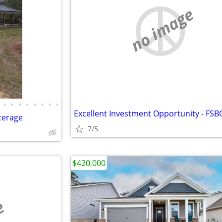
no image
•
•
•
•
•
•
•
•
Excellent Investment Opportunity - FSB
cerage
7/5
$420,000