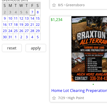
OPEN HOUSE DATE
8/5
Greensboro
S
M
T
W
T
F
S
2
3
4
5
6
7
8
9
10
11
12
13
14
15
$1,234
16
17
18
19
20
21
22
23
24
25
26
27
28
29
30
31
1
2
3
4
5
reset
apply
•
Home Lot Clearing Preperatio
7/29
High Point