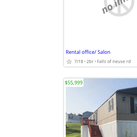
no imag
Rental office/ Salon
7/18
2br
Falls of neuse rd
$55,999