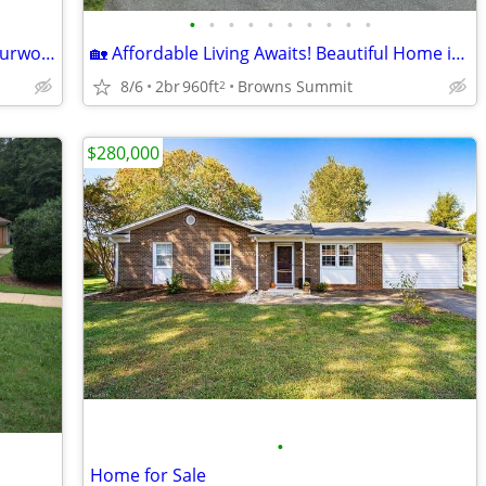
•
•
•
•
•
•
•
•
•
•
🏡 Brand-New Home for Sale – 115 E. Sourwood Drive | Autumn Forest |
🏡 Affordable Living Awaits! Beautiful Home in Autumn Forest – Lot 221
8/6
2br
960ft
Browns Summit
2
$280,000
•
Home for Sale