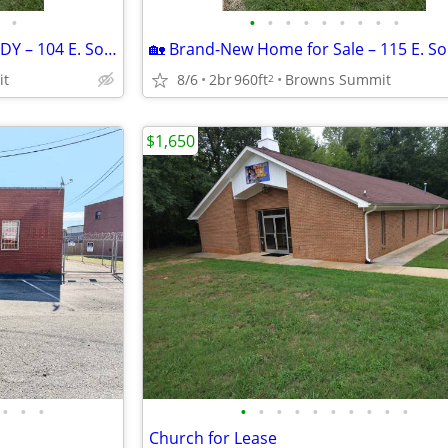
•
•
•
•
•
•
•
•
•
•
🏡 BRAND NEW & MOVE-IN READY – 104 E. Sourwood Drive | Browns Summit,
it
8/6
2br
960ft
Browns Summit
2
$1,650
•
•
•
•
•
•
•
•
•
•
•
•
•
Church for Lease