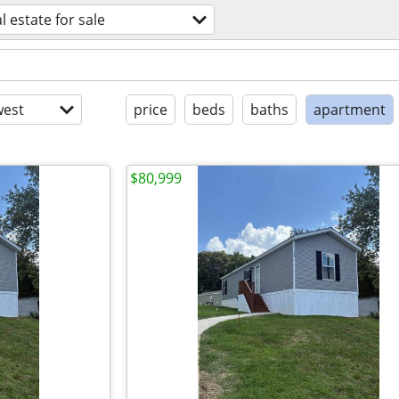
l estate for sale
est
price
beds
baths
apartment
$80,999