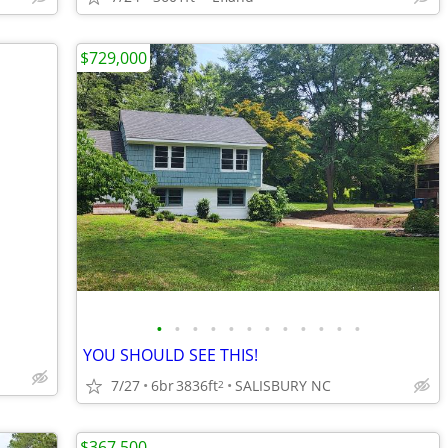
$729,000
•
•
•
•
•
•
•
•
•
•
•
•
YOU SHOULD SEE THIS!
7/27
6br
3836ft
SALISBURY NC
2
$367,500