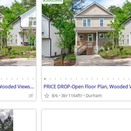
•
•
•
•
•
•
•
•
•
•
•
•
•
•
•
•
•
•
•
•
•
•
•
•
PRICE DROP-Open Floor Plan, Wooded Views, 4 Miles to DWTN Durham!
8/6
3br
1164ft
Durham
2