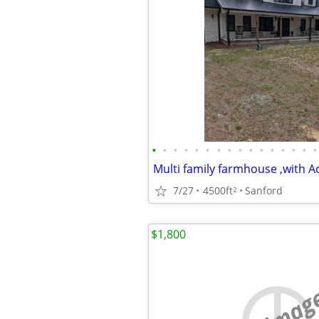
•
•
•
•
•
•
•
•
•
•
•
•
•
•
•
•
Multi family farmhouse ,with A
7/27
4500ft
Sanford
2
$1,800