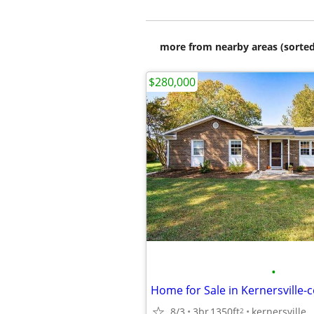
more from nearby areas (sorted
$280,000
•
8/3
3br
1350ft
kernersville
2