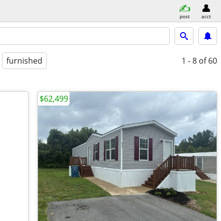
post
acct
furnished
1 - 8
of 60
$62,499