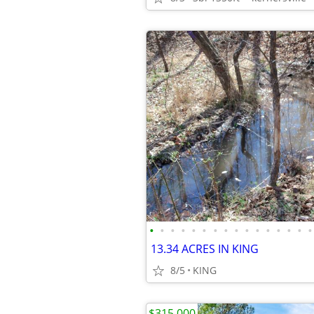
•
•
•
•
•
•
•
•
•
•
•
•
•
•
•
•
13.34 ACRES IN KING
8/5
KING
$315,000