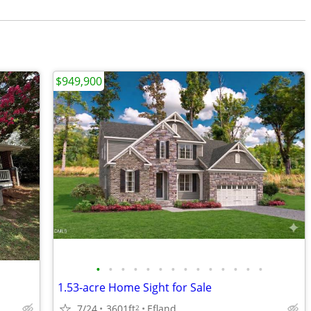
$949,900
•
•
•
•
•
•
•
•
•
•
•
•
•
•
1.53-acre Home Sight for Sale
7/24
3601ft
Efland
2