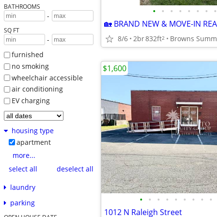
BATHROOMS
•
•
•
•
•
•
•
•
-
SQ FT
8/6
2br
832ft
Browns Summ
2
-
furnished
no smoking
$1,600
wheelchair accessible
air conditioning
EV charging
housing type
apartment
more...
select all
deselect all
laundry
•
•
•
•
•
•
•
•
•
parking
1012 N Raleigh Street