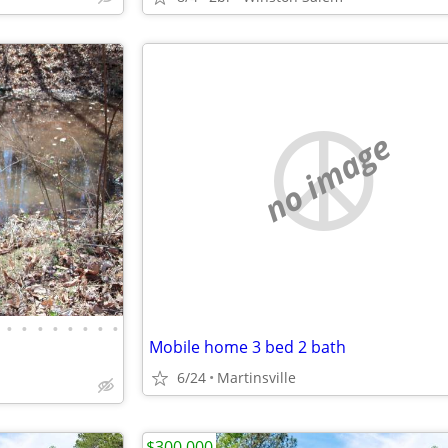
no image
•
•
•
•
•
•
•
•
Mobile home 3 bed 2 bath
6/24
Martinsville
$300,000