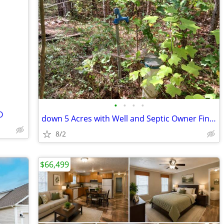
•
•
•
•
O
down 5 Acres with Well and Septic Owner Financing
8/2
$66,499