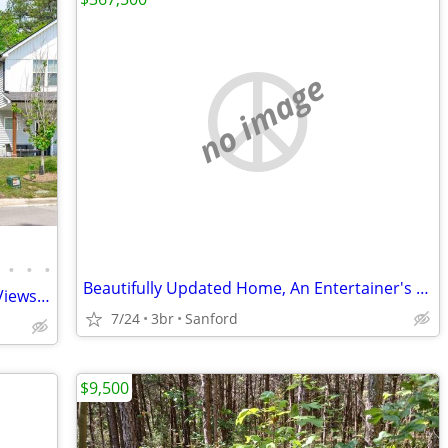
no image
•
•
•
Beautifully Updated Home, An Entertainer's Dream...
PRICE DROP-Open Floor Plan, Wooded Views, 4 Miles to DWTN Durham!
7/24
3br
Sanford
$9,500