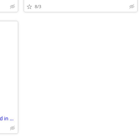
8/3
Office/Studio Space For Rent on The Blvd in Eden!