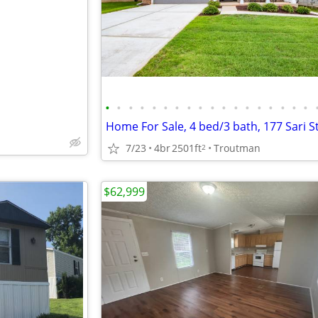
e
•
•
•
•
•
•
•
•
•
•
•
•
•
•
•
•
•
•
Home For Sale, 4 bed/3 bath, 177 Sari S
7/23
4br
2501ft
Troutman
2
$62,999