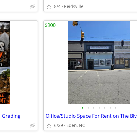
8/4
Reidsville
$900
•
•
•
•
•
•
•
n Grading
6/29
Eden, NC