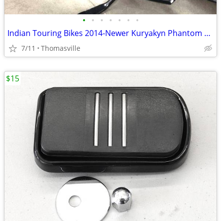
•
•
•
•
•
•
•
Indian Touring Bikes 2014-Newer Kuryakyn Phantom Black Floorboards
7/11
Thomasville
$15