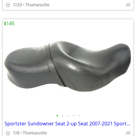
7/20
Thomasville
$145
•
•
•
•
•
Sportster Sundowner Seat 2-up Seat 2007-2021 Sportster w/4.5 Fuel tank
7/8
Thomasville