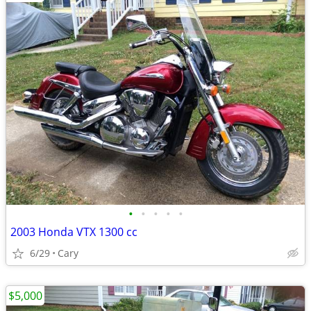
•
•
•
•
•
2003 Honda VTX 1300 cc
6/29
Cary
$5,000