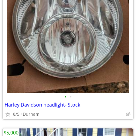
•
•
Harley Davidson headlight- Stock
8/5
Durham
$5,000