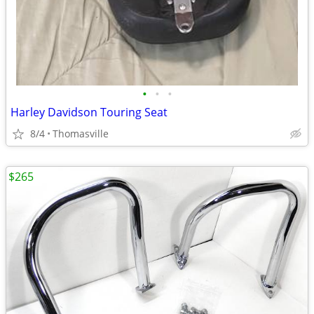
•
•
•
Harley Davidson Touring Seat
8/4
Thomasville
$265