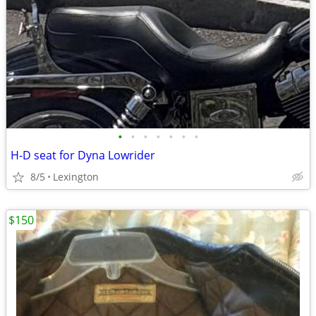
•
•
•
•
•
•
•
H-D seat for Dyna Lowrider
8/5
Lexington
$150