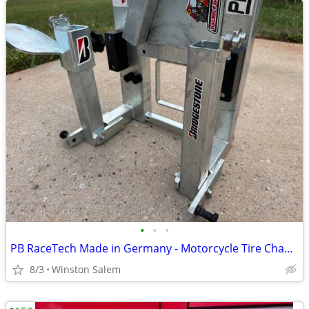
•
•
•
PB RaceTech Made in Germany - Motorcycle Tire Changer and Balancer
8/3
Winston Salem