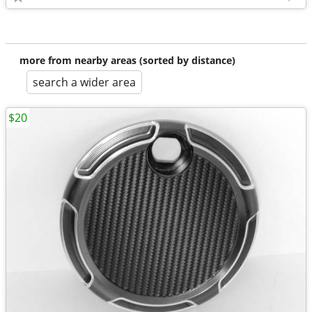
more from nearby areas (sorted by distance)
search a wider area
$20