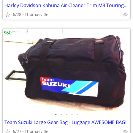
Harley Davidson Kahuna Air Cleaner Trim M8 Touring Bikes from 2017
6/28
Thomasville
$60
•
•
•
•
•
Team Suzuki Large Gear Bag - Luggage AWESOME BAG!
6/27
Thomasville