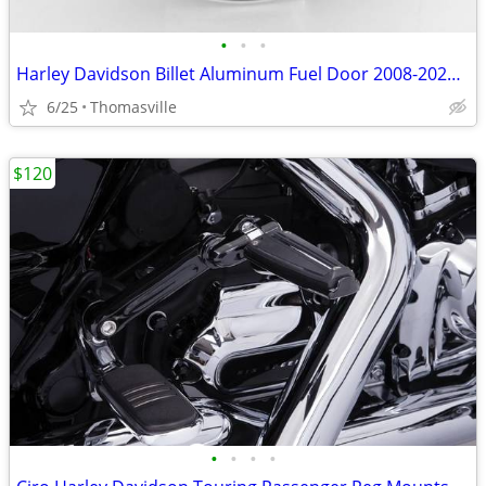
•
•
•
Harley Davidson Billet Aluminum Fuel Door 2008-2023 Touring
6/25
Thomasville
$120
•
•
•
•