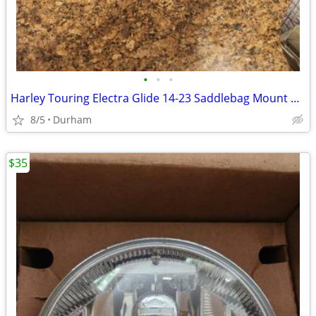
•
•
•
Harley Touring Electra Glide 14-23 Saddlebag Mount Support Bar Rails
8/5
Durham
$35