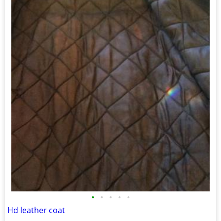
•
•
•
•
•
Hd leather coat