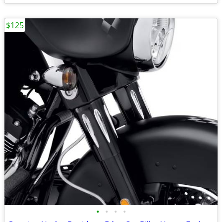
$125
•
•
•
•