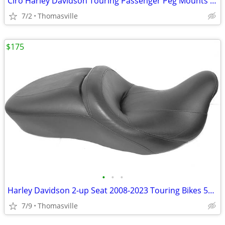
Ciro Harley Davidson Touring Passenger Peg Mounts NEW!
7/2
Thomasville
$175
•
•
•
Harley Davidson 2-up Seat 2008-2023 Touring Bikes 52000033
7/9
Thomasville