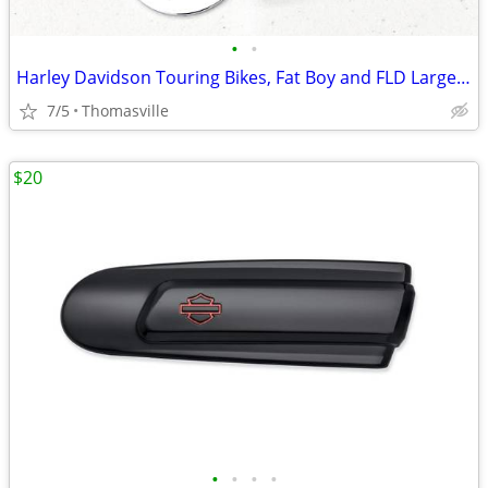
•
•
Harley Davidson Touring Bikes, Fat Boy and FLD Large Brake Pedal Pad
7/5
Thomasville
$20
•
•
•
•