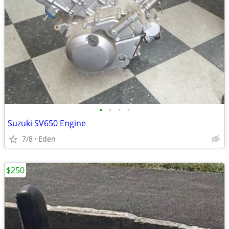
•
•
•
•
Suzuki SV650 Engine
7/8
Eden
$250