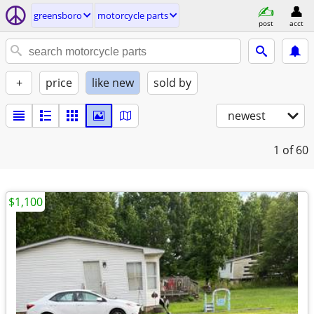
greensboro
motorcycle parts
post
acct
+
price
like new
sold by
newest
1
of 60
$1,100