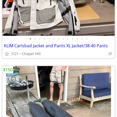
•
•
•
•
•
•
•
•
•
•
•
•
•
KLIM Carlsbad Jacket and Pants XL Jacket/38-40 Pants
7/21
Chapel Hill
$150