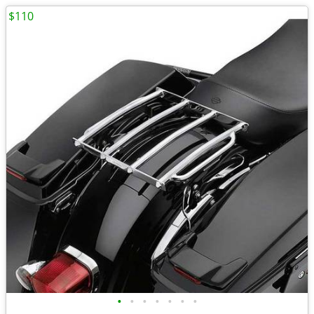
$110
•
•
•
•
•
•
•