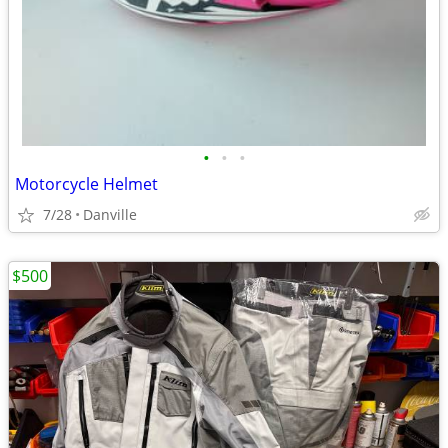
•
•
•
Motorcycle Helmet
7/28
Danville
$500