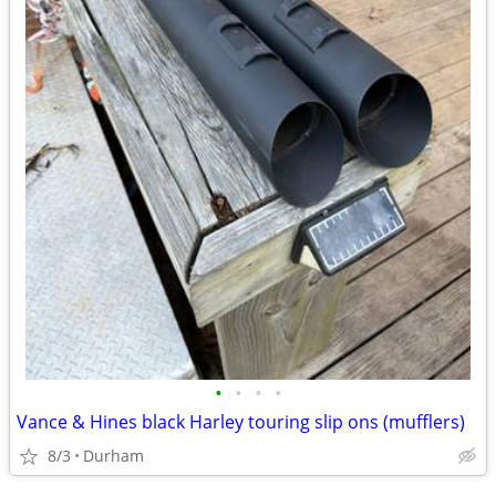
•
•
•
•
Vance & Hines black Harley touring slip ons (mufflers)
8/3
Durham