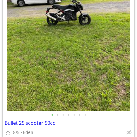
•
•
•
•
•
•
•
Bullet 25 scooter 50cc
8/5
Eden