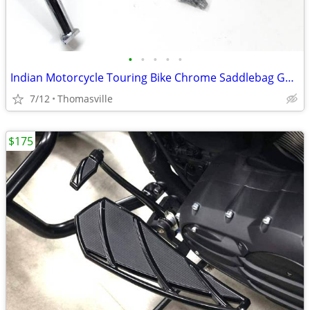
•
•
•
•
•
Indian Motorcycle Touring Bike Chrome Saddlebag Guards Part # 2879582
7/12
Thomasville
$175