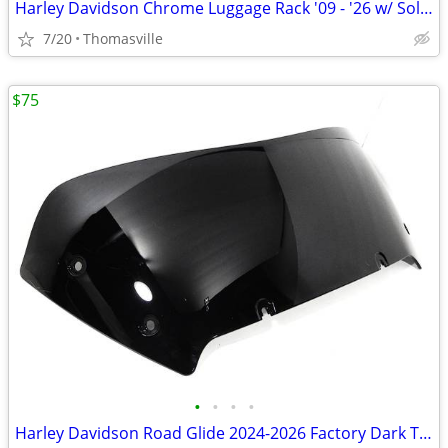
Harley Davidson Chrome Luggage Rack '09 - '26 w/ Solo Seat
7/20
Thomasville
$75
•
•
•
•
Harley Davidson Road Glide 2024-2026 Factory Dark Tinted Windshield