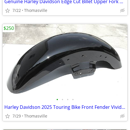
Genuine Harley Davidson Edge Cut Billet Upper Fork Sliders
7/22
Thomasville
$250
•
•
•
•
Harley Davidson 2025 Touring Bike Front Fender Vivid Black
7/29
Thomasville