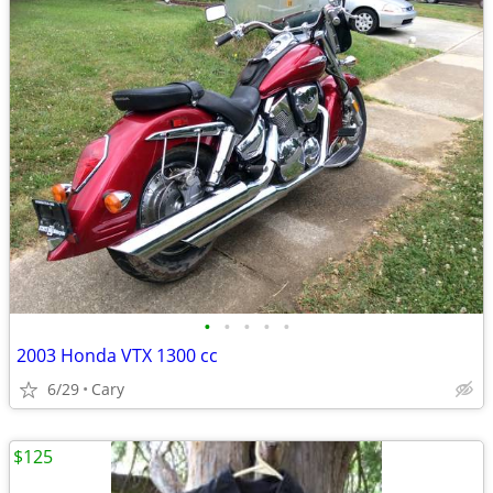
•
•
•
•
•
2003 Honda VTX 1300 cc
6/29
Cary
$125