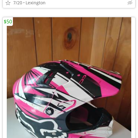
7/20
Lexington
$50