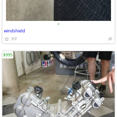
•
windshield
7/7
$995