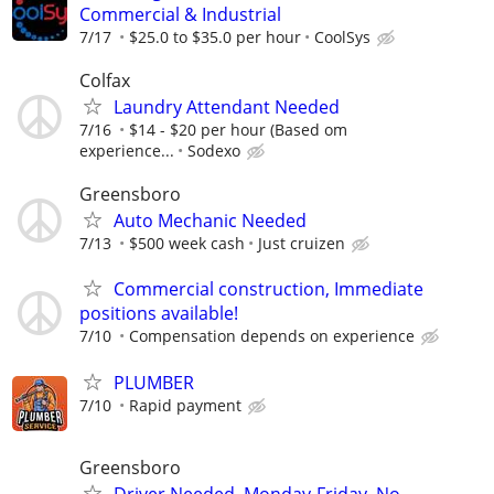
Commercial & Industrial
7/17
$25.0 to $35.0 per hour
CoolSys
Colfax
Laundry Attendant Needed
7/16
$14 - $20 per hour (Based om
experience...
Sodexo
Greensboro
Auto Mechanic Needed
7/13
$500 week cash
Just cruizen
Commercial construction, Immediate
positions available!
7/10
Compensation depends on experience
PLUMBER
7/10
Rapid payment
Greensboro
Driver Needed. Monday-Friday. No