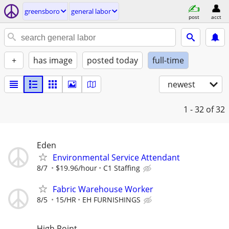
greensboro
general labor
post
acct
+
has image
posted today
full-time
newest
1 - 32
of 32
Eden
Environmental Service Attendant
8/7
$19.96/hour
C1 Staffing
Fabric Warehouse Worker
8/5
15/HR
EH FURNISHINGS
High Point