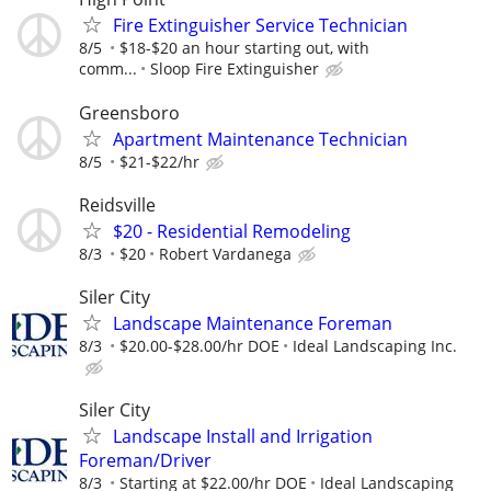
Fire Extinguisher Service Technician
8/5
$18-$20 an hour starting out, with
comm...
Sloop Fire Extinguisher
Greensboro
Apartment Maintenance Technician
8/5
$21-$22/hr
Reidsville
$20 - Residential Remodeling
8/3
$20
Robert Vardanega
Siler City
Landscape Maintenance Foreman
8/3
$20.00-$28.00/hr DOE
Ideal Landscaping Inc.
Siler City
Landscape Install and Irrigation
Foreman/Driver
8/3
Starting at $22.00/hr DOE
Ideal Landscaping