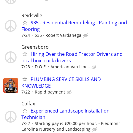
Reidsville
$35 - Residential Remodeling - Painting and
Flooring
7/24
$35
Robert Vardanega
Greensboro
Hiring Over the Road Tractor Drivers and
local box truck drivers
7/23
D.O.E.
American Van Lines
PLUMBING SERVICE SKILLS AND
KNOWLEDGE
7/22
Rapid payment
Colfax
Experienced Landscape Installation
Technician
7/22
Starting pay is $20.00 per hour.
Piedmont
Carolina Nursery and Landscaping