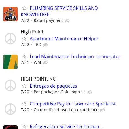
PLUMBING SERVICE SKILLS AND
KNOWLEDGE
7/22
Rapid payment
High Point
Apartment Maintenance Helper
7/22
TBD
Lead Maintenance Technician- Incinerator
7/21
WM
HIGH POINT, NC
Entregas de paquetes
7/20
Per package
Gofo express
Competitive Pay for Lawncare Specialist
7/20
Competitive-based on experience
Refrigeration Service Technician -