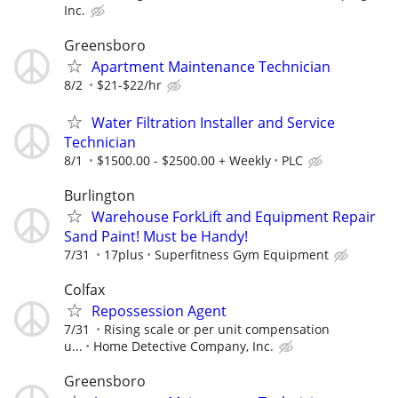
Inc.
Greensboro
Apartment Maintenance Technician
8/2
$21-$22/hr
Water Filtration Installer and Service
Technician
8/1
$1500.00 - $2500.00 + Weekly
PLC
Burlington
Warehouse ForkLift and Equipment Repair
Sand Paint! Must be Handy!
7/31
17plus
Superfitness Gym Equipment
Colfax
Repossession Agent
7/31
Rising scale or per unit compensation
u...
Home Detective Company, Inc.
Greensboro