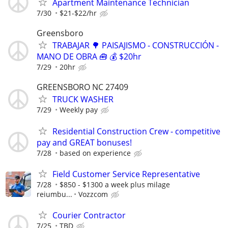
Apartment Maintenance Technician
7/30
$21-$22/hr
Greensboro
TRABAJAR 🌳 PAISAJISMO - CONSTRUCCIÓN -
MANO DE OBRA 🧰 💰 $20hr
7/29
20hr
GREENSBORO NC 27409
TRUCK WASHER
7/29
Weekly pay
Residential Construction Crew - competitive
pay and GREAT bonuses!
7/28
based on experience
Field Customer Service Representative
7/28
$850 - $1300 a week plus milage
reiumbu...
Vozzcom
Courier Contractor
7/25
TBD