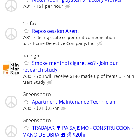
7/31
15$ per hour
Colfax
Repossession Agent
7/31
Rising scale or per unit compensation
u...
Home Detective Company, Inc.
Raleigh
Smoke menthol cigarettes? - Join our
research study!
7/30
You will receive $140 made up of items ...
Mini
Mart Study
Greensboro
Apartment Maintenance Technician
7/30
$21-$22/hr
Greensboro
TRABAJAR 🌳 PAISAJISMO - CONSTRUCCIÓN -
MANO DE OBRA 🧰 💰 $20hr