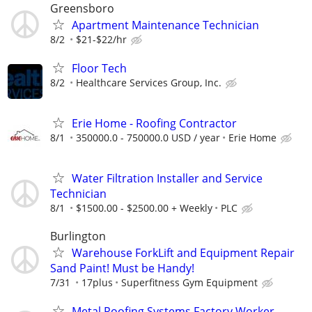
Greensboro
Apartment Maintenance Technician
8/2
$21-$22/hr
Floor Tech
8/2
Healthcare Services Group, Inc.
Erie Home - Roofing Contractor
8/1
350000.0 - 750000.0 USD / year
Erie Home
Water Filtration Installer and Service
Technician
8/1
$1500.00 - $2500.00 + Weekly
PLC
Burlington
Warehouse ForkLift and Equipment Repair
Sand Paint! Must be Handy!
7/31
17plus
Superfitness Gym Equipment
Metal Roofing Systems Factory Worker