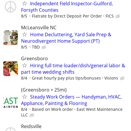
Independent Field Inspector-Guilford,
Forsyth Counties
8/5
Flatrate by Direct Deposit Per Order
FICS
McLeansville NC
Home Decluttering, Yard Sale Prep &
Neurodivergent Home Support (PT)
8/5
TBD
Greensboro
Hiring full time loader/dish/general labor &
part time wedding shifts
8/4
Great hourly pay plus tips/bonuses
Visions
(Greensboro + 25mi)
Steady Work Orders — Handyman, HVAC,
Appliance, Painting & Flooring
8/4
Based on Work order
East West Maintenance
LLC
Reidsville