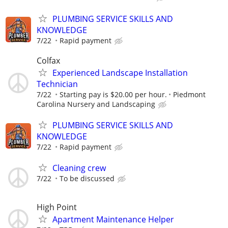
PLUMBING SERVICE SKILLS AND
KNOWLEDGE
7/22
Rapid payment
Colfax
Experienced Landscape Installation
Technician
7/22
Starting pay is $20.00 per hour.
Piedmont
Carolina Nursery and Landscaping
PLUMBING SERVICE SKILLS AND
KNOWLEDGE
7/22
Rapid payment
Cleaning crew
7/22
To be discussed
High Point
Apartment Maintenance Helper