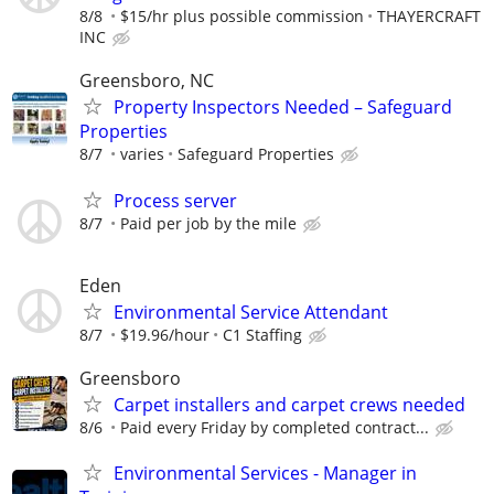
8/8
$15/hr plus possible commission
THAYERCRAFT
INC
Greensboro, NC
Property Inspectors Needed – Safeguard
Properties
8/7
varies
Safeguard Properties
Process server
8/7
Paid per job by the mile
Eden
Environmental Service Attendant
8/7
$19.96/hour
C1 Staffing
Greensboro
Carpet installers and carpet crews needed
8/6
Paid every Friday by completed contract...
Environmental Services - Manager in