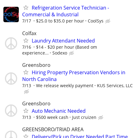
Refrigeration Service Technician -
Commercial & Industrial
7/17
$25.0 to $35.0 per hour
CoolSys
Colfax
Laundry Attendant Needed
7/16
$14 - $20 per hour (Based om
experience...
Sodexo
Greensboro
Hiring Property Preservation Vendors in
North Carolina
7/13
We release weekly payment
KUS Services, LLC
Greensboro
Auto Mechanic Needed
7/13
$500 week cash
Just cruizen
GREENSBORO/TRIAD AREA
Delivery/Pick up Driver Needed Part Time