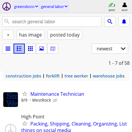
greensboro
general labor
post
acct
+
has image
posted today
newest
1 - 7
of 58
construction jobs
forklift
tree worker
warehouse jobs
Maintenance Technician
8/9
WestRock
High Point
Packing, Shipping, Cleaning, Organizing, List
things on social media