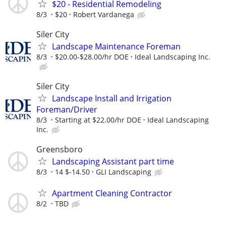
$20 - Residential Remodeling
8/3
$20
Robert Vardanega
Siler City
Landscape Maintenance Foreman
8/3
$20.00-$28.00/hr DOE
Ideal Landscaping Inc.
Siler City
Landscape Install and Irrigation
Foreman/Driver
8/3
Starting at $22.00/hr DOE
Ideal Landscaping
Inc.
Greensboro
Landscaping Assistant part time
8/3
14 $-14.50
GLI Landscaping
Apartment Cleaning Contractor
8/2
TBD