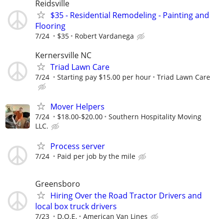
Reidsville
$35 - Residential Remodeling - Painting and
Flooring
7/24
$35
Robert Vardanega
Kernersville NC
Triad Lawn Care
7/24
Starting pay $15.00 per hour
Triad Lawn Care
Mover Helpers
7/24
$18.00-$20.00
Southern Hospitality Moving
LLC.
Process server
7/24
Paid per job by the mile
Greensboro
Hiring Over the Road Tractor Drivers and
local box truck drivers
7/23
D.O.E.
American Van Lines