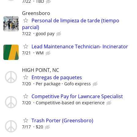
7/22
TBD
Greensboro
Personal de limpieza de tarde (tiempo
parcial)
7/22
good pay
Lead Maintenance Technician- Incinerator
7/21
WM
HIGH POINT, NC
Entregas de paquetes
7/20
Per package
Gofo express
Competitive Pay for Lawncare Specialist
7/20
Competitive-based on experience
Trash Porter (Greensboro)
7/17
$20