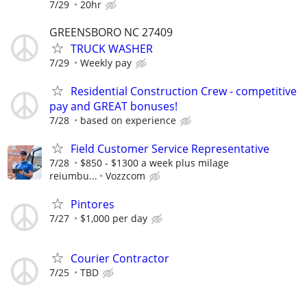
7/29
20hr
GREENSBORO NC 27409
TRUCK WASHER
7/29
Weekly pay
Residential Construction Crew - competitive
pay and GREAT bonuses!
7/28
based on experience
Field Customer Service Representative
7/28
$850 - $1300 a week plus milage
reiumbu...
Vozzcom
Pintores
7/27
$1,000 per day
Courier Contractor
7/25
TBD