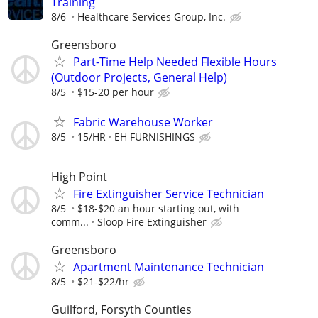
Training
8/6
Healthcare Services Group, Inc.
Greensboro
Part-Time Help Needed Flexible Hours
(Outdoor Projects, General Help)
8/5
$15-20 per hour
Fabric Warehouse Worker
8/5
15/HR
EH FURNISHINGS
High Point
Fire Extinguisher Service Technician
8/5
$18-$20 an hour starting out, with
comm...
Sloop Fire Extinguisher
Greensboro
Apartment Maintenance Technician
8/5
$21-$22/hr
Guilford, Forsyth Counties