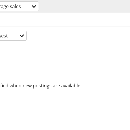
rage sales
est
ified when new postings are available