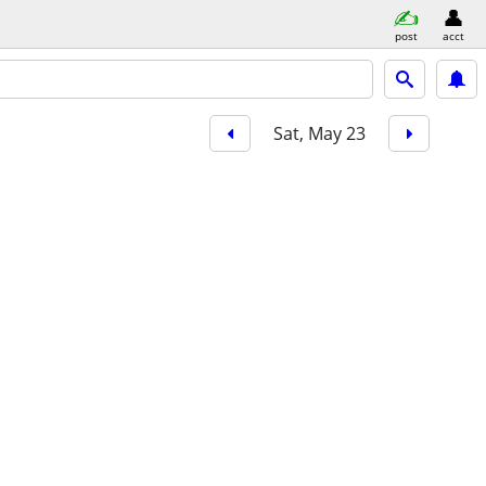
post
acct
Sat, May 23