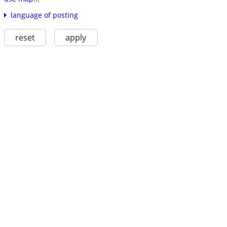
language of posting
reset
apply