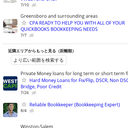
7/10
Greensboro and surrounding areas
CPA READY TO HELP YOU WITH ALL OF YOUR
QUICKBOOKS BOOKKEEPING NEEDS
7/7
近隣エリアからもっと見る（距離順）
より広い範囲を検索する
Private Money loans for long term or short term f
Hard Money Loans for Fix/Flip, DSCR, Non DS
Bridge, Poor Credit
7/26
Reliable Bookkeeper (Bookkeeping Expert)
8/4
Winston-Salem