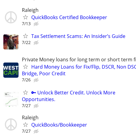
Raleigh
QuickBooks Certified Bookkeeper
7/13
Tax Settlement Scams: An Insider’s Guide
7/22
Private Money loans for long term or short term f
Hard Money Loans for Fix/Flip, DSCR, Non DS
Bridge, Poor Credit
7/26
🔑 Unlock Better Credit. Unlock More
Opportunities.
7/27
Raleigh
QuickBooks/Bookkeeper
7/27