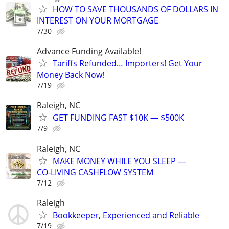
HOW TO SAVE THOUSANDS OF DOLLARS IN
INTEREST ON YOUR MORTGAGE
7/30
Advance Funding Available!
Tariffs Refunded… Importers! Get Your
Money Back Now!
7/19
Raleigh, NC
GET FUNDING FAST $10K — $500K
7/9
Raleigh, NC
MAKE MONEY WHILE YOU SLEEP —
CO‑LIVING CASHFLOW SYSTEM
7/12
Raleigh
Bookkeeper, Experienced and Reliable
7/19