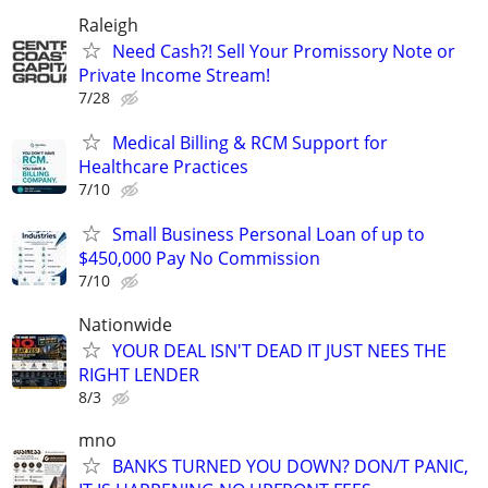
Raleigh
Need Cash?! Sell Your Promissory Note or
Private Income Stream!
7/28
Medical Billing & RCM Support for
Healthcare Practices
7/10
Small Business Personal Loan of up to
$450,000 Pay No Commission
7/10
Nationwide
YOUR DEAL ISN'T DEAD IT JUST NEES THE
RIGHT LENDER
8/3
mno
BANKS TURNED YOU DOWN? DON/T PANIC,