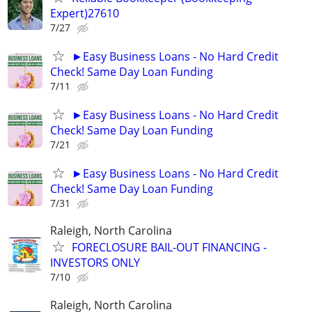
Expert)27610
7/27
►Easy Business Loans - No Hard Credit
Check! Same Day Loan Funding
7/11
►Easy Business Loans - No Hard Credit
Check! Same Day Loan Funding
7/21
►Easy Business Loans - No Hard Credit
Check! Same Day Loan Funding
7/31
Raleigh, North Carolina
FORECLOSURE BAIL-OUT FINANCING -
INVESTORS ONLY
7/10
Raleigh, North Carolina