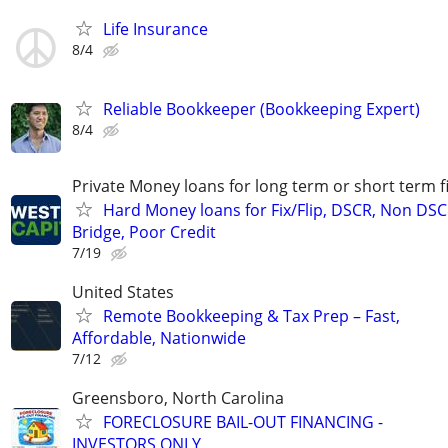
Life Insurance
8/4
Reliable Bookkeeper (Bookkeeping Expert)
8/4
Private Money loans for long term or short term f
Hard Money loans for Fix/Flip, DSCR, Non DSC
Bridge, Poor Credit
7/19
United States
Remote Bookkeeping & Tax Prep – Fast,
Affordable, Nationwide
7/12
Greensboro, North Carolina
FORECLOSURE BAIL-OUT FINANCING -
INVESTORS ONLY