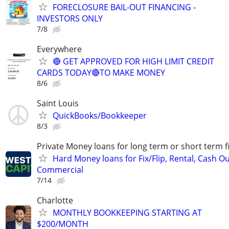
FORECLOSURE BAIL-OUT FINANCING -
INVESTORS ONLY
7/8
Everywhere
🔴 GET APPROVED FOR HIGH LIMIT CREDIT
CARDS TODAY🔴TO MAKE MONEY
8/6
Saint Louis
QuickBooks/Bookkeeper
8/3
Private Money loans for long term or short term f
Hard Money loans for Fix/Flip, Rental, Cash Ou
Commercial
7/14
Charlotte
MONTHLY BOOKKEEPING STARTING AT
$200/MONTH