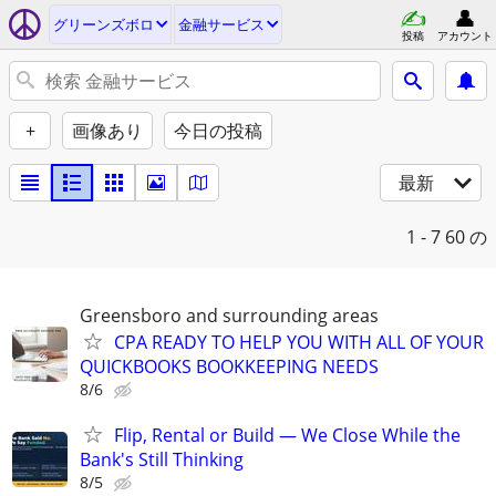
グリーンズボロ
金融サービス
投稿
アカウント
+
画像あり
今日の投稿
最新
1 - 7
60 の
Greensboro and surrounding areas
CPA READY TO HELP YOU WITH ALL OF YOUR
QUICKBOOKS BOOKKEEPING NEEDS
8/6
Flip, Rental or Build — We Close While the
Bank's Still Thinking
8/5