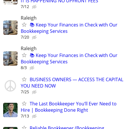
IT IS HAPPENING NO UPFRONT FEES
7/12
Raleigh
📚 Keep Your Finances in Check with Our
Bookkeeping Services
7/20
Raleigh
📚 Keep Your Finances in Check with Our
Bookkeeping Services
8/3
BUSINESS OWNERS — ACCESS THE CAPITAL
YOU NEED NOW
7/25
The Last Bookkeeper You’ll Ever Need to
Hire | Bookkeeping Done Right
7/13
Reliable Bookkeeper (Bookkeeping