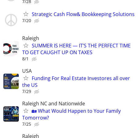
7/28
Strategic Cash Flow& Bookkeeping Solutions
7/20
Raleigh
SUMMER IS HERE — IT’S THE PERFECT TIME
TO GET CAUGHT UP ON TAXES
8/1
USA
Funding For Real Estate Investores all over
the US
7/29
Raleigh NC and Nationwide
🏡 What Would Happen to Your Family
Tomorrow?
7/25
Raleigh