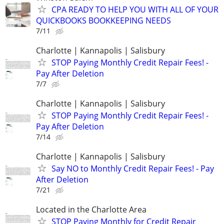
CPA READY TO HELP YOU WITH ALL OF YOUR
QUICKBOOKS BOOKKEEPING NEEDS
7/11
Charlotte | Kannapolis | Salisbury
STOP Paying Monthly Credit Repair Fees! -
Pay After Deletion
7/7
Charlotte | Kannapolis | Salisbury
STOP Paying Monthly Credit Repair Fees! -
Pay After Deletion
7/14
Charlotte | Kannapolis | Salisbury
Say NO to Monthly Credit Repair Fees! - Pay
After Deletion
7/21
Located in the Charlotte Area
STOP Paying Monthly for Credit Repair