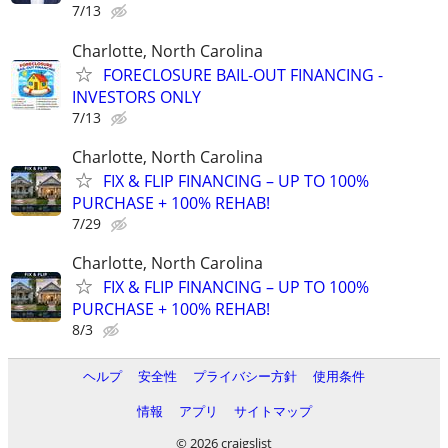
7/13
Charlotte, North Carolina
FORECLOSURE BAIL-OUT FINANCING -
INVESTORS ONLY
7/13
Charlotte, North Carolina
FIX & FLIP FINANCING – UP TO 100%
PURCHASE + 100% REHAB!
7/29
Charlotte, North Carolina
FIX & FLIP FINANCING – UP TO 100%
PURCHASE + 100% REHAB!
8/3
ヘルプ
安全性
プライバシー方針
使用条件
情報
アプリ
サイトマップ
© 2026 craigslist