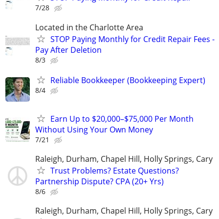
7/28
Located in the Charlotte Area
STOP Paying Monthly for Credit Repair Fees -
Pay After Deletion
8/3
Reliable Bookkeeper (Bookkeeping Expert)
8/4
Earn Up to $20,000–$75,000 Per Month
Without Using Your Own Money
7/21
Raleigh, Durham, Chapel Hill, Holly Springs, Cary
Trust Problems? Estate Questions?
Partnership Dispute? CPA (20+ Yrs)
8/6
Raleigh, Durham, Chapel Hill, Holly Springs, Cary