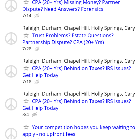
CPA (20+ Yrs) Missing Money? Partner
Dispute? Need Answers? Forensics
7/14
Raleigh, Durham, Chapel Hill, Holly Springs, Cary
Trust Problems? Estate Questions?
Partnership Dispute? CPA (20+ Yrs)
7/28
Raleigh, Durham, Chapel Hill, Holly Springs, Cary
CPA (20+ Yrs) Behind on Taxes? IRS Issues?
Get Help Today
7/18
Raleigh, Durham, Chapel Hill, Holly Springs, Cary
CPA (20+ Yrs) Behind on Taxes? IRS Issues?
Get Help Today
8/4
Your competition hopes you keep waiting to
apply - no upfront fees