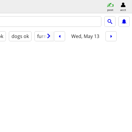
post
acct
ok
dogs ok
furnished
Wed, May 13