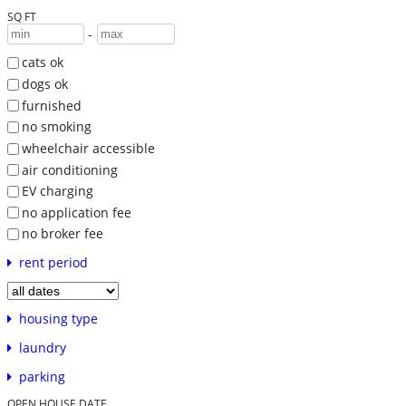
SQ FT
-
cats ok
dogs ok
furnished
no smoking
wheelchair accessible
air conditioning
EV charging
no application fee
no broker fee
rent period
housing type
laundry
parking
OPEN HOUSE DATE