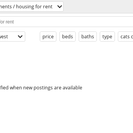
ents / housing for rent
est
price
beds
baths
type
cats 
ified when new postings are available