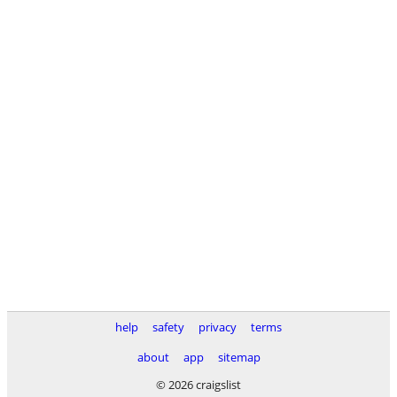
help
safety
privacy
terms
about
app
sitemap
© 2026 craigslist