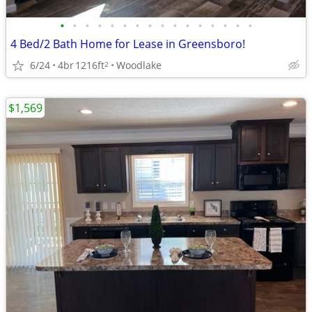
•
•
•
•
•
•
•
•
•
•
•
•
•
•
•
•
4 Bed/2 Bath Home for Lease in Greensboro!
6/24
4br
1216ft
Woodlake
2
$1,569