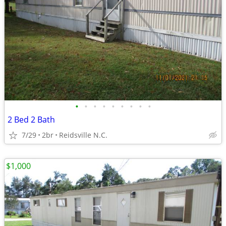
•
•
•
•
•
•
•
•
•
2 Bed 2 Bath
7/29
2br
Reidsville N.C.
$1,000