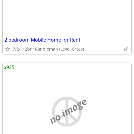
2 bedroom Mobile Home for Rent
7/24
2br
Randleman (Level Cross)
$925
no image