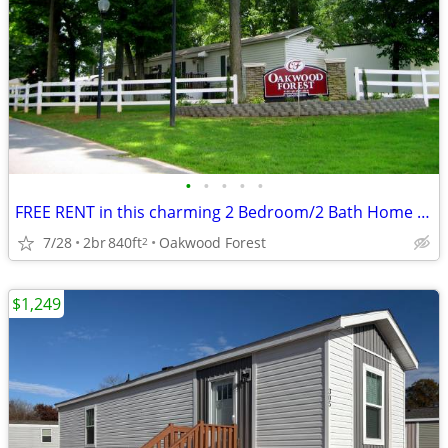
•
•
•
•
•
FREE RENT in this charming 2 Bedroom/2 Bath Home at Oakwood! #65
7/28
2br
840ft
Oakwood Forest
2
$1,249