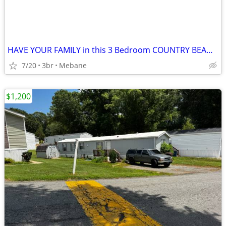
HAVE YOUR FAMILY in this 3 Bedroom COUNTRY BEAUTY
7/20
3br
Mebane
$1,200