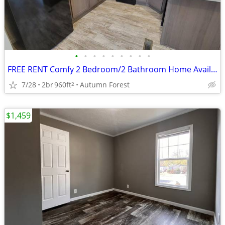
•
•
•
•
•
•
•
•
•
FREE RENT Comfy 2 Bedroom/2 Bathroom Home Available at Autumn! #221
7/28
2br
960ft
Autumn Forest
2
$1,459