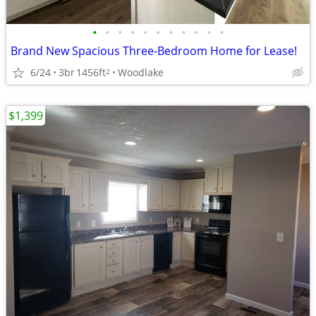
•
•
•
•
•
•
•
•
•
•
•
Brand New Spacious Three-Bedroom Home for Lease!
6/24
3br
1456ft
Woodlake
2
$1,399