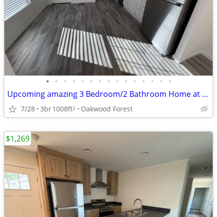
•
•
•
•
•
•
•
•
•
•
•
•
•
•
•
Upcoming amazing 3 Bedroom/2 Bathroom Home at Oakwood! #215
7/28
3br
1008ft
Oakwood Forest
2
$1,269