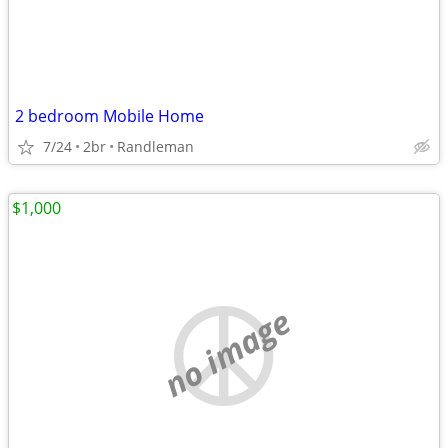
2 bedroom Mobile Home
7/24
2br
Randleman
$1,000
no image