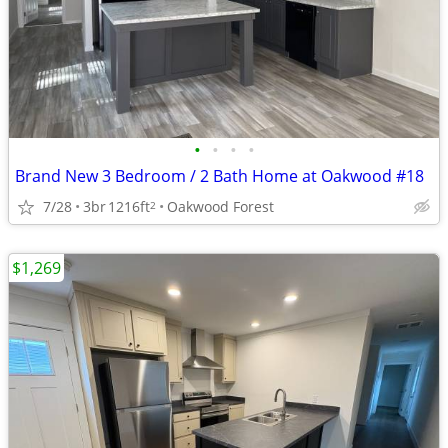
•
•
•
•
Brand New 3 Bedroom / 2 Bath Home at Oakwood #18
7/28
3br
1216ft
Oakwood Forest
2
$1,269