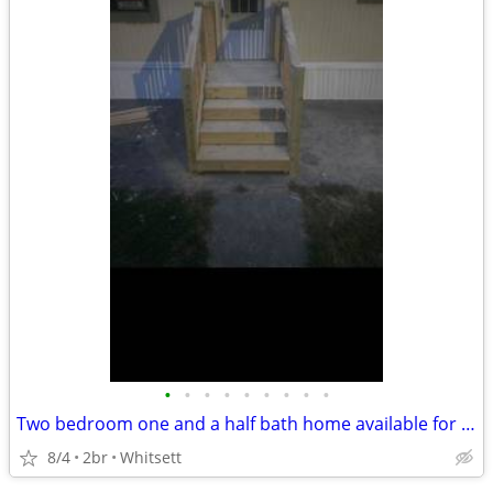
•
•
•
•
•
•
•
•
•
Two bedroom one and a half bath home available for immediate move-in Two bedroom
8/4
2br
Whitsett