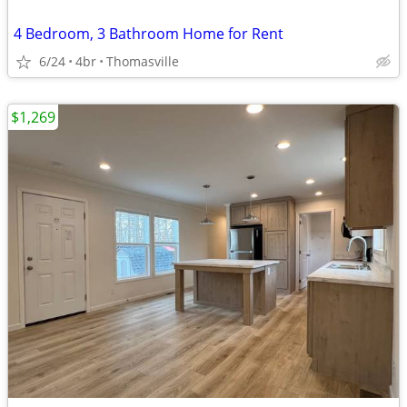
4 Bedroom, 3 Bathroom Home for Rent
6/24
4br
Thomasville
$1,269