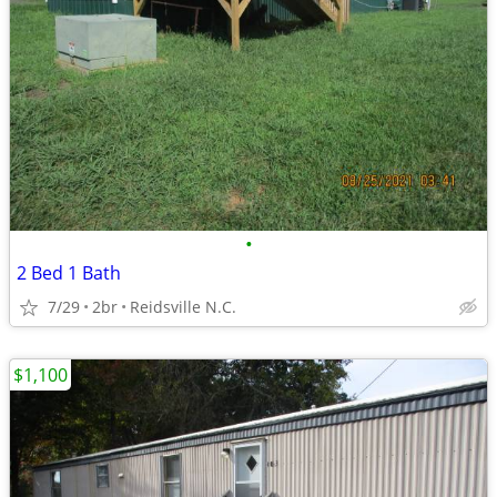
•
2 Bed 1 Bath
7/29
2br
Reidsville N.C.
$1,100