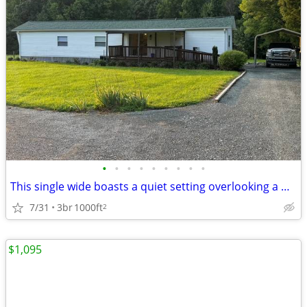
•
•
•
•
•
•
•
•
•
This single wide boasts a quiet setting overlooking a wooded area.
7/31
3br
1000ft
2
$1,095