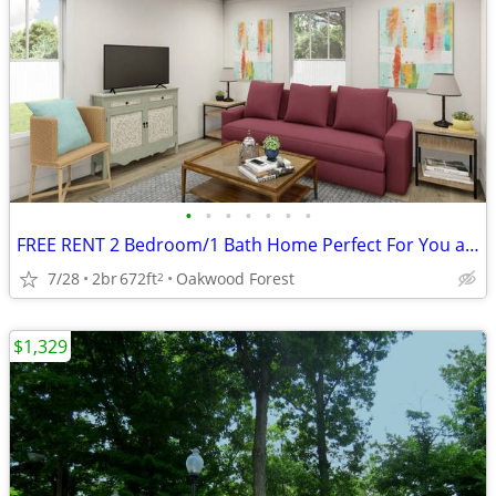
•
•
•
•
•
•
•
FREE RENT 2 Bedroom/1 Bath Home Perfect For You at Oakwood! #93
7/28
2br
672ft
Oakwood Forest
2
$1,329