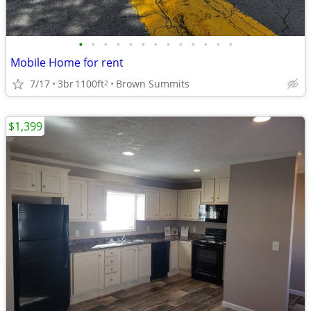
•
•
•
•
•
•
•
•
•
•
•
•
•
Mobile Home for rent
7/17
3br
1100ft
Brown Summits
2
$1,399