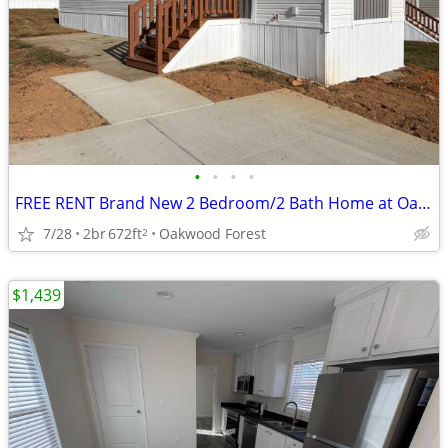
•
•
•
•
FREE RENT Brand New 2 Bedroom/2 Bath Home at Oakwood! #305
7/28
2br
672ft
Oakwood Forest
2
$1,439