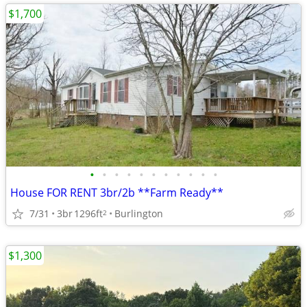
$1,700
•
•
•
•
•
•
•
•
•
•
•
House FOR RENT 3br/2b **Farm Ready**
7/31
3br
1296ft
Burlington
2
$1,300