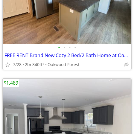
•
•
•
•
FREE RENT Brand New Cozy 2 Bed/2 Bath Home at Oakwood! #205
7/28
2br
840ft
Oakwood Forest
2
$1,489