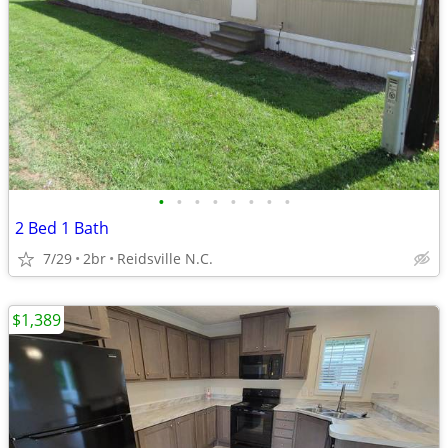
•
•
•
•
•
•
•
•
2 Bed 1 Bath
7/29
2br
Reidsville N.C.
$1,389