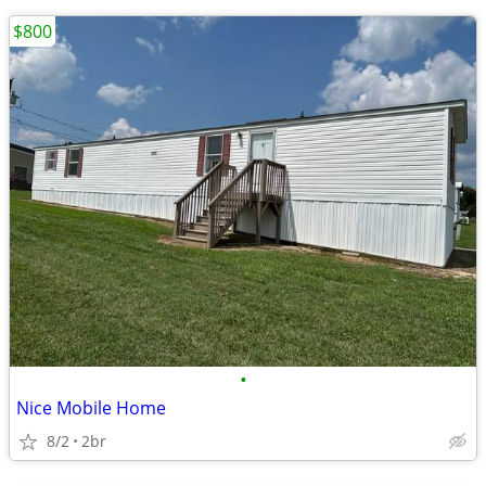
$800
•
Nice Mobile Home
8/2
2br