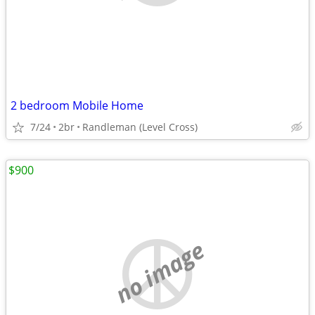
2 bedroom Mobile Home
7/24
2br
Randleman (Level Cross)
$900
no image