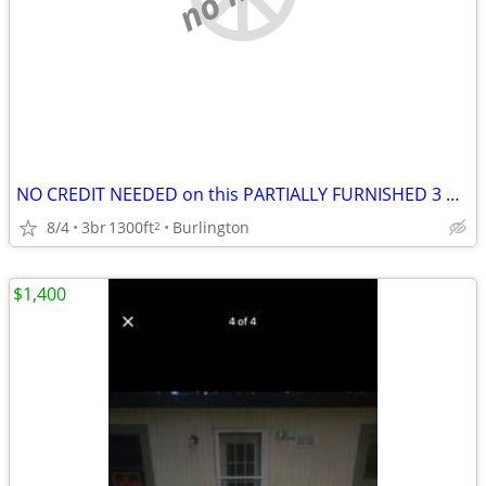
NO CREDIT NEEDED on this PARTIALLY FURNISHED 3 Bedroom HOME
8/4
3br
1300ft
Burlington
2
$1,400