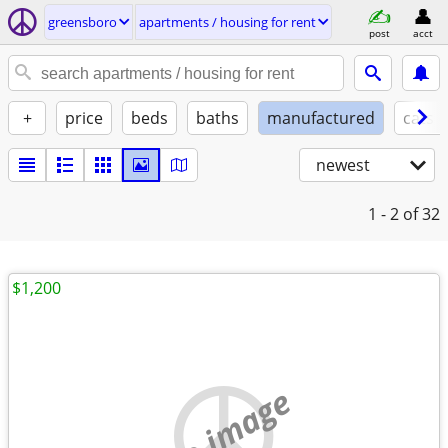
greensboro
apartments / housing for rent
post
acct
+
price
beds
baths
manufactured
cats 
newest
1 - 2
of 32
$1,200
no image