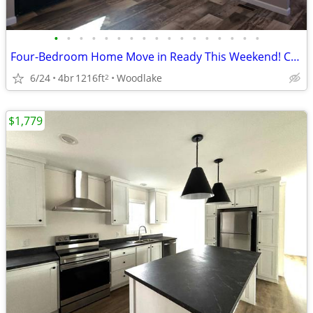
•
•
•
•
•
•
•
•
•
•
•
•
•
•
•
•
•
Four-Bedroom Home Move in Ready This Weekend! Call Today!
6/24
4br
1216ft
Woodlake
2
$1,779