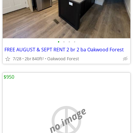
•
•
•
•
FREE AUGUST & SEPT RENT 2 br 2 ba Oakwood Forest
7/28
2br
840ft
Oakwood Forest
2
$950
no image