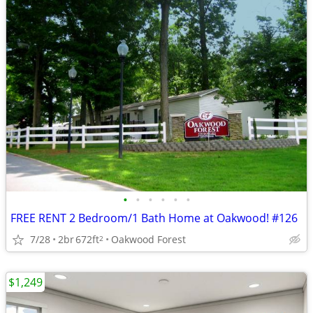
•
•
•
•
•
•
FREE RENT 2 Bedroom/1 Bath Home at Oakwood! #126
7/28
2br
672ft
Oakwood Forest
2
$1,249