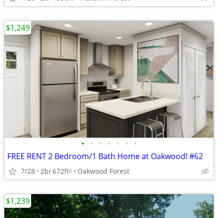
$1,249
•
•
•
•
•
•
•
FREE RENT 2 Bedroom/1 Bath Home at Oakwood! #62
7/28
2br
672ft
Oakwood Forest
2
$1,239