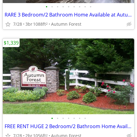
•
•
•
•
•
•
•
•
•
RARE 3 Bedroom/2 Bathroom Home Available at Autumn! #252
7/28
3br
1088ft
Autumn Forest
2
$1,339
•
•
•
•
•
•
•
FREE RENT HUGE 2 Bedroom/2 Bathroom Home Available at Autumn! #198
7/28
2br
1056ft
Autumn Forest
2