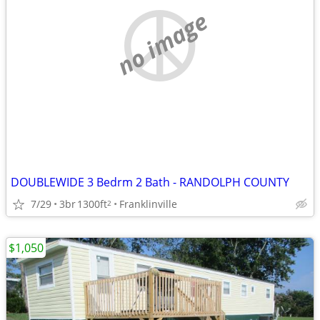
no image
DOUBLEWIDE 3 Bedrm 2 Bath - RANDOLPH COUNTY
7/29
3br
1300ft
Franklinville
2
$1,050