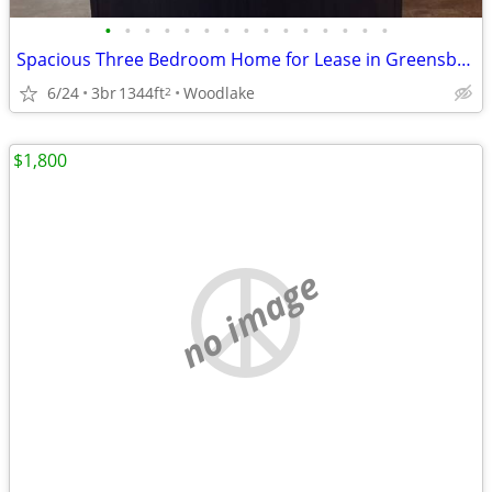
•
•
•
•
•
•
•
•
•
•
•
•
•
•
•
Spacious Three Bedroom Home for Lease in Greensboro!
6/24
3br
1344ft
Woodlake
2
$1,800
no image