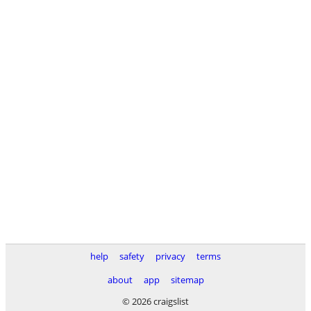
help
safety
privacy
terms
about
app
sitemap
© 2026 craigslist