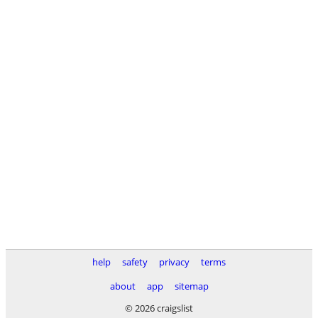
help
safety
privacy
terms
about
app
sitemap
© 2026 craigslist