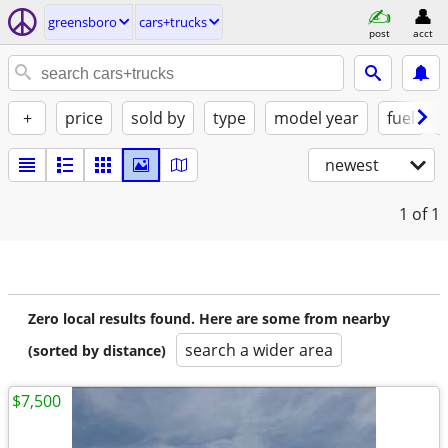
greensboro
cars+trucks
post
acct
+
price
sold by
type
model year
fuel
newest
1
of 1
Zero local results found. Here are some from nearby
search a wider area
(sorted by distance)
$7,500