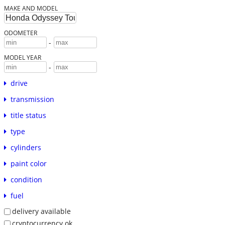
MAKE AND MODEL
ODOMETER
-
MODEL YEAR
-
drive
transmission
title status
type
cylinders
paint color
condition
fuel
delivery available
cryptocurrency ok