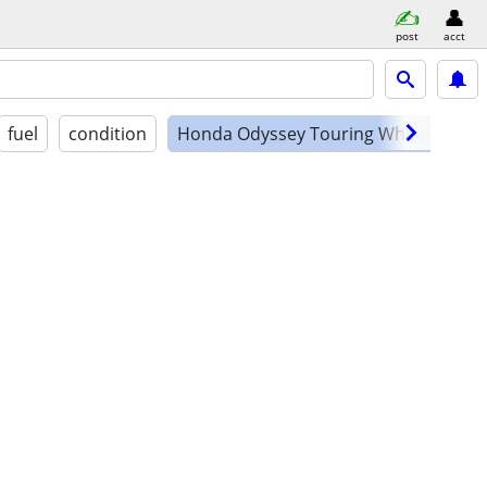
post
acct
fuel
condition
Honda Odyssey Touring Wheelchair