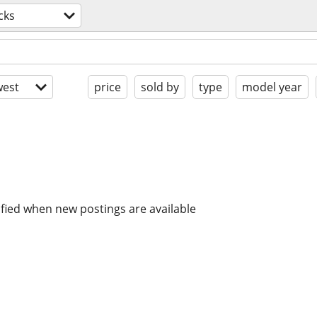
cks
est
price
sold by
type
model year
ified when new postings are available