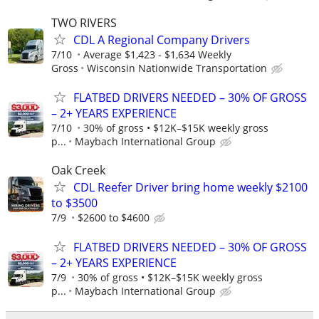
TWO RIVERS
CDL A Regional Company Drivers
7/10
Average $1,423 - $1,634 Weekly
Gross
Wisconsin Nationwide Transportation
FLATBED DRIVERS NEEDED – 30% OF GROSS
– 2+ YEARS EXPERIENCE
7/10
30% of gross • $12K–$15K weekly gross
p...
Maybach International Group
Oak Creek
CDL Reefer Driver bring home weekly $2100
to $3500
7/9
$2600 to $4600
FLATBED DRIVERS NEEDED – 30% OF GROSS
– 2+ YEARS EXPERIENCE
7/9
30% of gross • $12K–$15K weekly gross
p...
Maybach International Group