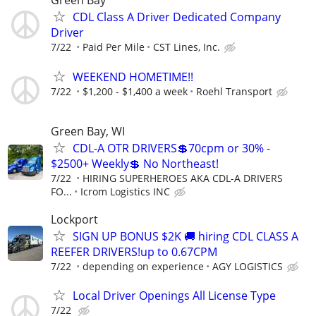
Green Bay
CDL Class A Driver Dedicated Company
Driver
7/22
Paid Per Mile
CST Lines, Inc.
WEEKEND HOMETIME!!
7/22
$1,200 - $1,400 a week
Roehl Transport
Green Bay, WI
CDL-A OTR DRIVERS💲70cpm or 30% -
$2500+ Weekly💲 No Northeast!
7/22
HIRING SUPERHEROES AKA CDL-A DRIVERS
FO...
Icrom Logistics INC
Lockport
SIGN UP BONUS $2K 🚚 hiring CDL CLASS A
REEFER DRIVERS!up to 0.67CPM
7/22
depending on experience
AGY LOGISTICS
Local Driver Openings All License Type
7/22