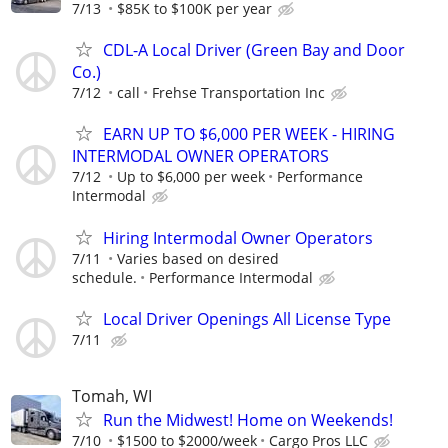
7/13
$85K to $100K per year
CDL-A Local Driver (Green Bay and Door
Co.)
7/12
call
Frehse Transportation Inc
EARN UP TO $6,000 PER WEEK - HIRING
INTERMODAL OWNER OPERATORS
7/12
Up to $6,000 per week
Performance
Intermodal
Hiring Intermodal Owner Operators
7/11
Varies based on desired
schedule.
Performance Intermodal
Local Driver Openings All License Type
7/11
Tomah, WI
Run the Midwest! Home on Weekends!
7/10
$1500 to $2000/week
Cargo Pros LLC