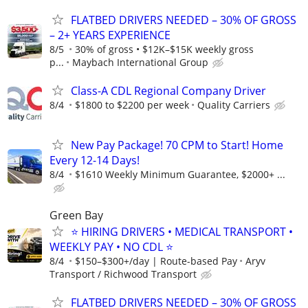
FLATBED DRIVERS NEEDED – 30% OF GROSS
– 2+ YEARS EXPERIENCE
8/5
30% of gross • $12K–$15K weekly gross
p...
Maybach International Group
Class-A CDL Regional Company Driver
8/4
$1800 to $2200 per week
Quality Carriers
New Pay Package! 70 CPM to Start! Home
Every 12-14 Days!
8/4
$1610 Weekly Minimum Guarantee, $2000+ ...
Green Bay
⭐ HIRING DRIVERS • MEDICAL TRANSPORT •
WEEKLY PAY • NO CDL ⭐
8/4
$150–$300+/day | Route-based Pay
Aryv
Transport / Richwood Transport
FLATBED DRIVERS NEEDED – 30% OF GROSS