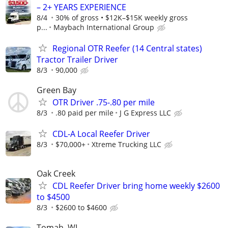
– 2+ YEARS EXPERIENCE
8/4
30% of gross • $12K–$15K weekly gross
p...
Maybach International Group
Regional OTR Reefer (14 Central states)
Tractor Trailer Driver
8/3
90,000
Green Bay
OTR Driver .75-.80 per mile
8/3
.80 paid per mile
J G Express LLC
CDL-A Local Reefer Driver
8/3
$70,000+
Xtreme Trucking LLC
Oak Creek
CDL Reefer Driver bring home weekly $2600
to $4500
8/3
$2600 to $4600
Tomah, WI