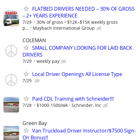
FLATBED DRIVERS NEEDED – 30% OF GROSS
– 2+ YEARS EXPERIENCE
7/29
30% of gross • $12K–$15K weekly gross
p...
Maybach International Group
COLEMAN
SMALL COMPANY LOOKING FOR LAID BACK
DRIVERS
7/29
weekly pay
Local Driver Openings All License Type
7/29
Paid CDL Training with Schneider!!!
7/28
$1000-1500/wk
Schneider, Inc
Green Bay
Van Truckload Driver Instructor/$7500 Sign-
On Bonus!!