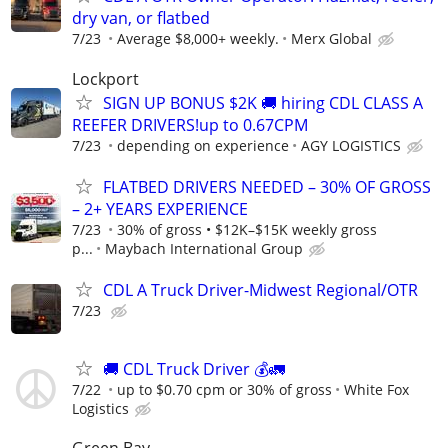
dry van, or flatbed
7/23
Average $8,000+ weekly.
Merx Global
Lockport
SIGN UP BONUS $2K 🚚 hiring CDL CLASS A
REEFER DRIVERS!up to 0.67CPM
7/23
depending on experience
AGY LOGISTICS
FLATBED DRIVERS NEEDED – 30% OF GROSS
– 2+ YEARS EXPERIENCE
7/23
30% of gross • $12K–$15K weekly gross
p...
Maybach International Group
CDL A Truck Driver-Midwest Regional/OTR
7/23
🚚 CDL Truck Driver 💰🚛
7/22
up to $0.70 cpm or 30% of gross
White Fox
Logistics