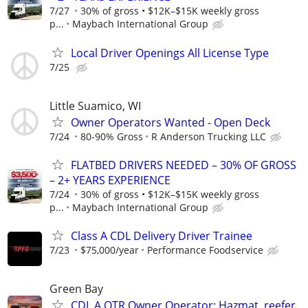
7/27
30% of gross • $12K–$15K weekly gross
p...
Maybach International Group
Local Driver Openings All License Type
7/25
Little Suamico, WI
Owner Operators Wanted - Open Deck
7/24
80-90% Gross
R Anderson Trucking LLC
FLATBED DRIVERS NEEDED – 30% OF GROSS
– 2+ YEARS EXPERIENCE
7/24
30% of gross • $12K–$15K weekly gross
p...
Maybach International Group
Class A CDL Delivery Driver Trainee
7/23
$75,000/year
Performance Foodservice
Green Bay
CDL A OTR Owner Operator: Hazmat, reefer,