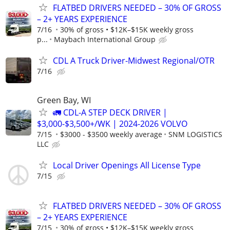
FLATBED DRIVERS NEEDED – 30% OF GROSS
– 2+ YEARS EXPERIENCE
7/16
30% of gross • $12K–$15K weekly gross
p...
Maybach International Group
CDL A Truck Driver-Midwest Regional/OTR
7/16
Green Bay, WI
🚛 CDL-A STEP DECK DRIVER |
$3,000-$3,500+/WK | 2024-2026 VOLVO
7/15
$3000 - $3500 weekly average
SNM LOGISTICS
LLC
Local Driver Openings All License Type
7/15
FLATBED DRIVERS NEEDED – 30% OF GROSS
– 2+ YEARS EXPERIENCE
7/15
30% of gross • $12K–$15K weekly gross