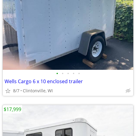
•
•
•
•
•
Wells Cargo 6 x 10 enclosed trailer
8/7
Clintonville, WI
$17,999