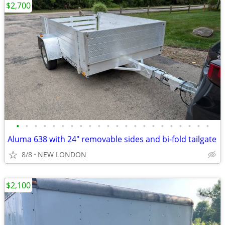
$2,700
•
•
•
•
•
•
•
•
•
•
•
•
•
•
•
•
•
•
•
•
•
•
Aluma 638 with 24" removable sides and bi-fold tailgate
8/8
NEW LONDON
$2,100