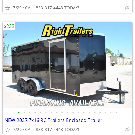
7/29
CALL 833-317-4448 TODAY!!!
$223
•
•
•
•
•
•
•
•
•
•
•
•
•
•
•
•
•
•
•
NEW 2027 7x16 RC Trailers Enclosed Trailer
7/29
CALL 833-317-4448 TODAY!!!