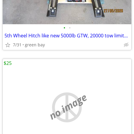
•
•
5th Wheel Hitch like new 5000lb GTW, 20000 tow limits With slider
7/31
green bay
$25
no image