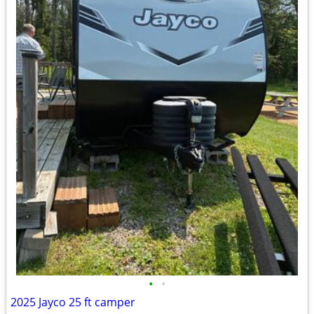
•
•
2025 Jayco 25 ft camper