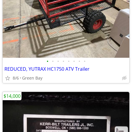
•
•
•
•
•
•
•
•
REDUCED, YUTRAX HC1750 ATV Trailer
8/6
Green Bay
$14,000