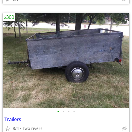
$300
•
•
•
•
Trailers
8/4
Two rivers