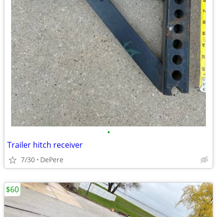
•
Trailer hitch receiver
7/30
DePere
$60