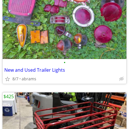
•
New and Used Trailer Lights
8/7
abrams
$425