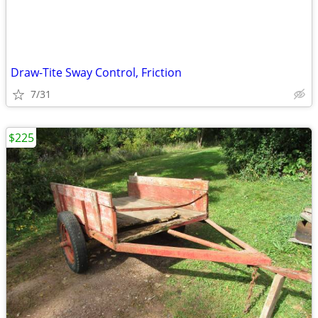
Draw-Tite Sway Control, Friction
7/31
$225