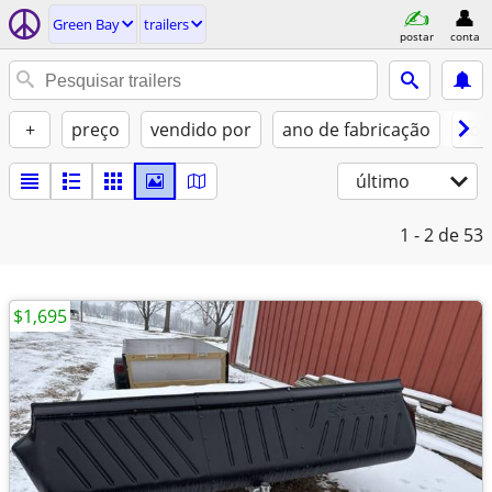
Green Bay
trailers
postar
conta
+
preço
vendido por
ano de fabricação
con
último
1 - 2
de 53
$1,695