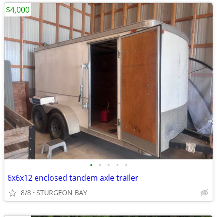
$4,000
•
•
•
•
•
6x6x12 enclosed tandem axle trailer
8/8
STURGEON BAY