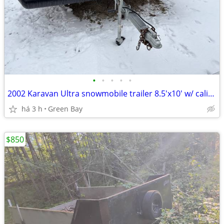
•
•
•
•
•
2002 Karavan Ultra snowmobile trailer 8.5'x10' w/ caliber salt shield
há 3 h
Green Bay
$850