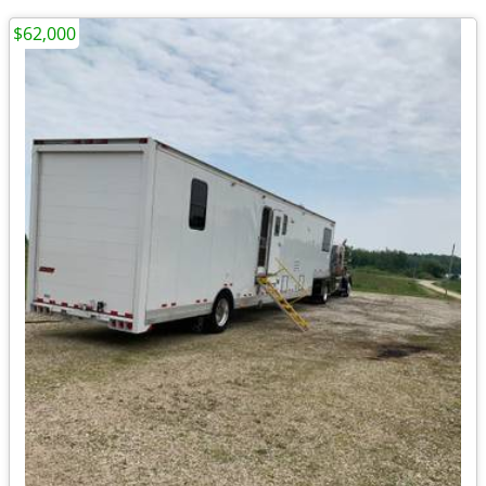
$62,000