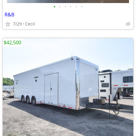
•
•
•
•
•
•
R&B
7/29
Cecil
$42,500