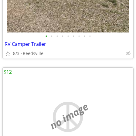
•
•
•
•
•
•
•
•
•
RV Camper Trailer
8/3
Reedsville
$12
no image