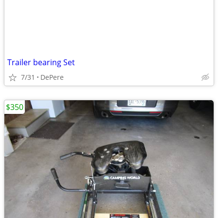
Trailer bearing Set
7/31
DePere
$350