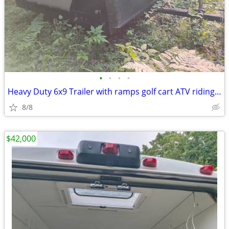
•
•
•
•
Heavy Duty 6x9 Trailer with ramps golf cart ATV riding mower
8/8
$42,000