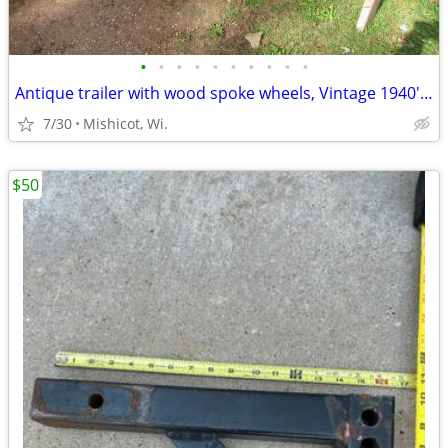
•
•
•
•
•
•
•
•
•
•
Antique trailer with wood spoke wheels, Vintage 1940's PROJECT
7/30
Mishicot, Wi.
$50