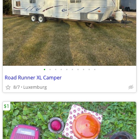
•
•
•
•
•
•
•
•
•
•
Road Runner XL Camper
8/7
Luxemburg
$1