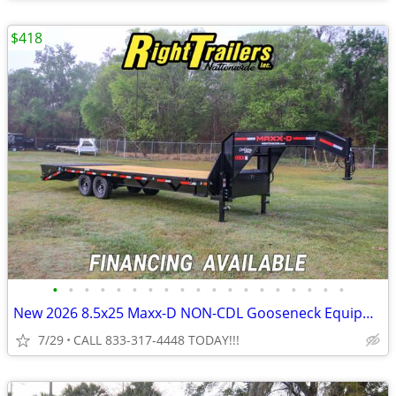
$418
•
•
•
•
•
•
•
•
•
•
•
•
•
•
•
•
•
•
•
New 2026 8.5x25 Maxx-D NON-CDL Gooseneck Equipment Trailer
7/29
CALL 833-317-4448 TODAY!!!