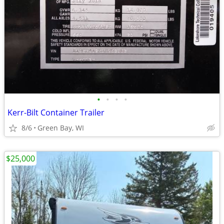
•
•
•
•
Kerr-Bilt Container Trailer
8/6
Green Bay, WI
$25,000