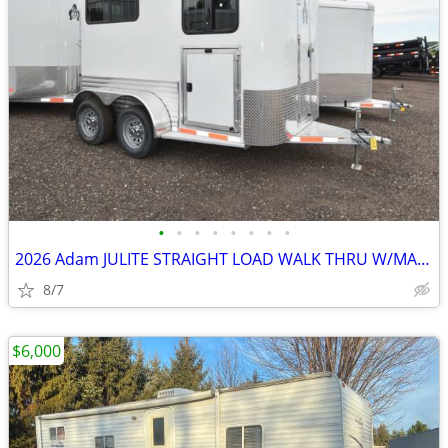
•
•
•
•
•
•
•
•
2026 Adam JULITE STRAIGHT LOAD WALK THRU W/MANGERS STEP IN SKU:26364
8/7
$6,000