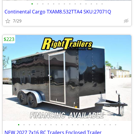
•
•
•
•
•
•
•
•
•
•
•
•
•
•
Continental Cargo TXAM8.532TTA4 SKU:27071Q
7/29
$223
•
•
•
•
•
•
•
•
•
•
•
•
•
•
•
•
•
•
•
NEW 2027 7x16 RC Trailers Enclosed Trailer