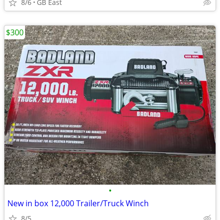
8/6
GB East
$300
•
New in box 12,000 Trailer/Truck Winch
8/5