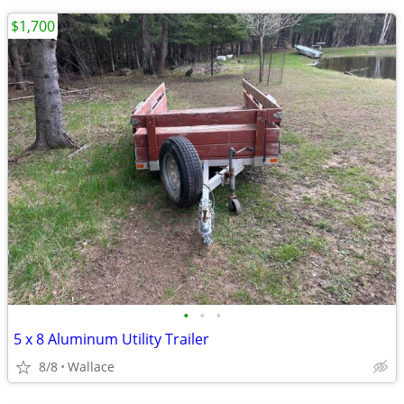
$1,700
•
•
•
5 x 8 Aluminum Utility Trailer
8/8
Wallace