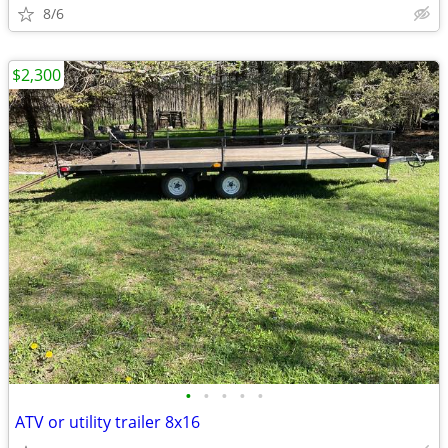
8/6
$2,300
•
•
•
•
•
ATV or utility trailer 8x16