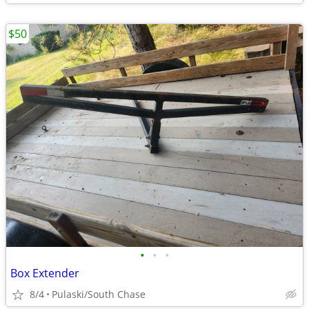
$50
•
•
•
Box Extender
8/4
Pulaski/South Chase