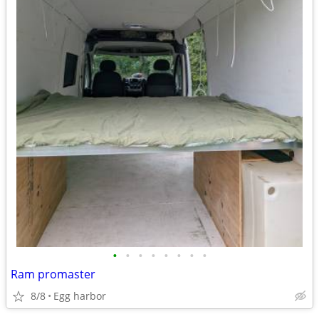
•
•
•
•
•
•
•
•
Ram promaster
8/8
Egg harbor