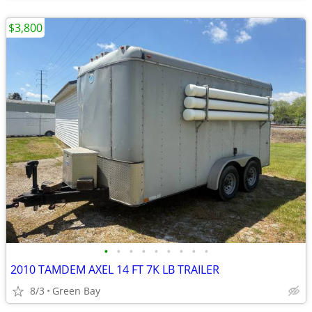
$3,800
•
•
•
•
•
•
•
•
•
2010 TAMDEM AXEL 14 FT 7K LB TRAILER
8/3
Green Bay