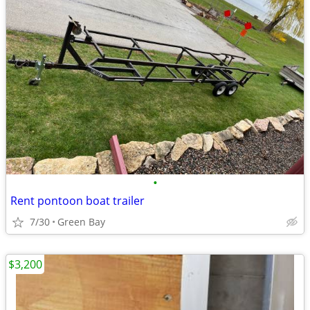
•
Rent pontoon boat trailer
7/30
Green Bay
$3,200