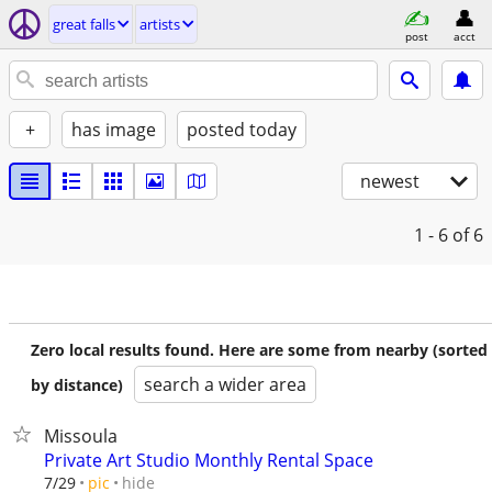
great falls
artists
post
acct
+
has image
posted today
newest
1 - 6
of 6
Zero local results found. Here are some from nearby (sorted
search a wider area
by distance)
Missoula
Private Art Studio Monthly Rental Space
hide
7/29
pic