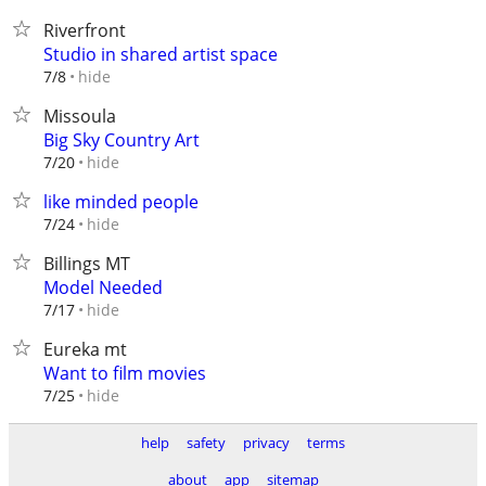
Riverfront
Studio in shared artist space
hide
7/8
Missoula
Big Sky Country Art
hide
7/20
like minded people
hide
7/24
Billings MT
Model Needed
hide
7/17
Eureka mt
Want to film movies
hide
7/25
help
safety
privacy
terms
about
app
sitemap