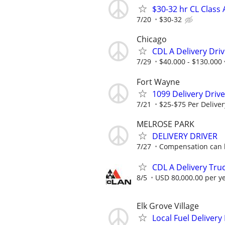
$30-32 hr CL Class 
7/20
$30-32
Chicago
CDL A Delivery Driv
7/29
$40.000 - $130.000
Fort Wayne
1099 Delivery Driv
7/21
$25-$75 Per Deliver
MELROSE PARK
DELIVERY DRIVER
7/27
Compensation can be
CDL A Delivery Truc
8/5
USD 80,000.00 per y
Elk Grove Village
Local Fuel Delivery