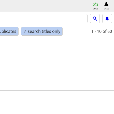
post
acct
uplicates
✓ search titles only
1 - 10
of 60