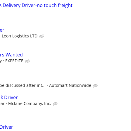
A Delivery Driver-no touch freight
er
Leon Logistics LTD
ers Wanted
y
EXPEDITE
 discussed after int...
Automart Nationwide
k Driver
ear
Mclane Company, Inc.
 Driver