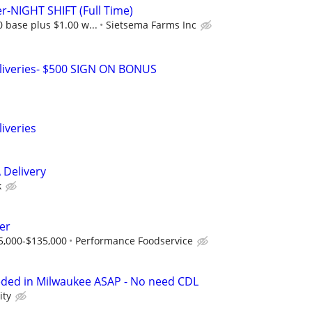
er-NIGHT SHIFT (Full Time)
0 base plus $1.00 w...
Sietsema Farms Inc
liveries- $500 SIGN ON BONUS
iveries
 Delivery
k
er
5,000-$135,000
Performance Foodservice
eded in Milwaukee ASAP - No need CDL
ity