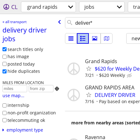
CL
grand rapids
jobs
tr
« all transport
delivery driver
jobs
new
search titles only
has image
Grand Rapids
posted today
$620 for Weekly De
hide duplicates
7/21
$620 Weekly
MILES FROM LOCATION
GRAND RAPIDS AREA

DELIVERY DRIVER
use map...
7/16
Pay based on exper
internship
non-profit organization
telecommuting ok
more from nearby areas (sorted
employment type
Ravenna