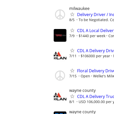
milwaukee
Delivery Driver / I
8/5
To be Negotiated. Con
CDL A Local Deliver
7/9
$1440 per week
Co
CDL A Delivery Dri
7/11
$106000 per year
Floral Delivery Driv
7/15
Open
Welke's Mil
wayne county
CDL A Delivery Truc
8/1
USD 106,000.00 per 
wayne county