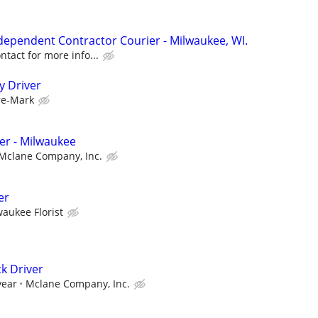
ndependent Contractor Courier - Milwaukee, WI.
tact for more info...
y Driver
re-Mark
ver - Milwaukee
Mclane Company, Inc.
er
waukee Florist
k Driver
year
Mclane Company, Inc.