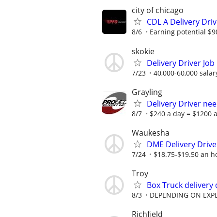
city of chicago
CDL A Delivery Driv
8/6
Earning potential $9
skokie
Delivery Driver Job
7/23
40,000-60,000 salar
Grayling
Delivery Driver ne
8/7
$240 a day = $1200 a
Waukesha
DME Delivery Drive
7/24
$18.75-$19.50 an h
Troy
Box Truck delivery 
8/3
DEPENDING ON EXP
Richfield