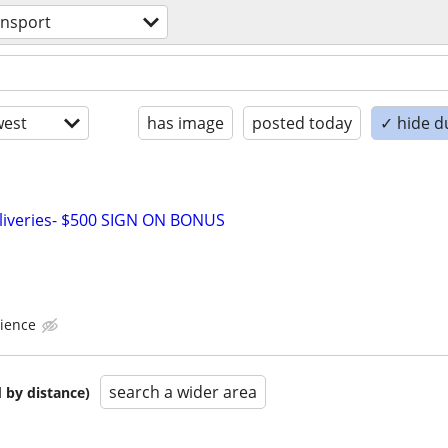
ansport
est
has image
posted today
✓ hide d
liveries- $500 SIGN ON BONUS
ience
search a wider area
 by distance)