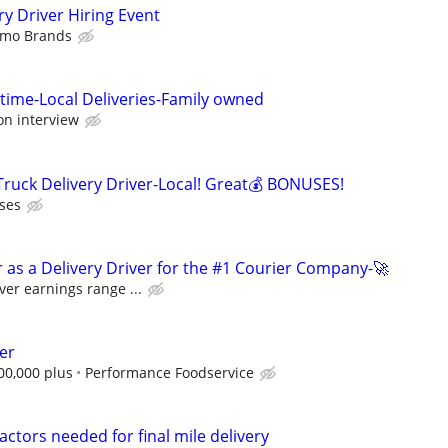
y Driver Hiring Event
imo Brands
 time-Local Deliveries-Family owned
on interview
 Truck Delivery Driver-Local! Great💰 BONUSES!
ses
 as a Delivery Driver for the #1 Courier Company-🚀
ver earnings range ...
er
00,000 plus
Performance Foodservice
ctors needed for final mile delivery