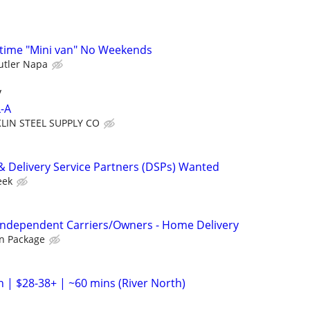
l time "Mini van" No Weekends
utler Napa
y
L-A
KLIN STEEL SUPPLY CO
& Delivery Service Partners (DSPs) Wanted
eek
 Independent Carriers/Owners - Home Delivery
n Package
h | $28-38+ | ~60 mins (River North)