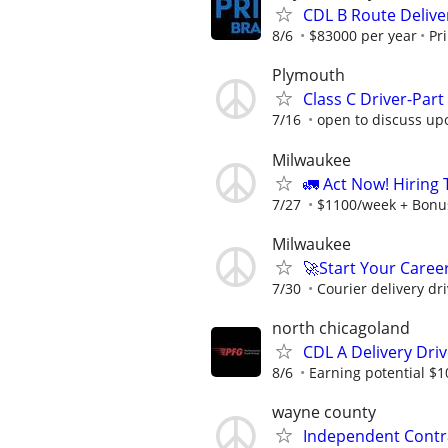
CDL B Route Deliver
8/6
$83000 per year
Pr
Plymouth
Class C Driver-Part
7/16
open to discuss up
Milwaukee
🚛 Act Now! Hiring
7/27
$1100/week + Bonu
Milwaukee
🚀Start Your Career
7/30
Courier delivery dri
north chicagoland
CDL A Delivery Driv
8/6
Earning potential $1
wayne county
Independent Contra