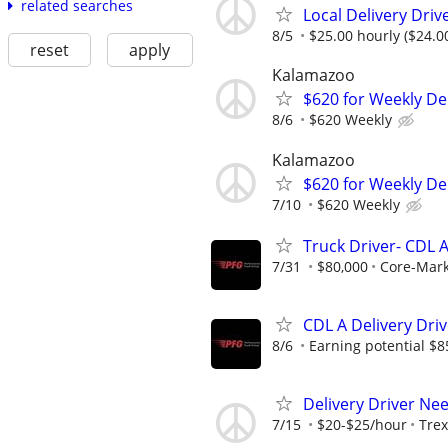
related searches
Local Delivery Driv
8/5
$25.00 hourly ($24.0
reset
apply
Kalamazoo
$620 for Weekly De
8/6
$620 Weekly
Kalamazoo
$620 for Weekly Del
7/10
$620 Weekly
Truck Driver- CDL A
7/31
$80,000
Core-Mar
CDL A Delivery Driv
8/6
Earning potential $8
Delivery Driver Ne
7/15
$20-$25/hour
Trex