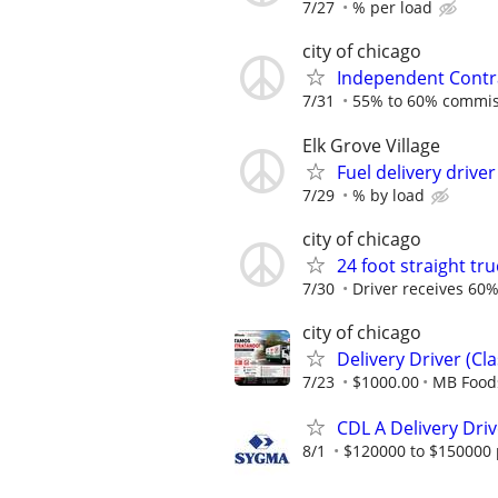
7/27
% per load
city of chicago
Independent Contra
7/31
55% to 60% commiss
Elk Grove Village
Fuel delivery driver
7/29
% by load
city of chicago
24 foot straight tru
7/30
Driver receives 60%
city of chicago
Delivery Driver (Cla
7/23
$1000.00
MB Food
CDL A Delivery Dri
8/1
$120000 to $150000 