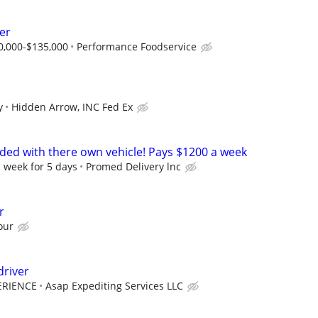
er
0,000-$135,000
Performance Foodservice
y
Hidden Arrow, INC Fed Ex
eded with there own vehicle! Pays $1200 a week
 week for 5 days
Promed Delivery lnc
r
our
driver
ERIENCE
Asap Expediting Services LLC