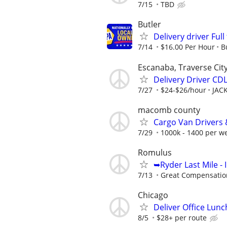
7/15
TBD
Butler
Delivery driver Ful
7/14
$16.00 Per Hour
B
Escanaba, Traverse Cit
Delivery Driver CD
7/27
$24-$26/hour
JAC
macomb county
Cargo Van Drivers 
7/29
1000k - 1400 per w
Romulus
➥Ryder Last Mile -
7/13
Great Compensatio
Chicago
Deliver Office Lunc
8/5
$28+ per route