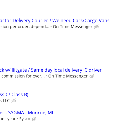
ctor Delivery Courier / We need Cars/Cargo Vans
ion per order, depend...
On Time Messenger
ck w/ liftgate / Same day local delivery IC driver
 commission for ever...
On Time Messenger
ss C/ Class B)
s LLC
ver - SYGMA - Monroe, MI
per year
Sysco