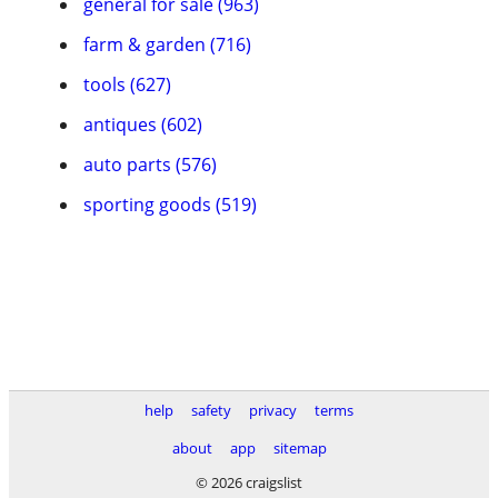
general for sale (963)
farm & garden (716)
tools (627)
antiques (602)
auto parts (576)
sporting goods (519)
help
safety
privacy
terms
about
app
sitemap
© 2026 craigslist