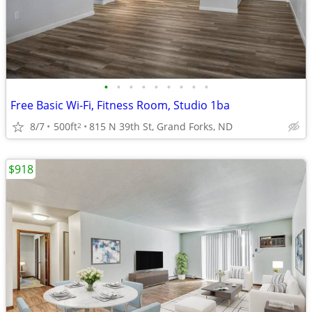
•
•
•
•
•
•
•
•
•
Free Basic Wi-Fi, Fitness Room, Studio 1ba
8/7
500ft
815 N 39th St, Grand Forks, ND
2
$918