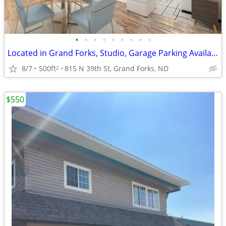
•
•
•
•
•
•
•
•
•
Located in Grand Forks, Studio, Garage Parking Available
8/7
500ft
815 N 39th St, Grand Forks, ND
2
$550