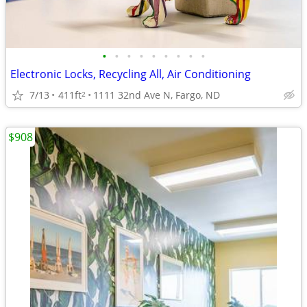
•
•
•
•
•
•
•
•
•
Electronic Locks, Recycling All, Air Conditioning
7/13
411ft
1111 32nd Ave N, Fargo, ND
2
$908