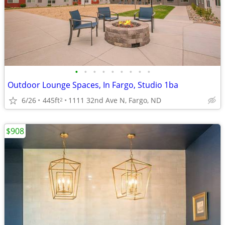
•
•
•
•
•
•
•
•
•
Outdoor Lounge Spaces, In Fargo, Studio 1ba
6/26
445ft
1111 32nd Ave N, Fargo, ND
2
$908