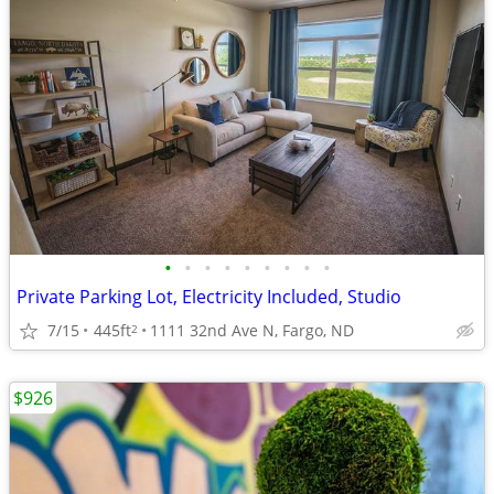
•
•
•
•
•
•
•
•
•
Private Parking Lot, Electricity Included, Studio
7/15
445ft
1111 32nd Ave N, Fargo, ND
2
$926