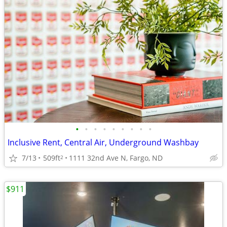
•
•
•
•
•
•
•
•
•
Inclusive Rent, Central Air, Underground Washbay
7/13
509ft
1111 32nd Ave N, Fargo, ND
2
$911