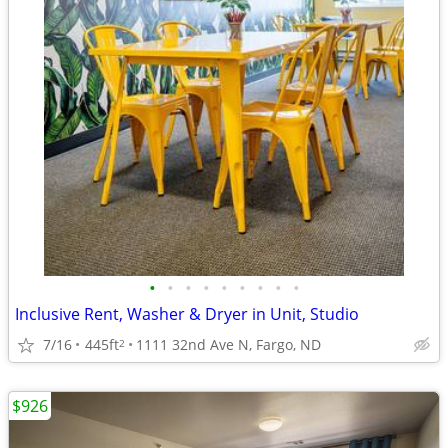
•
•
•
•
•
•
•
•
•
Inclusive Rent, Washer & Dryer in Unit, Studio
7/16
445ft
1111 32nd Ave N, Fargo, ND
2
$926