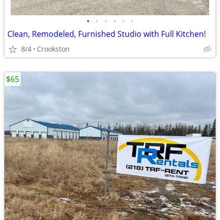
•
•
•
•
•
•
Clean, Remodeled, Furnished Studio with Full Kitchen!
8/4
Crookston
$65