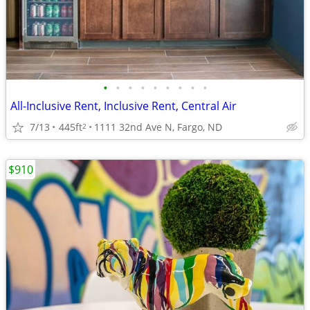
•
•
•
•
•
•
•
•
•
All-Inclusive Rent, Inclusive Rent, Central Air
7/13
445ft
1111 32nd Ave N, Fargo, ND
2
$910