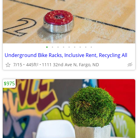
•
•
•
•
•
•
•
•
•
Underground Bike Racks, Inclusive Rent, Recycling All
7/15
445ft
1111 32nd Ave N, Fargo, ND
2
$975