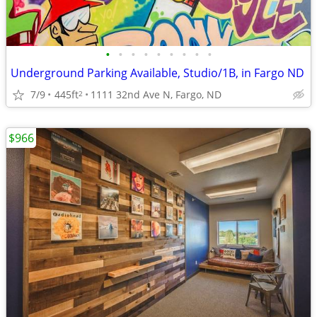
•
•
•
•
•
•
•
•
•
Underground Parking Available, Studio/1B, in Fargo ND
7/9
445ft
1111 32nd Ave N, Fargo, ND
2
$966