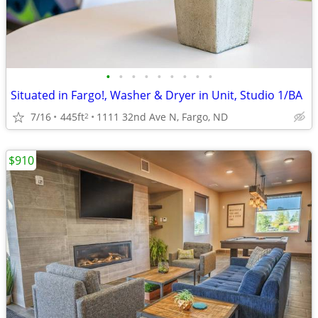
•
•
•
•
•
•
•
•
•
Situated in Fargo!, Washer & Dryer in Unit, Studio 1/BA
7/16
445ft
1111 32nd Ave N, Fargo, ND
2
$910