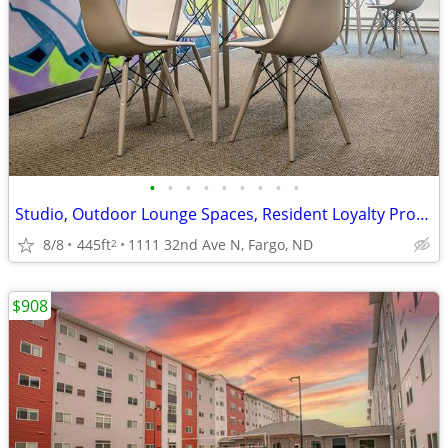
•
•
•
•
•
•
•
•
•
Studio, Outdoor Lounge Spaces, Resident Loyalty Program
8/8
445ft
1111 32nd Ave N, Fargo, ND
2
$908