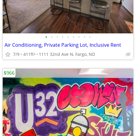
•
•
•
•
•
•
•
•
•
Air Conditioning, Private Parking Lot, Inclusive Rent
7/9
411ft
1111 32nd Ave N, Fargo, ND
2
$966