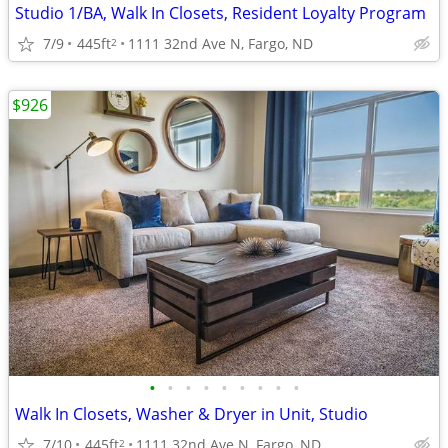
Studio 1/BA, Walk In Closets, Resident Loyalty Program
7/9
445ft
1111 32nd Ave N, Fargo, ND
2
$926
•
•
•
•
•
•
•
•
•
Walk In Closets, Washer & Dryer in Unit, Studio
7/10
445ft
1111 32nd Ave N, Fargo, ND
2