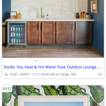
•
•
•
•
•
•
•
•
•
Studio 1ba, Heat & Hot Water Paid, Outdoor Lounge Spaces
6/26
445ft
1111 32nd Ave N, Fargo, ND
2
$932