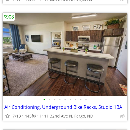
$908
•
•
•
•
•
•
•
•
•
Air Conditioning, Underground Bike Racks, Studio 1BA
7/13
445ft
1111 32nd Ave N, Fargo, ND
2