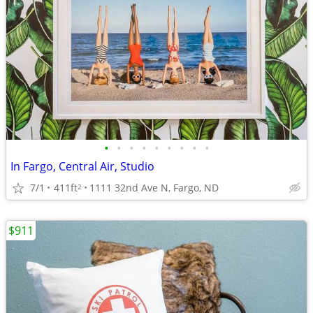
•
•
•
•
•
•
•
•
•
In Fargo, Central Air, Studio
7/1
411ft
1111 32nd Ave N, Fargo, ND
2
$911