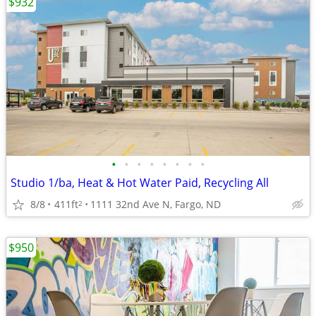
$932
•
•
•
•
•
•
•
•
Studio 1/ba, Heat & Hot Water Paid, Recycling All
8/8
411ft
1111 32nd Ave N, Fargo, ND
2
$950