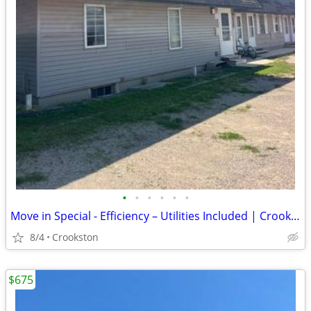
•
•
•
•
•
•
Move in Special - Efficiency – Utilities Included | Crookston, MN
8/4
Crookston
$675