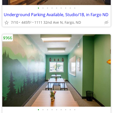
•
•
•
•
•
•
•
•
•
Underground Parking Available, Studio/1B, in Fargo ND
7/10
445ft
1111 32nd Ave N, Fargo, ND
2
$966
•
•
•
•
•
•
•
•
•