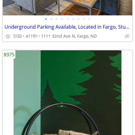
•
•
•
•
•
•
•
•
•
Underground Parking Available, Located in Fargo, Studio
7/20
411ft
1111 32nd Ave N, Fargo, ND
2
$975