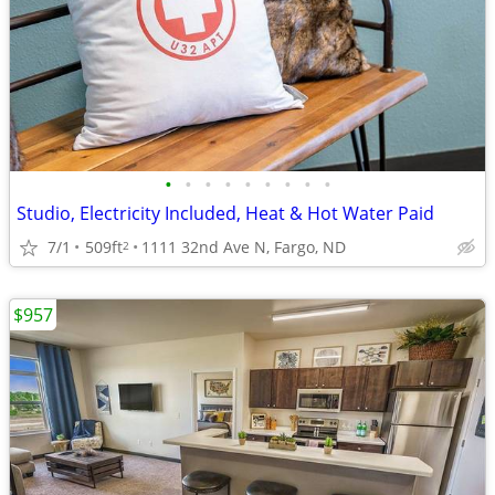
•
•
•
•
•
•
•
•
•
Studio, Electricity Included, Heat & Hot Water Paid
7/1
509ft
1111 32nd Ave N, Fargo, ND
2
$957