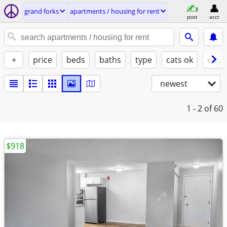
grand forks
apartments / housing for rent
post
acct
+
price
beds
baths
type
cats ok
dogs
newest
1 - 2
of 60
$918