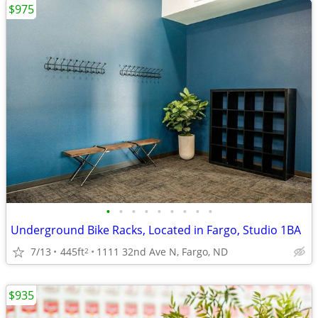
$975
•
•
•
•
•
•
•
•
•
Underground Bike Racks, Located in Fargo, Studio 1BA
7/13
445ft
1111 32nd Ave N, Fargo, ND
2
$935