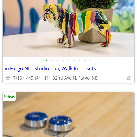
•
•
•
•
•
•
•
•
•
in Fargo ND, Studio 1ba, Walk In Closets
7/16
445ft
1111 32nd Ave N, Fargo, ND
2
$966