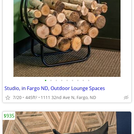
•
•
•
•
•
•
•
•
•
Studio, in Fargo ND, Outdoor Lounge Spaces
7/20
445ft
1111 32nd Ave N, Fargo, ND
2
$935