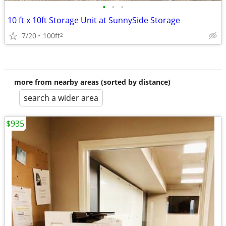
•
•
•
10 ft x 10ft Storage Unit at SunnySide Storage
7/20
100ft
2
more from nearby areas (sorted by distance)
search a wider area
$935