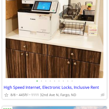
•
•
•
•
•
•
•
•
•
High Speed Internet, Electronic Locks, Inclusive Rent
8/8
445ft
1111 32nd Ave N, Fargo, ND
2