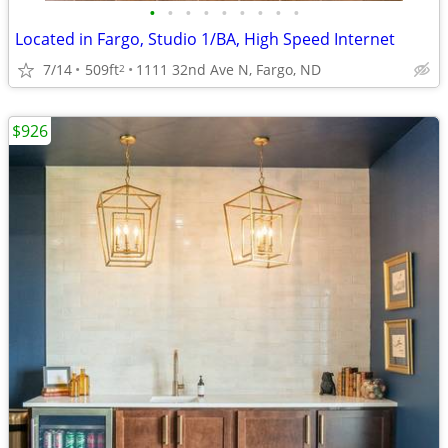
•
•
•
•
•
•
•
•
•
Located in Fargo, Studio 1/BA, High Speed Internet
7/14
509ft
1111 32nd Ave N, Fargo, ND
2
$926