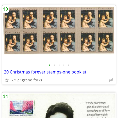
$9
•
•
•
•
•
20 Christmas forever stamps-one booklet
7/12
grand forks
$4