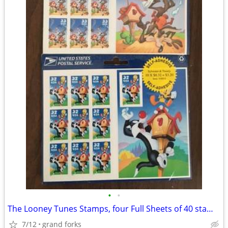
•
•
The Looney Tunes Stamps, four Full Sheets of 40 stamps
7/12
grand forks