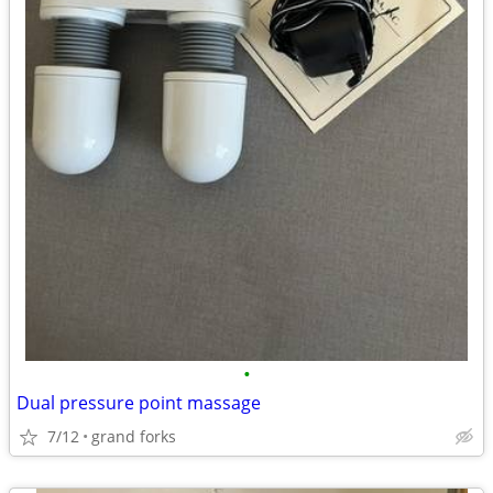
•
Dual pressure point massage
7/12
grand forks