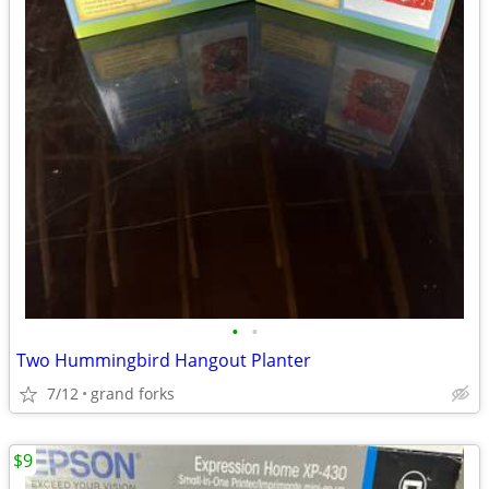
•
•
Two Hummingbird Hangout Planter
7/12
grand forks
$9