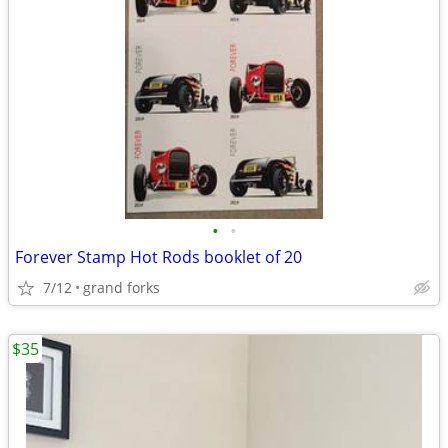
•
•
Forever Stamp Hot Rods booklet of 20
7/12
grand forks
$35