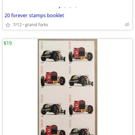
•
•
•
•
20 forever stamps booklet
7/12
grand forks
$19