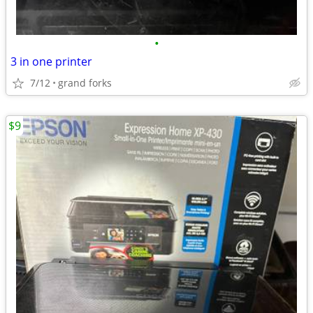
•
3 in one printer
7/12
grand forks
$9