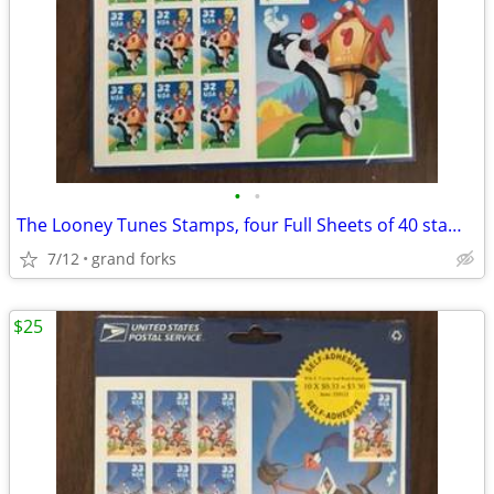
•
•
The Looney Tunes Stamps, four Full Sheets of 40 stamps
7/12
grand forks
$25