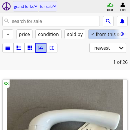
grand forks
for sale
post
acct
+
price
condition
sold by
✓ from this seller
newest
1
of 26
$8