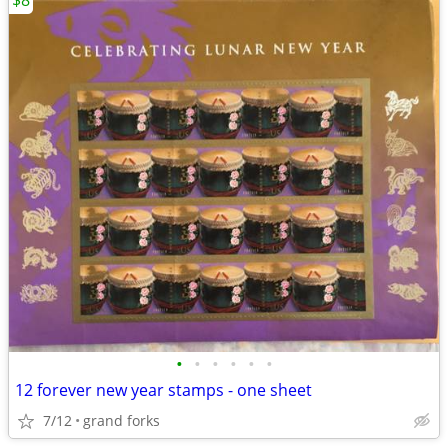
$8
•
•
•
•
•
•
12 forever new year stamps - one sheet
7/12
grand forks