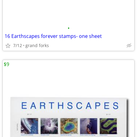
•
16 Earthscapes forever stamps- one sheet
7/12
grand forks
$9