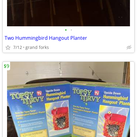
•
•
Two Hummingbird Hangout Planter
7/12
grand forks
$9