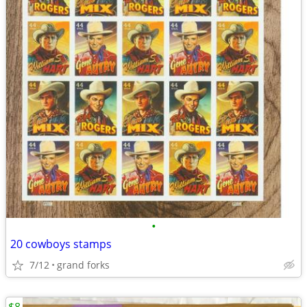
•
20 cowboys stamps
7/12
grand forks