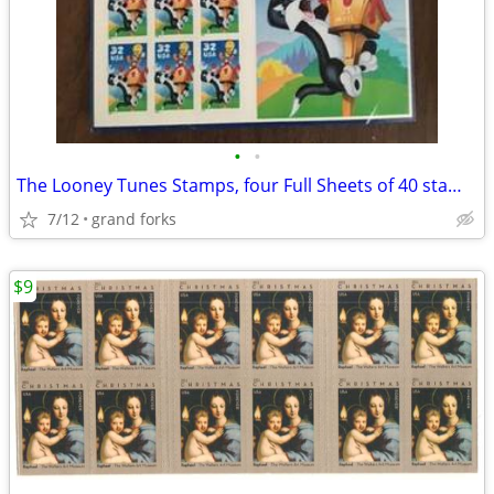
•
•
The Looney Tunes Stamps, four Full Sheets of 40 stamps
7/12
grand forks
$9