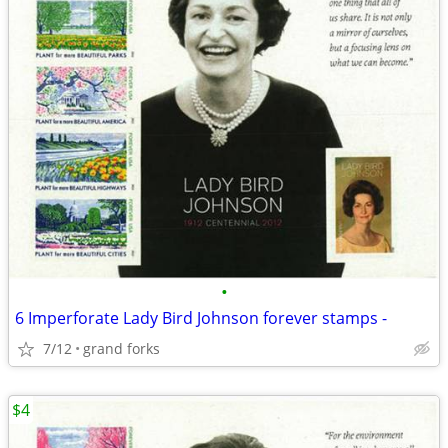
•
6 Imperforate Lady Bird Johnson forever stamps -
7/12
grand forks
$4