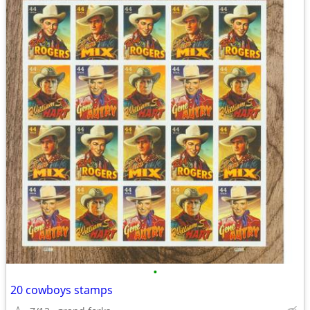
•
20 cowboys stamps