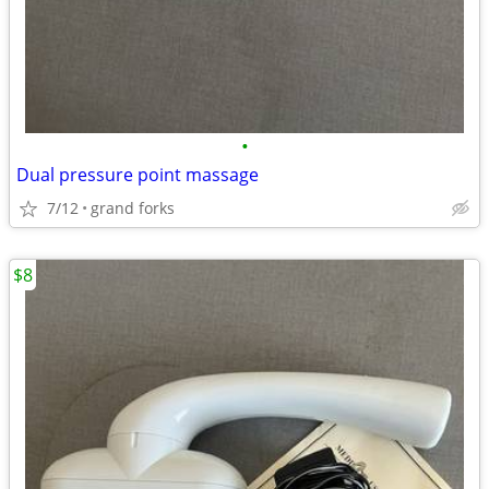
•
Dual pressure point massage
7/12
grand forks
$8