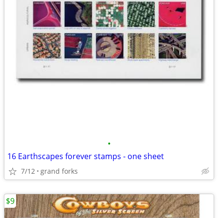
•
16 Earthscapes forever stamps - one sheet
7/12
grand forks
$9