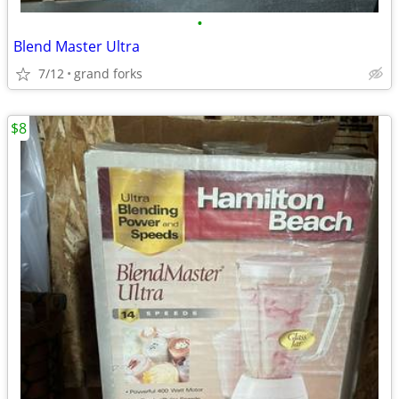
•
Blend Master Ultra
7/12
grand forks
$8