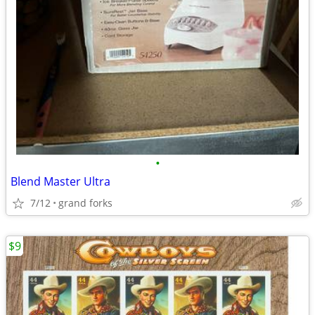
•
Blend Master Ultra
7/12
grand forks
$9