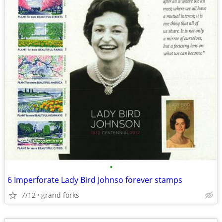
•
6 Imperforate Lady Bird Johnso forever stamps
7/12
grand forks