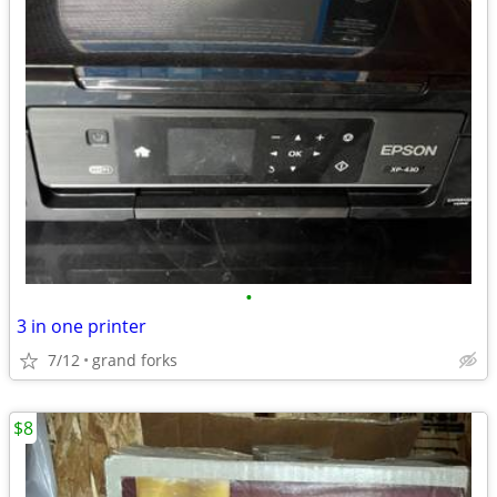
•
3 in one printer
7/12
grand forks
$8