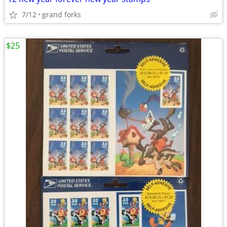
7/12
grand forks
$25