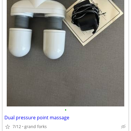
•
Dual pressure point massage
7/12
grand forks