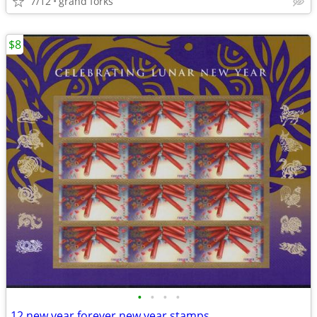
7/12
grand forks
$8
•
•
•
•
12 new year forever new year stamps