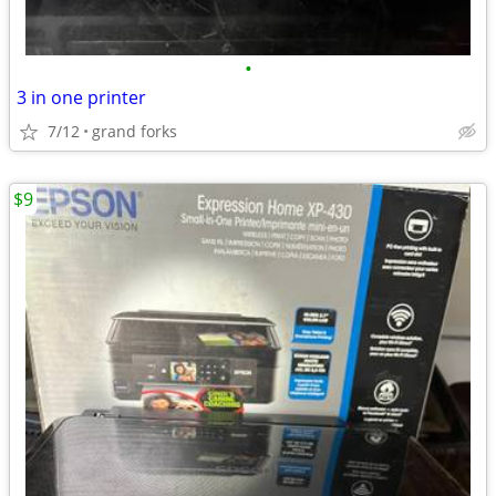
•
3 in one printer
7/12
grand forks
$9