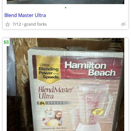
•
Blend Master Ultra
7/12
grand forks
$8