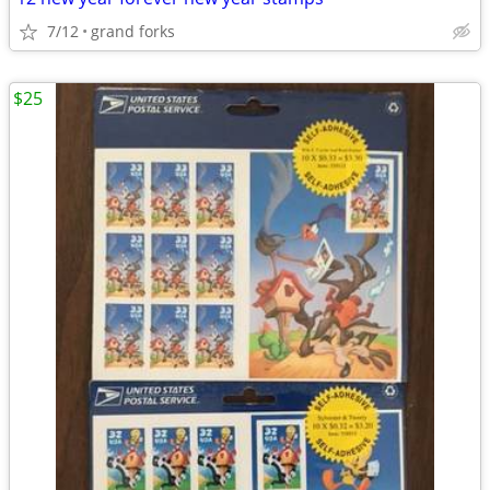
7/12
grand forks
$25