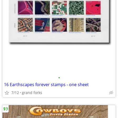
•
16 Earthscapes forever stamps - one sheet
7/12
grand forks
$9