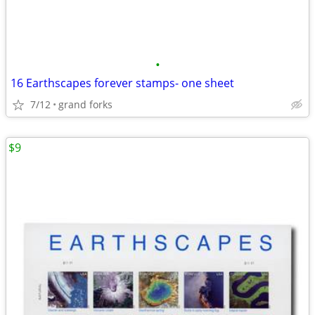
•
16 Earthscapes forever stamps- one sheet
7/12
grand forks
$9