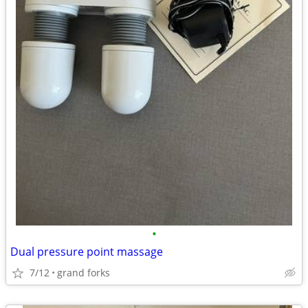
•
Dual pressure point massage
7/12
grand forks