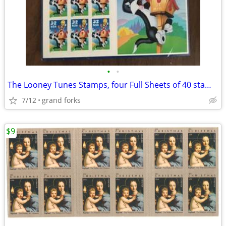
•
•
The Looney Tunes Stamps, four Full Sheets of 40 stamps
7/12
grand forks
$9