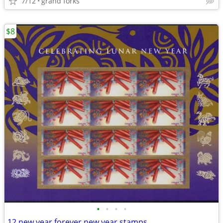
7/12
grand forks
$8
•
•
•
•
12 new year forever new year stamps