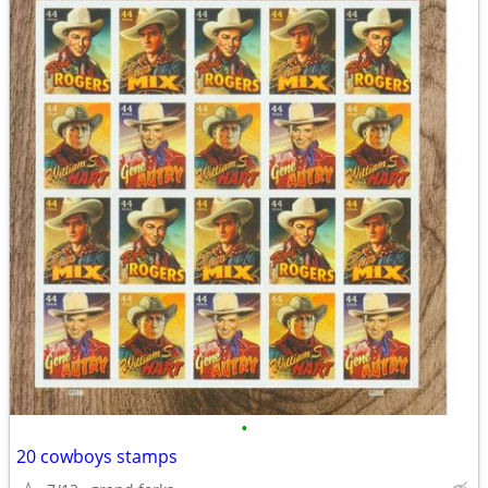
•
20 cowboys stamps