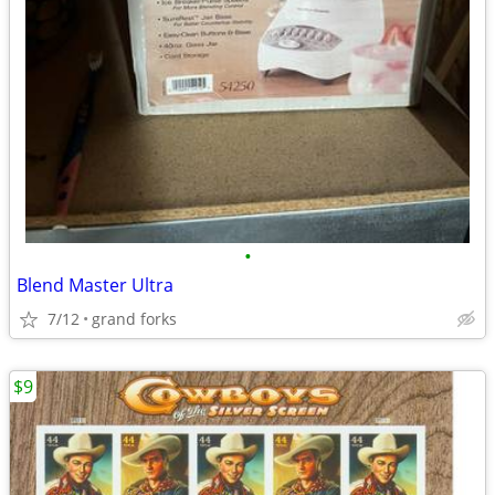
•
Blend Master Ultra
7/12
grand forks
$9