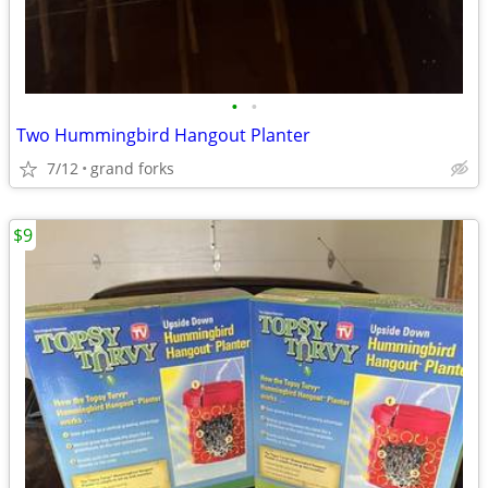
•
•
Two Hummingbird Hangout Planter
7/12
grand forks
$9