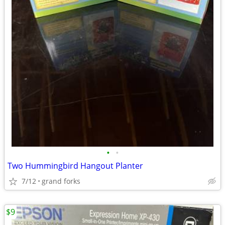
•
•
Two Hummingbird Hangout Planter
7/12
grand forks
$9