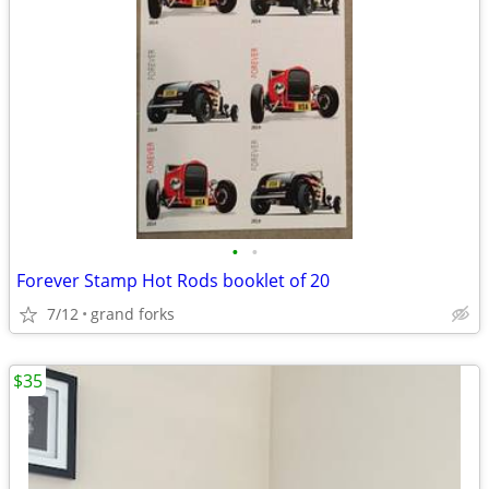
•
•
Forever Stamp Hot Rods booklet of 20
7/12
grand forks
$35