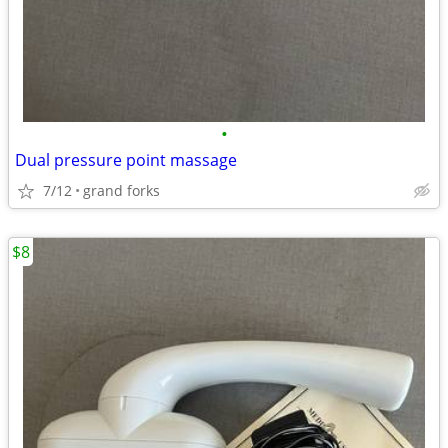
•
Dual pressure point massage
7/12
grand forks
$8