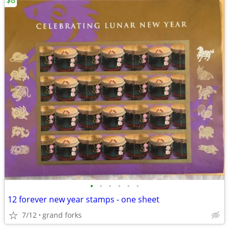
$8
•
•
•
•
•
•
12 forever new year stamps - one sheet
7/12
grand forks