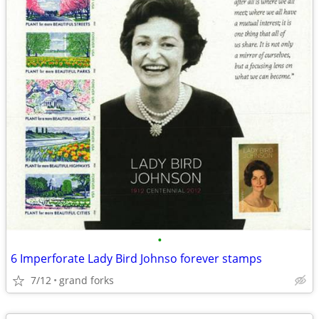
•
6 Imperforate Lady Bird Johnso forever stamps
7/12
grand forks