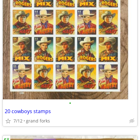
•
20 cowboys stamps
7/12
grand forks