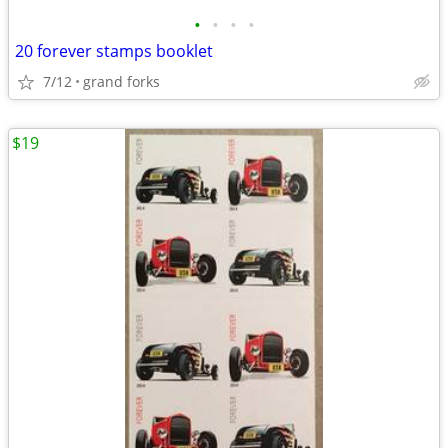
•
•
•
•
20 forever stamps booklet
7/12
grand forks
$19