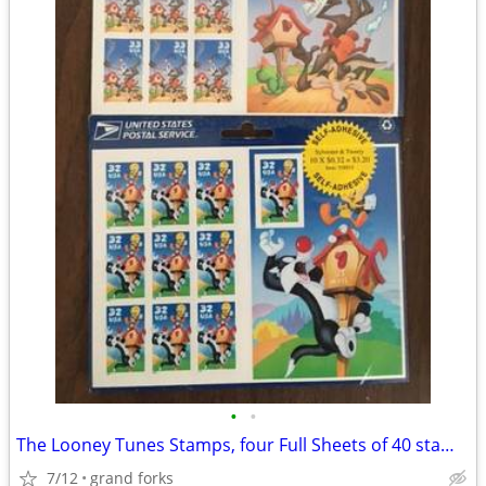
•
•
The Looney Tunes Stamps, four Full Sheets of 40 stamps
7/12
grand forks