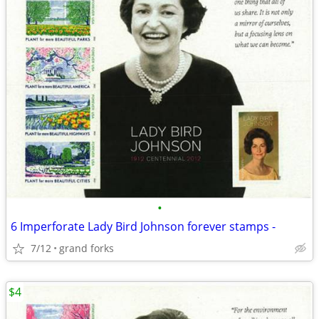
•
6 Imperforate Lady Bird Johnson forever stamps -
7/12
grand forks
$4