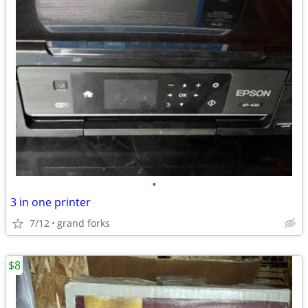
•
3 in one printer
7/12
grand forks
$8