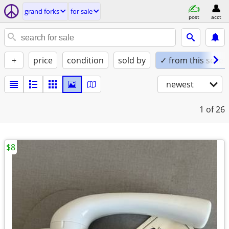
grand forks
for sale
post
acct
+
price
condition
sold by
✓ from this seller
newest
1
of 26
$8