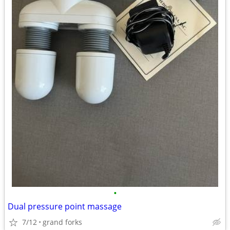
•
Dual pressure point massage
7/12
grand forks