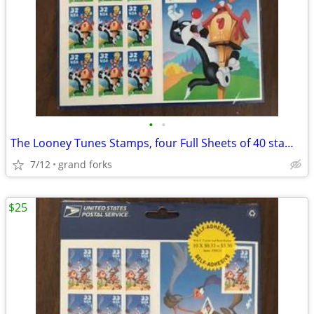
•
•
The Looney Tunes Stamps, four Full Sheets of 40 stamps
7/12
grand forks
$25