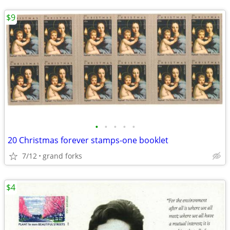
$9
•
•
•
•
•
20 Christmas forever stamps-one booklet
7/12
grand forks
$4