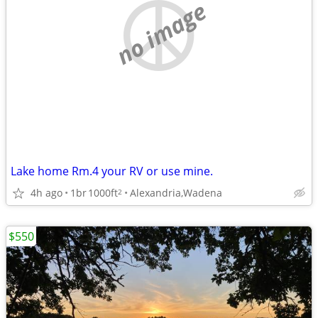
no image
Lake home Rm.4 your RV or use mine.
4h ago
1br
1000ft
Alexandria,Wadena
2
$550