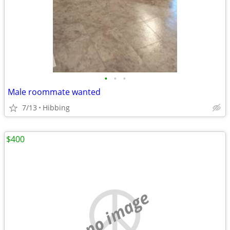
•
•
•
Male roommate wanted
7/13
Hibbing
$400
no image