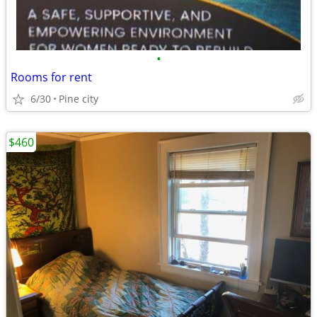
•
Rooms for rent
6/30
Pine city
$460