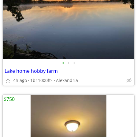
•
•
•
Lake home hobby farm
4h ago
1br
1000ft
Alexandria
2
$750