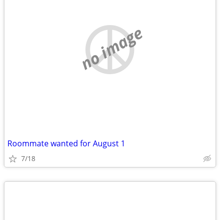
no image
Roommate wanted for August 1
7/18