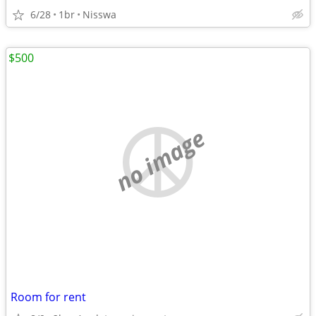
6/28
1br
Nisswa
$500
no image
Room for rent