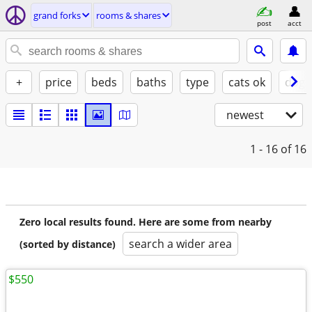
grand forks
rooms & shares
post
acct
+
price
beds
baths
type
cats ok
dogs
newest
1 - 16
of 16
Zero local results found. Here are some from nearby
search a wider area
(sorted by distance)
$550