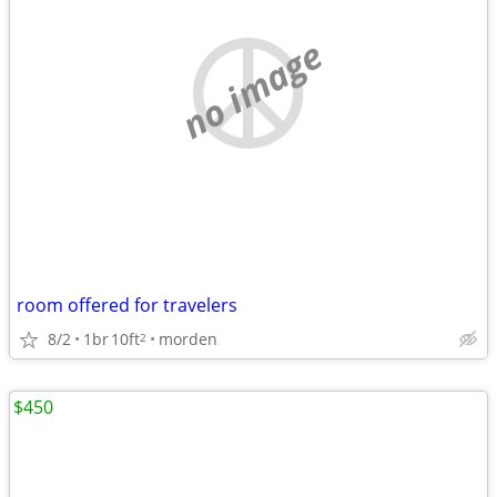
no image
room offered for travelers
8/2
1br
10ft
morden
2
$450