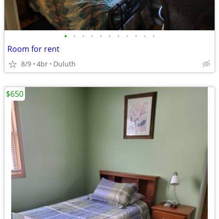
•
•
•
•
•
•
•
•
•
•
•
Room for rent
8/9
4br
Duluth
$650