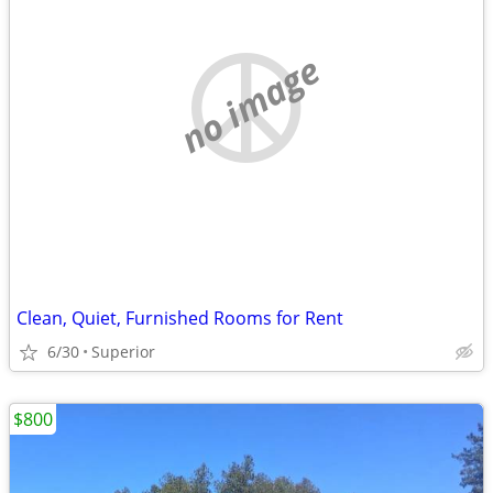
no image
Clean, Quiet, Furnished Rooms for Rent
6/30
Superior
$800