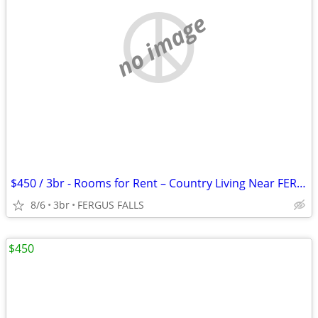
no image
$450 / 3br - Rooms for Rent – Country Living Near FERGUS FALLS (FERGUS
8/6
3br
FERGUS FALLS
$450