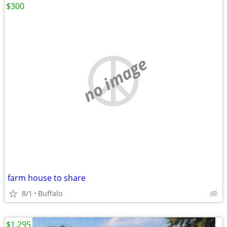
$300
no image
farm house to share
8/1
Buffalo
$1,295