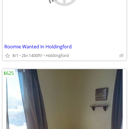
Roomie Wanted In Holdingford
8/1
2br
1400ft
Holdingford
2
$625