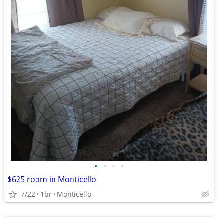
•
•
•
•
$625 room in Monticello
7/22
1br
Monticello