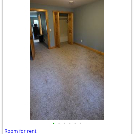
•
•
•
•
•
•
Room for rent