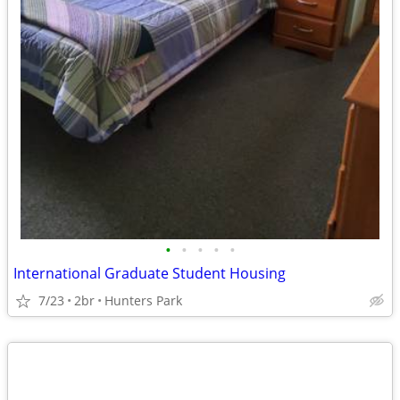
•
•
•
•
•
International Graduate Student Housing
7/23
2br
Hunters Park