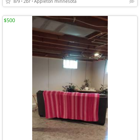
8/9
2br
Appleton minnesota
$500