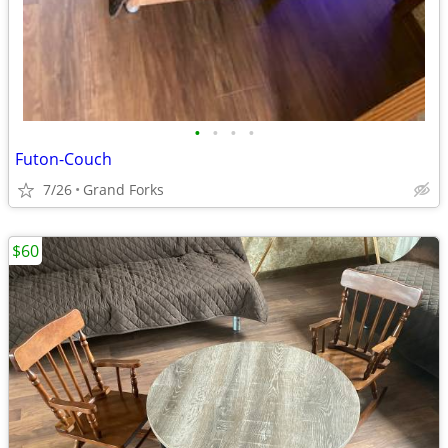
•
•
•
•
Futon-Couch
7/26
Grand Forks
$60