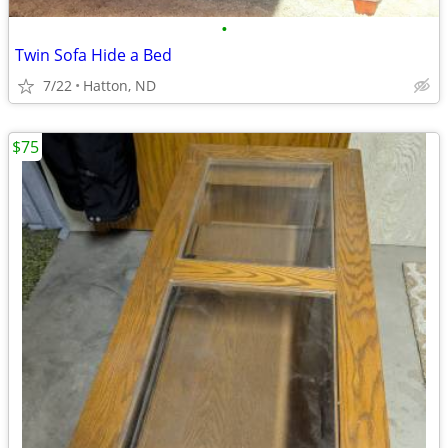
•
Twin Sofa Hide a Bed
7/22
Hatton, ND
$75