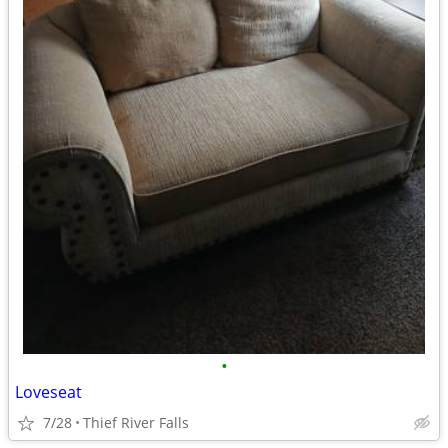
•
Loveseat
7/28
Thief River Falls