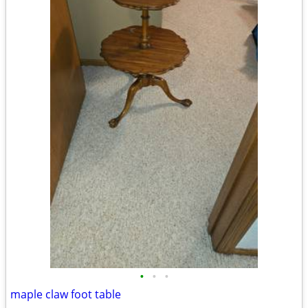
•
•
•
maple claw foot table