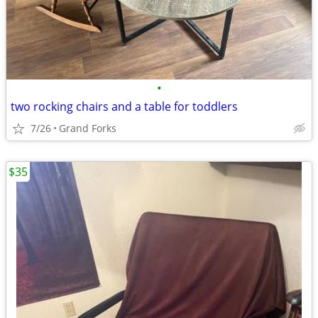
•
two rocking chairs and a table for toddlers
7/26
Grand Forks
$35