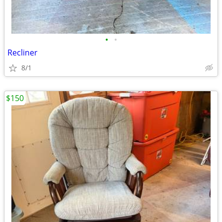
•
•
Recliner
8/1
$150