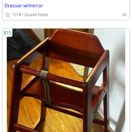
Dresser w/mirror
7/18
Grand Forks
$15