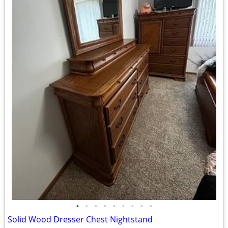
•
•
•
•
•
•
•
•
•
Solid Wood Dresser Chest Nightstand