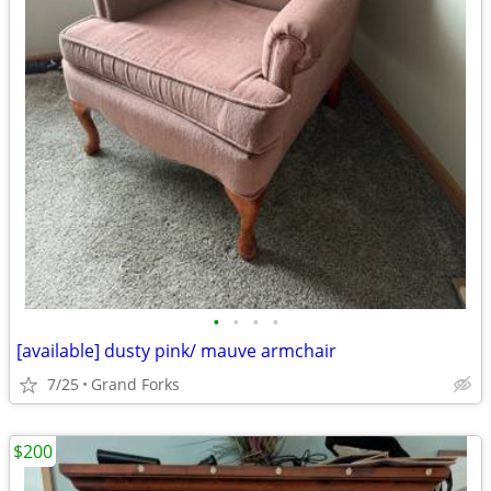
•
•
•
•
[available] dusty pink/ mauve armchair
7/25
Grand Forks
$200