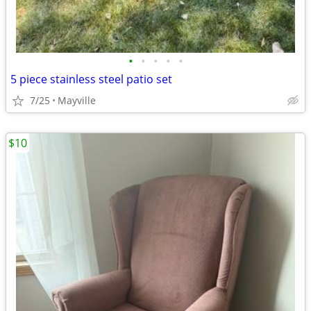
•
•
•
•
•
5 piece stainless steel patio set
7/25
Mayville
$10