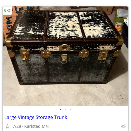
$30
•
•
•
Large Vintage Storage Trunk
7/28
Karlstad MN