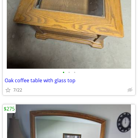
•
•
•
Oak coffee table with glass top
7/22
$275