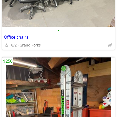
•
Office chairs
8/2
Grand Forks
$250