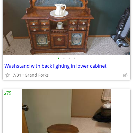
•
•
•
•
Washstand with back lighting in lower cabinet
7/31
Grand Forks
$75