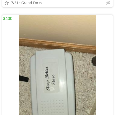
7/31
Grand Forks
$400