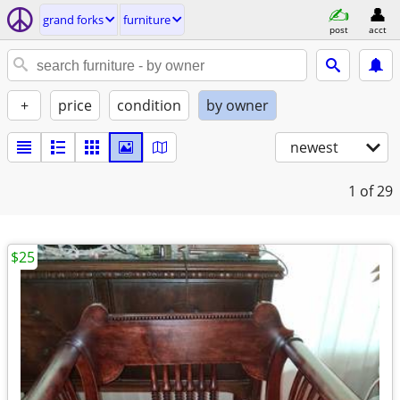
grand forks
furniture
post
acct
+
price
condition
by owner
newest
1
of 29
$25