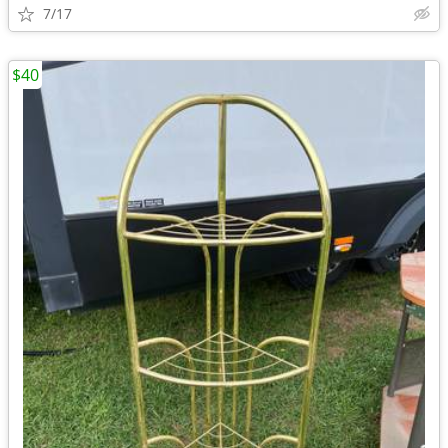
7/17
$40