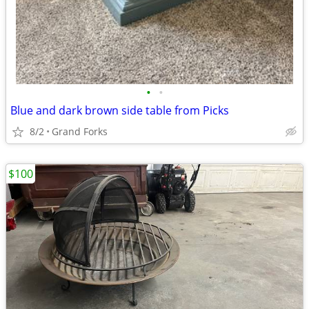
•
•
Blue and dark brown side table from Picks
8/2
Grand Forks
$100