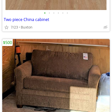
•
•
•
•
•
•
Two piece China cabinet
7/23
Buxton
$500