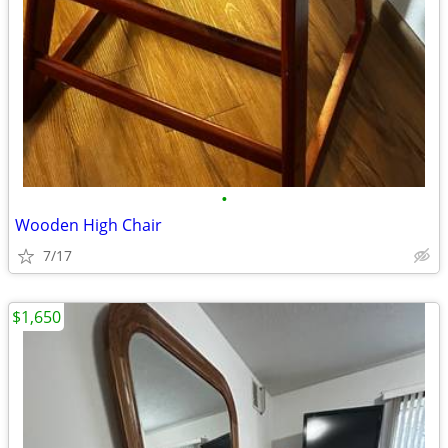
•
Wooden High Chair
7/17
$1,650