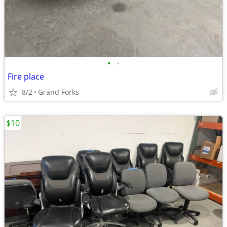
•
•
Fire place
8/2
Grand Forks
$10