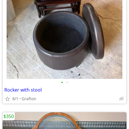
•
•
Rocker with stool
8/1
Grafton
$350