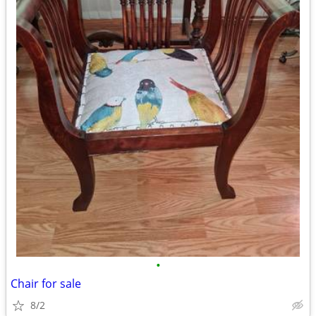
•
Chair for sale
8/2