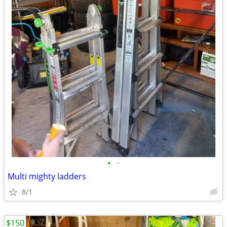
•
•
Multi mighty ladders
8/1
$150