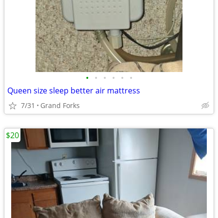
•
•
•
•
•
•
Queen size sleep better air mattress
7/31
Grand Forks
$20