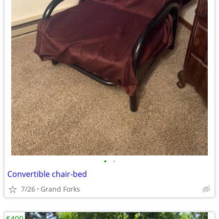
•
•
Convertible chair-bed
7/26
Grand Forks