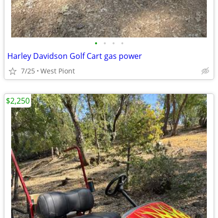
•
•
•
•
Harley Davidson Golf Cart gas power
7/25
West Piont
$2,250