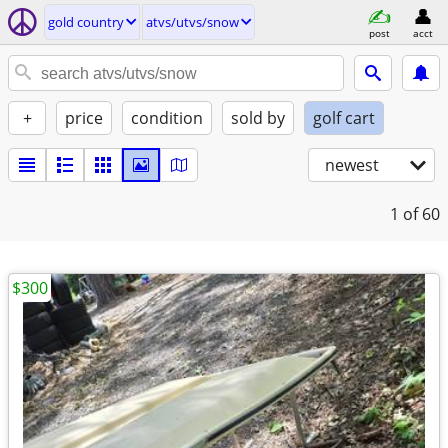
gold country
atvs/utvs/snow
post
acct
+
price
condition
sold by
golf cart
newest
1
of 60
$300