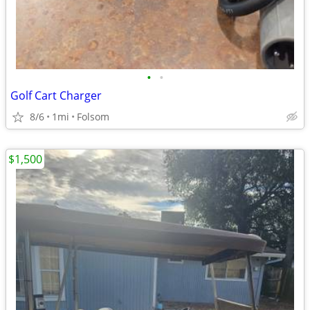
•
•
Golf Cart Charger
8/6
1mi
Folsom
$1,500