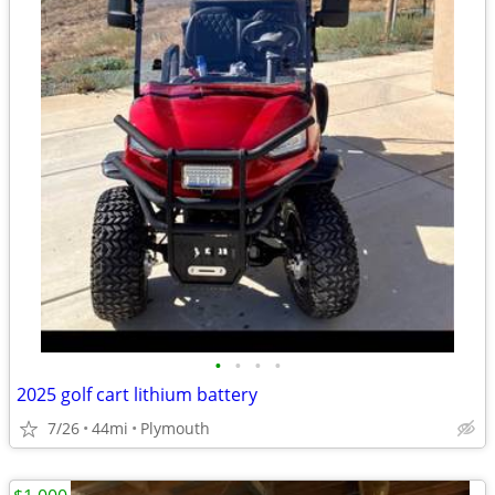
•
•
•
•
2025 golf cart lithium battery
7/26
44mi
Plymouth