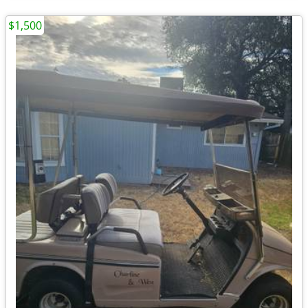
$1,500