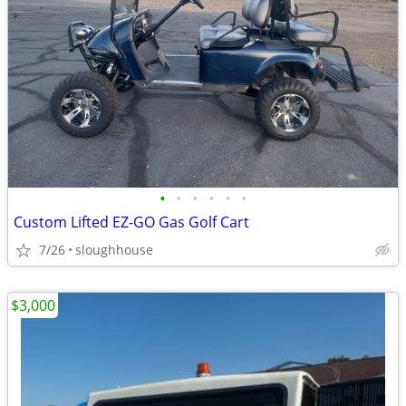
•
•
•
•
•
•
Custom Lifted EZ-GO Gas Golf Cart
7/26
sloughhouse
$3,000