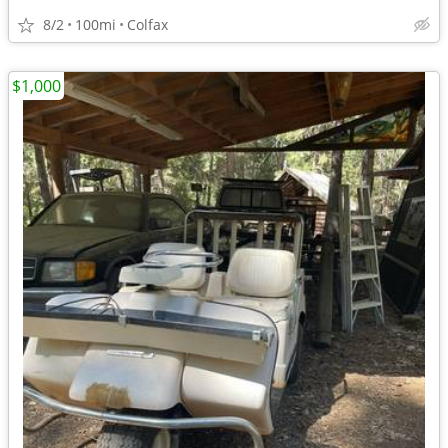
8/2
100mi
Colfax
$1,000