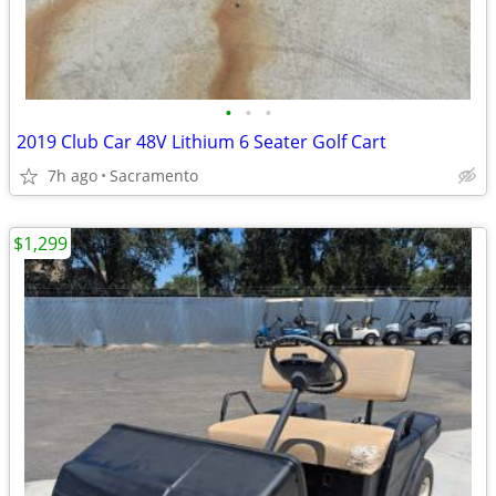
•
•
•
2019 Club Car 48V Lithium 6 Seater Golf Cart
7h ago
Sacramento
$1,299