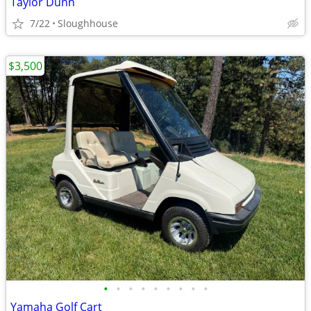
Taylor Dunn
7/22
Sloughhouse
$3,500
•
•
•
•
•
•
•
•
•
Yamaha Golf Cart