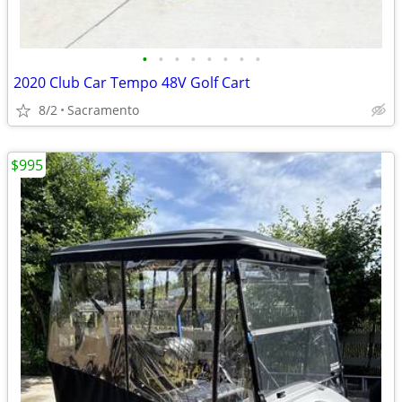
•
•
•
•
•
•
•
•
2020 Club Car Tempo 48V Golf Cart
8/2
Sacramento
$995