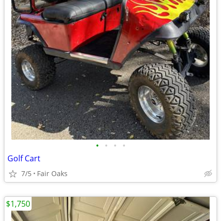
•
•
•
•
Golf Cart
7/5
Fair Oaks
$1,750