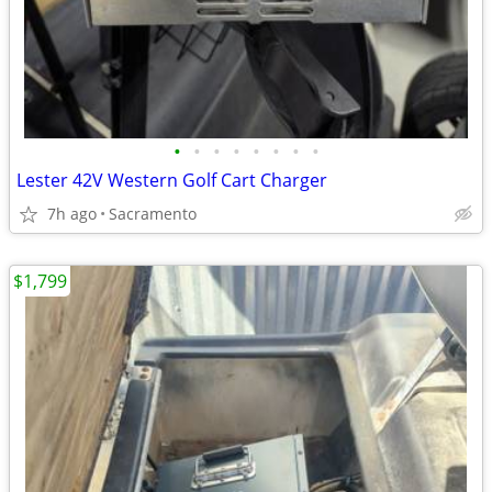
•
•
•
•
•
•
•
•
Lester 42V Western Golf Cart Charger
7h ago
Sacramento
$1,799