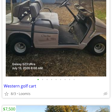
•
•
•
•
•
•
•
•
•
Western golf cart
8/3
Loomis
$7,500