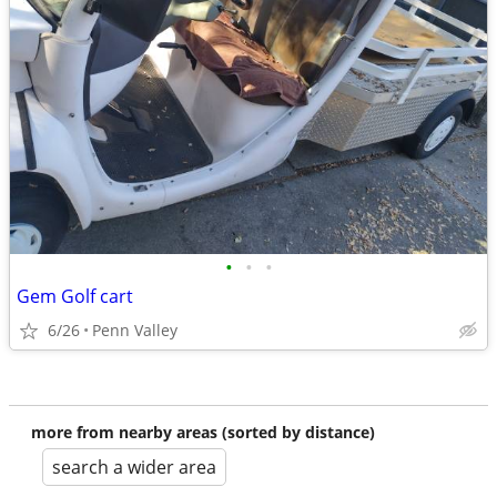
•
•
•
Gem Golf cart
6/26
Penn Valley
more from nearby areas (sorted by distance)
search a wider area