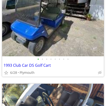
•
•
•
•
•
•
•
•
1993 Club Car DS Golf Cart
6/28
Plymouth