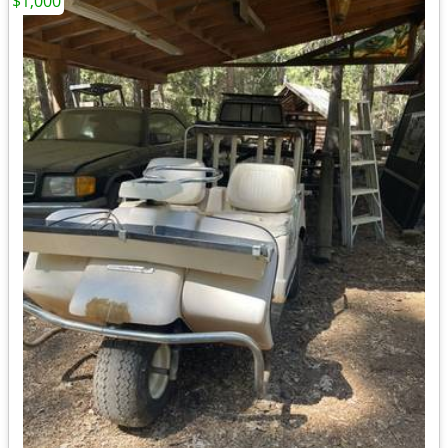
$1,000