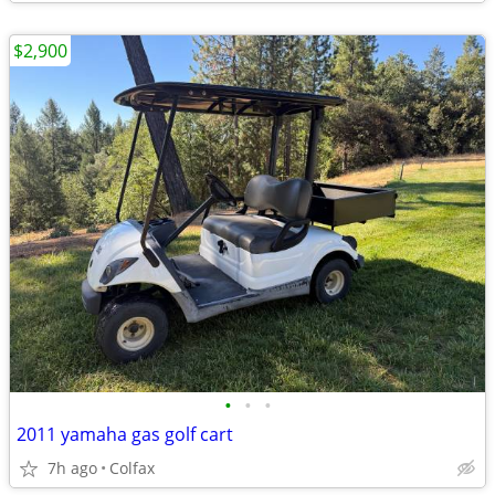
$2,900
•
•
•
2011 yamaha gas golf cart
7h ago
Colfax