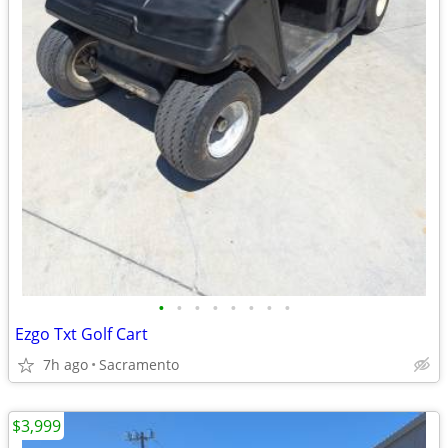
•
•
•
•
•
•
•
•
Ezgo Txt Golf Cart
7h ago
Sacramento
$3,999