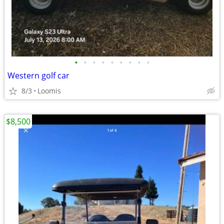
•
•
•
•
•
•
•
•
•
Western golf car
8/3
Loomis
$8,500