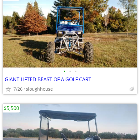
•
•
•
GIANT LIFTED BEAST OF A GOLF CART
7/26
sloughhouse
$5,500