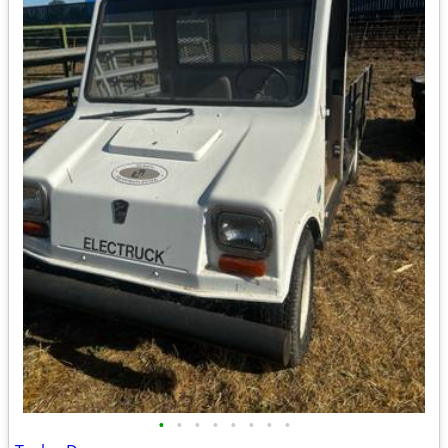
•
•
•
•
•
•
•
•