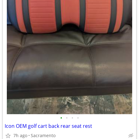
•
•
•
•
Icon OEM golf cart back rear seat rest
7h ago
Sacramento