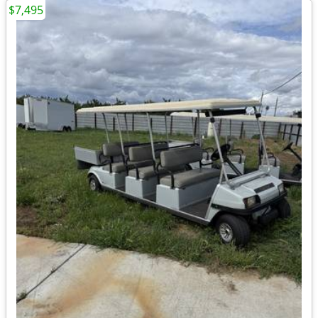
$7,495