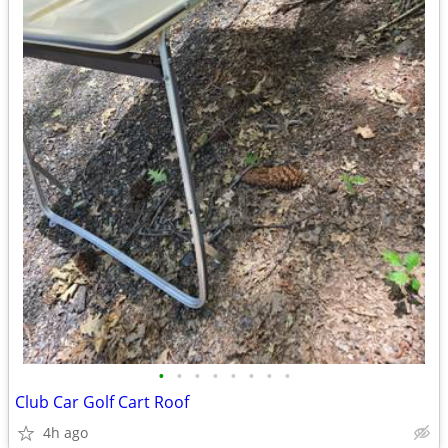
•
•
•
•
•
•
•
•
Club Car Golf Cart Roof
4h ago