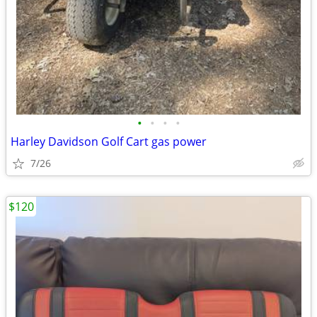
•
•
•
•
Harley Davidson Golf Cart gas power
7/26
$120