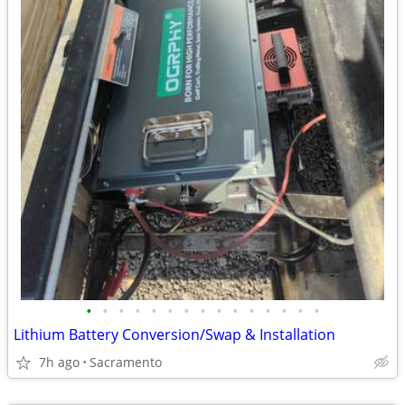
•
•
•
•
•
•
•
•
•
•
•
•
•
•
•
Lithium Battery Conversion/Swap & Installation
7h ago
Sacramento