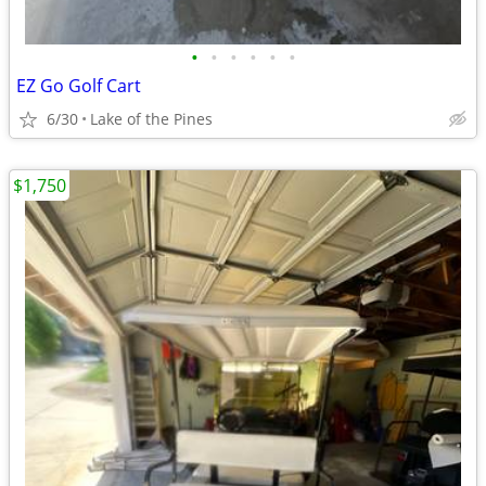
•
•
•
•
•
•
EZ Go Golf Cart
6/30
Lake of the Pines
$1,750