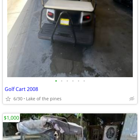
•
•
•
•
•
•
Golf Cart 2008
6/30
Lake of the pines
$1,000