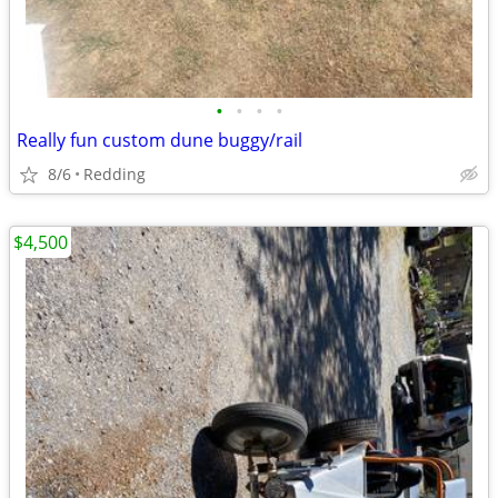
•
•
•
•
Really fun custom dune buggy/rail
8/6
Redding
$4,500