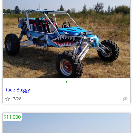
•
Race Buggy
7/28
$11,000