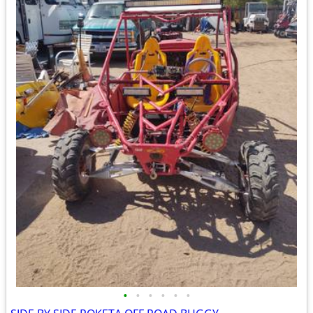
•
•
•
•
•
•