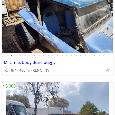
•
•
•
•
•
•
•
•
•
•
•
•
•
•
•
•
•
•
•
•
•
Miramax body dune buggy..
8/4
400mi
RENO, NV
$3,000