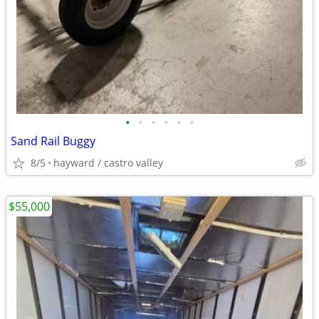
•
•
•
•
•
•
Sand Rail Buggy
8/5
hayward / castro valley
$55,000