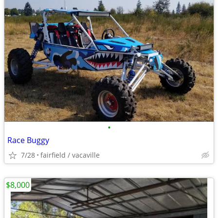
•
Race Buggy
7/28
fairfield / vacaville
$8,000