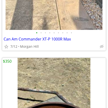
•
•
•
•
•
•
•
•
•
Can Am Commander XT-P 1000R Max
7/12
Morgan Hill
$350