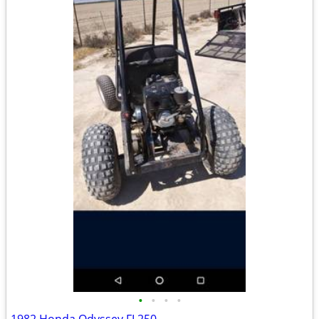
•
•
•
•