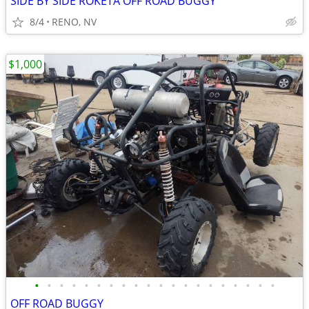
SIDE BY SIDE ROKETA OFF ROAD BUGGY
8/4
RENO, NV
$1,000
•
•
•
•
•
•
•
•
•
•
•
•
•
•
•
•
•
•
•
•
OFF ROAD BUGGY