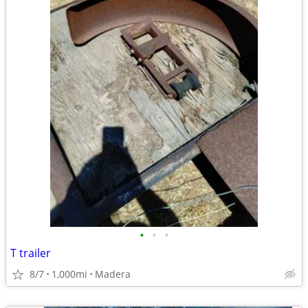
•
•
•
T trailer
8/7
1,000mi
Madera