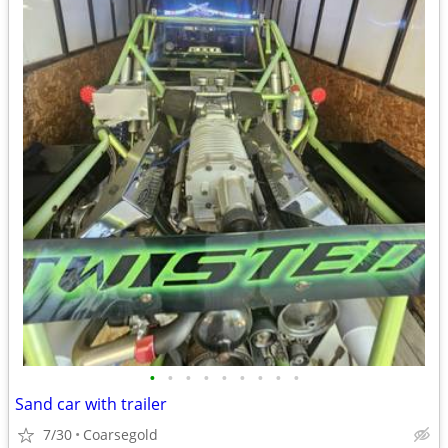
•
•
•
•
•
•
•
•
•
Sand car with trailer
7/30
Coarsegold