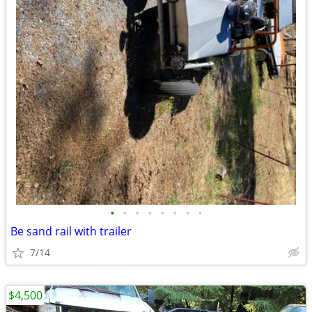
•
•
•
•
•
•
•
•
Be sand rail with trailer
7/14
$4,500