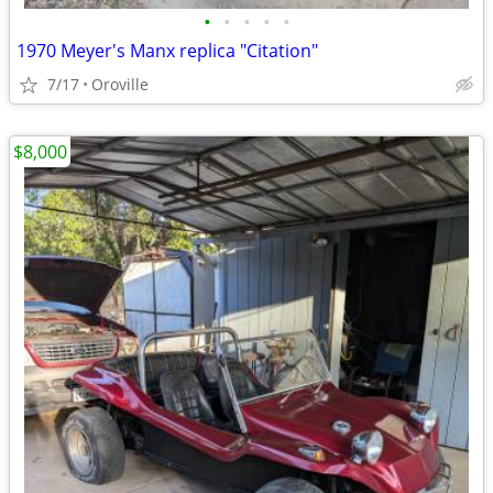
•
•
•
•
•
1970 Meyer's Manx replica "Citation"
7/17
Oroville
$8,000