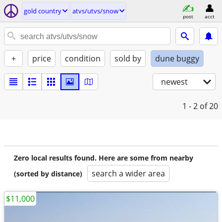
gold country
atvs/utvs/snow
post
acct
+
price
condition
sold by
dune buggy
newest
1 - 2
of 20
Zero local results found. Here are some from nearby
search a wider area
(sorted by distance)
$11,000