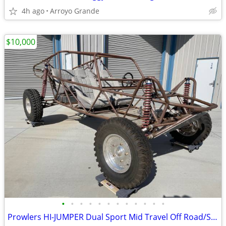
4h ago
Arroyo Grande
$10,000
•
•
•
•
•
•
•
•
•
•
•
•
Prowlers HI-JUMPER Dual Sport Mid Travel Off Road/Sand Rail 5 seater