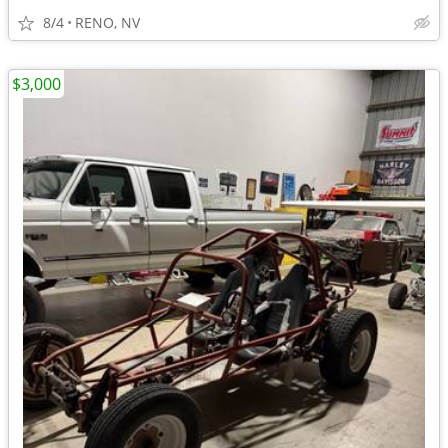
8/4
RENO, NV
$3,000