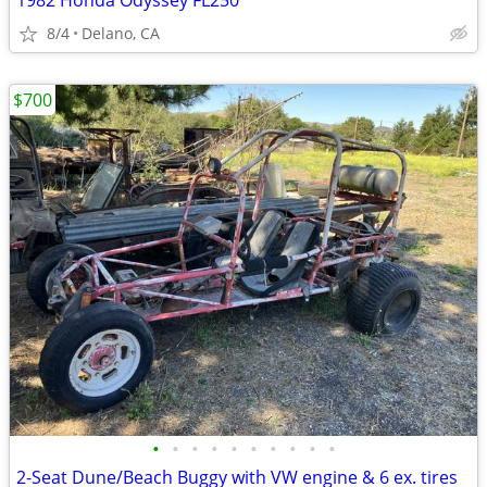
1982 Honda Odyssey FL250
8/4
Delano, CA
$700
•
•
•
•
•
•
•
•
•
•
2-Seat Dune/Beach Buggy with VW engine & 6 ex. tires