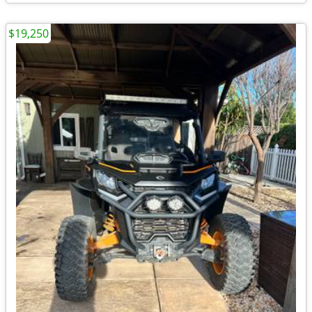
$19,250