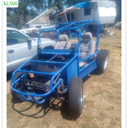
$2,500