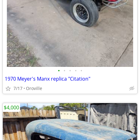
•
•
•
•
•
1970 Meyer's Manx replica "Citation"
7/17
Oroville
$4,000