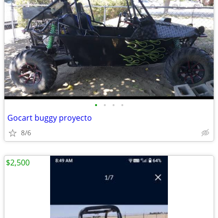
•
•
•
•
Gocart buggy proyecto
8/6
$2,500