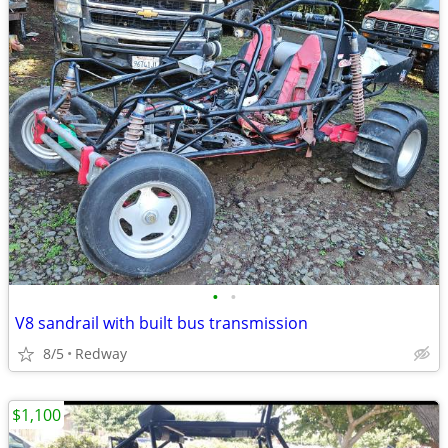
•
•
V8 sandrail with built bus transmission
8/5
Redway
$1,100