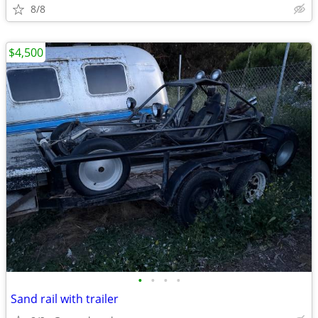
8/8
$4,500
•
•
•
•
Sand rail with trailer