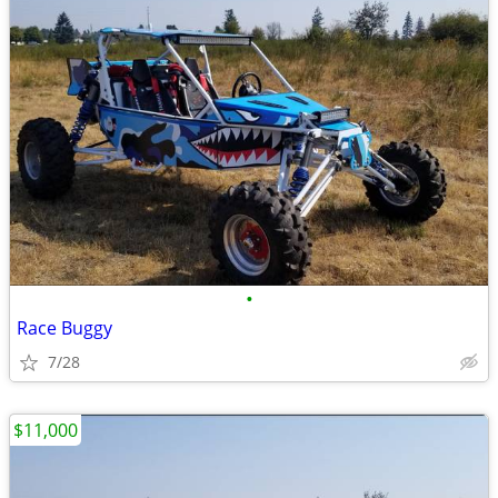
•
Race Buggy
7/28
$11,000