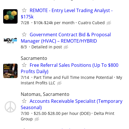
REMOTE - Entry Level Trading Analyst -
$175k
7/28
$10k-$24k per month
Cuatro Cubed
Government Contract Bid & Proposal
Manager (HVAC) – REMOTE/HYBRID
8/3
Detailed in post
Sacramento
Free Referral Sales Positions (Up To $800
Profits Daily)
7/14
Part Time and Full Time Income Potential
My
Instant Profits LLC
Natomas, Sacramento
Accounts Receivable Specialist (Temporary
Seasonal)
7/30
$25.00-$28.00 per hour (DOE)
Delta Print
Group