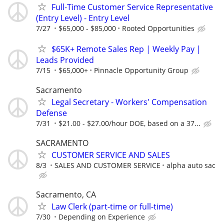
Full-Time Customer Service Representative
(Entry Level) - Entry Level
7/27
$65,000 - $85,000
Rooted Opportunities
$65K+ Remote Sales Rep | Weekly Pay |
Leads Provided
7/15
$65,000+
Pinnacle Opportunity Group
Sacramento
Legal Secretary - Workers' Compensation
Defense
7/31
$21.00 - $27.00/hour DOE, based on a 37...
SACRAMENTO
CUSTOMER SERVICE AND SALES
8/3
SALES AND CUSTOMER SERVICE
alpha auto sac
Sacramento, CA
Law Clerk (part-time or full-time)
7/30
Depending on Experience