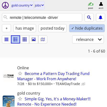
gold country
jobs
post
acct
+
has image
posted today
✓ hide duplicates
relevance
1 - 6
of 60
Online
Become a Pattern Day Trading Fund
Manager - Work From Anywhere!
7/28
$0 to $150,000+
TEAMDayTrade
gold country
Simple Gig. Yes, It's a Money-Maker!!!
Remote - No Experience Needed!