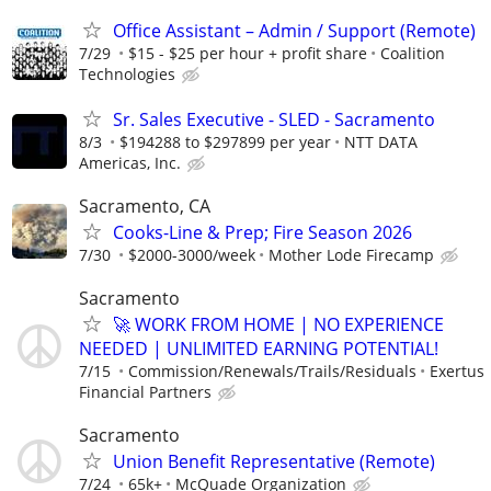
Office Assistant – Admin / Support (Remote)
7/29
$15 - $25 per hour + profit share
Coalition
Technologies
Sr. Sales Executive - SLED - Sacramento
8/3
$194288 to $297899 per year
NTT DATA
Americas, Inc.
Sacramento, CA
Cooks-Line & Prep; Fire Season 2026
7/30
$2000-3000/week
Mother Lode Firecamp
Sacramento
🚀 WORK FROM HOME | NO EXPERIENCE
NEEDED | UNLIMITED EARNING POTENTIAL!
7/15
Commission/Renewals/Trails/Residuals
Exertus
Financial Partners
Sacramento
Union Benefit Representative (Remote)
7/24
65k+
McQuade Organization