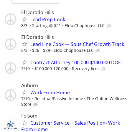
El Dorado Hills
Lead Prep Cook
8/3
Starting @ $21
Eldo Chophouse LLC
El Dorado Hills
Lead Line Cook — Sous Chef Growth Track
8/3
$26 - $29
Eldo Chophouse LLC
Contract Attorney 100,000-$140,000 DOE
7/10
$100,000-120,000
Recovery firm
Auburn
Work From Home
7/10
Residual/Passive Income
The Online Wellness
Store
Folsom
Customer Service + Sales Position- Work
From Home