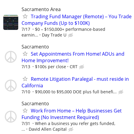
Sacramento Area
Trading Fund Manager (Remote) – You Trade
Company Funds (Up to $100K)
7/17
$0 – $150,000+ performance-based
earnin...
Day Trade U
Sacramento
Set Appointments From Home! ADUs and
Home Improvement!
7/13
$100s per close
CRT
Remote Litigation Paralegal - must reside in
California
7/10
$90,000 to $95,000 DOE plus full benefi...
Sacramento
Work From Home – Help Businesses Get
Funding (No Investment Required)
7/31
When a business you refer gets funded,
...
David Allen Capital