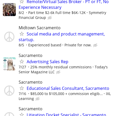
Remote/Virtual Sales Broker - PT or FT, No
Experience Necessary
8/2
Part time $2-6k Full time $6K-12K
Symmetry
Financial Group
Midtown Sacramento
Social media and product management,
startup.
8/5
Experienced based
Private for now.
Sacramento
Advertising Sales Rep
7/27
25% monthly residual commissions
Today's
Senior Magazine LLC
Sacramento
Educational Sales Consultant, Sacramento
7/16
$85,000 to $105,000 + commission eligib...
IXL
Learning
Sacramento
Litigation Docket Specialist - Sacramento