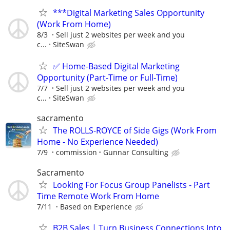
***Digital Marketing Sales Opportunity
(Work From Home)
8/3
Sell just 2 websites per week and you
c...
SiteSwan
✅ Home-Based Digital Marketing
Opportunity (Part-Time or Full-Time)
7/7
Sell just 2 websites per week and you
c...
SiteSwan
sacramento
The ROLLS-ROYCE of Side Gigs (Work From
Home - No Experience Needed)
7/9
commission
Gunnar Consulting
Sacramento
Looking For Focus Group Panelists - Part
Time Remote Work From Home
7/11
Based on Experience
B2B Sales | Turn Business Connections Into