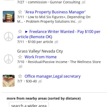
7/27
commission
Gunnar Consulting
'Area Property Business Manager'
7/11
Low to Mid Six Figures+, Depending On
M...
Problem Property Solutions Inc.
► Freelance Writer Wanted - Pay $100 per
article (Remote OK)
7/11
$100 per article
Grass Valley/ Nevada City
Work From Home
7/10
Residual/Passive Income
The Wellness Store
Office manager,Legal secretary
7/7
$30-40
more from nearby areas (sorted by distance)
search a wider area