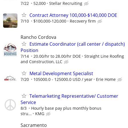
7/22
52,000
Stellar Recruiting
Contract Attorney 100,000-$140,000 DOE
7/10
$100,000-120,000
Recovery firm
Rancho Cordova
Estimate Coordinator (call center / dispatch)
Position
7/14
20.00/hr to 28.00/hr DOE
Straight Line Roofing
and Construction, LLC
Metal Development Specialist
7/20
105000.0 - 125000.0 USD / year
Erie Home
Telemarketing Representative/ Customer
Service
8/3
Hourly base pay plus monthly bonus
stru...
KMG
Sacramento