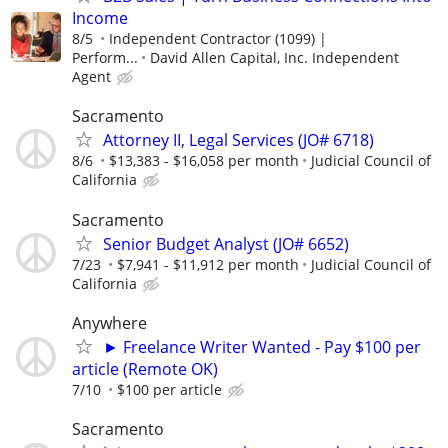
Income
8/5
Independent Contractor (1099) |
Perform...
David Allen Capital, Inc. Independent
Agent
Sacramento
Attorney II, Legal Services (JO# 6718)
8/6
$13,383 - $16,058 per month
Judicial Council of
California
Sacramento
Senior Budget Analyst (JO# 6652)
7/23
$7,941 - $11,912 per month
Judicial Council of
California
Anywhere
► Freelance Writer Wanted - Pay $100 per
article (Remote OK)
7/10
$100 per article
Sacramento