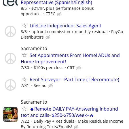
Representative (Spanish/English)
8/5
$21/hr, plus performance bonus
opportun...
TTEC
LifeLine Independent Sales Agent
8/6
upfront commission + monthly residual
PayGo
Distributors
Sacramento
Set Appointments From Home! ADUs and
Home Improvement!
7/30
$100s per close
CRT
Rent Surveyor - Part Time (Telecommute)
7/31
See ad
Sacramento
🔥Remote DAILY PAY-Answering Inbound
text and calls- $250-$750/week+🔥
7/22
Daily Pay + Residuals
Make Residuals Income
By Returning Texts/Emails!