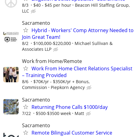
8/3
$40 - $45 per hour
Beacon Hill Staffing Group,
LLC
Sacramento
Hybrid - Workers' Comp Attorney Needed to
Join Great Team!
8/2
$100,000-$220,000
Michael Sullivan &
Associates LLP
Work from Home/Remote
Work From Home Client Relations Specialist
– Training Provided
8/6
$70K/yr - $350K/yr + Bonus,
Commission
Piepkorn Agency
Sacramento
Returning Phone Calls $1000/day
7/22
$500-$3500 week
Matt
Sacramento
Remote Bilingual Customer Service