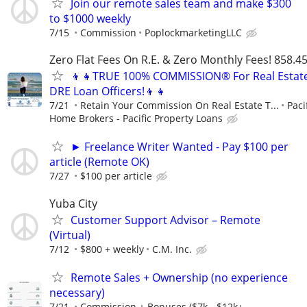
Join our remote sales team and make $300
to $1000 weekly
7/15
Commission
PoplockmarketingLLC
Zero Flat Fees On R.E. & Zero Monthly Fees! 858.4
👦👧TRUE 100% COMMISSION® For Real Estat
DRE Loan Officers!👦👧
7/21
Retain Your Commission On Real Estate T...
Paci
Home Brokers - Pacific Property Loans
► Freelance Writer Wanted - Pay $100 per
article (Remote OK)
7/27
$100 per article
Yuba City
Customer Support Advisor – Remote
(Virtual)
7/12
$800 + weekly
C.M. Inc.
Remote Sales + Ownership (no experience
necessary)
7/21
Commission + Bonuses ($7k - $12k+