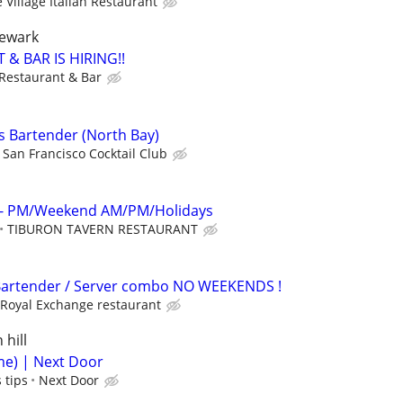
 Village Italian Restaurant
newark
 & BAR IS HIRING!!
 Restaurant & Bar
s Bartender (North Bay)
San Francisco Cocktail Club
r - PM/Weekend AM/PM/Holidays
TIBURON TAVERN RESTAURANT
rtender / Server combo NO WEEKENDS !
Royal Exchange restaurant
 hill
me) | Next Door
 tips
Next Door