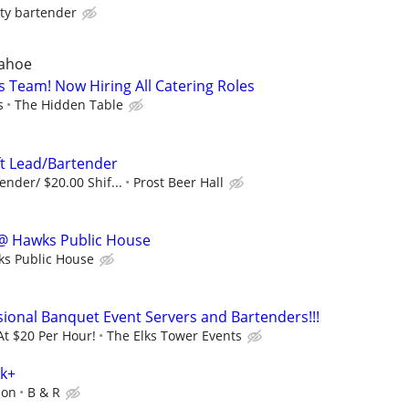
ty bartender
Tahoe
ts Team! Now Hiring All Catering Roles
s
The Hidden Table
ft Lead/Bartender
ender/ $20.00 Shif...
Prost Beer Hall
@ Hawks Public House
s Public House
sional Banquet Event Servers and Bartenders!!!
At $20 Per Hour!
The Elks Tower Events
0k+
ion
B & R