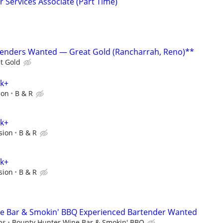
 Services Associate (Part Time)
tenders Wanted — Great Gold (Rancharrah, Reno)**
t Gold
0k+
ion
B & R
0k+
sion
B & R
0k+
sion
B & R
e Bar & Smokin' BBQ Experienced Bartender Wanted
ps
Bounty Hunter Wine Bar & Smokin' BBQ