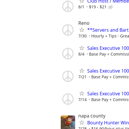
Club Host / Member
8/1
$19 - $21
Reno
**Servers and Bar
7/30
Hourly + Tips
Grea
Sales Executive 10
8/4
Base Pay + Commiss
Sales Executive 10
7/21
Base Pay + Commis
Sales Executive 10
7/14
Base Pay + Commis
napa county
Bounty Hunter Win
7/28
$16.90/hour plus ti