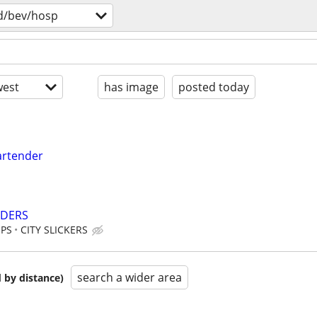
d/bev/hosp
est
has image
posted today
artender
NDERS
IPS
CITY SLICKERS
search a wider area
 by distance)