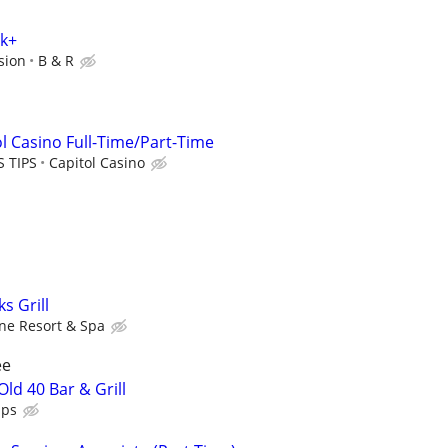
0k+
sion
B & R
l Casino Full-Time/Part-Time
S TIPS
Capitol Casino
s Grill
ine Resort & Spa
ee
ld 40 Bar & Grill
ips