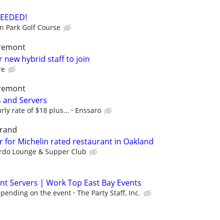
EEDED!
en Park Golf Course
aremont
or new hybrid staff to join
re
aremont
 and Servers
ly rate of $18 plus...
Enssaro
grand
for Michelin rated restaurant in Oakland
rdo Lounge & Supper Club
nt Servers | Work Top East Bay Events
epending on the event
The Party Staff, Inc.