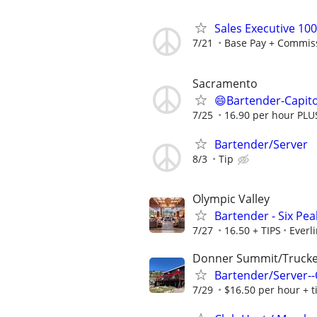
Sales Executive 10
7/21
Base Pay + Commis
Sacramento
😄Bartender-Capito
7/25
16.90 per hour PLU
Bartender/Server
8/3
Tip
Olympic Valley
Bartender - Six Peak
7/27
16.50 + TIPS
Everl
Donner Summit/Truck
Bartender/Server--O
7/29
$16.50 per hour + t