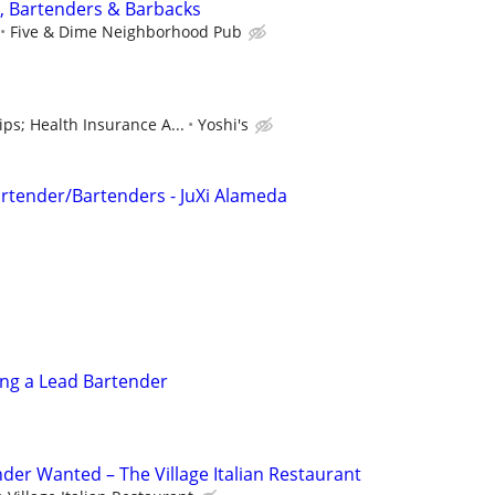
, Bartenders & Barbacks
Five & Dime Neighborhood Pub
s; Health Insurance A...
Yoshi's
artender/Bartenders - JuXi Alameda
ing a Lead Bartender
der Wanted – The Village Italian Restaurant