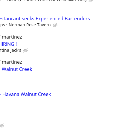
taurant seeks Experienced Bartenders
ips
Norman Rose Tavern
/ martinez
HIRING!!
tina Jack's
/ martinez
a Walnut Creek
 - Havana Walnut Creek