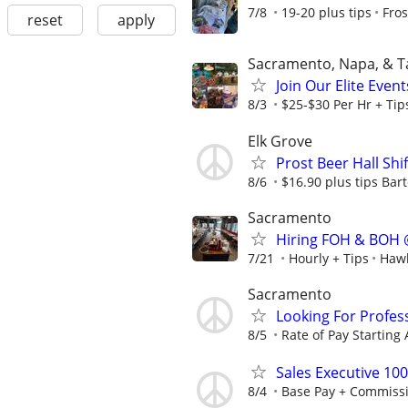
7/8
19-20 plus tips
Fros
reset
apply
Sacramento, Napa, & 
Join Our Elite Even
8/3
$25-$30 Per Hr + Tip
Elk Grove
Prost Beer Hall Shi
8/6
$16.90 plus tips Bart
Sacramento
Hiring FOH & BOH 
7/21
Hourly + Tips
Hawk
Sacramento
Looking For Profes
8/5
Rate of Pay Starting 
Sales Executive 10
8/4
Base Pay + Commiss