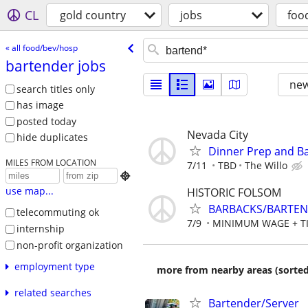
CL
gold country
jobs
foo
« all food/bev/hosp
bartender jobs
new
search titles only
has image
posted today
Nevada City
hide duplicates
Dinner Prep and B
MILES FROM LOCATION
7/11
TBD
The Willo

use map...
HISTORIC FOLSOM
BARBACKS/BARTE
telecommuting ok
7/9
MINIMUM WAGE + T
internship
non-profit organization
employment type
more from nearby areas (sorted
related searches
Bartender/Server