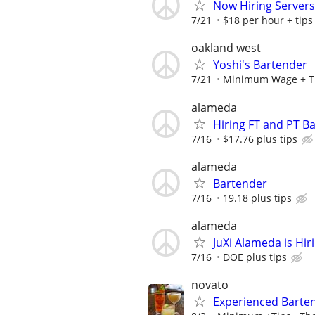
Now Hiring Servers
7/21
$18 per hour + tips
oakland west
Yoshi's Bartender
7/21
Minimum Wage + Tip
alameda
Hiring FT and PT B
7/16
$17.76 plus tips
alameda
Bartender
7/16
19.18 plus tips
alameda
JuXi Alameda is Hir
7/16
DOE plus tips
novato
Experienced Barten