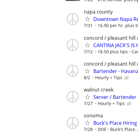
napa county
Downtown Napa Res
7/31
16.90 per hr. plus t
concord / pleasant hill 
CANTINA JACK'S IS 
7/12
18.50 plus tips
Can
concord / pleasant hill 
Bartender - Havan
8/2
Hourly + Tips
walnut creek
Server / Bartender
7/27
Hourly + Tips
sonoma
Buck's Place Hiring
7/28
DOE
Buck's Place