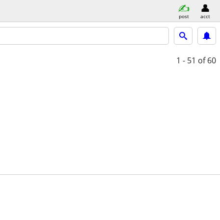
post
acct
1 - 51
of 60