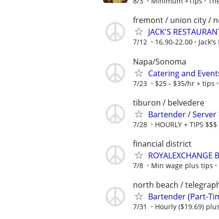
8/3
Minimum +Tips
The
fremont / union city / 
JACK'S RESTAURANT
7/12
16.90-22.00
Jack's
Napa/Sonoma
Catering and Event
7/23
$25 - $35/hr + tips
tiburon / belvedere
Bartender / Serve
7/28
HOURLY + TIPS $$$
financial district
ROYALEXCHANGE Ba
7/8
Min wage plus tips
north beach / telegraph
Bartender (Part-Ti
7/31
Hourly ($19.69) plus