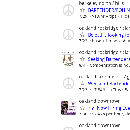
berkeley north / hills
BARTENDER/FOH N
7/29
$18/hr + tips
Tild
oakland rockridge / cl
Belotti is looking f
7/22
base + tip pool sha
oakland rockridge / cl
Seeking Bartenders
8/4
Compensation is hour
oakland lake merritt / 
Weekend Bartender 
7/22
17.34/hr. +Tips
Ba
oakland downtown
⭐🥂 Now Hiring Eve
7/30
$23-28 per hour, d
oakland downtown