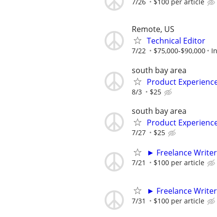
7/26
$100 per article
Remote, US
Technical Editor
7/22
$75,000-$90,000
I
south bay area
Product Experienc
8/3
$25
south bay area
Product Experienc
7/27
$25
► Freelance Writer
7/21
$100 per article
► Freelance Writer
7/31
$100 per article