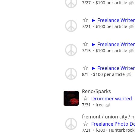
7/27
$100 per article
► Freelance Writer
7/21
$100 per article
► Freelance Writer
7/15
$100 per article
► Freelance Writer
8/1
$100 per article
Reno/Sparks
Drummer wanted
7/31
free
fremont / union city / 
Freelance Photo D
7/21
$300
Hunterbrook