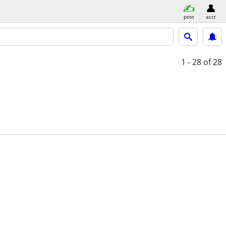
post
acct
1 - 28
of 28