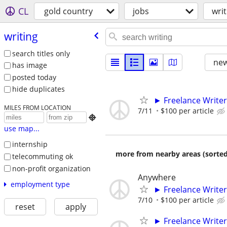
CL
gold country
jobs
writ
writing
search titles only
new
has image
posted today
hide duplicates
► Freelance Writer
MILES FROM LOCATION
7/11
$100 per article

use map...
internship
more from nearby areas (sorted
telecommuting ok
non-profit organization
Anywhere
employment type
► Freelance Writer
7/10
$100 per article
reset
apply
► Freelance Writer