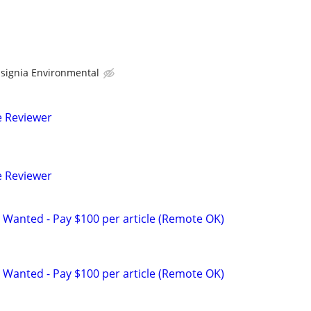
nsignia Environmental
e Reviewer
e Reviewer
 Wanted - Pay $100 per article (Remote OK)
 Wanted - Pay $100 per article (Remote OK)