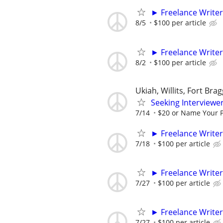
► Freelance Writer
8/5
$100 per article
► Freelance Writer
8/2
$100 per article
Ukiah, Willits, Fort Bra
Seeking Interviewer
7/14
$20 or Name Your P
► Freelance Writer
7/18
$100 per article
► Freelance Writer
7/27
$100 per article
► Freelance Writer
7/27
$100 per article