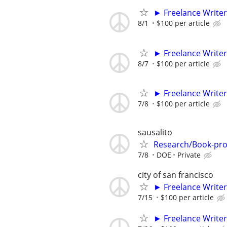
► Freelance Writer
8/1
$100 per article
► Freelance Writer
8/7
$100 per article
► Freelance Writer
7/8
$100 per article
sausalito
Research/Book-proje
7/8
DOE
Private
city of san francisco
► Freelance Writer
7/15
$100 per article
► Freelance Writer