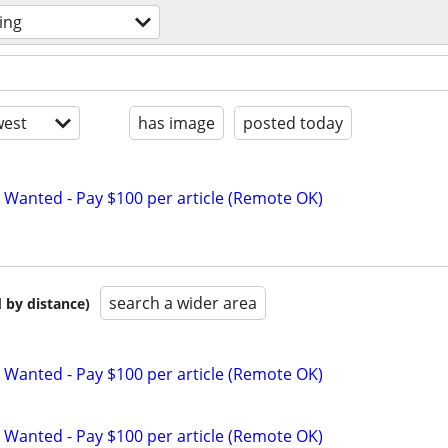
ing
est
has image
posted today
 Wanted - Pay $100 per article (Remote OK)
search a wider area
 by distance)
 Wanted - Pay $100 per article (Remote OK)
 Wanted - Pay $100 per article (Remote OK)