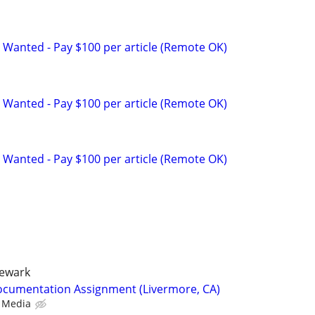
 Wanted - Pay $100 per article (Remote OK)
 Wanted - Pay $100 per article (Remote OK)
 Wanted - Pay $100 per article (Remote OK)
newark
ocumentation Assignment (Livermore, CA)
 Media