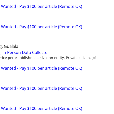
 Wanted - Pay $100 per article (Remote OK)
 Wanted - Pay $100 per article (Remote OK)
gg, Gualala
, In Person Data Collector
rice per establishme...
Not an entity. Private citizen.
 Wanted - Pay $100 per article (Remote OK)
 Wanted - Pay $100 per article (Remote OK)
 Wanted - Pay $100 per article (Remote OK)