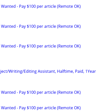
 Wanted - Pay $100 per article (Remote OK)
 Wanted - Pay $100 per article (Remote OK)
 Wanted - Pay $100 per article (Remote OK)
ct/Writing/Editing Assistant, Halftime, Paid, 1Year
 Wanted - Pay $100 per article (Remote OK)
 Wanted - Pay $100 per article (Remote OK)