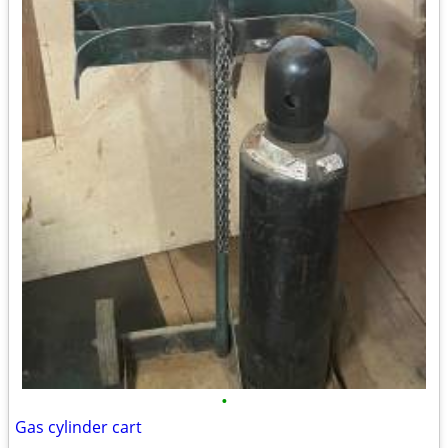
•
Gas cylinder cart