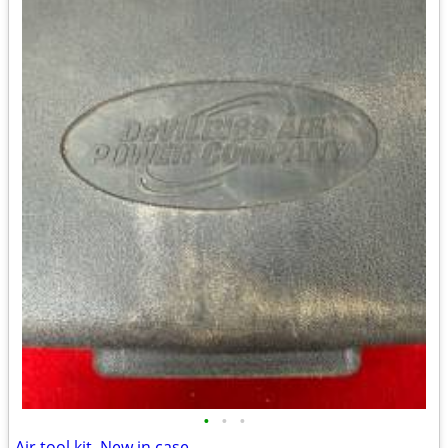
•
•
•
Air tool kit. New in case