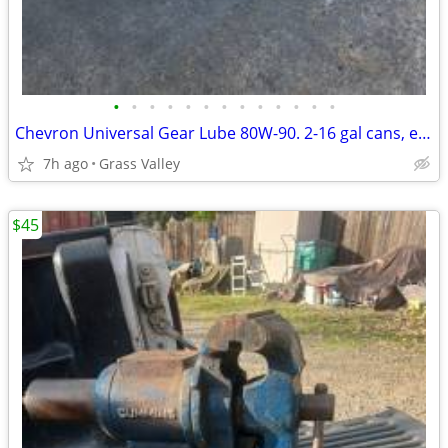
•
•
•
•
•
•
•
•
•
•
•
•
•
Chevron Universal Gear Lube 80W-90. 2-16 gal cans, empty
7h ago
Grass Valley
$45