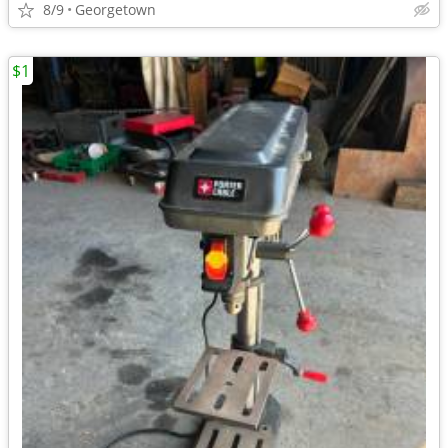
8/9
Georgetown
$1