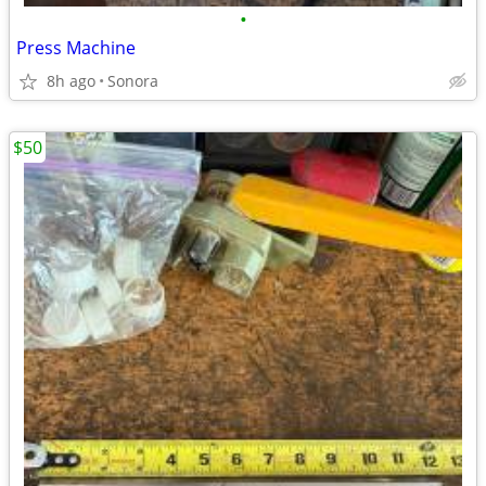
•
Press Machine
8h ago
Sonora
$50