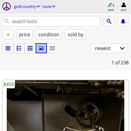
gold country
tools
post
acct
+
price
condition
sold by
newest
1
of 238
$450