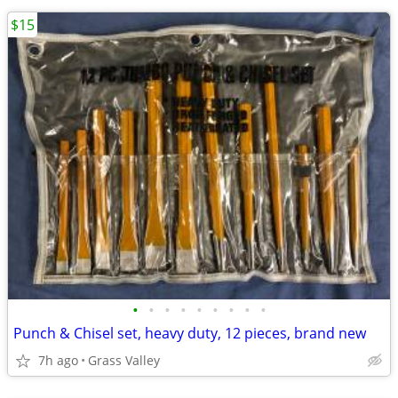
$15
•
•
•
•
•
•
•
•
•
Punch & Chisel set, heavy duty, 12 pieces, brand new
7h ago
Grass Valley