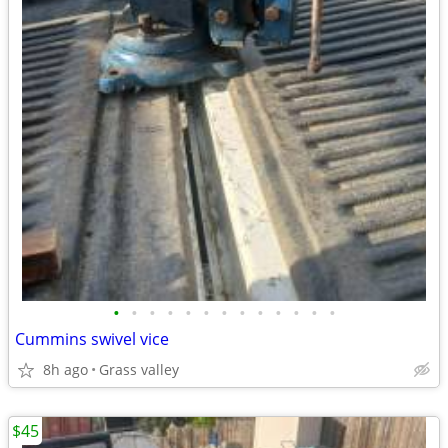
•
•
•
•
•
•
•
•
•
•
•
•
•
Cummins swivel vice
8h ago
Grass valley
$45