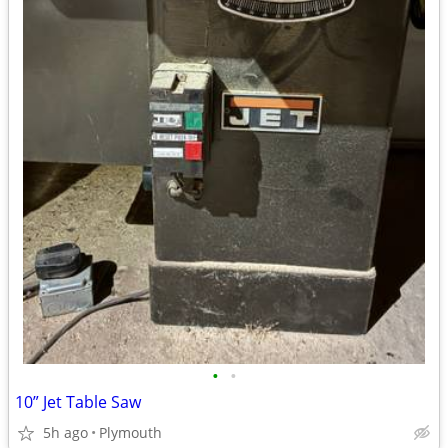
•
•
10” Jet Table Saw
5h ago
Plymouth