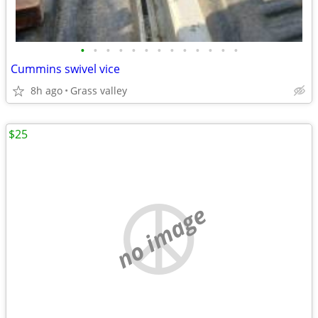
•
•
•
•
•
•
•
•
•
•
•
•
•
Cummins swivel vice
8h ago
Grass valley
$25
no image