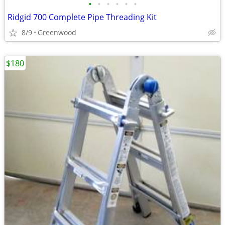
•
•
•
•
•
•
Ridgid 700 Complete Pipe Threading Kit
8/9
Greenwood
$180