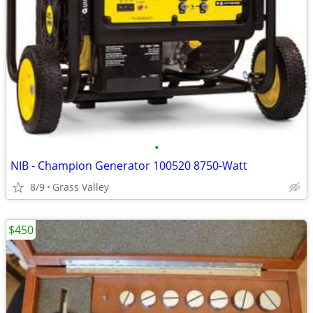
•
NIB - Champion Generator 100520 8750-Watt
8/9
Grass Valley
$450