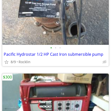
•
•
•
Pacific Hydrostar 1/2 HP Cast Iron submersible pump
8/9
Rocklin
$300