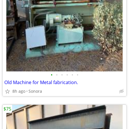
•
•
•
•
•
•
Old Machine for Metal fabrication.
8h ago
Sonora
$75