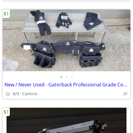
$1
•
•
•
New / Never Used - Gatorback Professional Grade Contractor Tool belt
8/9
Camino
$1