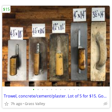
$15
•
•
•
•
•
•
•
•
•
•
•
Trowel, concrete/cement/plaster. Lot of 5 for $15. Good condition.
7h ago
Grass Valley