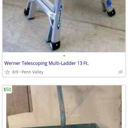
•
Werner Telescoping Multi-Ladder 13 Ft.
8/9
Penn Valley
$50