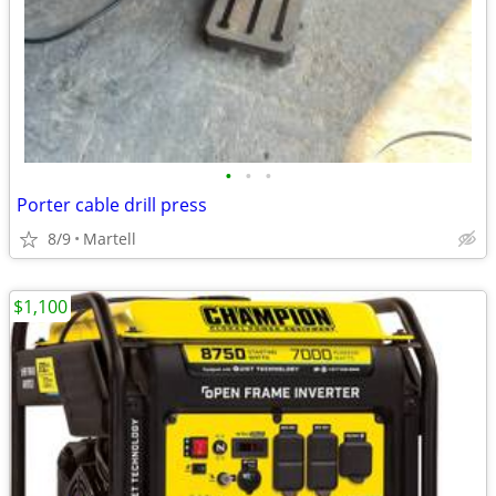
•
•
•
Porter cable drill press
8/9
Martell
$1,100