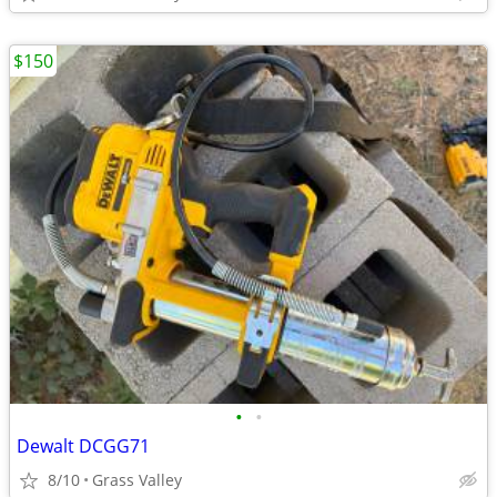
$150
•
•
Dewalt DCGG71
8/10
Grass Valley