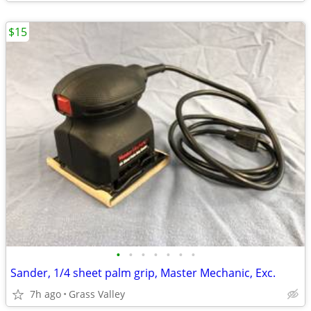
$15
•
•
•
•
•
•
•
Sander, 1/4 sheet palm grip, Master Mechanic, Exc.
7h ago
Grass Valley