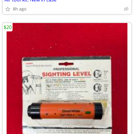
8h ago
$20