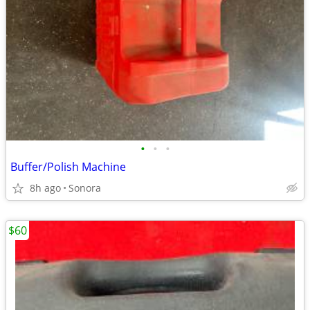
•
•
•
Buffer/Polish Machine
8h ago
Sonora
$60