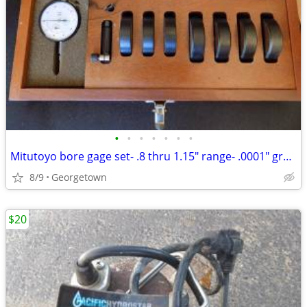
•
•
•
•
•
•
•
Mitutoyo bore gage set- .8 thru 1.15" range- .0001" grad.- w/s
8/9
Georgetown
$20