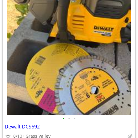
•
•
•
Dewalt DCS692
8/10
Grass Valley