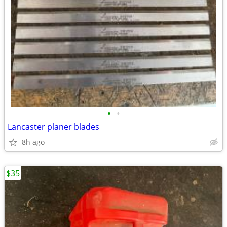
•
•
Lancaster planer blades
8h ago
$35