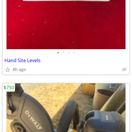
•
•
•
•
Hand Site Levels
8h ago
$750