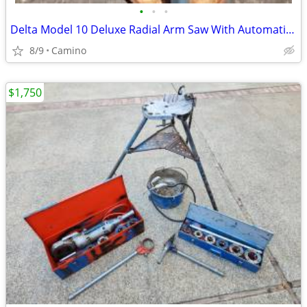
•
•
•
Delta Model 10 Deluxe Radial Arm Saw With Automatic Break
8/9
Camino
$1,750