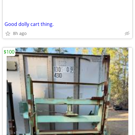
Good dolly cart thing.
8h ago
$100