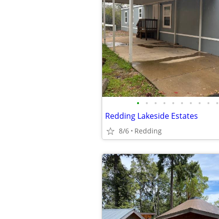
•
•
•
•
•
•
•
•
•
•
Redding Lakeside Estates
8/6
Redding