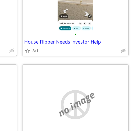
•
House Flipper Needs Investor Help
8/1
no image