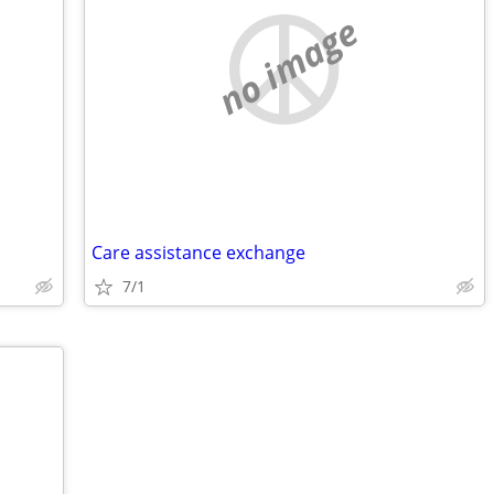
no image
Care assistance exchange
7/1