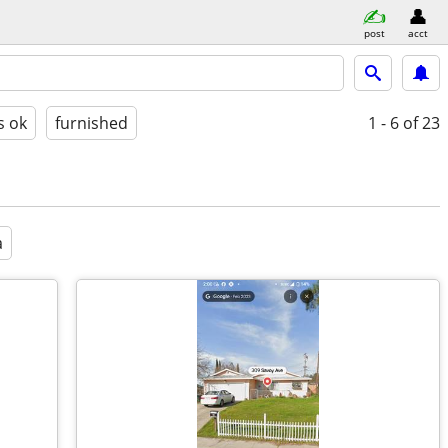
post
acct
s ok
furnished
1 - 6
of 23
a