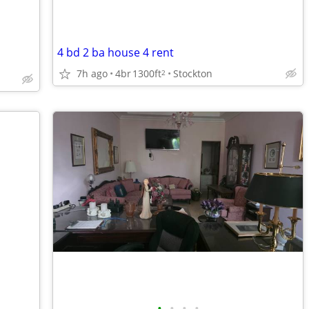
4 bd 2 ba house 4 rent
7h ago
4br
1300ft
Stockton
2
•
•
•
•