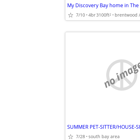
7/10
4br
3100ft
brentwood /
2
no imag
7/28
south bay area