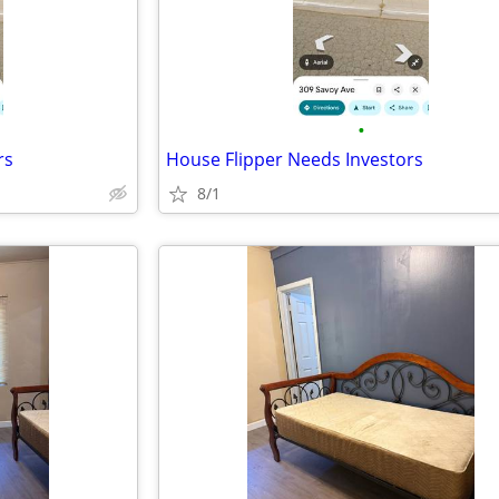
•
rs
House Flipper Needs Investors
8/1