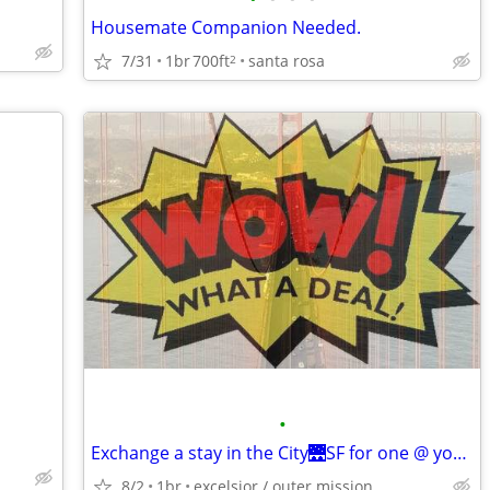
Housemate Companion Needed.
7/31
1br
700ft
santa rosa
2
•
Exchange a stay in the City🌉SF for one @ your place
8/2
1br
excelsior / outer mission