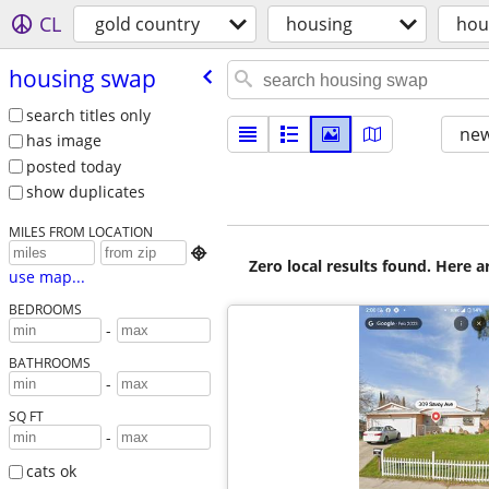
CL
gold country
housing
hou
housing swap
search titles only
new
has image
posted today
show duplicates
MILES FROM LOCATION

Zero local results found. Here 
use map...
BEDROOMS
-
BATHROOMS
-
SQ FT
-
cats ok