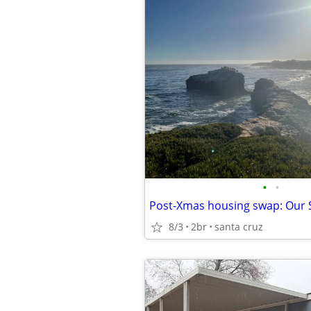
•
•
8/3
2br
santa cruz