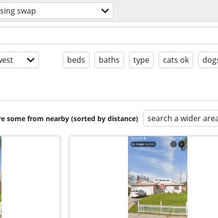
sing swap
est
beds
baths
type
cats ok
dog
search a wider are
are some from nearby (sorted by distance)