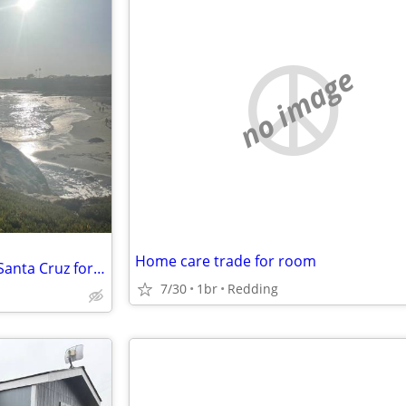
no image
Home care trade for room
Post-Xmas housing swap: Our Santa Cruz for your Tahoe?
7/30
1br
Redding