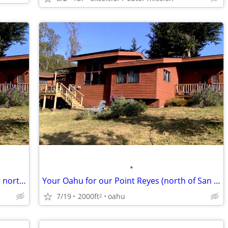
•
Your Big Island for our Point Reyes (1 hr north of San Francisco)
Your Oahu for our Point Reyes (north of San Francisco)
7/19
2000ft
oahu
2