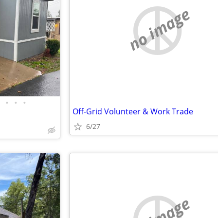
no image
•
•
•
Off-Grid Volunteer & Work Trade
6/27