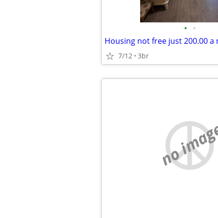
•
•
7/12
3br
no imag