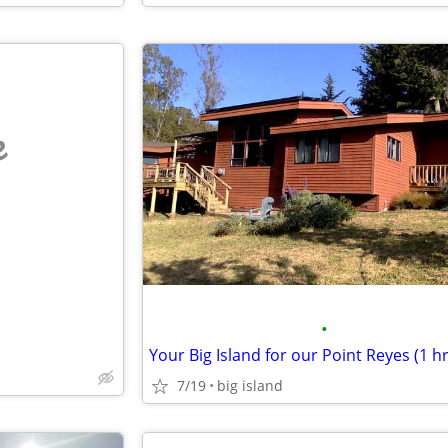
e
•
7/19
big island