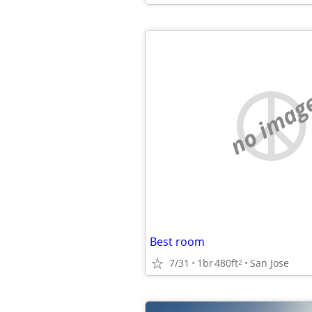
no imag
Best room
7/31
1br
480ft
San Jose
2