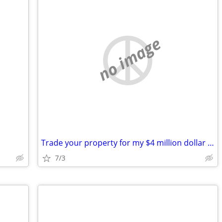
no image
Trade your property for my $4 million dollar judgement
7/3