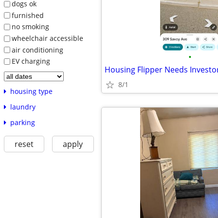
dogs ok
furnished
no smoking
wheelchair accessible
air conditioning
•
EV charging
Housing Flipper Needs Investo
8/1
housing type
laundry
parking
reset
apply