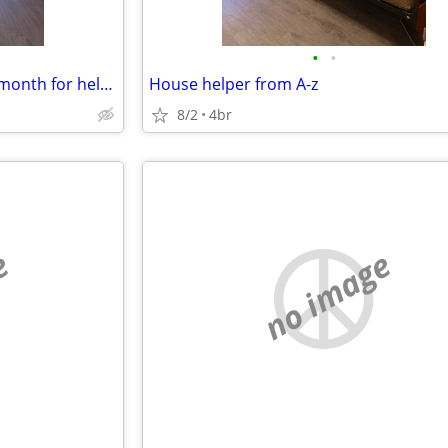
•
•
Housing not free just 200.00 a month for helping setup new pod cast .
House helper from A-z
8/2
4br
e
no image