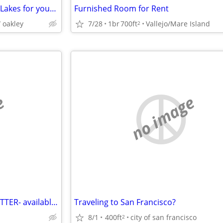
My Discovery Bay home in The Lakes for your 3 br home in the East Bay
Furnished Room for Rent
 oakley
7/28
1br
700ft
Vallejo/Mare Island
2
e
no image
SUMMER PET-SITTER/HOUSE-SITTER- available to help you
Traveling to San Francisco?
8/1
400ft
city of san francisco
2