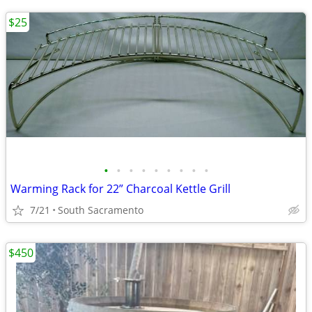
$25
•
•
•
•
•
•
•
•
•
Warming Rack for 22” Charcoal Kettle Grill
7/21
South Sacramento
$450