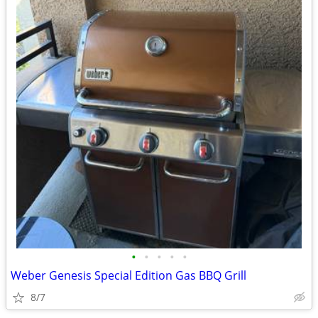
•
•
•
•
•
Weber Genesis Special Edition Gas BBQ Grill
8/7