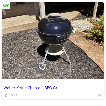
$60
•
•
•
Weber Kettle Charcoal BBQ Grill
7/23