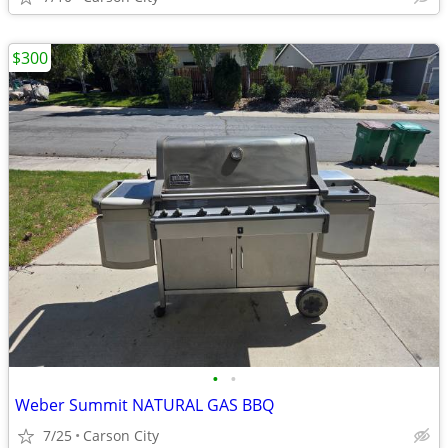
$300
•
•
Weber Summit NATURAL GAS BBQ
7/25
Carson City