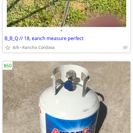
•
•
•
B_B_Q // 18, eanch measure perfect
8/8
Rancho Cordova
$60