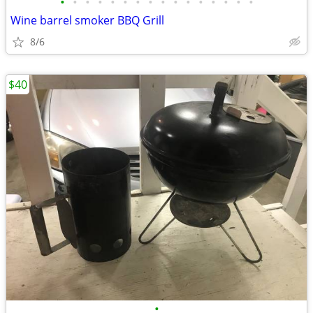
•
•
•
•
•
•
•
•
•
•
•
•
•
•
•
•
Wine barrel smoker BBQ Grill
8/6
$40
•