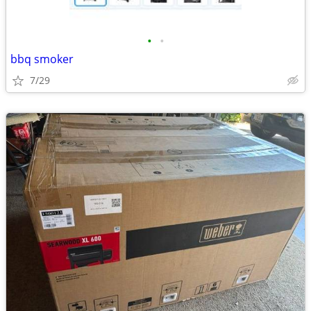
•
•
bbq smoker
7/29