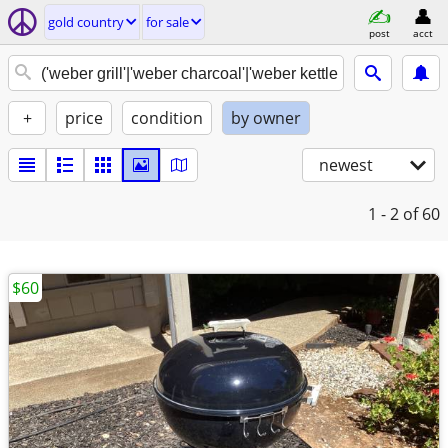
gold country
for sale
post
acct
+
price
condition
by owner
newest
1 - 2
of 60
$60