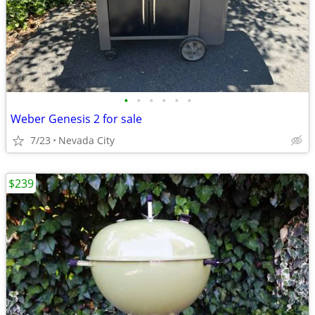
•
•
•
•
•
•
Weber Genesis 2 for sale
7/23
Nevada City
$239