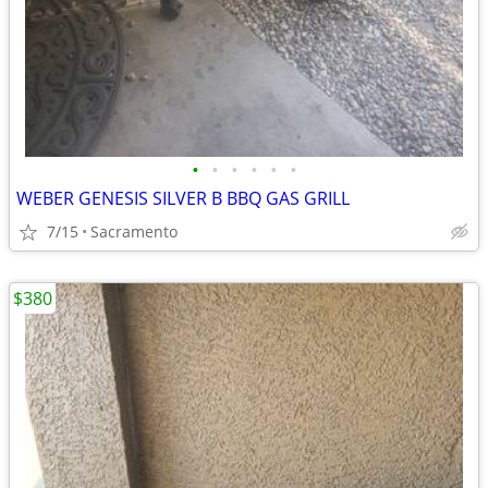
•
•
•
•
•
•
WEBER GENESIS SILVER B BBQ GAS GRILL
7/15
Sacramento
$380