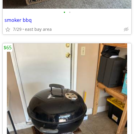
•
•
smoker bbq
7/29
east bay area
$65