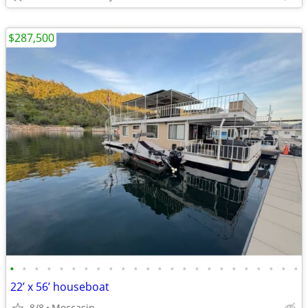
$287,500
•
•
•
•
•
•
•
•
•
•
•
•
•
•
•
•
•
•
•
•
•
•
•
•
22’ x 56’ houseboat
8/8
Moccasin