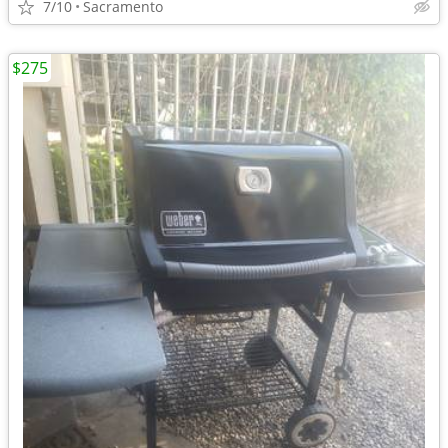
7/10
Sacramento
$275