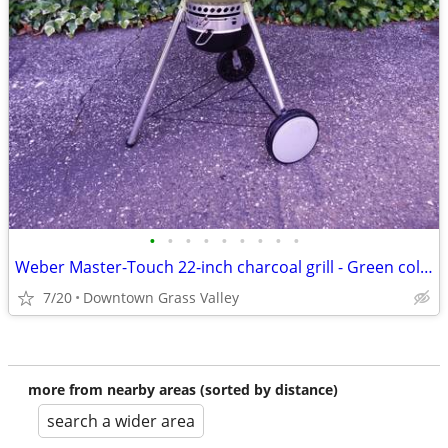
•
•
•
•
•
•
•
•
•
Weber Master-Touch 22-inch charcoal grill - Green color
7/20
Downtown Grass Valley
more from nearby areas (sorted by distance)
search a wider area