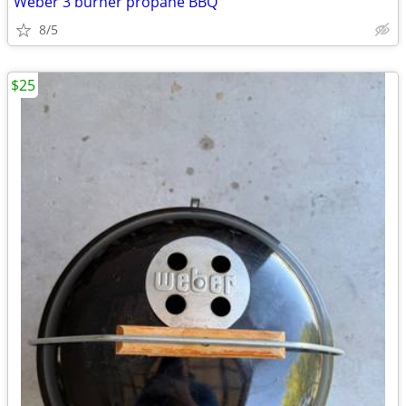
Weber 3 burner propane BBQ
8/5
$25