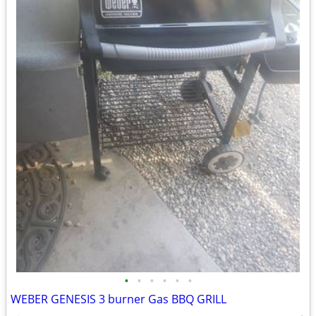
•
•
•
•
•
•
WEBER GENESIS 3 burner Gas BBQ GRILL