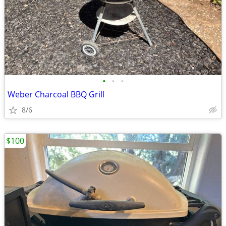
•
•
•
Weber Charcoal BBQ Grill
8/6
$100