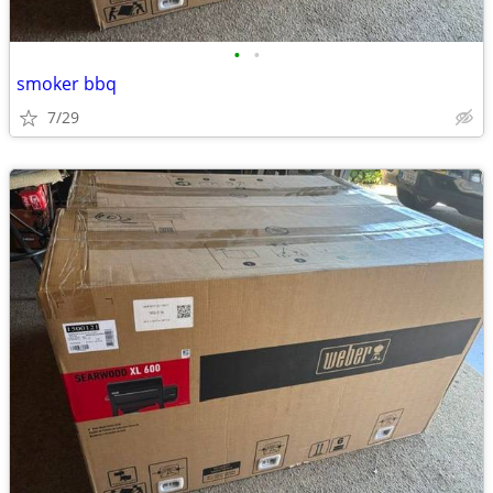
•
•
smoker bbq
7/29