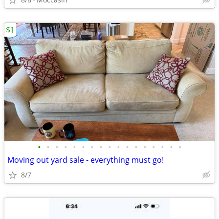
$1
•
•
•
•
•
•
•
•
•
•
•
•
•
•
•
•
•
Moving out yard sale - everything must go!
8/7