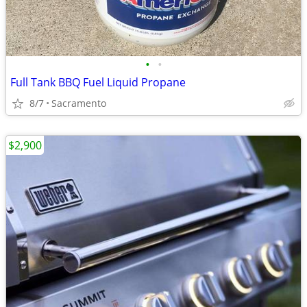
•
•
Full Tank BBQ Fuel Liquid Propane
8/7
Sacramento
$2,900