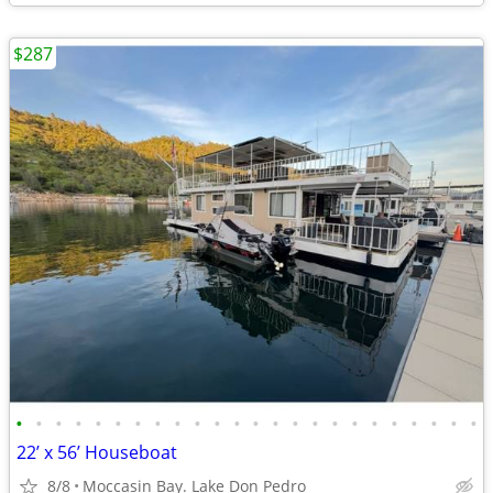
$287
•
•
•
•
•
•
•
•
•
•
•
•
•
•
•
•
•
•
•
•
•
•
•
•
22’ x 56’ Houseboat
8/8
Moccasin Bay. Lake Don Pedro