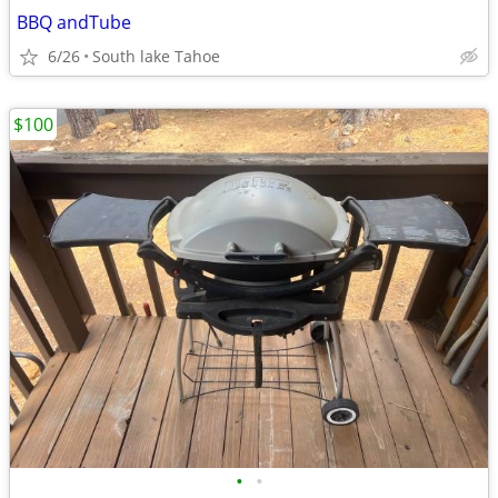
BBQ andTube
6/26
South lake Tahoe
$100
•
•