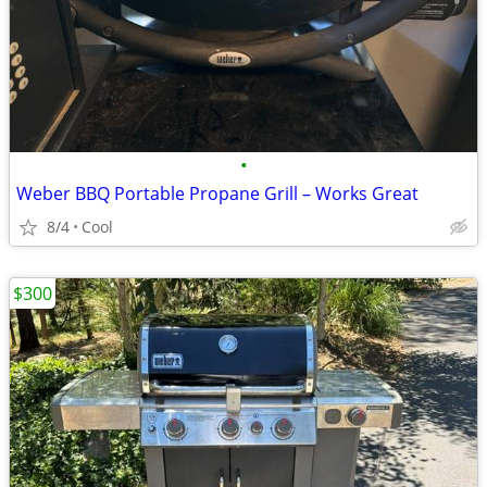
•
Weber BBQ Portable Propane Grill – Works Great
8/4
Cool
$300