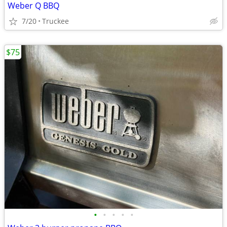
Weber Q BBQ
7/20
Truckee
$75
•
•
•
•
•