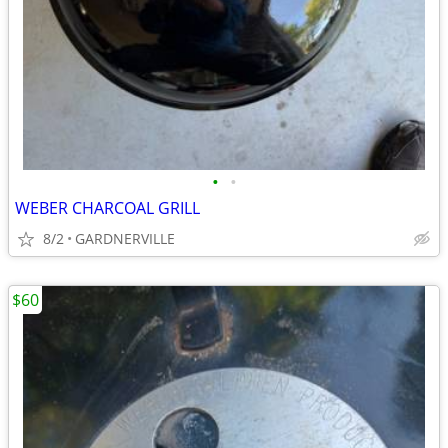
•
•
WEBER CHARCOAL GRILL
8/2
GARDNERVILLE
$60