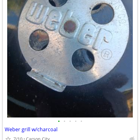
•
•
•
•
•
Weber grill w/charcoal
7/10
Carson City