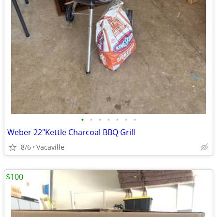
•
•
•
•
•
•
•
Weber 22"Kettle Charcoal BBQ Grill
8/6
Vacaville
$100