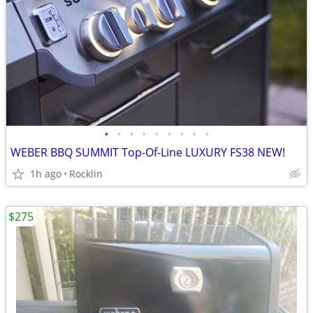
•
•
•
•
•
•
•
•
•
WEBER BBQ SUMMIT Top-Of-Line LUXURY FS38 NEW!
1h ago
Rocklin
$275