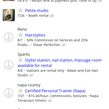
há 8 h
Retain 40% of payment plus 100% of tip
Petite studio
7/26
Booth rental
Reno
Hairstylists
8/1
50% Commisson on Services and 25%
Produ...
Shear Perfection
Sparks
Stylist station, nail station, massage room
available for rental
8/6
stations are rental only
Adam and Eve Hair
Studio
napa county
Certified Personal Trainer (Napa)
7/21
$15-40/hour, commissions, bonuses
Napa
Tenacious Fitness