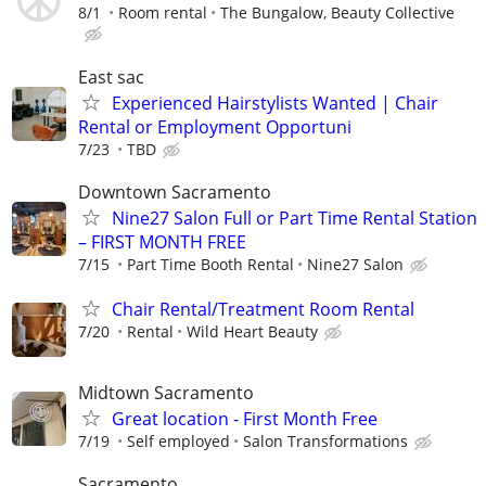
8/1
Room rental
The Bungalow, Beauty Collective
East sac
Experienced Hairstylists Wanted | Chair
Rental or Employment Opportuni
7/23
TBD
Downtown Sacramento
Nine27 Salon Full or Part Time Rental Station
– FIRST MONTH FREE
7/15
Part Time Booth Rental
Nine27 Salon
Chair Rental/Treatment Room Rental
7/20
Rental
Wild Heart Beauty
Midtown Sacramento
Great location - First Month Free
7/19
Self employed
Salon Transformations
Sacramento