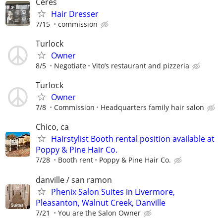
Ceres
Hair Dresser
7/15
commission
Turlock
Owner
8/5
Negotiate
Vito’s restaurant and pizzeria
Turlock
Owner
7/8
Commission
Headquarters family hair salon
Chico, ca
Hairstylist Booth rental position available at
Poppy & Pine Hair Co.
7/28
Booth rent
Poppy & Pine Hair Co.
danville / san ramon
Phenix Salon Suites in Livermore,
Pleasanton, Walnut Creek, Danville
7/21
You are the Salon Owner