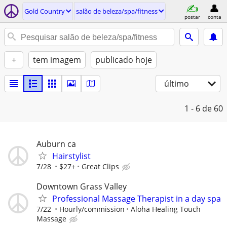
Gold Country
salão de beleza/spa/fitness
postar
conta
+
tem imagem
publicado hoje
último
1 - 6
de 60
Auburn ca
Hairstylist
7/28
$27+
Great Clips
Downtown Grass Valley
Professional Massage Therapist in a day spa
7/22
Hourly/commission
Aloha Healing Touch
Massage