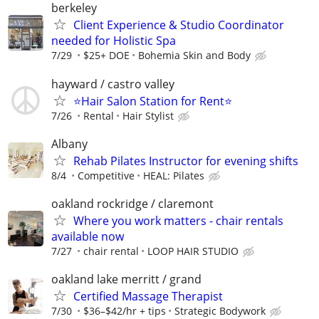
berkeley
Client Experience & Studio Coordinator
needed for Holistic Spa
7/29
$25+ DOE
Bohemia Skin and Body
hayward / castro valley
⭐️Hair Salon Station for Rent⭐️
7/26
Rental
Hair Stylist
Albany
Rehab Pilates Instructor for evening shifts
8/4
Competitive
HEAL: Pilates
oakland rockridge / claremont
Where you work matters - chair rentals
available now
7/27
chair rental
LOOP HAIR STUDIO
oakland lake merritt / grand
Certified Massage Therapist
7/30
$36–$42/hr + tips
Strategic Bodywork