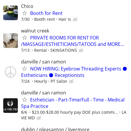
Chico
Booth for Rent
7/30
Booth rent
Hair Is
walnut creek
PRIVATE ROOMS FOR RENT FOR
/MASSAGE/ESTHETICIANS/TATOOS and MORE…
7/13
Rental
SKINSATIONS
danville / san ramon
NOW HIRING: Eyebrow Threading Experts ⚫️
Estheticians ⚫️ Receptionists
7/24
Hourly
PT Salon
danville / san ramon
Esthetician - Part-Time/Full - Time - Medical
Spa Practice
8/6
$23.00-$28.00 hourly pay DOE plus commi...
LA
ViE MD
dublin / pleasanton / livermore