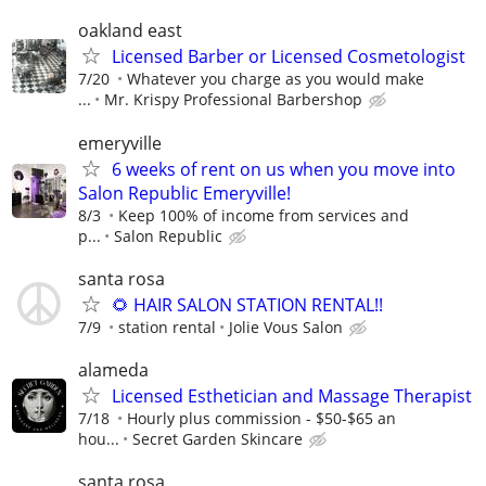
oakland east
Licensed Barber or Licensed Cosmetologist
7/20
Whatever you charge as you would make
...
Mr. Krispy Professional Barbershop
emeryville
6 weeks of rent on us when you move into
Salon Republic Emeryville!
8/3
Keep 100% of income from services and
p...
Salon Republic
santa rosa
🌻 HAIR SALON STATION RENTAL!!
7/9
station rental
Jolie Vous Salon
alameda
Licensed Esthetician and Massage Therapist
7/18
Hourly plus commission - $50-$65 an
hou...
Secret Garden Skincare
santa rosa