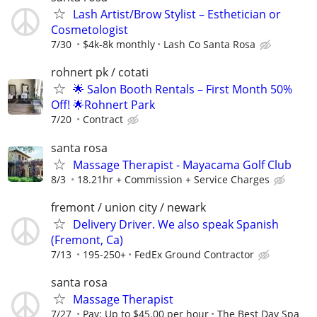
Lash Artist/Brow Stylist – Esthetician or
Cosmetologist
7/30
$4k-8k monthly
Lash Co Santa Rosa
rohnert pk / cotati
🌟 Salon Booth Rentals – First Month 50%
Off! 🌟Rohnert Park
7/20
Contract
santa rosa
Massage Therapist - Mayacama Golf Club
8/3
18.21hr + Commission + Service Charges
fremont / union city / newark
Delivery Driver. We also speak Spanish
(Fremont, Ca)
7/13
195-250+
FedEx Ground Contractor
santa rosa
Massage Therapist
7/27
Pay: Up to $45.00 per hour
The Best Day Spa