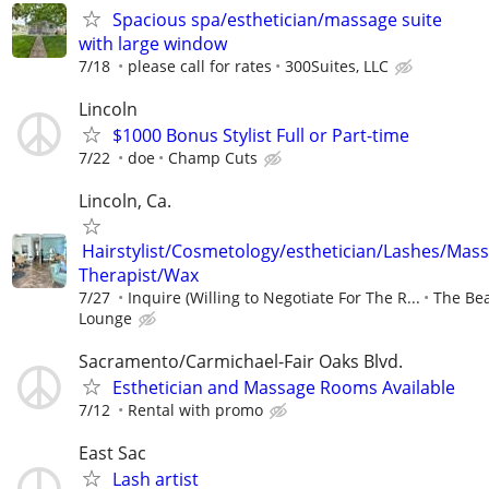
Spacious spa/esthetician/massage suite
with large window
7/18
please call for rates
300Suites, LLC
Lincoln
$1000 Bonus Stylist Full or Part-time
7/22
doe
Champ Cuts
Lincoln, Ca.
Hairstylist/Cosmetology/esthetician/Lashes/Mas
Therapist/Wax
7/27
Inquire (Willing to Negotiate For The R...
The Be
Lounge
Sacramento/Carmichael-Fair Oaks Blvd.
Esthetician and Massage Rooms Available
7/12
Rental with promo
East Sac
Lash artist