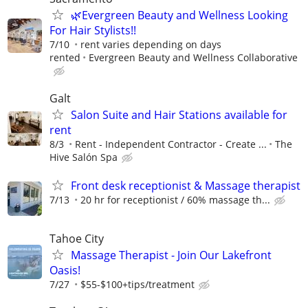
🌿Evergreen Beauty and Wellness Looking
For Hair Stylists!!
7/10
rent varies depending on days
rented
Evergreen Beauty and Wellness Collaborative
Galt
Salon Suite and Hair Stations available for
rent
8/3
Rent - Independent Contractor - Create ...
The
Hive Salón Spa
Front desk receptionist & Massage therapist
7/13
20 hr for receptionist / 60% massage th...
Tahoe City
Massage Therapist - Join Our Lakefront
Oasis!
7/27
$55-$100+tips/treatment