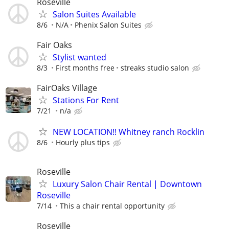
Roseville
Salon Suites Available
8/6
N/A
Phenix Salon Suites
Fair Oaks
Stylist wanted
8/3
First months free
streaks studio salon
FairOaks Village
Stations For Rent
7/21
n/a
NEW LOCATION!! Whitney ranch Rocklin
8/6
Hourly plus tips
Roseville
Luxury Salon Chair Rental | Downtown
Roseville
7/14
This a chair rental opportunity
Roseville