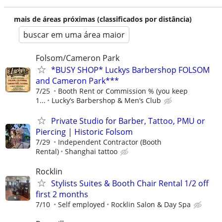
mais de áreas próximas (classificados por distância)
buscar em uma área maior
Folsom/Cameron Park
*BUSY SHOP* Luckys Barbershop FOLSOM
and Cameron Park***
7/25
Booth Rent or Commission % (you keep
1...
Lucky’s Barbershop & Men’s Club
Private Studio for Barber, Tattoo, PMU or
Piercing | Historic Folsom
7/29
Independent Contractor (Booth
Rental)
Shanghai tattoo
Rocklin
Stylists Suites & Booth Chair Rental 1/2 off
first 2 months
7/10
Self employed
Rocklin Salon & Day Spa