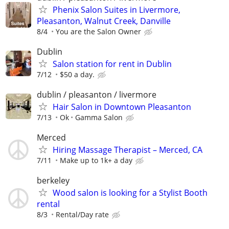
Phenix Salon Suites in Livermore,
Pleasanton, Walnut Creek, Danville
8/4
You are the Salon Owner
Dublin
Salon station for rent in Dublin
7/12
$50 a day.
dublin / pleasanton / livermore
Hair Salon in Downtown Pleasanton
7/13
Ok
Gamma Salon
Merced
Hiring Massage Therapist – Merced, CA
7/11
Make up to 1k+ a day
berkeley
Wood salon is looking for a Stylist Booth
rental
8/3
Rental/Day rate