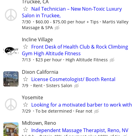
Truckee, CA
Nail Technician – New Non-Toxic Luxury
Salon in Truckee,
7/30
$60.00 - $75.00 per hour + Tips
Martis Valley
Massage & SPA
Incline Village
Front Desk of Health Club & Rock Climbing
Gym High Altitude Fitness
7/13
$23 per hour
High Altitude Fitness
Dixon California
License Cosmetologist/ Booth Rental
7/9
Rent
Sisters Salon
Yosemite
Looking for a motivated barber to work with
7/29
To be determined
Fear not
Midtown, Reno
Independent Massage Therapist, Reno, NV