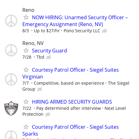
Reno
NOW HIRING: Unarmed Security Officer –
Emergency Assignment (Reno, NV)
8/3
Up to $27/hr
Pono Security LLC
Reno, NV
Security Guard
7/28
Tbd
Courtesy Patrol Officer - Siegel Suites
Virginian
7/7
Competitive, based on experience
The Siegel
Group
HIRING ARMED SECURITY GUARDS
7/22
Pay determined after interview
Next Level
Protection
Courtesy Patrol Officer - Siegel Suites
Sparks