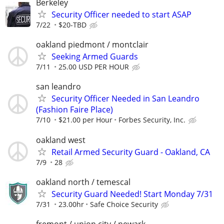
Berkeley
Security Officer needed to start ASAP
7/22
$20-TBD
oakland piedmont / montclair
Seeking Armed Guards
7/11
25.00 USD PER HOUR
san leandro
Security Officer Needed in San Leandro
(Fashion Faire Place)
7/10
$21.00 per Hour
Forbes Security, Inc.
oakland west
Retail Armed Security Guard - Oakland, CA
7/9
28
oakland north / temescal
Security Guard Needed! Start Monday 7/31
7/31
23.00hr
Safe Choice Security
fremont / union city / newark