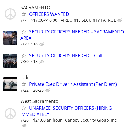
SACRAMENTO
OFFICERS WANTED
7/7
$17.00-$18.00
AIRBORNE SECURITY PATROL
SECURITY OFFICERS NEEDED – SACRAMENTO
AREA
7/29
18
SECURITY OFFICERS NEEDED – Galt
7/30
18
lodi
Private Exec Driver / Assistant (Per Diem)
7/22
20-25
West Sacramento
UNARMED SECURITY OFFICERS (HIRING
IMMEDIATELY)
7/28
$21.00 an hour
Canopy Security Group, Inc.