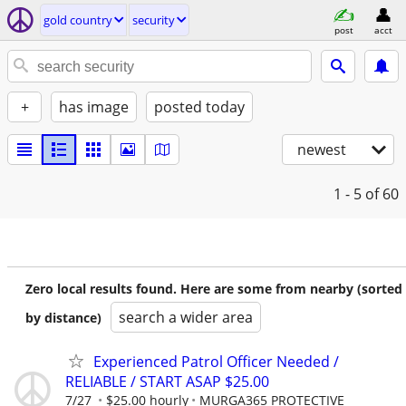
gold country
security
post
acct
+
has image
posted today
newest
1 - 5
of 60
Zero local results found. Here are some from nearby (sorted
search a wider area
by distance)
Experienced Patrol Officer Needed /
RELIABLE / START ASAP $25.00
7/27
$25.00 hourly
MURGA365 PROTECTIVE