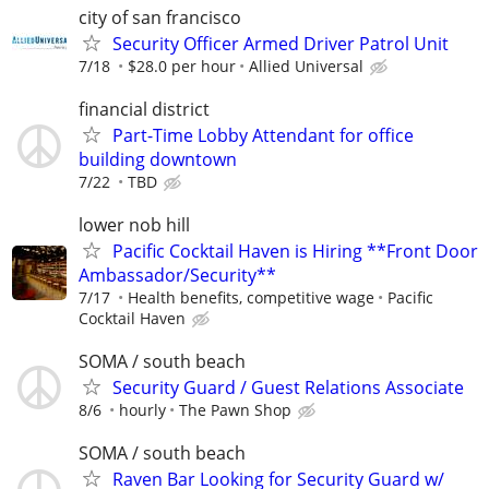
city of san francisco
Security Officer Armed Driver Patrol Unit
7/18
$28.0 per hour
Allied Universal
financial district
Part-Time Lobby Attendant for office
building downtown
7/22
TBD
lower nob hill
Pacific Cocktail Haven is Hiring **Front Door
Ambassador/Security**
7/17
Health benefits, competitive wage
Pacific
Cocktail Haven
SOMA / south beach
Security Guard / Guest Relations Associate
8/6
hourly
The Pawn Shop
SOMA / south beach
Raven Bar Looking for Security Guard w/