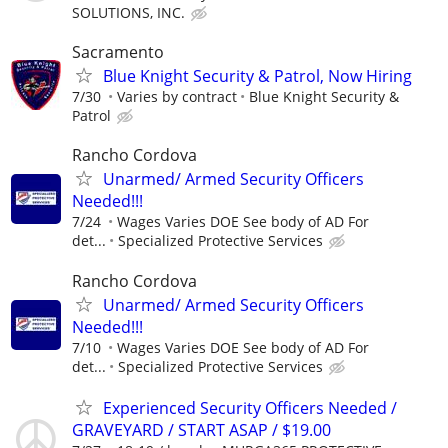
SOLUTIONS, INC.
Sacramento
Blue Knight Security & Patrol, Now Hiring
7/30
Varies by contract
Blue Knight Security &
Patrol
Rancho Cordova
Unarmed/ Armed Security Officers
Needed!!!
7/24
Wages Varies DOE See body of AD For
det...
Specialized Protective Services
Rancho Cordova
Unarmed/ Armed Security Officers
Needed!!!
7/10
Wages Varies DOE See body of AD For
det...
Specialized Protective Services
Experienced Security Officers Needed /
GRAVEYARD / START ASAP / $19.00