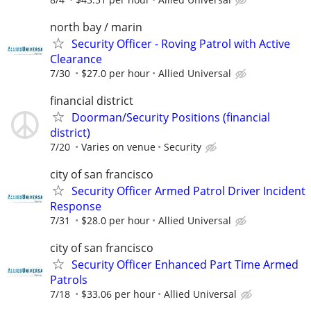
north bay / marin
Security Officer - Roving Patrol with Active
Clearance
7/30
$27.0 per hour
Allied Universal
financial district
Doorman/Security Positions (financial
district)
7/20
Varies on venue
Security
city of san francisco
Security Officer Armed Patrol Driver Incident
Response
7/31
$28.0 per hour
Allied Universal
city of san francisco
Security Officer Enhanced Part Time Armed
Patrols
7/18
$33.06 per hour
Allied Universal