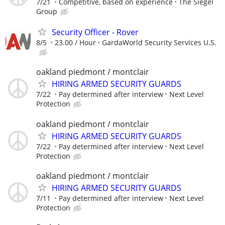
7/21
Competitive, based on experience
The Siegel
Group
Security Officer - Rover
8/5
23.00 / Hour
GardaWorld Security Services U.S.
oakland piedmont / montclair
HIRING ARMED SECURITY GUARDS
7/22
Pay determined after interview
Next Level
Protection
oakland piedmont / montclair
HIRING ARMED SECURITY GUARDS
7/22
Pay determined after interview
Next Level
Protection
oakland piedmont / montclair
HIRING ARMED SECURITY GUARDS
7/11
Pay determined after interview
Next Level
Protection