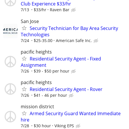
Club Experience $33/hr
7/13
$33/hr
Raven Bar
San Jose
Security Technician for Bay Area Security
Technologies
7/24
$25-35.00
American Safe Inc.
pacific heights
Residential Security Agent - Fixed
Assignment
7/26
$39 - $50 per hour
pacific heights
Residential Security Agent - Rover
7/26
$41 - 46 per hour
mission district
Armed Security Guard Wanted Immediate
hire
7/28
$30 hour
Viking EPS