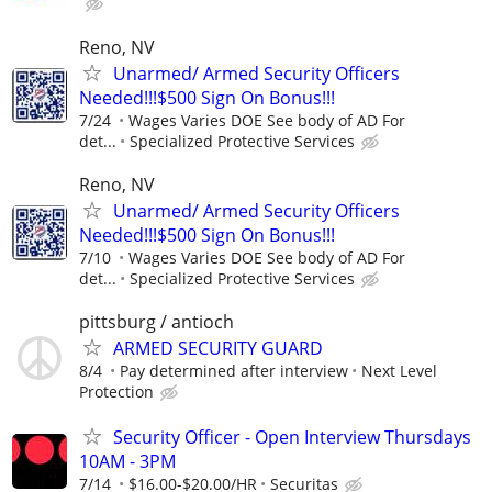
Reno, NV
Unarmed/ Armed Security Officers
Needed!!!$500 Sign On Bonus!!!
7/24
Wages Varies DOE See body of AD For
det...
Specialized Protective Services
Reno, NV
Unarmed/ Armed Security Officers
Needed!!!$500 Sign On Bonus!!!
7/10
Wages Varies DOE See body of AD For
det...
Specialized Protective Services
pittsburg / antioch
ARMED SECURITY GUARD
8/4
Pay determined after interview
Next Level
Protection
Security Officer - Open Interview Thursdays
10AM - 3PM
7/14
$16.00-$20.00/HR
Securitas