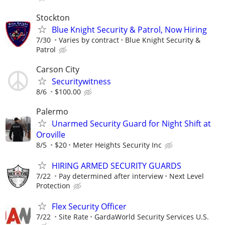
Stockton
Blue Knight Security & Patrol, Now Hiring
7/30
Varies by contract
Blue Knight Security &
Patrol
Carson City
Securitywitness
8/6
$100.00
Palermo
Unarmed Security Guard for Night Shift at
Oroville
8/5
$20
Meter Heights Security Inc
HIRING ARMED SECURITY GUARDS
7/22
Pay determined after interview
Next Level
Protection
Flex Security Officer
7/22
Site Rate
GardaWorld Security Services U.S.