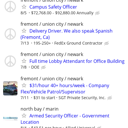
Campus Safety Officer
8/5
$72,768.00 - $92,880.00 Annually
fremont / union city / newark
Delivery Driver. We also speak Spanish
(Fremont, Ca)
7/13
195-250+
FedEx Ground Contractor
fremont / union city / newark
Full time Lobby Attendant for Office Building
7/8
DOE
fremont / union city / newark
$31/hour 40+ hours/week - Company
Flex/Vehicle Patrol/Supervisor
7/11
$31 to start
SGT Private Security, Inc.
north bay / marin
Armed Security Officer - Government
Location
8/4
$43.51 per hour
Allied Universal