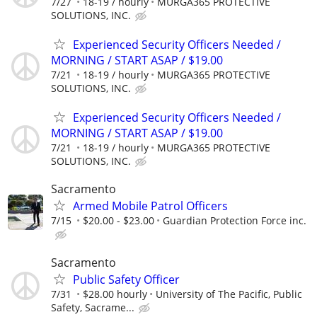
7/27
18-19 / hourly
MURGA365 PROTECTIVE
SOLUTIONS, INC.
Experienced Security Officers Needed /
MORNING / START ASAP / $19.00
7/21
18-19 / hourly
MURGA365 PROTECTIVE
SOLUTIONS, INC.
Experienced Security Officers Needed /
MORNING / START ASAP / $19.00
7/21
18-19 / hourly
MURGA365 PROTECTIVE
SOLUTIONS, INC.
Sacramento
Armed Mobile Patrol Officers
7/15
$20.00 - $23.00
Guardian Protection Force inc.
Sacramento
Public Safety Officer
7/31
$28.00 hourly
University of The Pacific, Public
Safety, Sacrame...