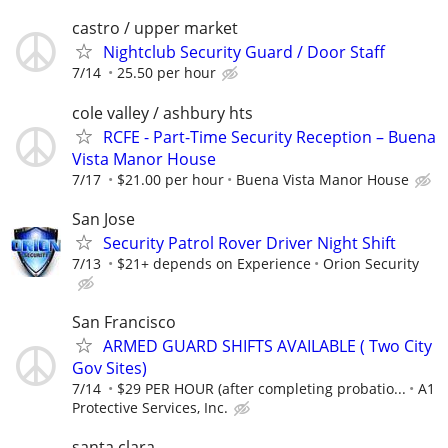
castro / upper market
Nightclub Security Guard / Door Staff
7/14
25.50 per hour
cole valley / ashbury hts
RCFE - Part-Time Security Reception – Buena
Vista Manor House
7/17
$21.00 per hour
Buena Vista Manor House
San Jose
Security Patrol Rover Driver Night Shift
7/13
$21+ depends on Experience
Orion Security
San Francisco
ARMED GUARD SHIFTS AVAILABLE ( Two City
Gov Sites)
7/14
$29 PER HOUR (after completing probatio...
A1
Protective Services, Inc.
santa clara