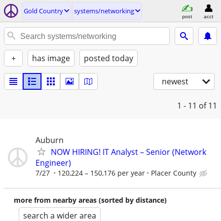
Gold Country
systems/networking
post
acct
+
has image
posted today
newest
1 - 11
of 11
Auburn
NOW HIRING! IT Analyst – Senior (Network
Engineer)
7/27
120,224 – 150,176 per year
Placer County
more from nearby areas (sorted by distance)
search a wider area