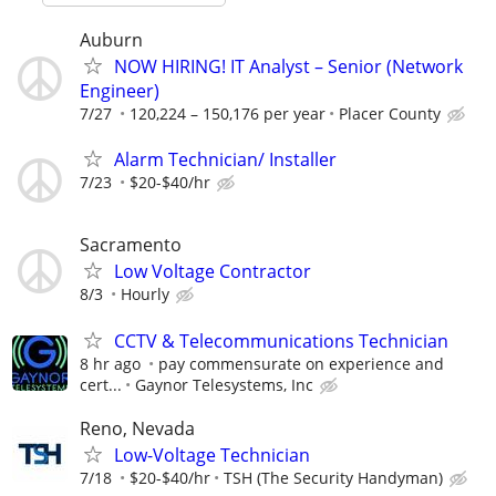
Auburn
NOW HIRING! IT Analyst – Senior (Network
Engineer)
7/27
120,224 – 150,176 per year
Placer County
Alarm Technician/ Installer
7/23
$20-$40/hr
Sacramento
Low Voltage Contractor
8/3
Hourly
CCTV & Telecommunications Technician
8 hr ago
pay commensurate on experience and
cert...
Gaynor Telesystems, Inc
Reno, Nevada
Low-Voltage Technician
7/18
$20-$40/hr
TSH (The Security Handyman)