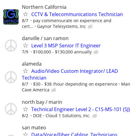
Northern California
CCTV & Telecommunications Technician
8/7
pay commensurate on experience and
cert...
Gaynor Telesystems, Inc
danville / san ramon
Level 3 MSP Senior IT Engineer
7/9
$100,000 - $130,000 annually
alameda
Audio/Video Custom Integrator/ LEAD
Technician
8/7
$30 - $38 /hour depending on experience
Man
Cave America
north bay / marin
Technical Engineer Level 2 - C1S-MS-101 (SJ)
8/2
DOE
Cloud 1 Solutions, Inc.
san mateo
Data/Voice/Fiber Cabling, Technicians