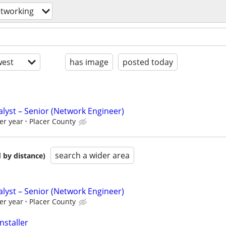
tworking
est
has image
posted today
lyst – Senior (Network Engineer)
er year
Placer County
search a wider area
 by distance)
lyst – Senior (Network Engineer)
er year
Placer County
nstaller