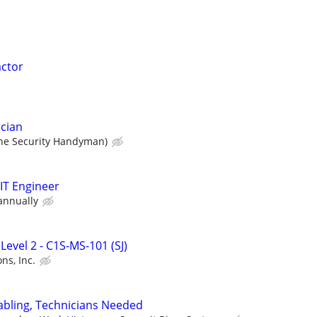
actor
cian
he Security Handyman)
 IT Engineer
annually
Level 2 - C1S-MS-101 (SJ)
ns, Inc.
abling, Technicians Needed