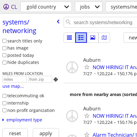
CL
gold country
jobs
systems/ne
systems/​
networking
new
search titles only
has image
posted today
Auburn
hide duplicates
NOW HIRING! IT Ana
7/27
120,224 – 150,176 p
MILES FROM LOCATION

use map...
more from nearby areas (sorted
telecommuting ok
internship
Auburn
non-profit organization
NOW HIRING! IT Ana
employment type
7/27
120,224 – 150,176 p
reset
apply
Alarm Technician/ I