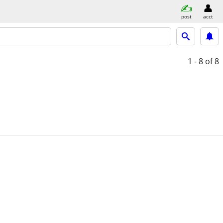
post
acct
1 - 8
of 8