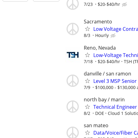
7/23
$20-$40/hr
Sacramento
Low Voltage Contr
8/3
Hourly
Reno, Nevada
Low-Voltage Techni
7/18
$20-$40/hr
TSH (T
danville / san ramon
Level 3 MSP Senior
7/9
$100,000 - $130,000 
north bay / marin
Technical Engineer 
8/2
DOE
Cloud 1 Solutio
san mateo
Data/Voice/Fiber C