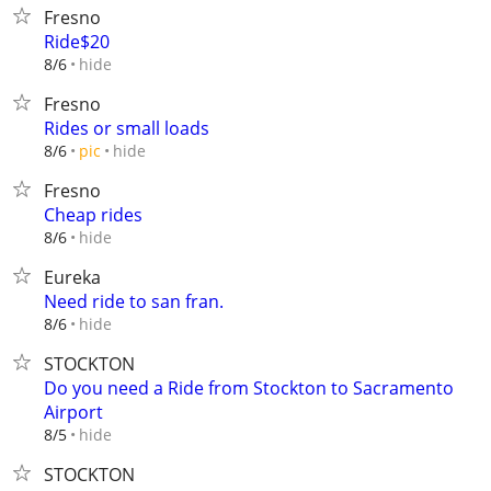
Fresno
Ride$20
hide
8/6
Fresno
Rides or small loads
hide
8/6
pic
Fresno
Cheap rides
hide
8/6
Eureka
Need ride to san fran.
hide
8/6
STOCKTON
Do you need a Ride from Stockton to Sacramento
Airport
hide
8/5
STOCKTON