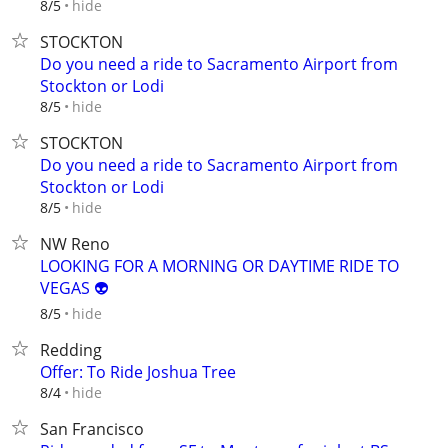
hide
8/5
STOCKTON
Do you need a ride to Sacramento Airport from
Stockton or Lodi
hide
8/5
STOCKTON
Do you need a ride to Sacramento Airport from
Stockton or Lodi
hide
8/5
NW Reno
LOOKING FOR A MORNING OR DAYTIME RIDE TO
VEGAS 👽
hide
8/5
Redding
Offer: To Ride Joshua Tree
hide
8/4
San Francisco