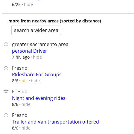
hide
6/25
more from nearby areas (sorted by distance)
search a wider area
greater sacramento area
personal Driver
hide
7 hr. ago
Fresno
RIdeshare For Groups
hide
8/6
pic
Fresno
Night and evening rides
hide
8/6
Fresno
Trailer and Van transportation offered
hide
8/6