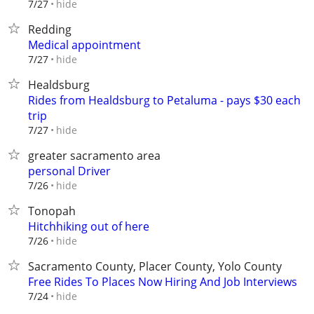
hide
7/27
Redding
Medical appointment
hide
7/27
Healdsburg
Rides from Healdsburg to Petaluma - pays $30 each
trip
hide
7/27
greater sacramento area
personal Driver
hide
7/26
Tonopah
Hitchhiking out of here
hide
7/26
Sacramento County, Placer County, Yolo County
Free Rides To Places Now Hiring And Job Interviews
hide
7/24