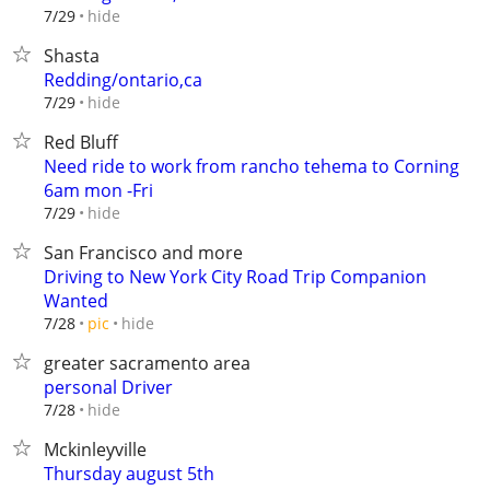
hide
7/29
Shasta
Redding/ontario,ca
hide
7/29
Red Bluff
Need ride to work from rancho tehema to Corning
6am mon -Fri
hide
7/29
San Francisco and more
Driving to New York City Road Trip Companion
Wanted
hide
7/28
pic
greater sacramento area
personal Driver
hide
7/28
Mckinleyville
Thursday august 5th