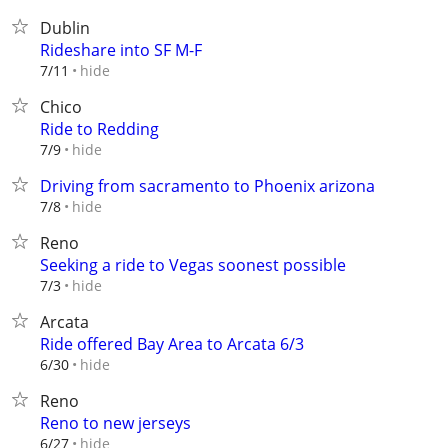
Dublin
Rideshare into SF M-F
hide
7/11
Chico
Ride to Redding
hide
7/9
Driving from sacramento to Phoenix arizona
hide
7/8
Reno
Seeking a ride to Vegas soonest possible
hide
7/3
Arcata
Ride offered Bay Area to Arcata 6/3
hide
6/30
Reno
Reno to new jerseys
hide
6/27