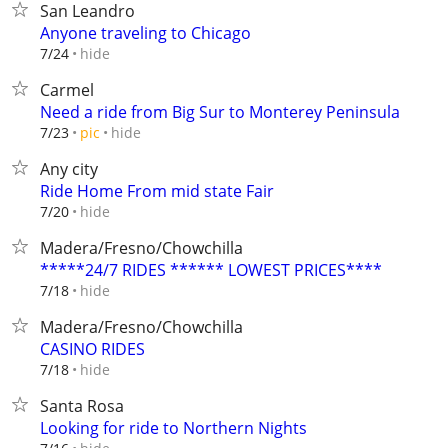
San Leandro
Anyone traveling to Chicago
hide
7/24
Carmel
Need a ride from Big Sur to Monterey Peninsula
hide
7/23
pic
Any city
Ride Home From mid state Fair
hide
7/20
Madera/Fresno/Chowchilla
*****24/7 RIDES ****** LOWEST PRICES****
hide
7/18
Madera/Fresno/Chowchilla
CASINO RIDES
hide
7/18
Santa Rosa
Looking for ride to Northern Nights