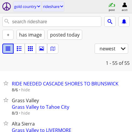
gold country
rideshare
post
acct
+
has image
posted today
newest
1 - 55
of 55
RIDE NEEDED CASCADE SHORES TO BRUNSWICK
hide
8/6
Grass Valley
Grass Valley to Tahoe City
hide
8/3
Alta Sierra
Grass Valley to LIVERMORE