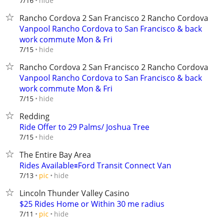
hide
7/16
Rancho Cordova 2 San Francisco 2 Rancho Cordova
Vanpool Rancho Cordova to San Francisco & back
work commute Mon & Fri
hide
7/15
Rancho Cordova 2 San Francisco 2 Rancho Cordova
Vanpool Rancho Cordova to San Francisco & back
work commute Mon & Fri
hide
7/15
Redding
Ride Offer to 29 Palms/ Joshua Tree
hide
7/15
The Entire Bay Area
Rides Available🟰Ford Transit Connect Van
hide
7/13
pic
Lincoln Thunder Valley Casino
$25 Rides Home or Within 30 me radius
hide
7/11
pic