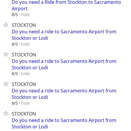
Do you need a Ride from Stockton to Sacramento
Airport
hide
8/5
STOCKTON
Do you need a ride to Sacramento Airport from
Stockton or Lodi
hide
8/5
STOCKTON
Do you need a ride to Sacramento Airport from
Stockton or Lodi
hide
8/5
STOCKTON
Do you need a ride to Sacramento Airport from
Stockton or Lodi
hide
8/5
STOCKTON
Do you need a ride to Sacramento Airport from
Stockton or Lodi