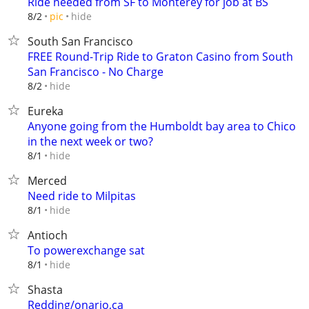
Ride needed from SF to Monterey for job at BS
hide
8/2
pic
South San Francisco
FREE Round-Trip Ride to Graton Casino from South
San Francisco - No Charge
hide
8/2
Eureka
Anyone going from the Humboldt bay area to Chico
in the next week or two?
hide
8/1
Merced
Need ride to Milpitas
hide
8/1
Antioch
To powerexchange sat
hide
8/1
Shasta
Redding/onario,ca