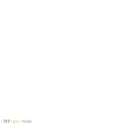
7/7
pic
hide