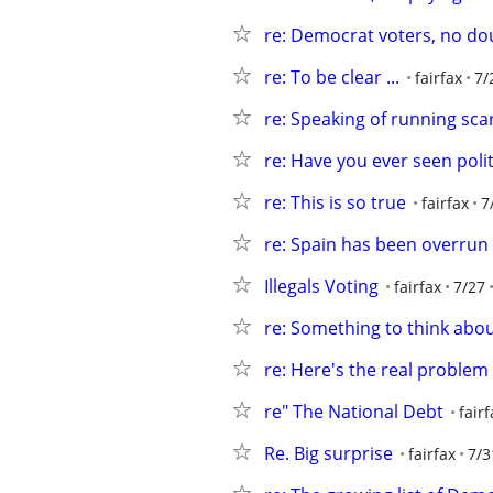
re: Democrat voters, no do
re: To be clear ...
fairfax
7/
re: Speaking of running scar
re: Have you ever seen polit
re: This is so true
fairfax
7
re: Spain has been overrun
Illegals Voting
fairfax
7/27
re: Something to think abo
re: Here's the real problem
re" The National Debt
fairf
Re. Big surprise
fairfax
7/3