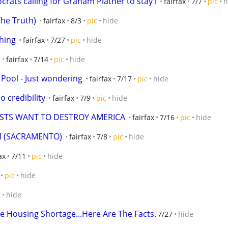
crats calling for Graham Platner to stay i
fairfax
7/7
pic
h
The Truth)
fairfax
8/3
pic
hide
thing
fairfax
7/27
pic
hide
fairfax
7/14
pic
hide
 Pool - Just wondering
fairfax
7/17
pic
hide
no credibility
fairfax
7/9
pic
hide
ISTS WANT TO DESTROY AMERICA
fairfax
7/16
pic
hide
M (SACRAMENTO)
fairfax
7/8
pic
hide
ax
7/11
pic
hide
pic
hide
c
hide
e Housing Shortage...Here Are The Facts.
7/27
hide