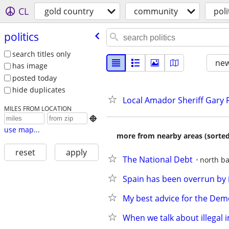
CL
gold country
community
poli
politics
search titles only
new
has image
posted today
hide duplicates
Local Amador Sheriff Gary Re
MILES FROM LOCATION

use map...
more from nearby areas (sorted
reset
apply
The National Debt
north ba
Spain has been overrun by 
My best advice for the Dem
When we talk about illegal 