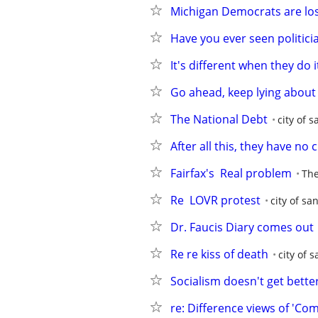
Michigan Democrats are lo
Have you ever seen politicia
It's different when they do i
Go ahead, keep lying about 
The National Debt
city of s
After all this, they have no c
Fairfax's  Real problem
The
Re  LOVR protest
city of sa
Dr. Faucis Diary comes out
Re re kiss of death
city of 
Socialism doesn't get better
re: Difference views of 'Co