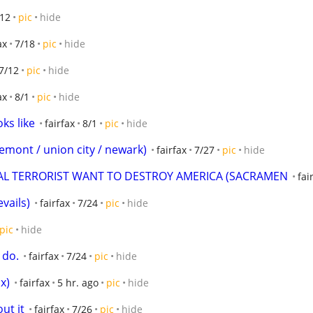
/12
pic
hide
ax
7/18
pic
hide
7/12
pic
hide
ax
8/1
pic
hide
oks like
fairfax
8/1
pic
hide
(fremont / union city / newark)
fairfax
7/27
pic
hide
RAL TERRORIST WANT TO DESTROY AMERICA (SACRAMEN
fai
vails)
fairfax
7/24
pic
hide
pic
hide
 do.
fairfax
7/24
pic
hide
x)
fairfax
5 hr. ago
pic
hide
ut it
fairfax
7/26
pic
hide