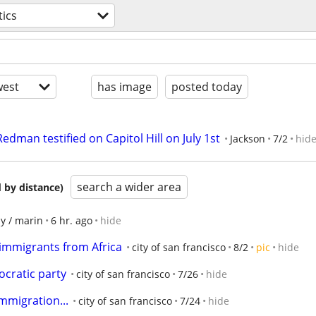
tics
est
has image
posted today
dman testified on Capitol Hill on July 1st
Jackson
7/2
hid
search a wider area
 by distance)
y / marin
6 hr. ago
hide
immigrants from Africa
city of san francisco
8/2
pic
hide
ocratic party
city of san francisco
7/26
hide
immigration...
city of san francisco
7/24
hide