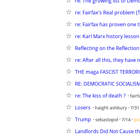
re: The growing list of Demo
re: Fairfax's Real problem (
re: Fairfax has proven one 
re: Karl Marx history lesson
Reflecting on the Reflection
re: After all this, they have 
THE maga FASCIST TERROR
RE: DEMOCRATIC SOCIALIS
re: The kiss of death ?
fairf
Losers
haight ashbury
7/31
Trump
sebastopol
7/14
pi
Landlords Did Not Cause th