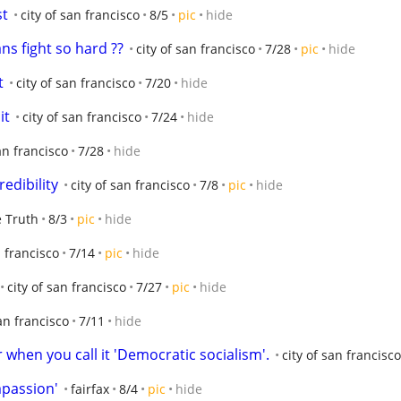
st
city of san francisco
8/5
pic
hide
ns fight so hard ??
city of san francisco
7/28
pic
hide
t
city of san francisco
7/20
hide
it
city of san francisco
7/24
hide
an francisco
7/28
hide
redibility
city of san francisco
7/8
pic
hide
 Truth
8/3
pic
hide
n francisco
7/14
pic
hide
city of san francisco
7/27
pic
hide
san francisco
7/11
hide
 when you call it 'Democratic socialism'.
city of san francisco
mpassion'
fairfax
8/4
pic
hide