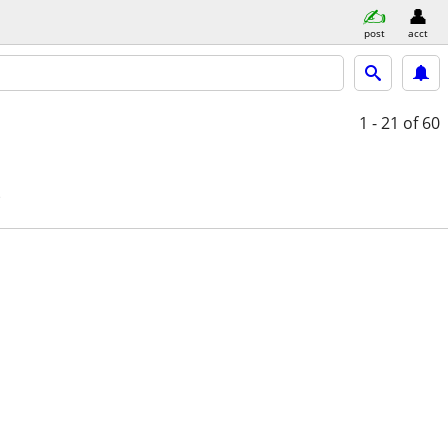
post
acct
1 - 21
of 60
e