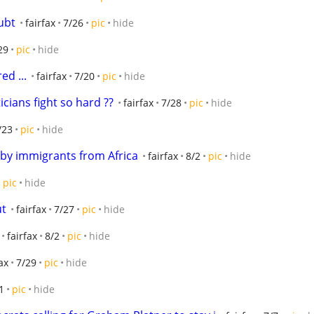
ubt
fairfax
7/26
pic
hide
29
pic
hide
ed ...
fairfax
7/20
pic
hide
icians fight so hard ??
fairfax
7/28
pic
hide
/23
pic
hide
 by immigrants from Africa
fairfax
8/2
pic
hide
pic
hide
ut
fairfax
7/27
pic
hide
fairfax
8/2
pic
hide
ax
7/29
pic
hide
1
pic
hide