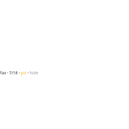
rfax
7/18
pic
hide