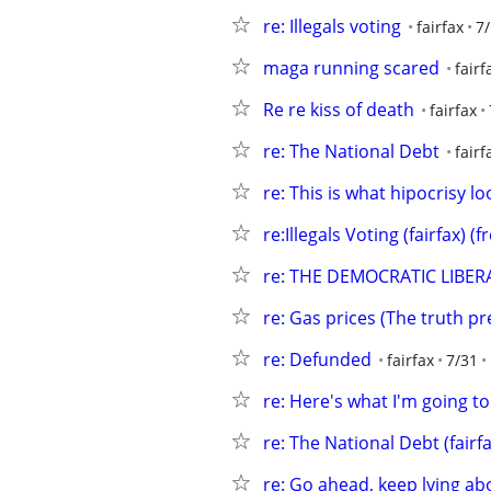
re: Illegals voting
fairfax
7
maga running scared
fairf
Re re kiss of death
fairfax
re: The National Debt
fairf
re: This is what hipocrisy lo
re:Illegals Voting (fairfax) 
re: THE DEMOCRATIC LIBE
re: Gas prices (The truth pre
re: Defunded
fairfax
7/31
re: Here's what I'm going to
re: The National Debt (fairfa
re: Go ahead, keep lying abo